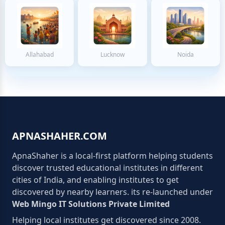
Allahabad
Lucknow
Noida
APNASHAHER.COM
ApnaShaher is a local-first platform helping students
discover trusted educational institutes in different
cities of India, and enabling institutes to get
discovered by nearby learners. its re-launched under
Web Mingo IT Solutions Private Limited
Helping local institutes get discovered since 2008.