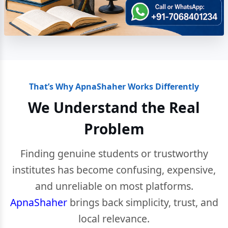
That’s Why ApnaShaher Works Differently
We Understand the Real
Problem
Finding genuine students or trustworthy
institutes has become confusing, expensive,
and unreliable on most platforms.
ApnaShaher
brings back simplicity, trust, and
local relevance.