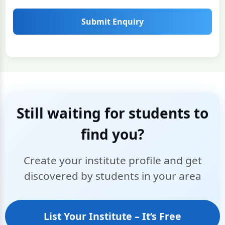
Submit Enquiry
Still waiting for students to
find you?
Create your institute profile and get
discovered by students in your area
List Your Institute – It’s Free