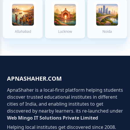
Allahabad
Lucknow
Noida
APNASHAHER.COM
ApnaShaher is a local-first platform helping students
discover trusted educational institutes in different
cities of India, and enabling institutes to get
discovered by nearby learners. its re-launched under
Web Mingo IT Solutions Private Limited
Helping local institutes get discovered since 2008.