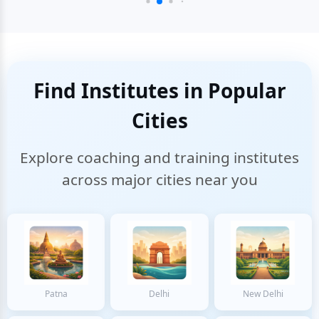
Find Institutes in Popular
Cities
Explore coaching and training institutes
across major cities near you
Patna
Delhi
New Delhi