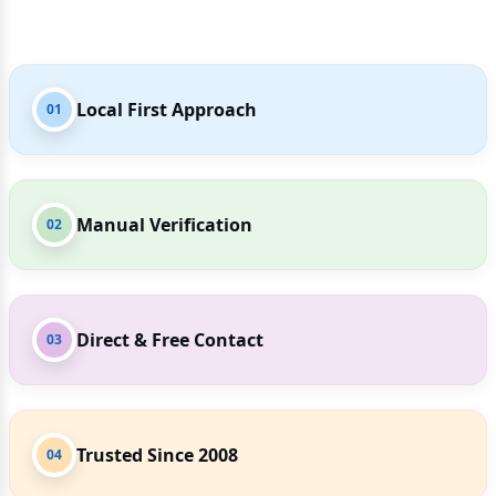
Local First Approach
01
Manual Verification
02
Direct & Free Contact
03
Trusted Since 2008
04