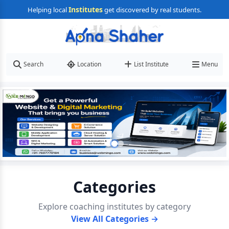
Institutes
Helping local
get discovered by real students.
Search
Location
List Institute
Menu
Categories
Explore coaching institutes by category
View All Categories →