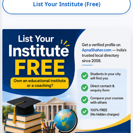
List Your Institute (Free)