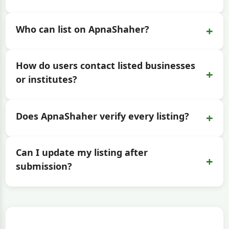
+
Who can list on ApnaShaher?
How do users contact listed businesses
+
or institutes?
+
Does ApnaShaher verify every listing?
Can I update my listing after
+
submission?