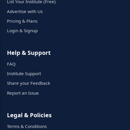
List Your Institute (Free)
Advertise with Us
Pricing & Plans
Login & Signup
Help & Support
FAQ
Institute Support
Share your Feedback
Report an Issue
Legal & Policies
Terms & Conditions