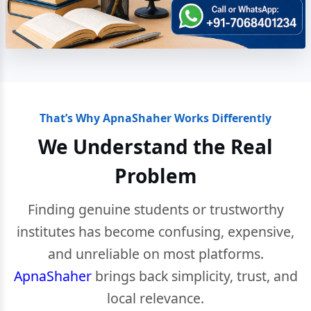
That’s Why ApnaShaher Works Differently
We Understand the Real
Problem
Finding genuine students or trustworthy
institutes has become confusing, expensive,
and unreliable on most platforms.
ApnaShaher
brings back simplicity, trust, and
local relevance.