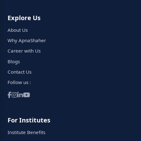
Explore Us
About Us
Why ApnaShaher
Career with Us
Blogs
Contact Us
Follow us :
For Institutes
Institute Benefits