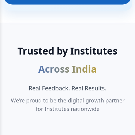
Trusted by Institutes
Across India
Real Feedback. Real Results.
We’re proud to be the digital growth partner
for Institutes nationwide