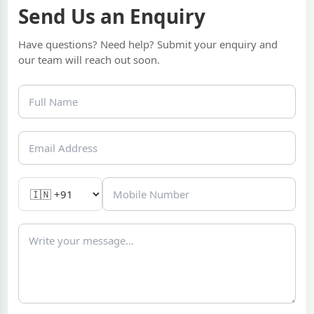
Send Us an Enquiry
Have questions? Need help? Submit your enquiry and
our team will reach out soon.