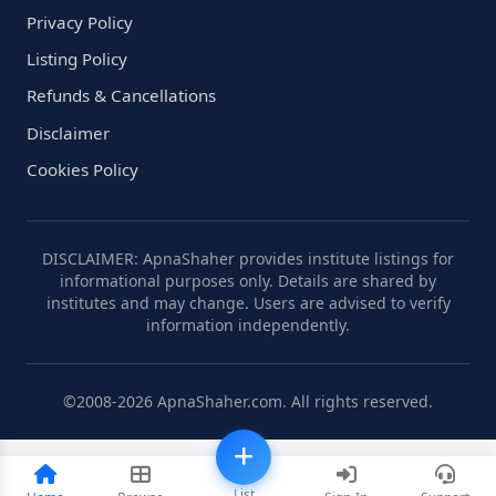
Privacy Policy
Listing Policy
Refunds & Cancellations
Disclaimer
Cookies Policy
DISCLAIMER: ApnaShaher provides institute listings for
informational purposes only. Details are shared by
institutes and may change. Users are advised to verify
information independently.
©2008-2026 ApnaShaher.com. All rights reserved.
List