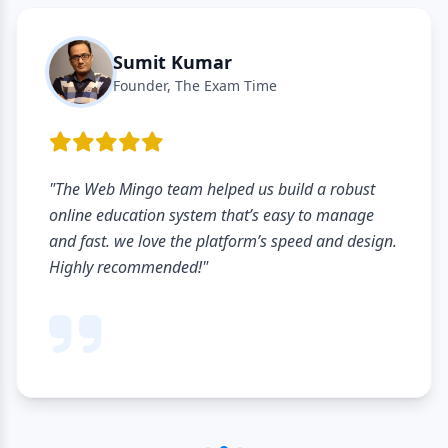
Sumit Kumar
Founder, The Exam Time
"The Web Mingo team helped us build a robust
online education system that’s easy to manage
and fast. we love the platform’s speed and design.
Highly recommended!"