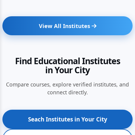
View All Institutes
Find Educational Institutes
in Your City
Compare courses, explore verified institutes, and
connect directly.
Seach Institutes in Your City