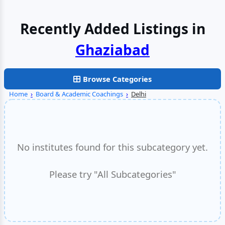
Recently Added Listings in
Browse Categories
Home
›
Board & Academic Coachings
›
Delhi
No institutes found for this subcategory yet.
Please try "All Subcategories"