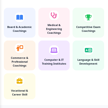
Medical &
Board & Academic
Competitive Exam
Engineering
Coachings
Coachings
Coachings
Commerce &
Computer & IT
Language & Skill
Professional
Training Institutes
Development
Coachings
Vocational &
Career Skill