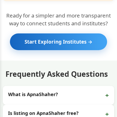
Ready for a simpler and more transparent
way to connect students and institutes?
Start Exploring Institutes →
Frequently Asked Questions
+
What is ApnaShaher?
+
Is listing on ApnaShaher free?