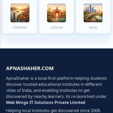
Allahabad
Lucknow
Noida
APNASHAHER.COM
ApnaShaher is a local-first platform helping students
discover trusted educational institutes in different
cities of India, and enabling institutes to get
discovered by nearby learners. its re-launched under
Web Mingo IT Solutions Private Limited
Helping local institutes get discovered since 2008.