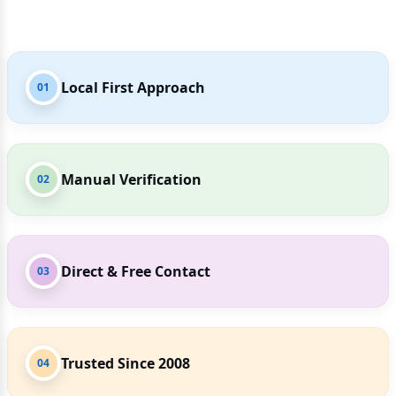
Local First Approach
01
Manual Verification
02
Direct & Free Contact
03
Trusted Since 2008
04