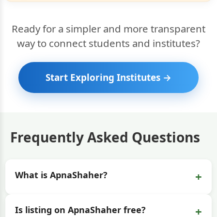
Ready for a simpler and more transparent
way to connect students and institutes?
Start Exploring Institutes →
Frequently Asked Questions
+
What is ApnaShaher?
+
Is listing on ApnaShaher free?