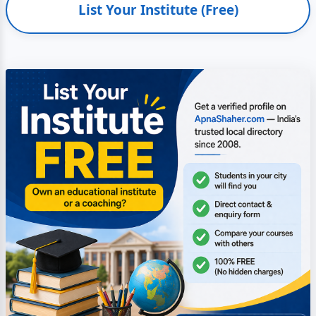
List Your Institute (Free)