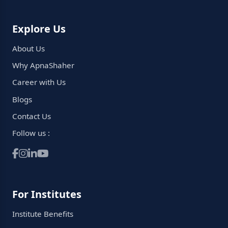
Explore Us
About Us
Why ApnaShaher
Career with Us
Blogs
Contact Us
Follow us :
For Institutes
Institute Benefits