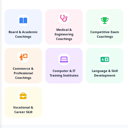
Medical &
Board & Academic
Competitive Exam
Engineering
Coachings
Coachings
Coachings
Commerce &
Computer & IT
Language & Skill
Professional
Training Institutes
Development
Coachings
Vocational &
Career Skill