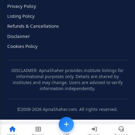
Privacy Policy
Listing Policy
Refunds & Cancellations
Disclaimer
Cookies Policy
DISCLAIMER: ApnaShaher provides institute listings for
informational purposes only. Details are shared by
institutes and may change. Users are advised to verify
information independently.
©2008-2026 ApnaShaher.com. All rights reserved.
List