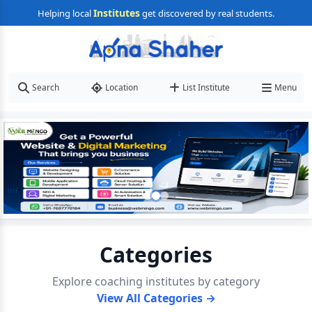
Institutes
Helping local
get discovered by real students.
Search
Location
List Institute
Menu
Categories
Explore coaching institutes by category
View All Categories →