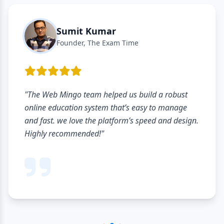
Sumit Kumar
Founder, The Exam Time
"The Web Mingo team helped us build a robust
online education system that’s easy to manage
and fast. we love the platform’s speed and design.
Highly recommended!"