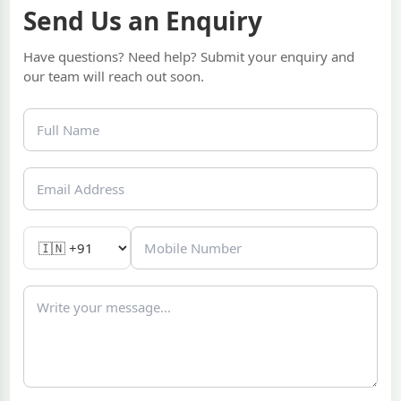
Send Us an Enquiry
Have questions? Need help? Submit your enquiry and
our team will reach out soon.