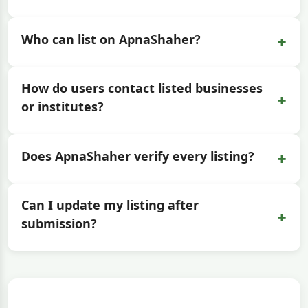
+
Who can list on ApnaShaher?
How do users contact listed businesses
+
or institutes?
+
Does ApnaShaher verify every listing?
Can I update my listing after
+
submission?