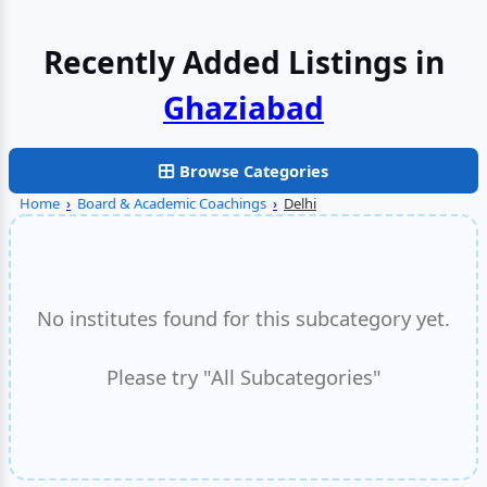
Recently Added Listings in
Browse Categories
Home
›
Board & Academic Coachings
›
Delhi
No institutes found for this subcategory yet.
Please try "All Subcategories"