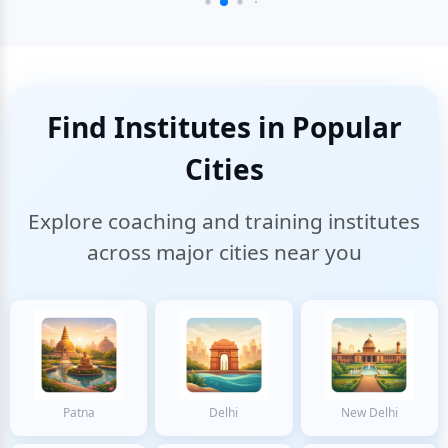
Find Institutes in Popular
Cities
Explore coaching and training institutes
across major cities near you
Patna
Delhi
New Delhi