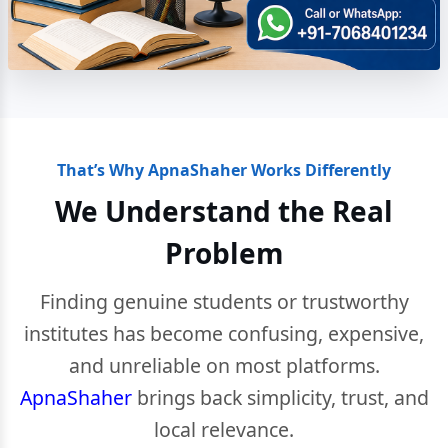
That’s Why ApnaShaher Works Differently
We Understand the Real
Problem
Finding genuine students or trustworthy
institutes has become confusing, expensive,
and unreliable on most platforms.
ApnaShaher
brings back simplicity, trust, and
local relevance.