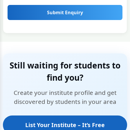
Submit Enquiry
Still waiting for students to
find you?
Create your institute profile and get
discovered by students in your area
List Your Institute – It’s Free