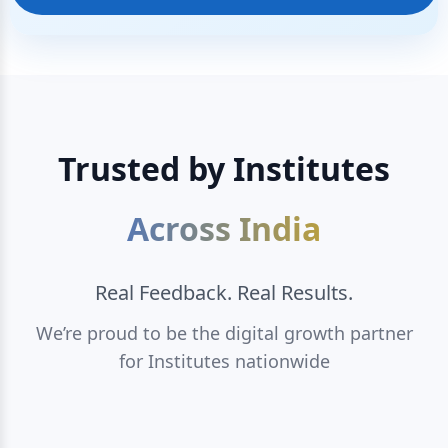
Trusted by Institutes
Across India
Real Feedback. Real Results.
We’re proud to be the digital growth partner
for Institutes nationwide