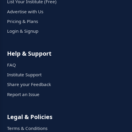
List Your Institute (Free)
Advertise with Us
Pricing & Plans
Login & Signup
Help & Support
FAQ
Institute Support
Share your Feedback
Report an Issue
Legal & Policies
Terms & Conditions