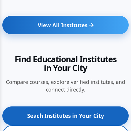
View All Institutes
Find Educational Institutes
in Your City
Compare courses, explore verified institutes, and
connect directly.
Seach Institutes in Your City