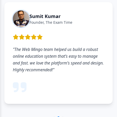
Sumit Kumar
Founder, The Exam Time
"The Web Mingo team helped us build a robust
online education system that’s easy to manage
and fast. we love the platform’s speed and design.
Highly recommended!"