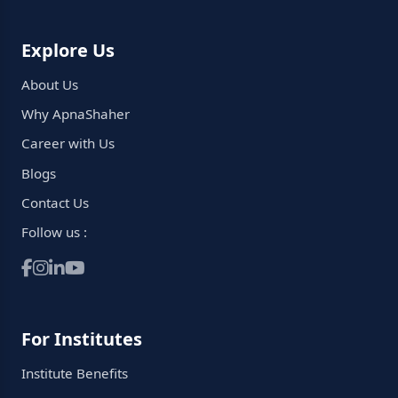
Explore Us
About Us
Why ApnaShaher
Career with Us
Blogs
Contact Us
Follow us :
For Institutes
Institute Benefits