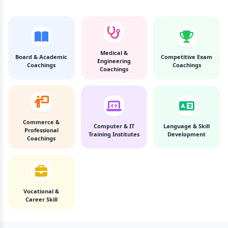
Medical &
Board & Academic
Competitive Exam
Engineering
Coachings
Coachings
Coachings
Commerce &
Computer & IT
Language & Skill
Professional
Training Institutes
Development
Coachings
Vocational &
Career Skill