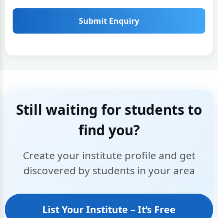
Submit Enquiry
Still waiting for students to
find you?
Create your institute profile and get
discovered by students in your area
List Your Institute – It’s Free