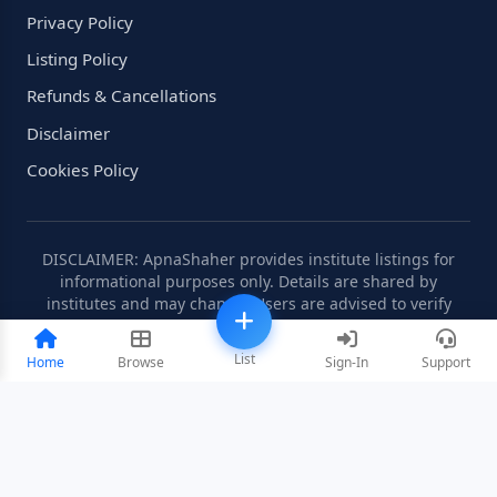
Privacy Policy
Listing Policy
Refunds & Cancellations
Disclaimer
Cookies Policy
DISCLAIMER: ApnaShaher provides institute listings for
informational purposes only. Details are shared by
institutes and may change. Users are advised to verify
information independently.
List
Home
Browse
Sign-In
Support
©2008-2026 ApnaShaher.com. All rights reserved.