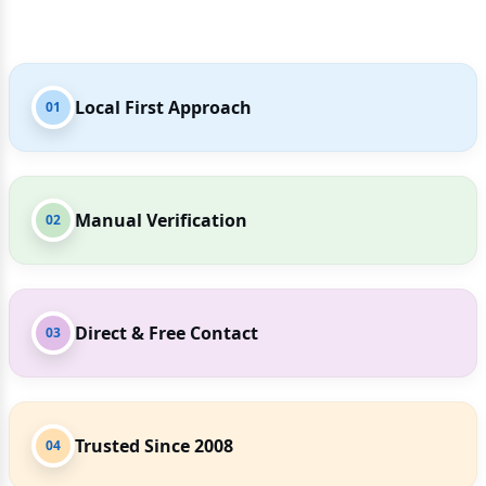
Local First Approach
01
Manual Verification
02
Direct & Free Contact
03
Trusted Since 2008
04