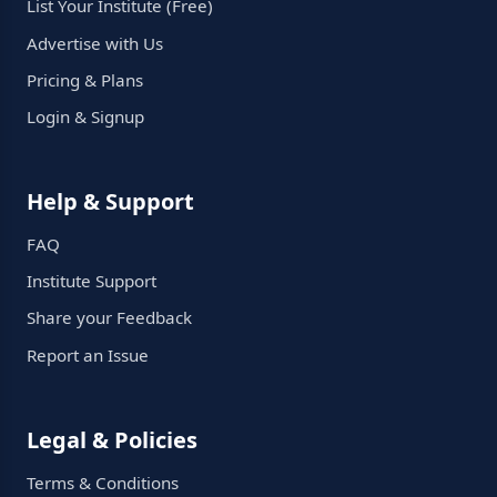
List Your Institute (Free)
Advertise with Us
Pricing & Plans
Login & Signup
Help & Support
FAQ
Institute Support
Share your Feedback
Report an Issue
Legal & Policies
Terms & Conditions