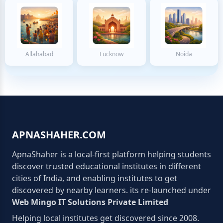
Allahabad
Lucknow
Noida
APNASHAHER.COM
ApnaShaher is a local-first platform helping students
discover trusted educational institutes in different
cities of India, and enabling institutes to get
discovered by nearby learners. its re-launched under
Web Mingo IT Solutions Private Limited
Helping local institutes get discovered since 2008.