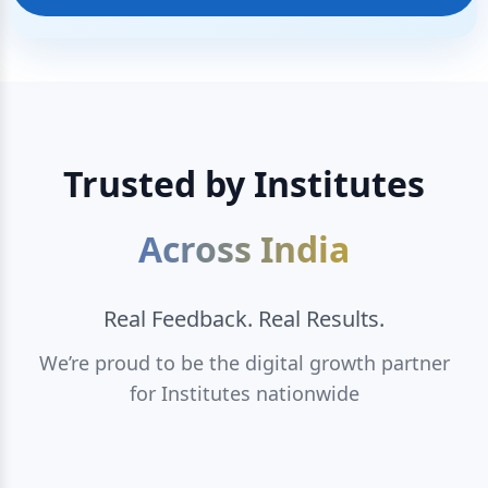
Trusted by Institutes
Across India
Real Feedback. Real Results.
We’re proud to be the digital growth partner
for Institutes nationwide