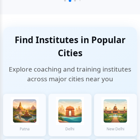
Find Institutes in Popular
Cities
Explore coaching and training institutes
across major cities near you
Patna
Delhi
New Delhi