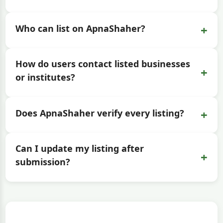
+
Who can list on ApnaShaher?
How do users contact listed businesses
+
or institutes?
+
Does ApnaShaher verify every listing?
Can I update my listing after
+
submission?