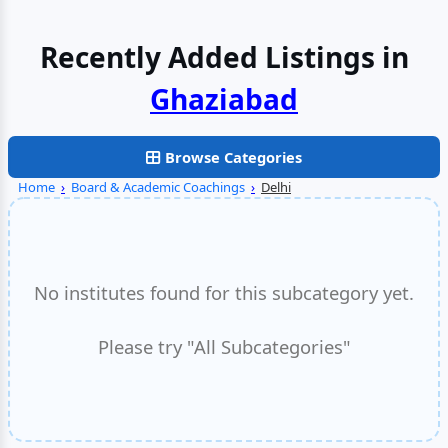
Recently Added Listings in
Browse Categories
Home
›
Board & Academic Coachings
›
Delhi
No institutes found for this subcategory yet.
Please try "All Subcategories"