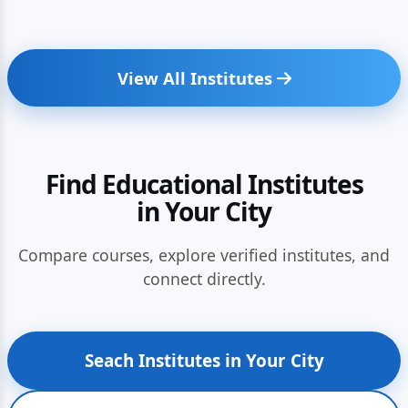
View All Institutes
Find Educational Institutes
in Your City
Compare courses, explore verified institutes, and
connect directly.
Seach Institutes in Your City