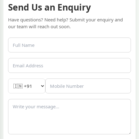
Send Us an Enquiry
Have questions? Need help? Submit your enquiry and
our team will reach out soon.