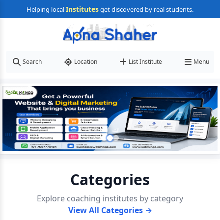
Institutes
Helping local
get discovered by real students.
Search
Location
List Institute
Menu
Categories
Explore coaching institutes by category
View All Categories →