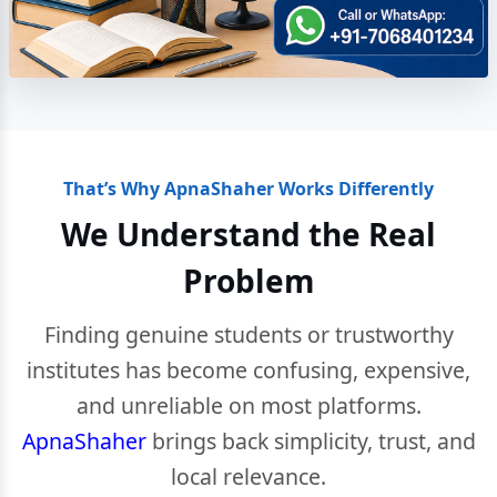
That’s Why ApnaShaher Works Differently
We Understand the Real
Problem
Finding genuine students or trustworthy
institutes has become confusing, expensive,
and unreliable on most platforms.
ApnaShaher
brings back simplicity, trust, and
local relevance.