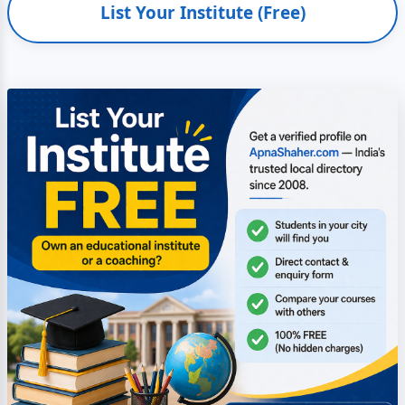
List Your Institute (Free)