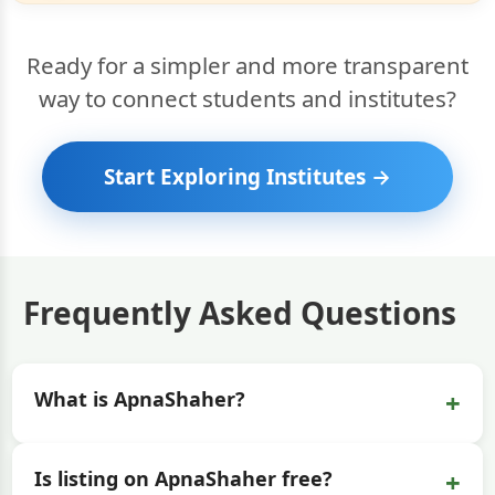
Ready for a simpler and more transparent
way to connect students and institutes?
Start Exploring Institutes →
Frequently Asked Questions
+
What is ApnaShaher?
+
Is listing on ApnaShaher free?