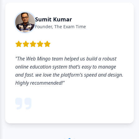
Sumit Kumar
Founder, The Exam Time
"The Web Mingo team helped us build a robust
online education system that’s easy to manage
and fast. we love the platform’s speed and design.
Highly recommended!"