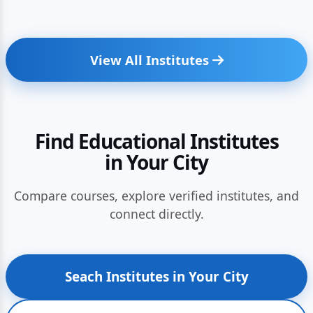
View All Institutes
Find Educational Institutes
in Your City
Compare courses, explore verified institutes, and
connect directly.
Seach Institutes in Your City