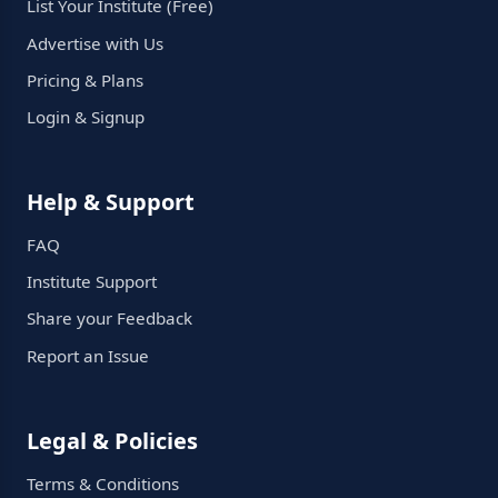
List Your Institute (Free)
Advertise with Us
Pricing & Plans
Login & Signup
Help & Support
FAQ
Institute Support
Share your Feedback
Report an Issue
Legal & Policies
Terms & Conditions