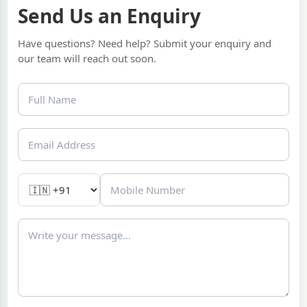
Send Us an Enquiry
Have questions? Need help? Submit your enquiry and
our team will reach out soon.