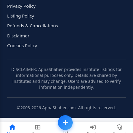
Privacy Policy
Listing Policy
Refunds & Cancellations
Disclaimer
Cookies Policy
DISCLAIMER: ApnaShaher provides institute listings for
informational purposes only. Details are shared by
institutes and may change. Users are advised to verify
information independently.
©2008-2026 ApnaShaher.com. All rights reserved.
List