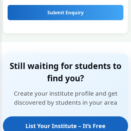
Submit Enquiry
Still waiting for students to
find you?
Create your institute profile and get
discovered by students in your area
List Your Institute – It’s Free