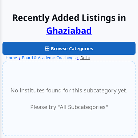
Recently Added Listings in
Browse Categories
Home
›
Board & Academic Coachings
›
Delhi
No institutes found for this subcategory yet.
Please try "All Subcategories"