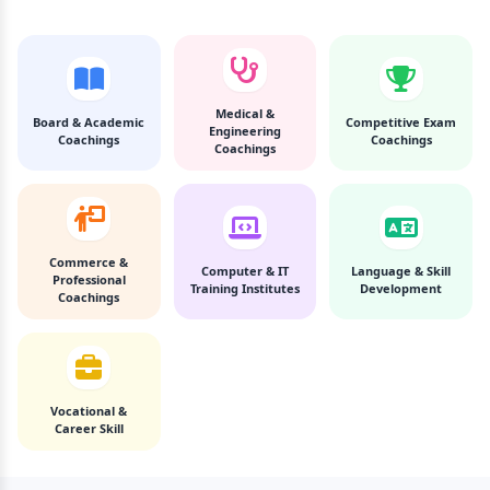
Medical &
Board & Academic
Competitive Exam
Engineering
Coachings
Coachings
Coachings
Commerce &
Computer & IT
Language & Skill
Professional
Training Institutes
Development
Coachings
Vocational &
Career Skill