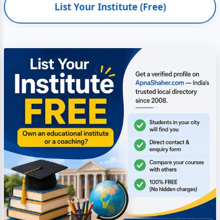
List Your Institute (Free)