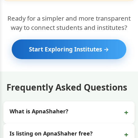
Ready for a simpler and more transparent
way to connect students and institutes?
Start Exploring Institutes →
Frequently Asked Questions
+
What is ApnaShaher?
+
Is listing on ApnaShaher free?