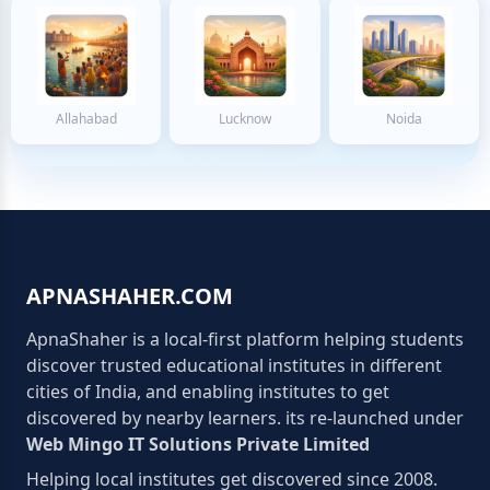
Allahabad
Lucknow
Noida
APNASHAHER.COM
ApnaShaher is a local-first platform helping students
discover trusted educational institutes in different
cities of India, and enabling institutes to get
discovered by nearby learners. its re-launched under
Web Mingo IT Solutions Private Limited
Helping local institutes get discovered since 2008.