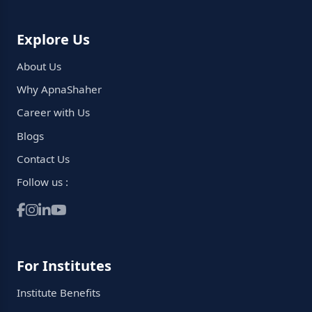
Explore Us
About Us
Why ApnaShaher
Career with Us
Blogs
Contact Us
Follow us :
For Institutes
Institute Benefits