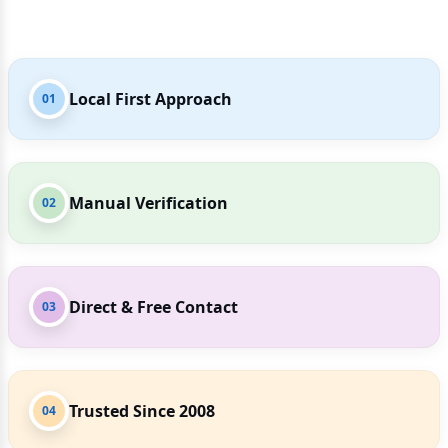
Local First Approach
01
Manual Verification
02
Direct & Free Contact
03
Trusted Since 2008
04