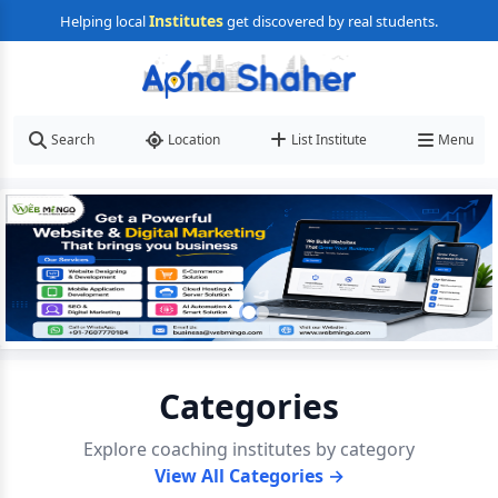
Institutes
Helping local
get discovered by real students.
Search
Location
List Institute
Menu
Categories
Explore coaching institutes by category
View All Categories →