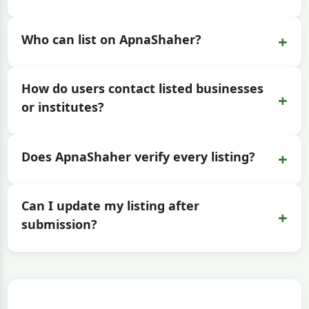
+
Who can list on ApnaShaher?
How do users contact listed businesses
+
or institutes?
+
Does ApnaShaher verify every listing?
Can I update my listing after
+
submission?