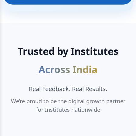
Trusted by Institutes
Across India
Real Feedback. Real Results.
We’re proud to be the digital growth partner
for Institutes nationwide