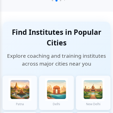
Find Institutes in Popular
Cities
Explore coaching and training institutes
across major cities near you
Patna
Delhi
New Delhi