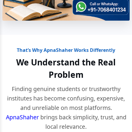
That’s Why ApnaShaher Works Differently
We Understand the Real
Problem
Finding genuine students or trustworthy
institutes has become confusing, expensive,
and unreliable on most platforms.
ApnaShaher
brings back simplicity, trust, and
local relevance.