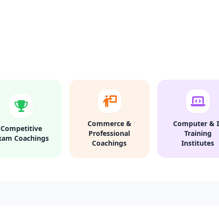
Commerce &
Computer & I
Competitive
Professional
Training
xam Coachings
Coachings
Institutes