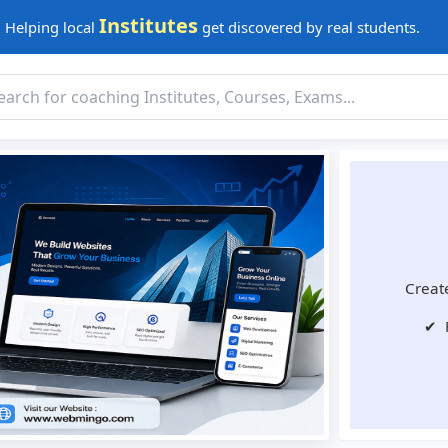
Institutes
Helping local
get discovered by real students.
Create
✔