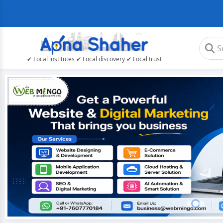
✔ Local institutes ✔ Local discovery ✔ Local trust