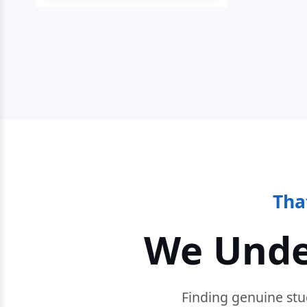
Tha
We Unde
Finding genuine stu