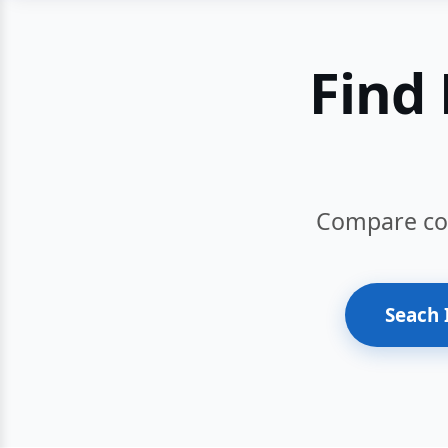
Find 
Compare cour
Seach 