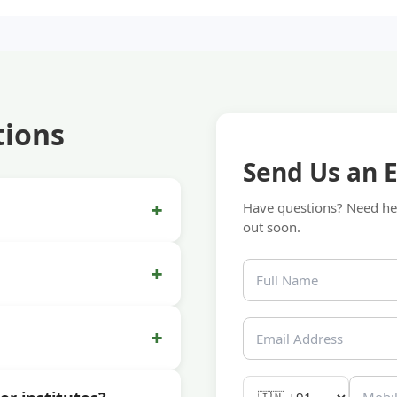
tions
Send Us an 
+
Have questions? Need hel
out soon.
+
+