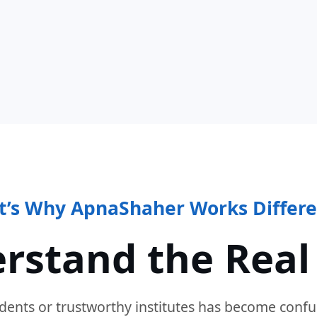
t’s Why ApnaShaher Works Differe
rstand the Real
dents or trustworthy institutes has become confu