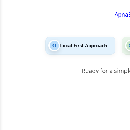
Apna
Local First Approach
01
Ready for a simpl