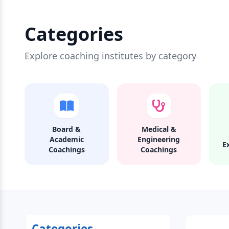
Categories
Explore coaching institutes by category
Board &
Medical &
Academic
Engineering
E
Coachings
Coachings
Categories