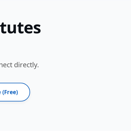
itutes
ect directly.
 (Free)