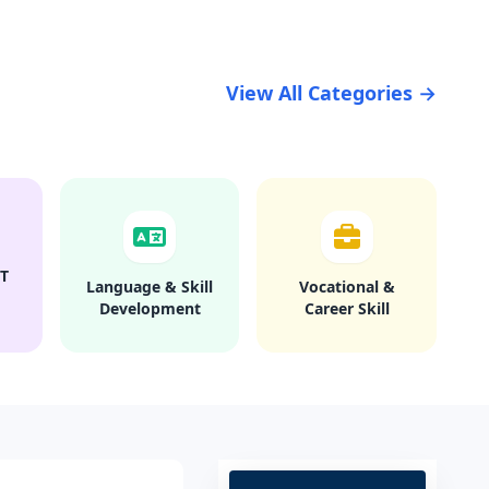
View All Categories →
T
Language & Skill
Vocational &
Development
Career Skill