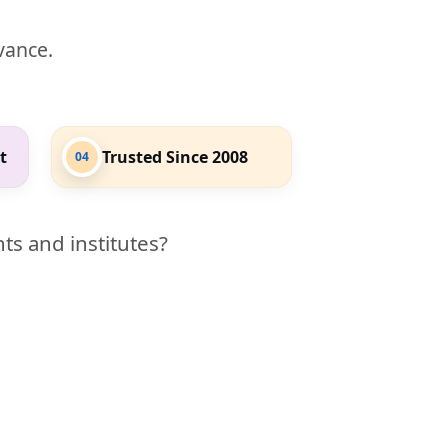
evance.
t
Trusted Since 2008
04
ts and institutes?