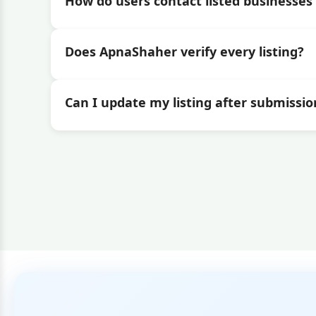
How do users contact listed businesses 
Does ApnaShaher verify every listing?
Can I update my listing after submissio