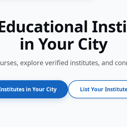
Educational Inst
in Your City
ses, explore verified institutes, and conn
Institutes in Your City
List Your Institute