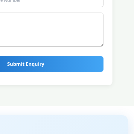
Submit Enquiry