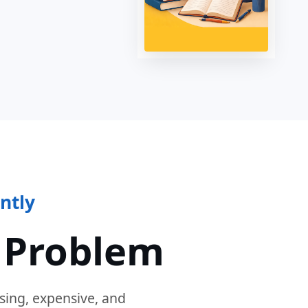
ntly
 Problem
sing, expensive, and