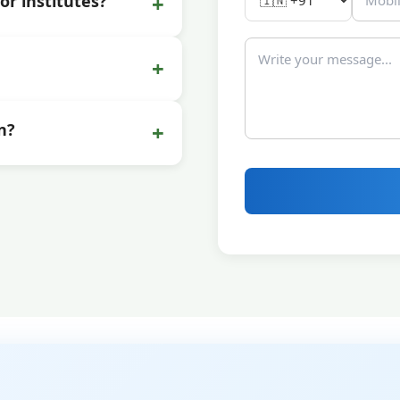
+
or institutes?
+
+
n?