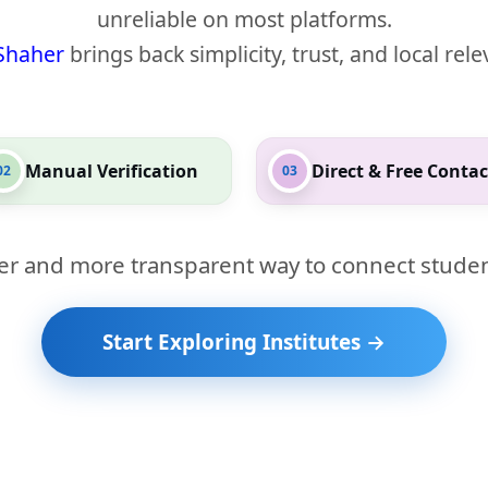
unreliable on most platforms.
Shaher
brings back simplicity, trust, and local rel
Manual Verification
Direct & Free Contac
02
03
er and more transparent way to connect studen
Start Exploring Institutes →