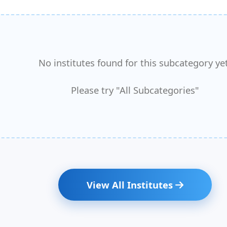
No institutes found for this subcategory yet
Please try "All Subcategories"
View All Institutes