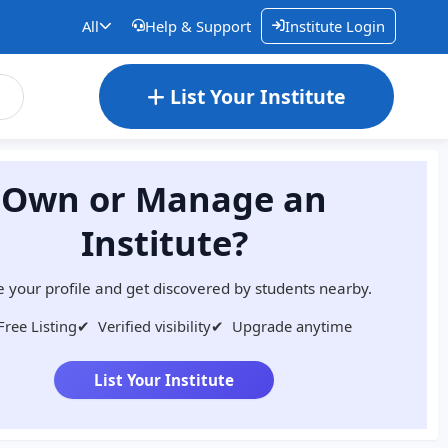
All
Help & Support
Institute Login
List Your Institute
Own or Manage an
Institute?
 your profile and get discovered by students nearby.
Free Listing
✔
Verified visibility
✔
Upgrade anytime
List Your Institute