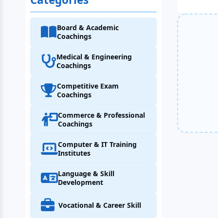
Board & Academic
Coachings
Medical & Engineering
Coachings
Competitive Exam
Coachings
Commerce & Professional
Coachings
Computer & IT Training
Institutes
Language & Skill
Development
Vocational & Career Skill