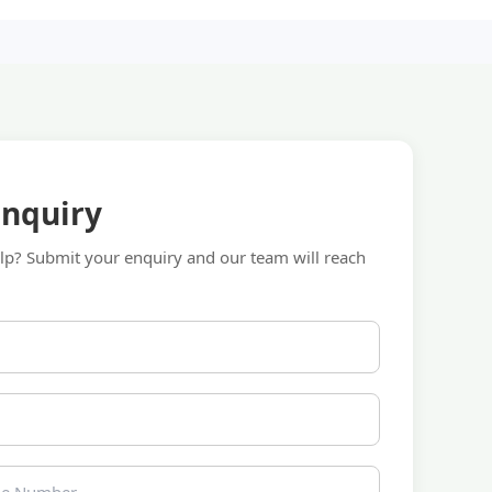
Enquiry
p? Submit your enquiry and our team will reach