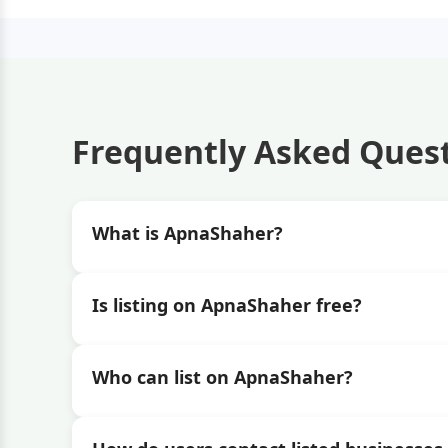
Frequently Asked Ques
What is ApnaShaher?
Is listing on ApnaShaher free?
Who can list on ApnaShaher?