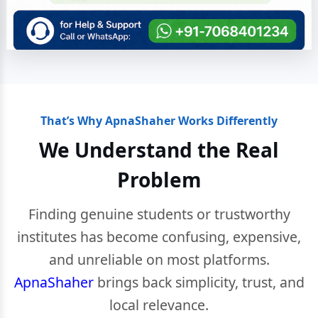
That’s Why ApnaShaher Works Differently
We Understand the Real
Problem
Finding genuine students or trustworthy
institutes has become confusing, expensive,
and unreliable on most platforms.
ApnaShaher
brings back simplicity, trust, and
local relevance.