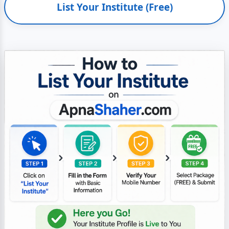
List Your Institute (Free)