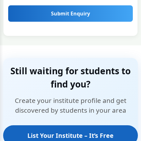
Submit Enquiry
Still waiting for students to
find you?
Create your institute profile and get
discovered by students in your area
List Your Institute – It’s Free