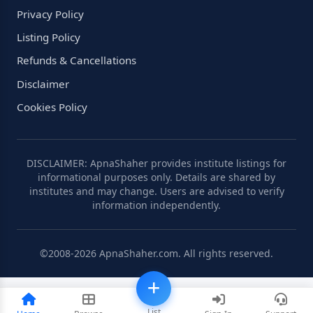
Privacy Policy
Listing Policy
Refunds & Cancellations
Disclaimer
Cookies Policy
DISCLAIMER: ApnaShaher provides institute listings for
informational purposes only. Details are shared by
institutes and may change. Users are advised to verify
information independently.
©2008-2026 ApnaShaher.com. All rights reserved.
List