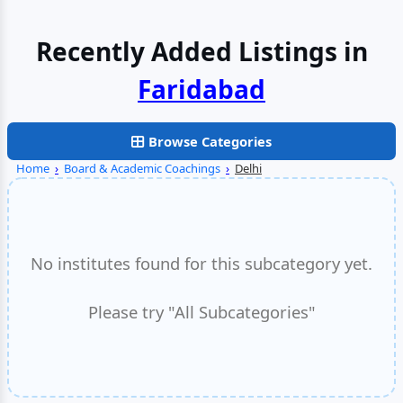
Recently Added Listings in
Browse Categories
Home
›
Board & Academic Coachings
›
Delhi
No institutes found for this subcategory yet.
Please try "All Subcategories"