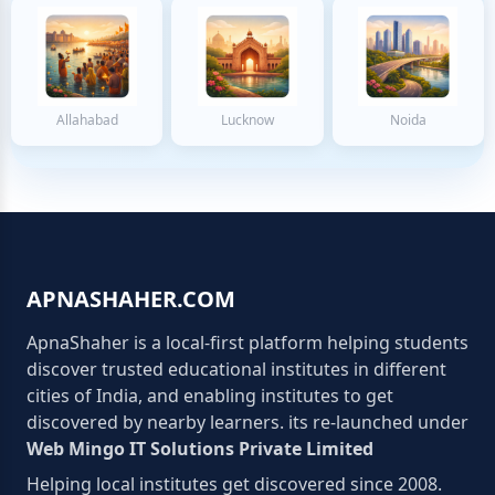
Allahabad
Lucknow
Noida
APNASHAHER.COM
ApnaShaher is a local-first platform helping students
discover trusted educational institutes in different
cities of India, and enabling institutes to get
discovered by nearby learners. its re-launched under
Web Mingo IT Solutions Private Limited
Helping local institutes get discovered since 2008.