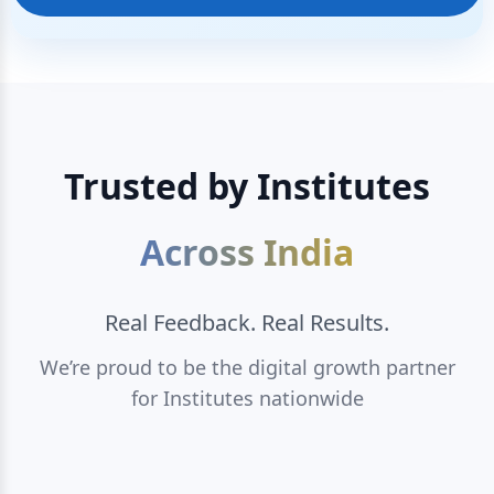
Trusted by Institutes
Across India
Real Feedback. Real Results.
We’re proud to be the digital growth partner
for Institutes nationwide