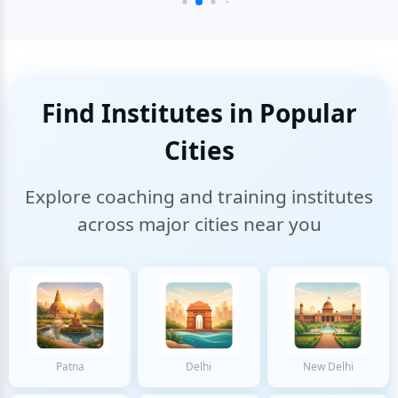
Find Institutes in Popular
Cities
Explore coaching and training institutes
across major cities near you
Patna
Delhi
New Delhi