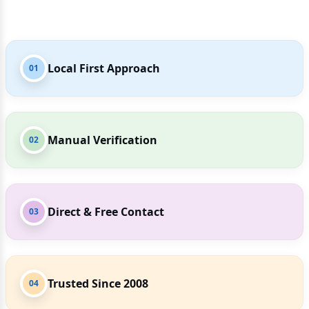
Local First Approach
01
Manual Verification
02
Direct & Free Contact
03
Trusted Since 2008
04