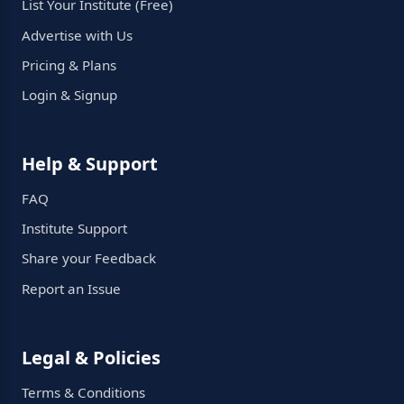
List Your Institute (Free)
Advertise with Us
Pricing & Plans
Login & Signup
Help & Support
FAQ
Institute Support
Share your Feedback
Report an Issue
Legal & Policies
Terms & Conditions