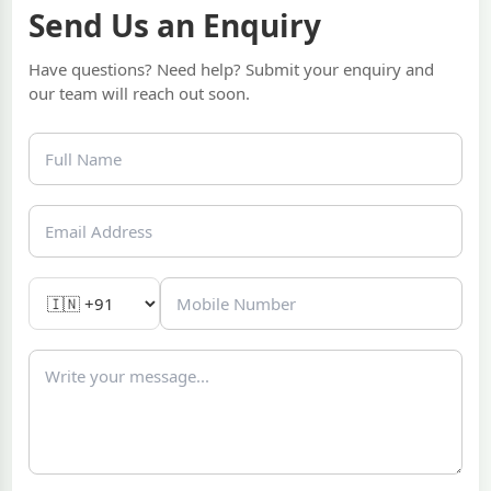
Send Us an Enquiry
Have questions? Need help? Submit your enquiry and
our team will reach out soon.