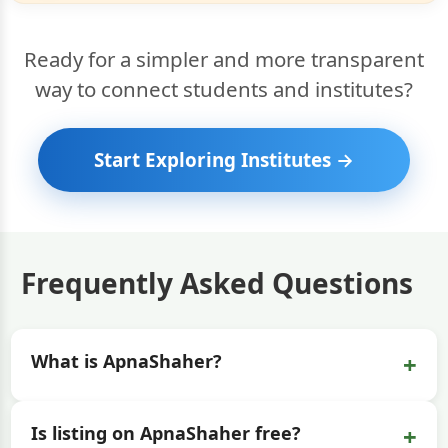
Ready for a simpler and more transparent
way to connect students and institutes?
Start Exploring Institutes →
Frequently Asked Questions
+
What is ApnaShaher?
+
Is listing on ApnaShaher free?