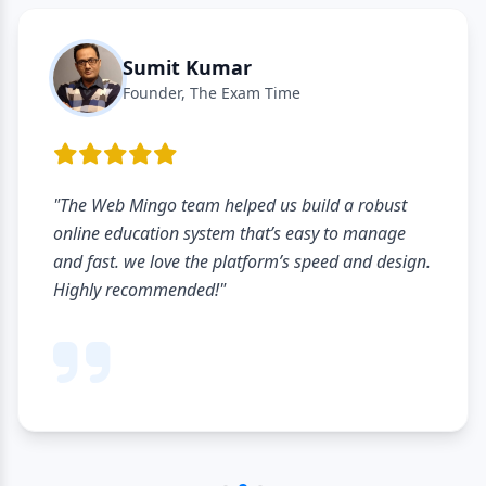
Sumit Kumar
Founder, The Exam Time
"The Web Mingo team helped us build a robust
online education system that’s easy to manage
and fast. we love the platform’s speed and design.
Highly recommended!"