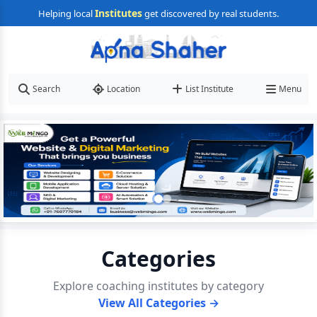
Institutes
Helping local
get discovered by real students.
Search
Location
List Institute
Menu
Categories
Explore coaching institutes by category
View All Categories →