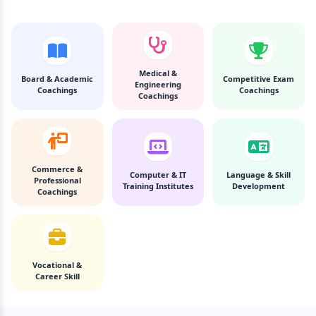
Medical &
Board & Academic
Competitive Exam
Engineering
Coachings
Coachings
Coachings
Commerce &
Computer & IT
Language & Skill
Professional
Training Institutes
Development
Coachings
Vocational &
Career Skill