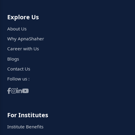
Explore Us
About Us
Why ApnaShaher
Career with Us
Blogs
Contact Us
Follow us :
For Institutes
Institute Benefits