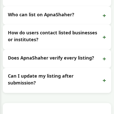
+
Who can list on ApnaShaher?
How do users contact listed businesses
+
or institutes?
+
Does ApnaShaher verify every listing?
Can I update my listing after
+
submission?