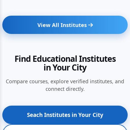
View All Institutes
Find Educational Institutes
in Your City
Compare courses, explore verified institutes, and
connect directly.
Seach Institutes in Your City