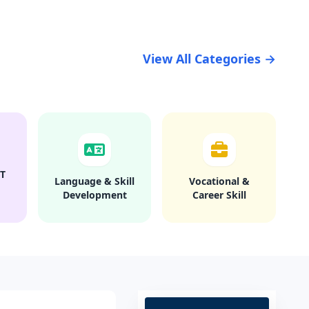
View All Categories →
T
Language & Skill
Vocational &
Development
Career Skill