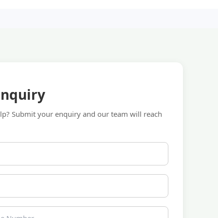
Enquiry
p? Submit your enquiry and our team will reach