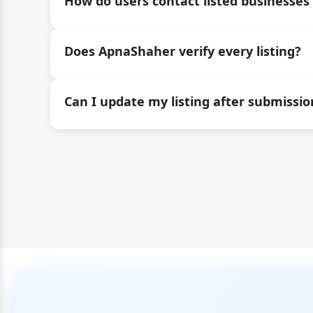
How do users contact listed businesses 
Does ApnaShaher verify every listing?
Can I update my listing after submissio