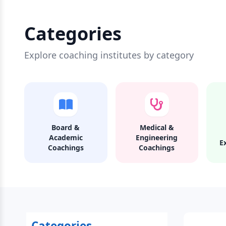
Categories
Explore coaching institutes by category
Board &
Medical &
Academic
Engineering
E
Coachings
Coachings
Categories