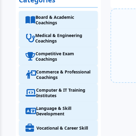
Board & Academic
Coachings
Medical & Engineering
Coachings
Competitive Exam
Coachings
Commerce & Professional
Coachings
Computer & IT Training
Institutes
Language & Skill
Development
Vocational & Career Skill