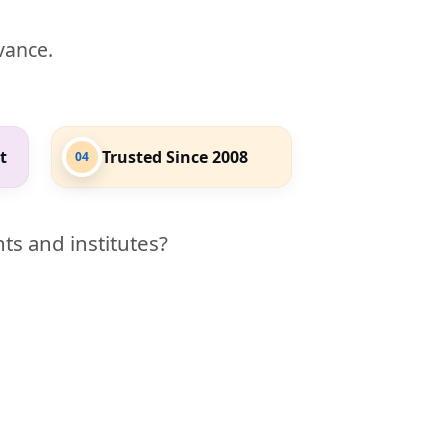
evance.
t
Trusted Since 2008
04
ts and institutes?