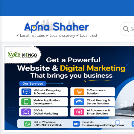
✔ Local institutes ✔ Local discovery ✔ Local trust