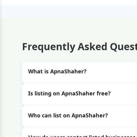
Frequently Asked Ques
What is ApnaShaher?
Is listing on ApnaShaher free?
Who can list on ApnaShaher?