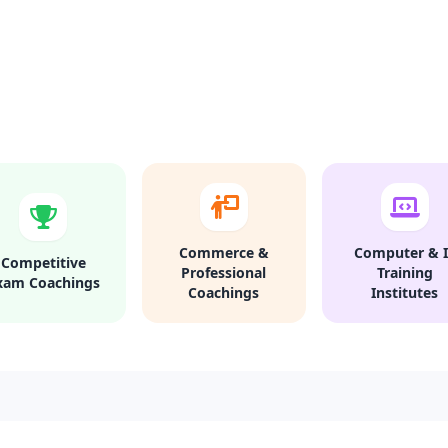
Commerce &
Computer & I
Competitive
Professional
Training
xam Coachings
Coachings
Institutes