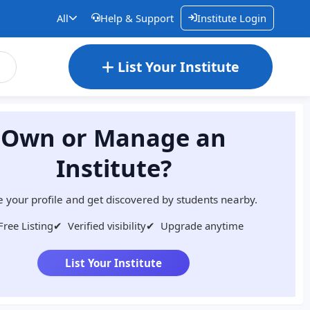
All
Help & Support
Institute Login
List Your Institute
Own or Manage an
Institute?
 your profile and get discovered by students nearby.
Free Listing
✔
Verified visibility
✔
Upgrade anytime
List Your Institute