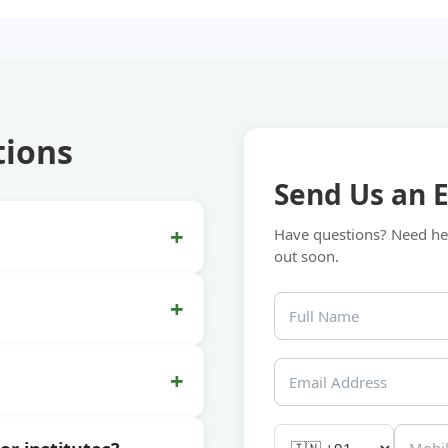
tions
Send Us an 
+
Have questions? Need hel
out soon.
+
+