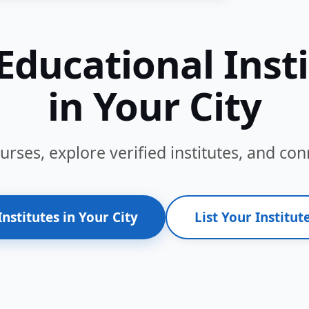
Educational Inst
in Your City
ses, explore verified institutes, and conn
Institutes in Your City
List Your Institute