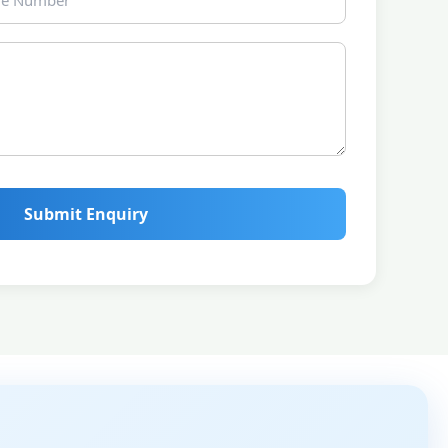
Submit Enquiry