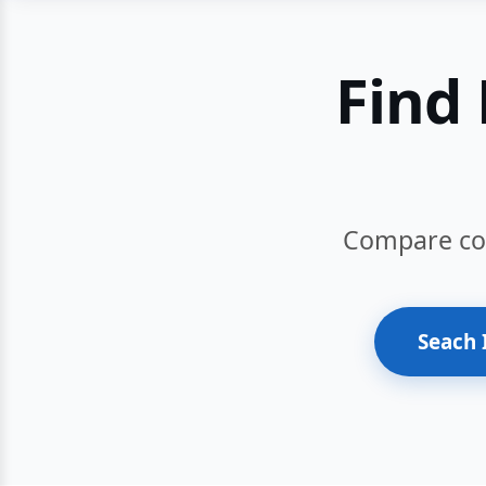
Find 
Compare cour
Seach 