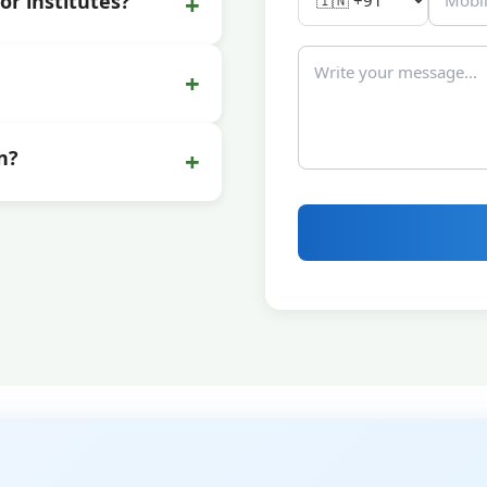
+
or institutes?
+
+
n?