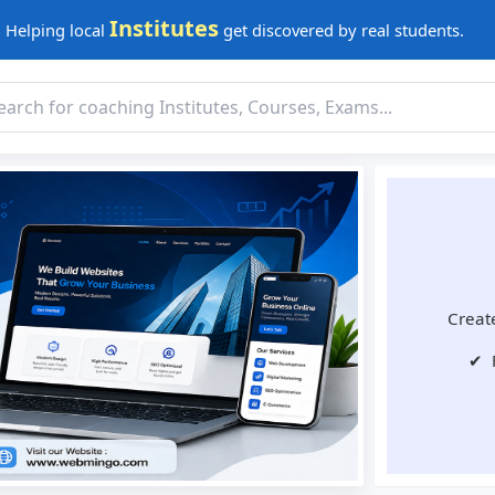
Institutes
Helping local
get discovered by real students.
Create
✔