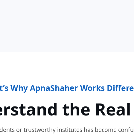
t’s Why ApnaShaher Works Differe
rstand the Real
dents or trustworthy institutes has become confu