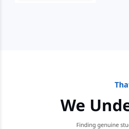
Tha
We Unde
Finding genuine stu