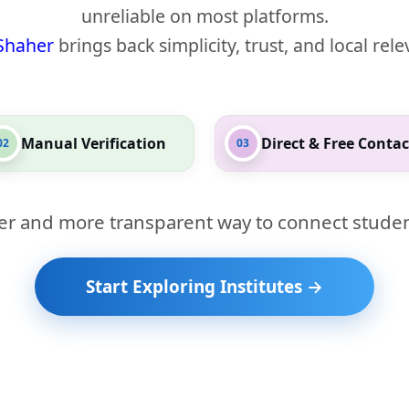
unreliable on most platforms.
Shaher
brings back simplicity, trust, and local rel
Manual Verification
Direct & Free Contac
02
03
er and more transparent way to connect studen
Start Exploring Institutes →