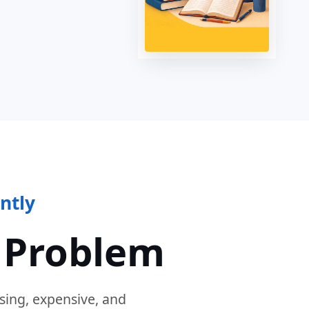
ntly
 Problem
sing, expensive, and