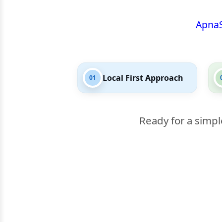
Apna
Local First Approach
01
Ready for a simpl