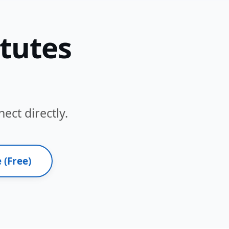
itutes
ect directly.
 (Free)