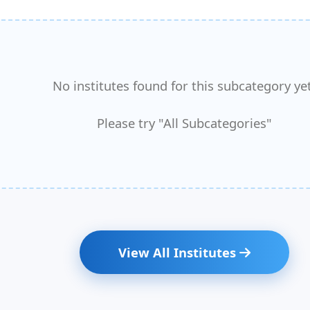
No institutes found for this subcategory yet
Please try "All Subcategories"
View All Institutes