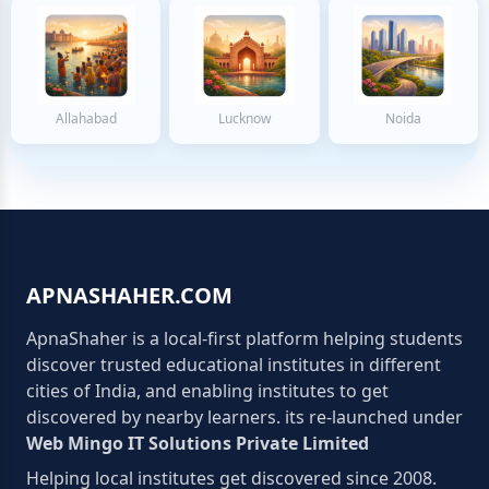
Allahabad
Lucknow
Noida
APNASHAHER.COM
ApnaShaher is a local-first platform helping students
discover trusted educational institutes in different
cities of India, and enabling institutes to get
discovered by nearby learners. its re-launched under
Web Mingo IT Solutions Private Limited
Helping local institutes get discovered since 2008.