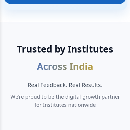
Trusted by Institutes
Across India
Real Feedback. Real Results.
We’re proud to be the digital growth partner
for Institutes nationwide