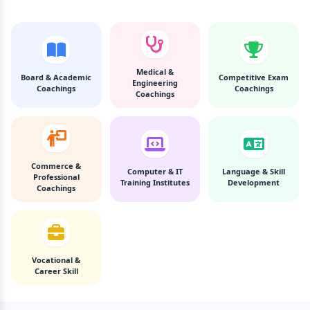
Medical &
Board & Academic
Competitive Exam
Engineering
Coachings
Coachings
Coachings
Commerce &
Computer & IT
Language & Skill
Professional
Training Institutes
Development
Coachings
Vocational &
Career Skill