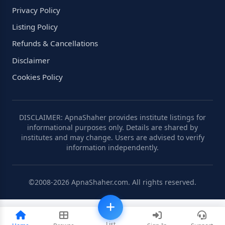
Privacy Policy
Listing Policy
Refunds & Cancellations
Disclaimer
Cookies Policy
DISCLAIMER: ApnaShaher provides institute listings for
informational purposes only. Details are shared by
institutes and may change. Users are advised to verify
information independently.
©2008-2026 ApnaShaher.com. All rights reserved.
List