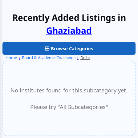
Recently Added Listings in
Browse Categories
Home
›
Board & Academic Coachings
›
Delhi
No institutes found for this subcategory yet.
Please try "All Subcategories"