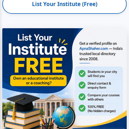
List Your Institute (Free)