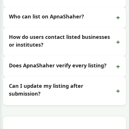
+
Who can list on ApnaShaher?
How do users contact listed businesses
+
or institutes?
+
Does ApnaShaher verify every listing?
Can I update my listing after
+
submission?