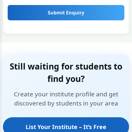
Submit Enquiry
Still waiting for students to
find you?
Create your institute profile and get
discovered by students in your area
List Your Institute – It’s Free