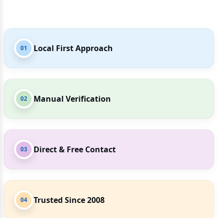
Local First Approach
01
Manual Verification
02
Direct & Free Contact
03
Trusted Since 2008
04