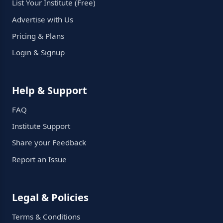
List Your Institute (Free)
Advertise with Us
Pricing & Plans
Login & Signup
Help & Support
FAQ
Institute Support
Share your Feedback
Report an Issue
Legal & Policies
Terms & Conditions