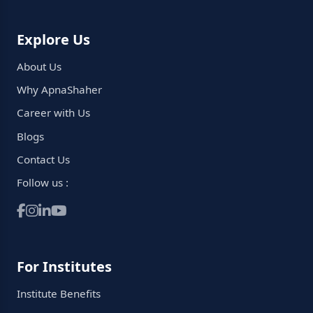
Explore Us
About Us
Why ApnaShaher
Career with Us
Blogs
Contact Us
Follow us :
For Institutes
Institute Benefits