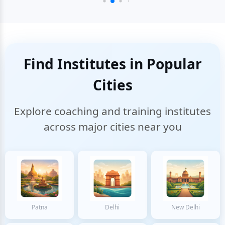
Find Institutes in Popular
Cities
Explore coaching and training institutes
across major cities near you
Patna
Delhi
New Delhi