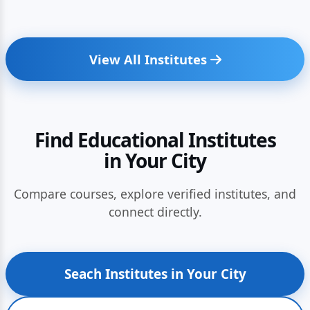
View All Institutes
Find Educational Institutes
in Your City
Compare courses, explore verified institutes, and
connect directly.
Seach Institutes in Your City