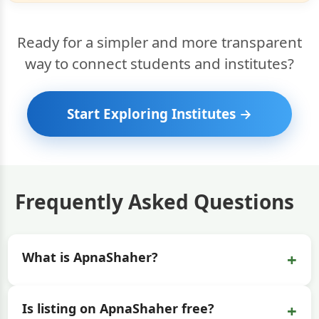
Ready for a simpler and more transparent
way to connect students and institutes?
Start Exploring Institutes →
Frequently Asked Questions
+
What is ApnaShaher?
+
Is listing on ApnaShaher free?