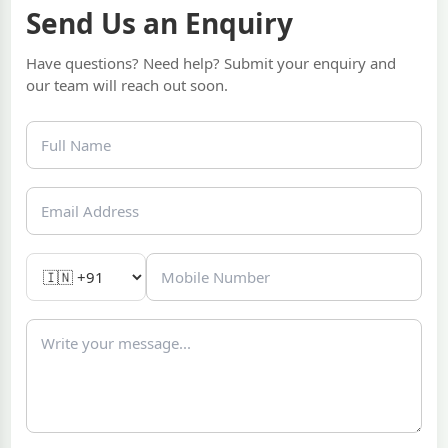
Send Us an Enquiry
Have questions? Need help? Submit your enquiry and
our team will reach out soon.