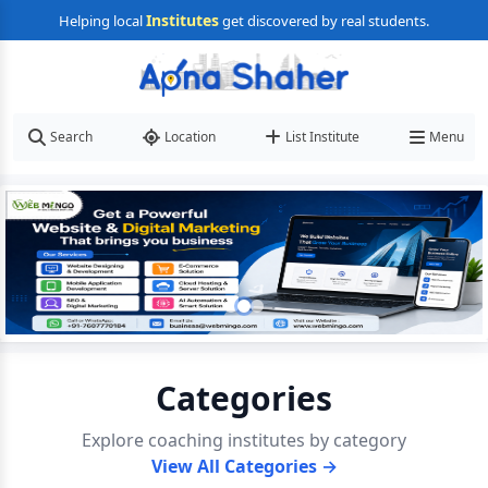
Institutes
Helping local
get discovered by real students.
Search
Location
List Institute
Menu
Categories
Explore coaching institutes by category
View All Categories →