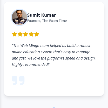
Sumit Kumar
Founder, The Exam Time
"The Web Mingo team helped us build a robust
online education system that’s easy to manage
and fast. we love the platform’s speed and design.
Highly recommended!"