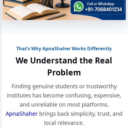
That’s Why ApnaShaher Works Differently
We Understand the Real
Problem
Finding genuine students or trustworthy
institutes has become confusing, expensive,
and unreliable on most platforms.
ApnaShaher
brings back simplicity, trust, and
local relevance.