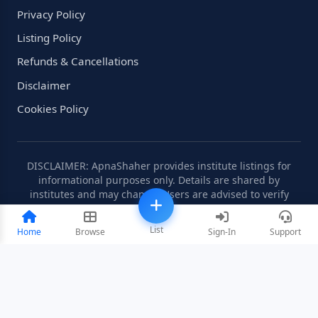
Privacy Policy
Listing Policy
Refunds & Cancellations
Disclaimer
Cookies Policy
DISCLAIMER: ApnaShaher provides institute listings for
informational purposes only. Details are shared by
institutes and may change. Users are advised to verify
information independently.
List
Home
Browse
Sign-In
Support
©2008-2026 ApnaShaher.com. All rights reserved.