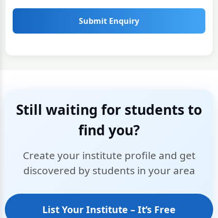
Submit Enquiry
Still waiting for students to
find you?
Create your institute profile and get
discovered by students in your area
List Your Institute – It’s Free