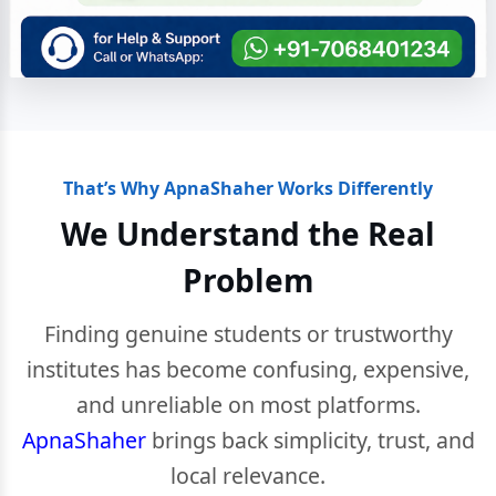
That’s Why ApnaShaher Works Differently
We Understand the Real
Problem
Finding genuine students or trustworthy
institutes has become confusing, expensive,
and unreliable on most platforms.
ApnaShaher
brings back simplicity, trust, and
local relevance.