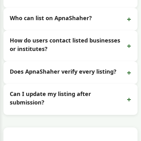
+
Who can list on ApnaShaher?
How do users contact listed businesses
+
or institutes?
+
Does ApnaShaher verify every listing?
Can I update my listing after
+
submission?