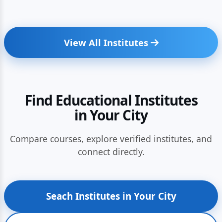
View All Institutes
Find Educational Institutes
in Your City
Compare courses, explore verified institutes, and
connect directly.
Seach Institutes in Your City