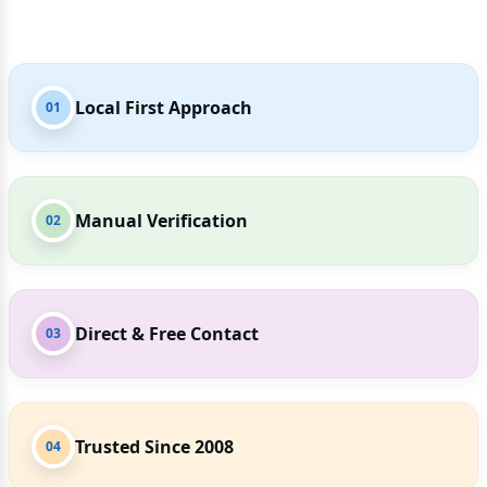
Local First Approach
01
Manual Verification
02
Direct & Free Contact
03
Trusted Since 2008
04