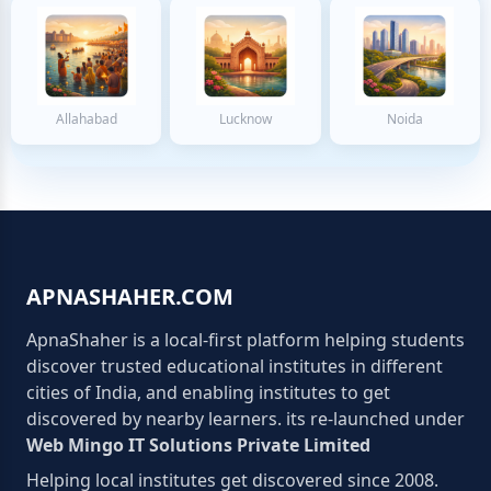
Allahabad
Lucknow
Noida
APNASHAHER.COM
ApnaShaher is a local-first platform helping students
discover trusted educational institutes in different
cities of India, and enabling institutes to get
discovered by nearby learners. its re-launched under
Web Mingo IT Solutions Private Limited
Helping local institutes get discovered since 2008.