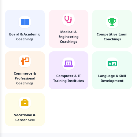
Medical &
Board & Academic
Competitive Exam
Engineering
Coachings
Coachings
Coachings
Commerce &
Computer & IT
Language & Skill
Professional
Training Institutes
Development
Coachings
Vocational &
Career Skill