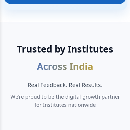
Trusted by Institutes
Across India
Real Feedback. Real Results.
We’re proud to be the digital growth partner
for Institutes nationwide