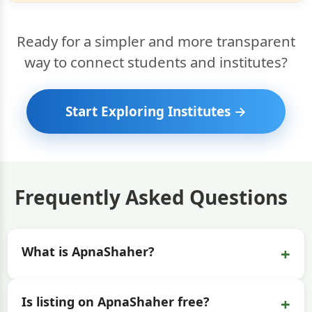
Ready for a simpler and more transparent
way to connect students and institutes?
Start Exploring Institutes →
Frequently Asked Questions
+
What is ApnaShaher?
+
Is listing on ApnaShaher free?