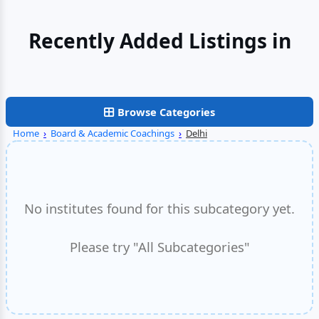
Recently Added Listings in
Gurgaon
Browse Categories
Home
›
Board & Academic Coachings
›
Delhi
No institutes found for this subcategory yet.
Please try "All Subcategories"