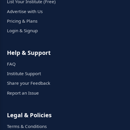
List Your Institute (Free)
Advertise with Us
Pricing & Plans
Login & Signup
Help & Support
FAQ
Institute Support
Share your Feedback
Report an Issue
Legal & Policies
Terms & Conditions