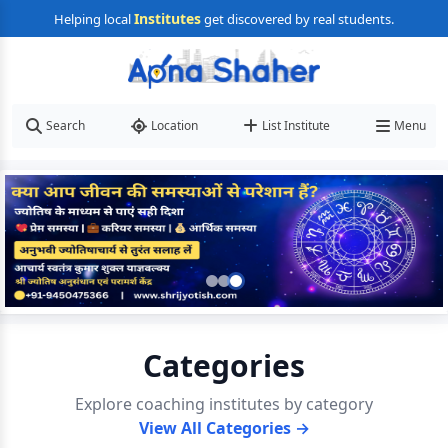
Institutes
Helping local
get discovered by real students.
Search
Location
List Institute
Menu
Categories
Explore coaching institutes by category
View All Categories →