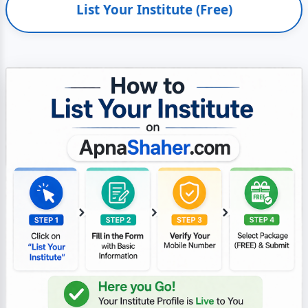
List Your Institute (Free)