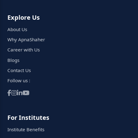
Explore Us
About Us
Why ApnaShaher
Career with Us
Blogs
Contact Us
Follow us :
For Institutes
Institute Benefits