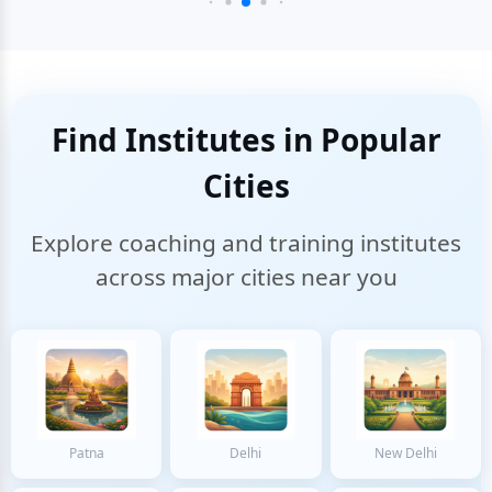
Find Institutes in Popular
Cities
Explore coaching and training institutes
across major cities near you
Patna
Delhi
New Delhi