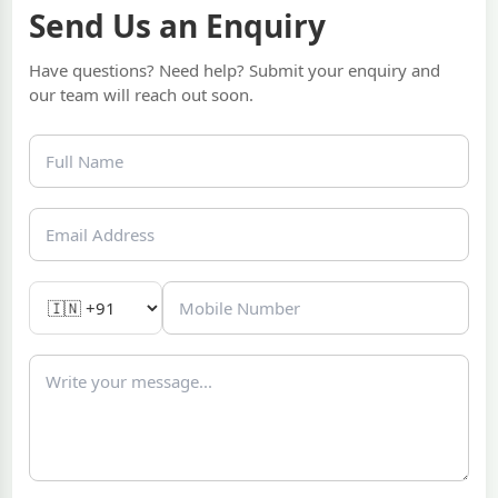
Send Us an Enquiry
Have questions? Need help? Submit your enquiry and
our team will reach out soon.