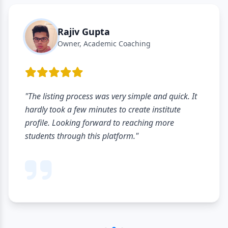
Rajiv Gupta
Owner, Academic Coaching
"The listing process was very simple and quick. It
hardly took a few minutes to create institute
profile. Looking forward to reaching more
students through this platform."