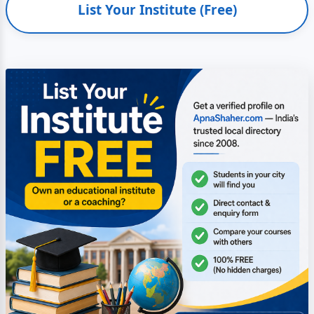
List Your Institute (Free)