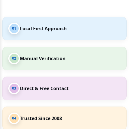
Local First Approach
01
Manual Verification
02
Direct & Free Contact
03
Trusted Since 2008
04