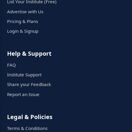
List Your Institute (Free)
Advertise with Us
Pricing & Plans
Login & Signup
Help & Support
FAQ
Institute Support
Share your Feedback
Report an Issue
Legal & Policies
Terms & Conditions