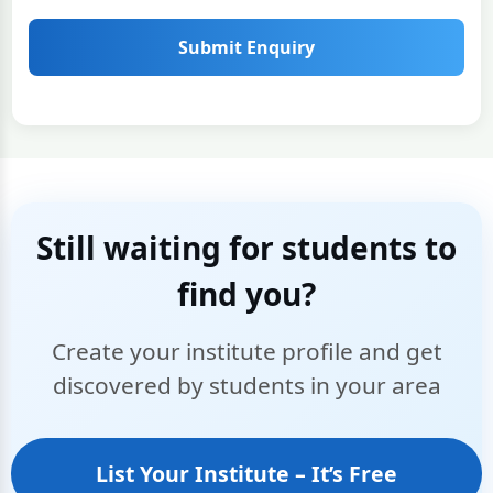
Submit Enquiry
Still waiting for students to
find you?
Create your institute profile and get
discovered by students in your area
List Your Institute – It’s Free