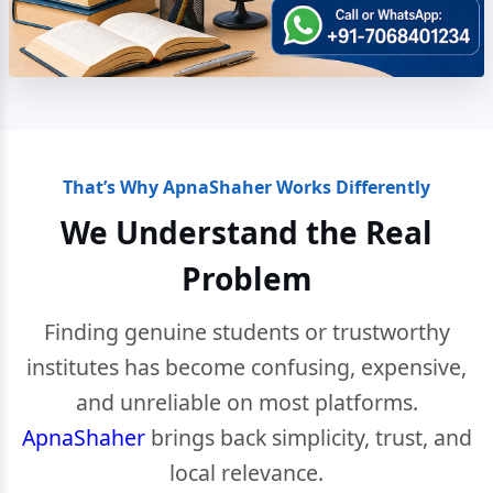
That’s Why ApnaShaher Works Differently
We Understand the Real
Problem
Finding genuine students or trustworthy
institutes has become confusing, expensive,
and unreliable on most platforms.
ApnaShaher
brings back simplicity, trust, and
local relevance.