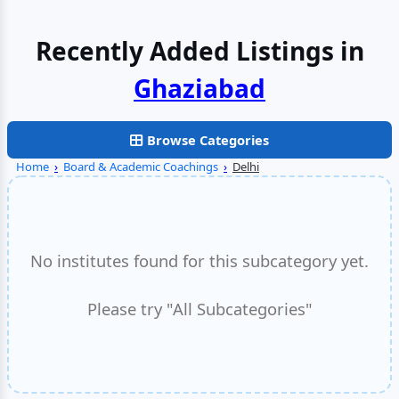
Recently Added Listings in
Faridabad
Browse Categories
Home
›
Board & Academic Coachings
›
Delhi
No institutes found for this subcategory yet.
Please try "All Subcategories"