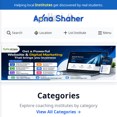
Institutes
Helping local
get discovered by real students.
Search
Location
List Institute
Menu
Categories
Explore coaching institutes by category
View All Categories →