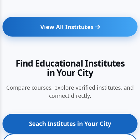
View All Institutes
Find Educational Institutes
in Your City
Compare courses, explore verified institutes, and
connect directly.
Seach Institutes in Your City