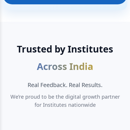
Trusted by Institutes
Across India
Real Feedback. Real Results.
We’re proud to be the digital growth partner
for Institutes nationwide