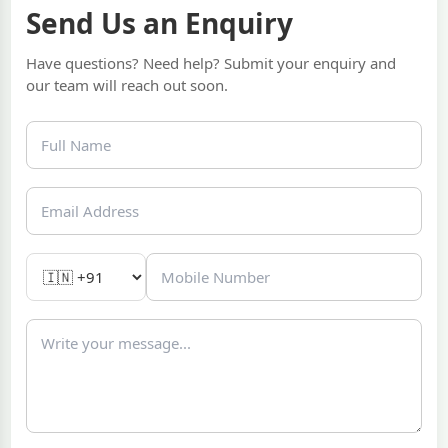
Send Us an Enquiry
Have questions? Need help? Submit your enquiry and
our team will reach out soon.