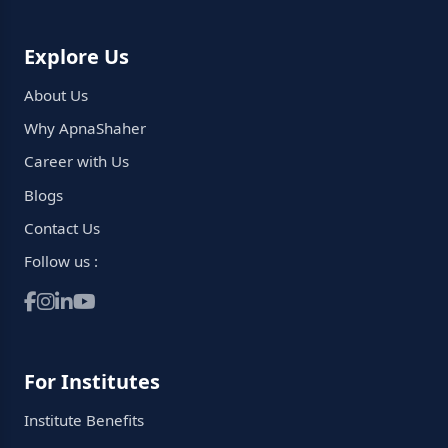
Explore Us
About Us
Why ApnaShaher
Career with Us
Blogs
Contact Us
Follow us :
For Institutes
Institute Benefits