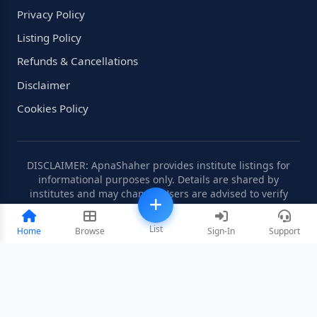
Privacy Policy
Listing Policy
Refunds & Cancellations
Disclaimer
Cookies Policy
DISCLAIMER: ApnaShaher provides institute listings for
informational purposes only. Details are shared by
institutes and may change. Users are advised to verify
information independently.
List
Home
Browse
Sign-In
Support
©2008-2026 ApnaShaher.com. All rights reserved.