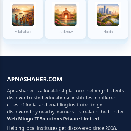
Allahabad
Lucknow
Noida
APNASHAHER.COM
ApnaShaher is a local-first platform helping students
discover trusted educational institutes in different
cities of India, and enabling institutes to get
discovered by nearby learners. its re-launched under
Web Mingo IT Solutions Private Limited
Helping local institutes get discovered since 2008.