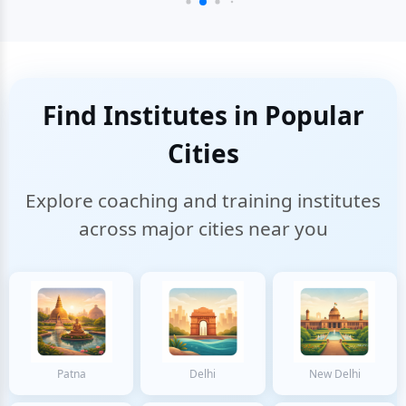
Find Institutes in Popular
Cities
Explore coaching and training institutes
across major cities near you
Patna
Delhi
New Delhi