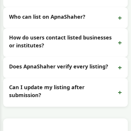
+
Who can list on ApnaShaher?
How do users contact listed businesses
+
or institutes?
+
Does ApnaShaher verify every listing?
Can I update my listing after
+
submission?