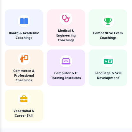
Medical &
Board & Academic
Competitive Exam
Engineering
Coachings
Coachings
Coachings
Commerce &
Computer & IT
Language & Skill
Professional
Training Institutes
Development
Coachings
Vocational &
Career Skill