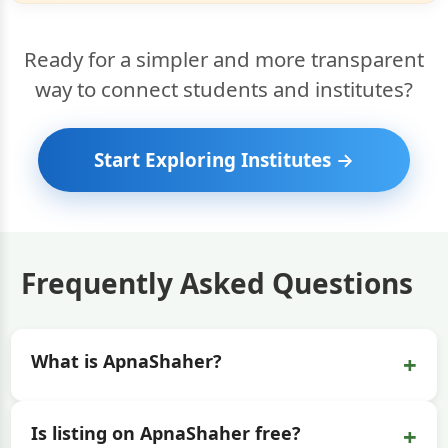
Ready for a simpler and more transparent
way to connect students and institutes?
Start Exploring Institutes →
Frequently Asked Questions
+
What is ApnaShaher?
+
Is listing on ApnaShaher free?