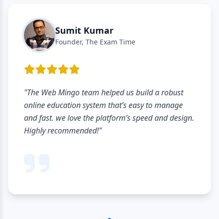
Sumit Kumar
Founder, The Exam Time
"The Web Mingo team helped us build a robust
online education system that’s easy to manage
and fast. we love the platform’s speed and design.
Highly recommended!"