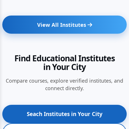
View All Institutes
Find Educational Institutes
in Your City
Compare courses, explore verified institutes, and
connect directly.
Seach Institutes in Your City