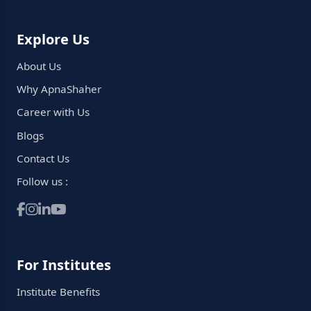
Explore Us
About Us
Why ApnaShaher
Career with Us
Blogs
Contact Us
Follow us :
For Institutes
Institute Benefits