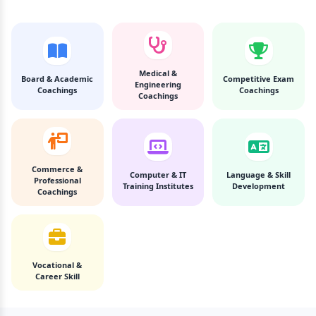
Medical &
Board & Academic
Competitive Exam
Engineering
Coachings
Coachings
Coachings
Commerce &
Computer & IT
Language & Skill
Professional
Training Institutes
Development
Coachings
Vocational &
Career Skill