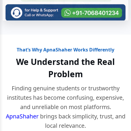
That’s Why ApnaShaher Works Differently
We Understand the Real
Problem
Finding genuine students or trustworthy
institutes has become confusing, expensive,
and unreliable on most platforms.
ApnaShaher
brings back simplicity, trust, and
local relevance.