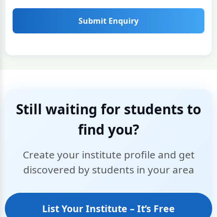
Submit Enquiry
Still waiting for students to
find you?
Create your institute profile and get
discovered by students in your area
List Your Institute – It’s Free