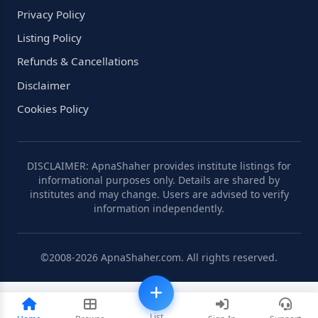
Privacy Policy
Listing Policy
Refunds & Cancellations
Disclaimer
Cookies Policy
DISCLAIMER: ApnaShaher provides institute listings for
informational purposes only. Details are shared by
institutes and may change. Users are advised to verify
information independently.
©2008-2026 ApnaShaher.com. All rights reserved.
List