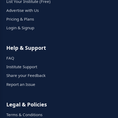
List Your Institute (Free)
Advertise with Us
Pricing & Plans
Login & Signup
Help & Support
FAQ
Institute Support
Share your Feedback
Report an Issue
Legal & Policies
Terms & Conditions