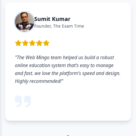
Sumit Kumar
Founder, The Exam Time
"The Web Mingo team helped us build a robust
online education system that’s easy to manage
and fast. we love the platform’s speed and design.
Highly recommended!"