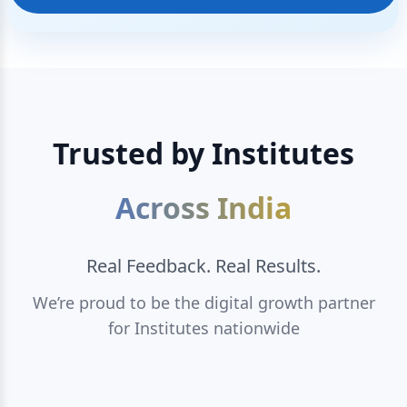
Trusted by Institutes
Across India
Real Feedback. Real Results.
We’re proud to be the digital growth partner
for Institutes nationwide