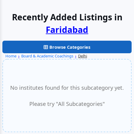
Recently Added Listings in
Faridabad
Browse Categories
Home
›
Board & Academic Coachings
›
Delhi
No institutes found for this subcategory yet.
Please try "All Subcategories"