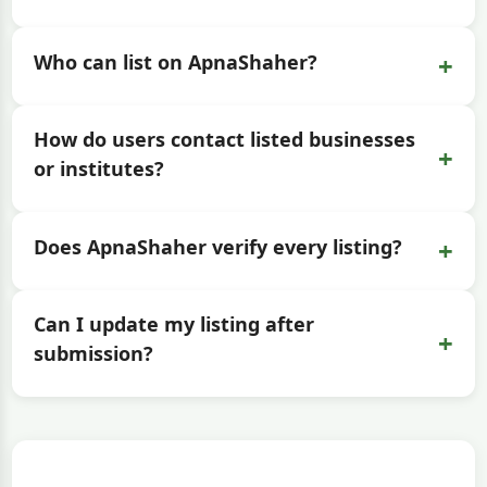
+
Who can list on ApnaShaher?
How do users contact listed businesses
+
or institutes?
+
Does ApnaShaher verify every listing?
Can I update my listing after
+
submission?