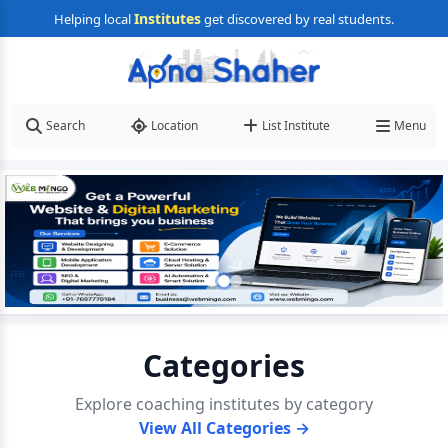
Institutes
Helping local
get discovered by real students.
Search
Location
List Institute
Menu
Categories
Explore coaching institutes by category
View All Categories →