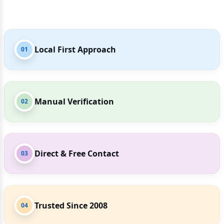
Local First Approach
01
Manual Verification
02
Direct & Free Contact
03
Trusted Since 2008
04