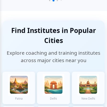
Find Institutes in Popular
Cities
Explore coaching and training institutes
across major cities near you
Patna
Delhi
New Delhi