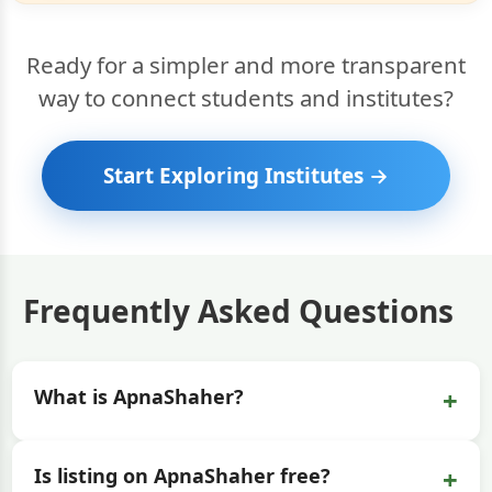
Ready for a simpler and more transparent
way to connect students and institutes?
Start Exploring Institutes →
Frequently Asked Questions
+
What is ApnaShaher?
+
Is listing on ApnaShaher free?