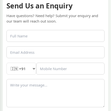
Send Us an Enquiry
Have questions? Need help? Submit your enquiry and
our team will reach out soon.