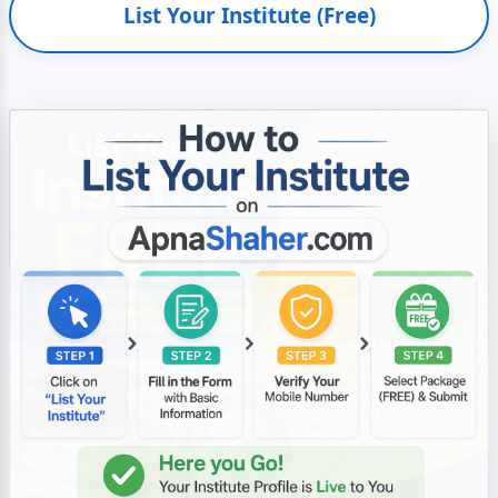
List Your Institute (Free)