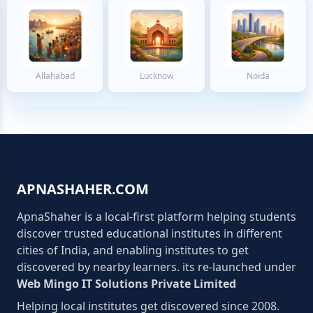
Allahabad
Lucknow
Noida
APNASHAHER.COM
ApnaShaher is a local-first platform helping students
discover trusted educational institutes in different
cities of India, and enabling institutes to get
discovered by nearby learners. its re-launched under
Web Mingo IT Solutions Private Limited
Helping local institutes get discovered since 2008.