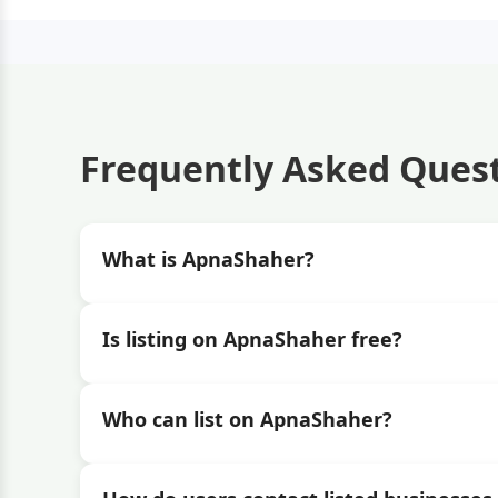
Frequently Asked Ques
What is ApnaShaher?
Is listing on ApnaShaher free?
Who can list on ApnaShaher?