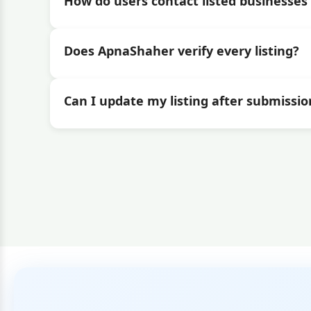
How do users contact listed businesses 
Does ApnaShaher verify every listing?
Can I update my listing after submissio