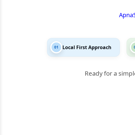
Apna
Local First Approach
01
Ready for a simpl