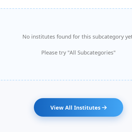
No institutes found for this subcategory yet
Please try "All Subcategories"
View All Institutes