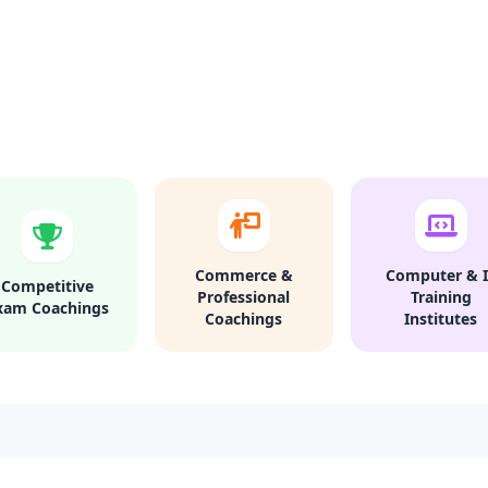
Commerce &
Computer & I
Competitive
Professional
Training
xam Coachings
Coachings
Institutes