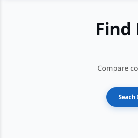
Find 
Compare cour
Seach 