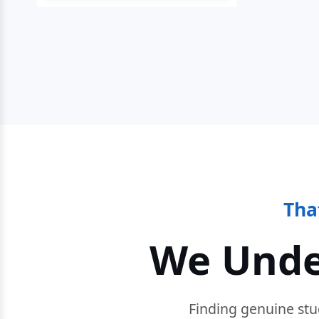
Tha
We Unde
Finding genuine stu