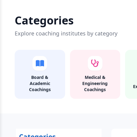
Categories
Explore coaching institutes by category
Board &
Medical &
Academic
Engineering
E
Coachings
Coachings
Categories