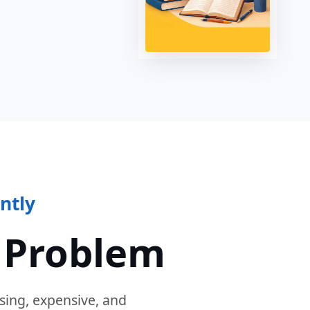
ntly
 Problem
sing, expensive, and