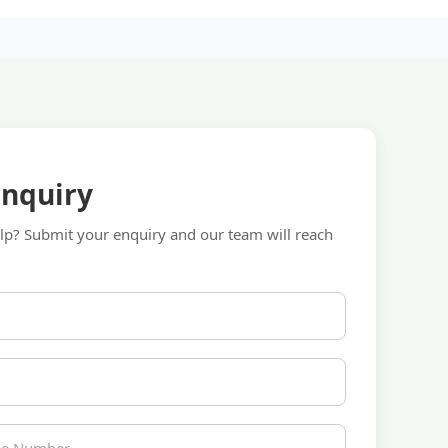
Enquiry
p? Submit your enquiry and our team will reach