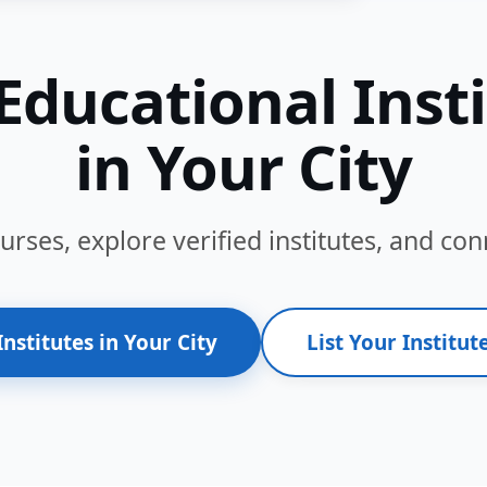
Educational Inst
in Your City
ses, explore verified institutes, and conn
Institutes in Your City
List Your Institute