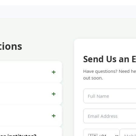
tions
Send Us an 
+
Have questions? Need hel
out soon.
+
+