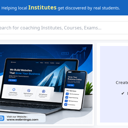
Institutes
Helping local
get discovered by real students.
Create
✔