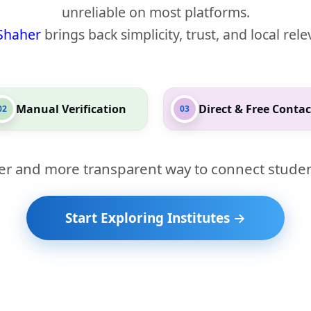
unreliable on most platforms.
Shaher
brings back simplicity, trust, and local rel
Manual Verification
Direct & Free Contac
02
03
er and more transparent way to connect studen
Start Exploring Institutes →