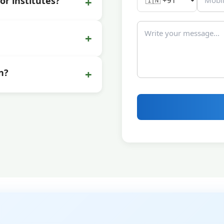
+
or institutes?
+
+
n?