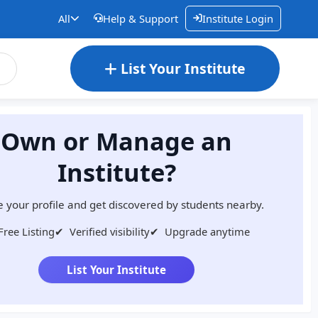
All
Help & Support
Institute Login
List Your Institute
Own or Manage an
Institute?
 your profile and get discovered by students nearby.
Free Listing
✔
Verified visibility
✔
Upgrade anytime
List Your Institute