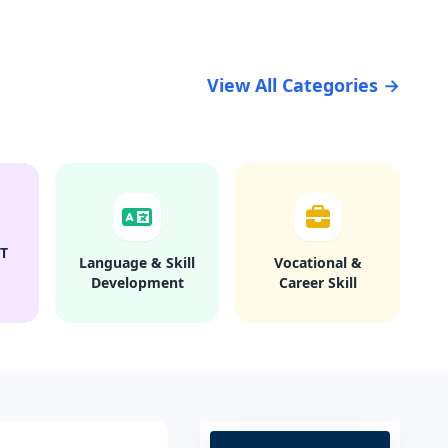
View All Categories →
T
Language & Skill
Vocational &
Development
Career Skill