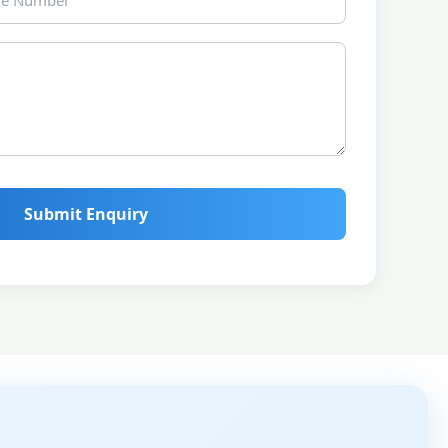
Submit Enquiry