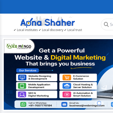
✔ Local institutes ✔ Local discovery ✔ Local trust