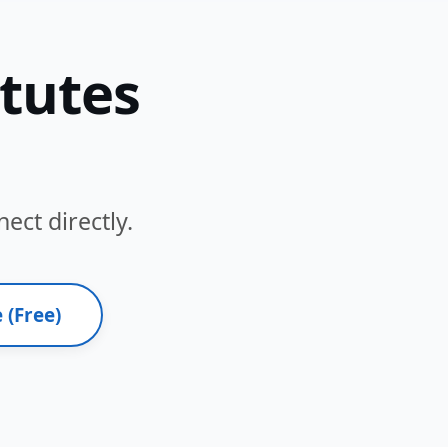
itutes
ect directly.
 (Free)