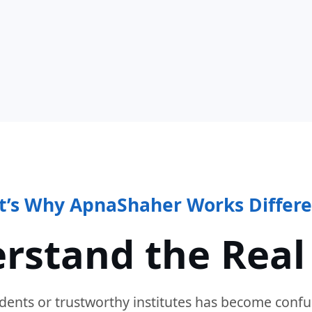
t’s Why ApnaShaher Works Differe
rstand the Real
dents or trustworthy institutes has become confu