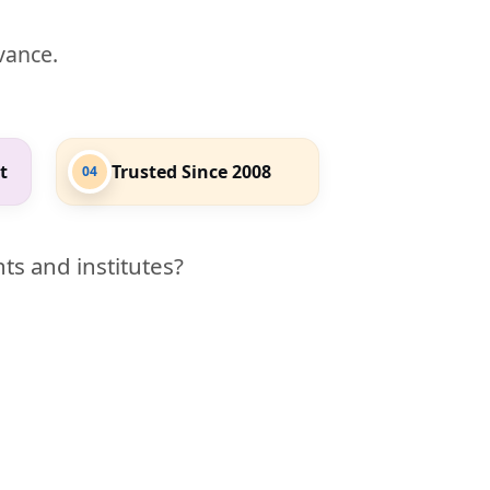
evance.
t
Trusted Since 2008
04
ts and institutes?