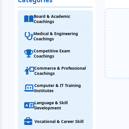
Board & Academic
Coachings
Medical & Engineering
Coachings
Competitive Exam
Coachings
Commerce & Professional
Coachings
Computer & IT Training
Institutes
Language & Skill
Development
Vocational & Career Skill