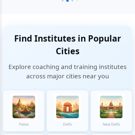
Find Institutes in Popular
Cities
Explore coaching and training institutes
across major cities near you
Patna
Delhi
New Delhi