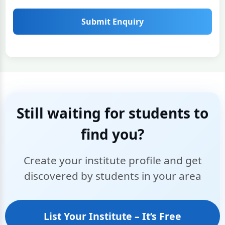
Submit Enquiry
Still waiting for students to
find you?
Create your institute profile and get
discovered by students in your area
List Your Institute – It’s Free