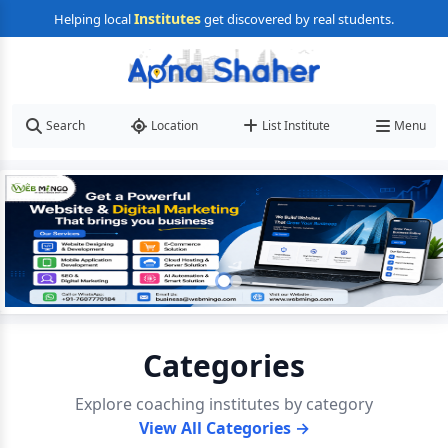
Institutes
Helping local
get discovered by real students.
Search
Location
List Institute
Menu
Categories
Explore coaching institutes by category
View All Categories →