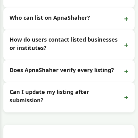
+
Who can list on ApnaShaher?
How do users contact listed businesses
+
or institutes?
+
Does ApnaShaher verify every listing?
Can I update my listing after
+
submission?