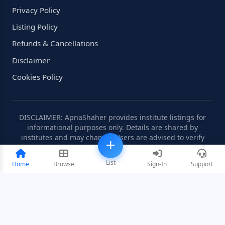
Privacy Policy
Listing Policy
Refunds & Cancellations
Disclaimer
Cookies Policy
DISCLAIMER: ApnaShaher provides institute listings for
informational purposes only. Details are shared by
institutes and may change. Users are advised to verify
information independently.
List
Home
Browse
Sign-In
Support
©2008-2026 ApnaShaher.com. All rights reserved.