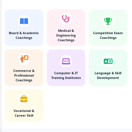
Medical &
Board & Academic
Competitive Exam
Engineering
Coachings
Coachings
Coachings
Commerce &
Computer & IT
Language & Skill
Professional
Training Institutes
Development
Coachings
Vocational &
Career Skill