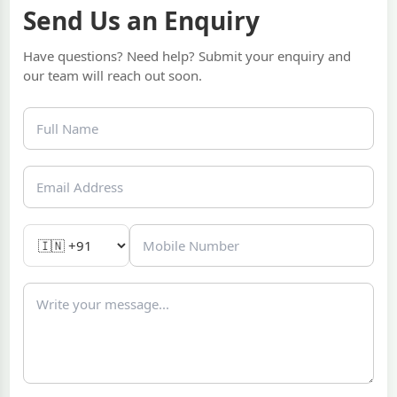
Send Us an Enquiry
Have questions? Need help? Submit your enquiry and
our team will reach out soon.