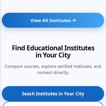
View All Institutes
Find Educational Institutes
in Your City
Compare courses, explore verified institutes, and
connect directly.
Seach Institutes in Your City