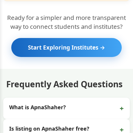
Ready for a simpler and more transparent
way to connect students and institutes?
Start Exploring Institutes →
Frequently Asked Questions
+
What is ApnaShaher?
+
Is listing on ApnaShaher free?