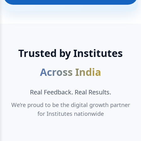
Trusted by Institutes
Across India
Real Feedback. Real Results.
We’re proud to be the digital growth partner
for Institutes nationwide