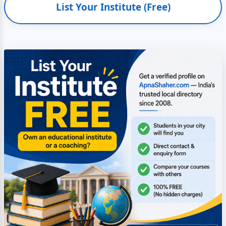
List Your Institute (Free)