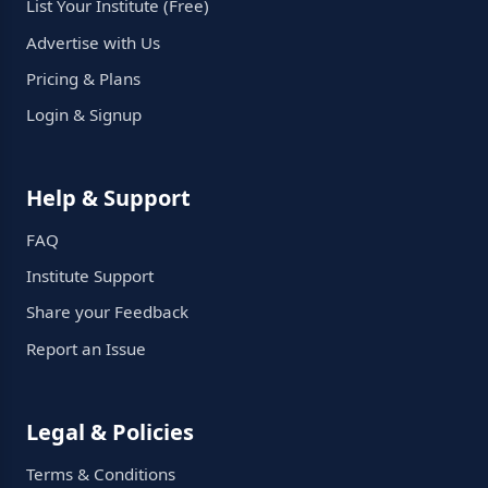
List Your Institute (Free)
Advertise with Us
Pricing & Plans
Login & Signup
Help & Support
FAQ
Institute Support
Share your Feedback
Report an Issue
Legal & Policies
Terms & Conditions