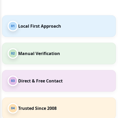
Local First Approach
01
Manual Verification
02
Direct & Free Contact
03
Trusted Since 2008
04