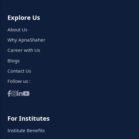
Explore Us
About Us
Why ApnaShaher
Career with Us
Blogs
Contact Us
Follow us :
For Institutes
Institute Benefits