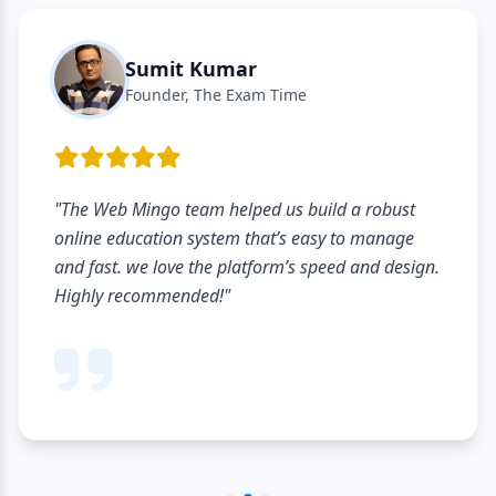
Sumit Kumar
Founder, The Exam Time
"The Web Mingo team helped us build a robust
online education system that’s easy to manage
and fast. we love the platform’s speed and design.
Highly recommended!"