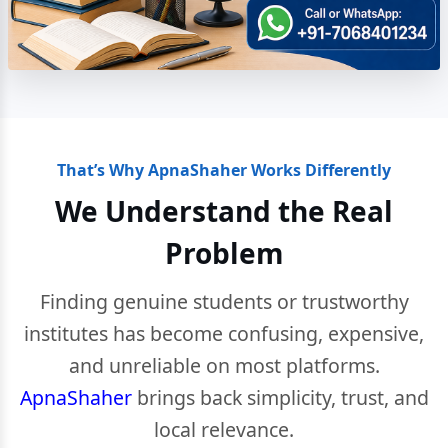
That’s Why ApnaShaher Works Differently
We Understand the Real
Problem
Finding genuine students or trustworthy
institutes has become confusing, expensive,
and unreliable on most platforms.
ApnaShaher
brings back simplicity, trust, and
local relevance.