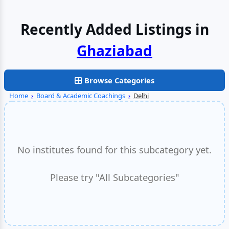
Recently Added Listings in
Faridabad
Browse Categories
Home
›
Board & Academic Coachings
›
Delhi
No institutes found for this subcategory yet.
Please try "All Subcategories"