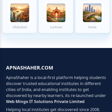
Allahabad
Lucknow
Noida
APNASHAHER.COM
ApnaShaher is a local-first platform helping students
discover trusted educational institutes in different
cities of India, and enabling institutes to get
discovered by nearby learners. its re-launched under
Web Mingo IT Solutions Private Limited
Helping local institutes get discovered since 2008.