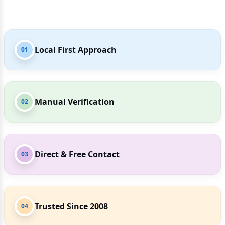
Local First Approach
01
Manual Verification
02
Direct & Free Contact
03
Trusted Since 2008
04