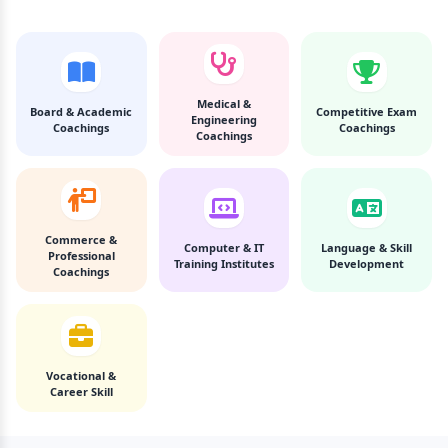
Medical &
Board & Academic
Competitive Exam
Engineering
Coachings
Coachings
Coachings
Commerce &
Computer & IT
Language & Skill
Professional
Training Institutes
Development
Coachings
Vocational &
Career Skill