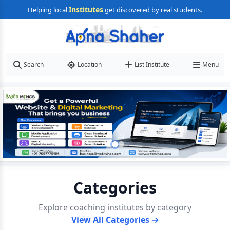
Institutes
Helping local
get discovered by real students.
Search
Location
List Institute
Menu
Categories
Explore coaching institutes by category
View All Categories →