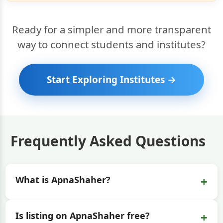
Ready for a simpler and more transparent
way to connect students and institutes?
Start Exploring Institutes →
Frequently Asked Questions
+
What is ApnaShaher?
+
Is listing on ApnaShaher free?