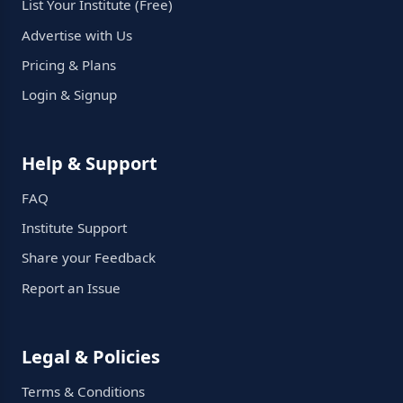
List Your Institute (Free)
Advertise with Us
Pricing & Plans
Login & Signup
Help & Support
FAQ
Institute Support
Share your Feedback
Report an Issue
Legal & Policies
Terms & Conditions