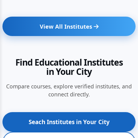
View All Institutes
Find Educational Institutes
in Your City
Compare courses, explore verified institutes, and
connect directly.
Seach Institutes in Your City