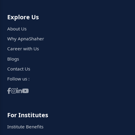
Explore Us
About Us
Why ApnaShaher
Career with Us
Blogs
Contact Us
Follow us :
For Institutes
Institute Benefits