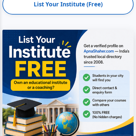
List Your Institute (Free)