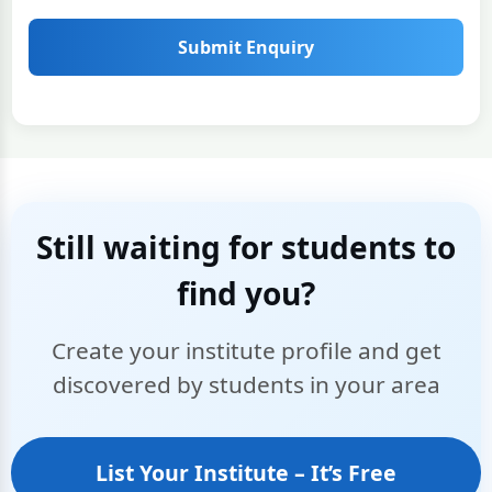
Submit Enquiry
Still waiting for students to
find you?
Create your institute profile and get
discovered by students in your area
List Your Institute – It’s Free