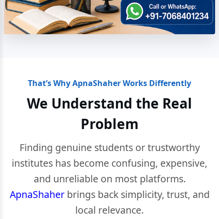
That’s Why ApnaShaher Works Differently
We Understand the Real
Problem
Finding genuine students or trustworthy
institutes has become confusing, expensive,
and unreliable on most platforms.
ApnaShaher
brings back simplicity, trust, and
local relevance.