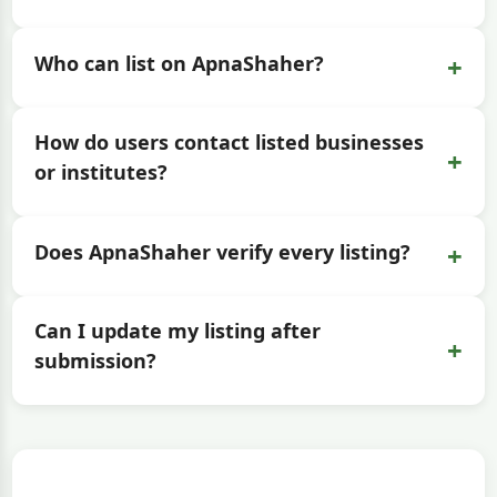
+
Who can list on ApnaShaher?
How do users contact listed businesses
+
or institutes?
+
Does ApnaShaher verify every listing?
Can I update my listing after
+
submission?