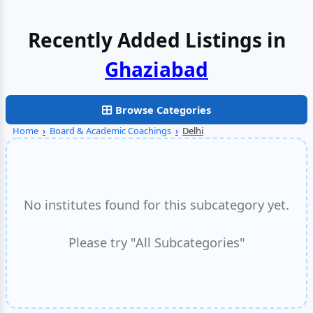
Recently Added Listings in
Faridabad
Browse Categories
Home
›
Board & Academic Coachings
›
Delhi
No institutes found for this subcategory yet.
Please try "All Subcategories"