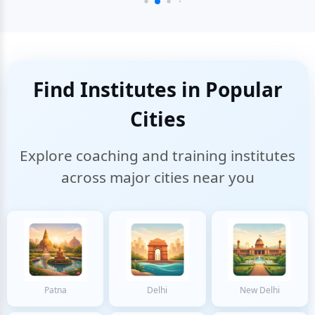
Find Institutes in Popular
Cities
Explore coaching and training institutes
across major cities near you
Patna
Delhi
New Delhi