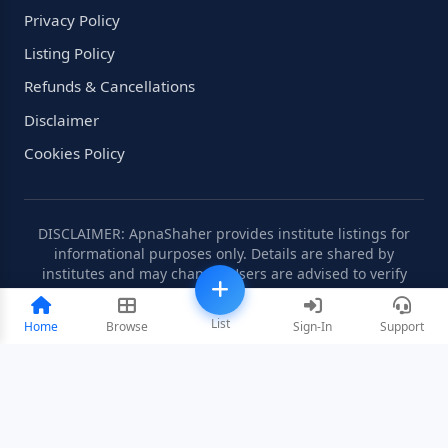
Privacy Policy
Listing Policy
Refunds & Cancellations
Disclaimer
Cookies Policy
DISCLAIMER: ApnaShaher provides institute listings for
informational purposes only. Details are shared by
institutes and may change. Users are advised to verify
information independently.
List
Home
Browse
Sign-In
Support
©2008-2026 ApnaShaher.com. All rights reserved.