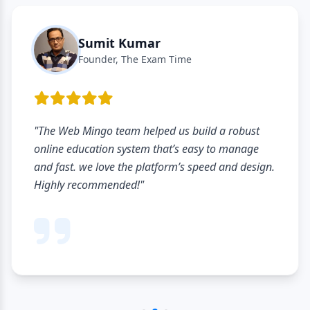
Sumit Kumar
Founder, The Exam Time
"The Web Mingo team helped us build a robust
online education system that’s easy to manage
and fast. we love the platform’s speed and design.
Highly recommended!"