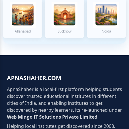
Allahabad
Lucknow
Noida
APNASHAHER.COM
ApnaShaher is a local-first platform helping students
discover trusted educational institutes in different
cities of India, and enabling institutes to get
discovered by nearby learners. its re-launched under
Web Mingo IT Solutions Private Limited
Helping local institutes get discovered since 2008.