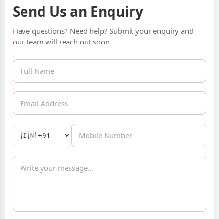
Send Us an Enquiry
Have questions? Need help? Submit your enquiry and
our team will reach out soon.