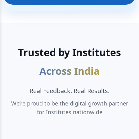
Trusted by Institutes
Across India
Real Feedback. Real Results.
We’re proud to be the digital growth partner
for Institutes nationwide