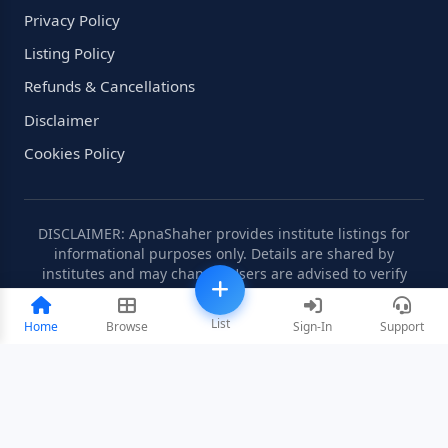
Privacy Policy
Listing Policy
Refunds & Cancellations
Disclaimer
Cookies Policy
DISCLAIMER: ApnaShaher provides institute listings for
informational purposes only. Details are shared by
institutes and may change. Users are advised to verify
information independently.
List
Home
Browse
Sign-In
Support
©2008-2026 ApnaShaher.com. All rights reserved.