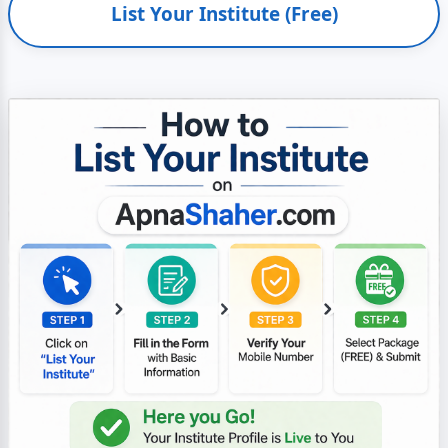
List Your Institute (Free)