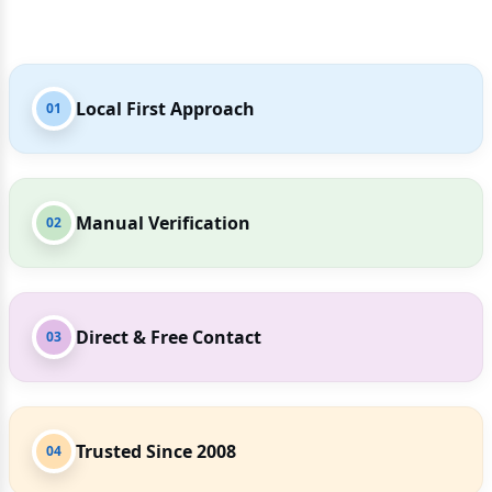
Local First Approach
01
Manual Verification
02
Direct & Free Contact
03
Trusted Since 2008
04