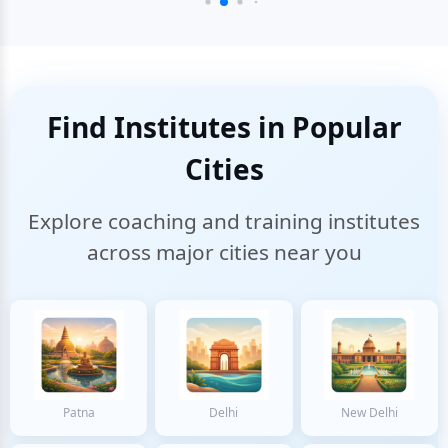
Find Institutes in Popular
Cities
Explore coaching and training institutes
across major cities near you
Patna
Delhi
New Delhi