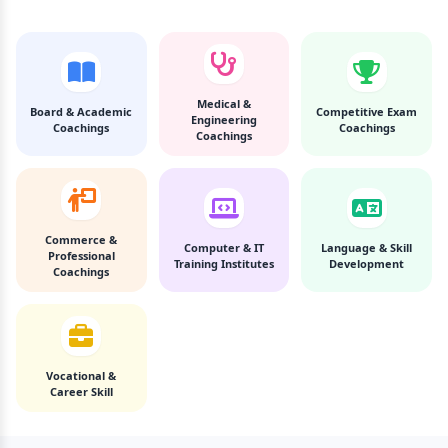
Medical &
Board & Academic
Competitive Exam
Engineering
Coachings
Coachings
Coachings
Commerce &
Computer & IT
Language & Skill
Professional
Training Institutes
Development
Coachings
Vocational &
Career Skill