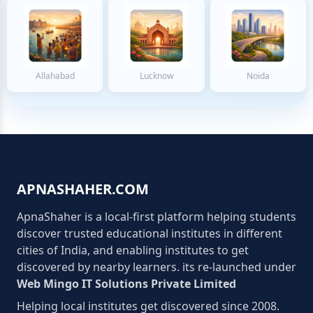
Allahabad
Lucknow
Noida
APNASHAHER.COM
ApnaShaher is a local-first platform helping students
discover trusted educational institutes in different
cities of India, and enabling institutes to get
discovered by nearby learners. its re-launched under
Web Mingo IT Solutions Private Limited
Helping local institutes get discovered since 2008.