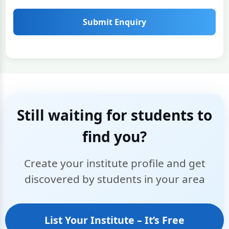
Submit Enquiry
Still waiting for students to
find you?
Create your institute profile and get
discovered by students in your area
List Your Institute – It’s Free