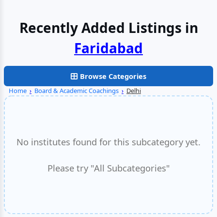
Recently Added Listings in
Faridabad
Browse Categories
Home
›
Board & Academic Coachings
›
Delhi
No institutes found for this subcategory yet.
Please try "All Subcategories"