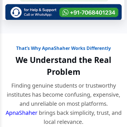
That’s Why ApnaShaher Works Differently
We Understand the Real
Problem
Finding genuine students or trustworthy
institutes has become confusing, expensive,
and unreliable on most platforms.
ApnaShaher
brings back simplicity, trust, and
local relevance.