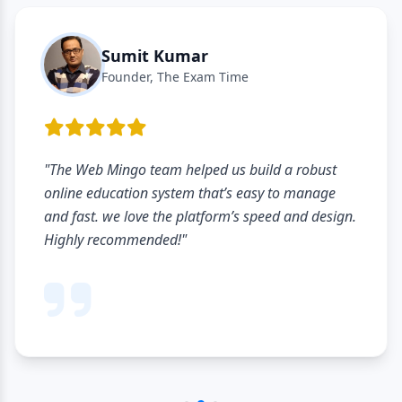
Sumit Kumar
Founder, The Exam Time
"The Web Mingo team helped us build a robust
online education system that’s easy to manage
and fast. we love the platform’s speed and design.
Highly recommended!"