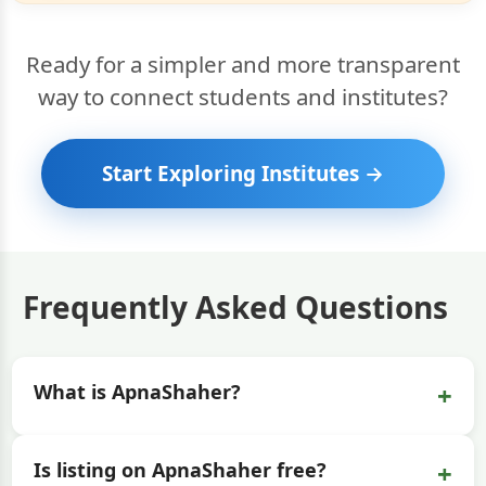
Ready for a simpler and more transparent
way to connect students and institutes?
Start Exploring Institutes →
Frequently Asked Questions
+
What is ApnaShaher?
+
Is listing on ApnaShaher free?