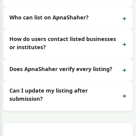
+
Who can list on ApnaShaher?
How do users contact listed businesses
+
or institutes?
+
Does ApnaShaher verify every listing?
Can I update my listing after
+
submission?