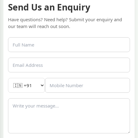
Send Us an Enquiry
Have questions? Need help? Submit your enquiry and
our team will reach out soon.