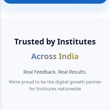
Trusted by Institutes
Across India
Real Feedback. Real Results.
We’re proud to be the digital growth partner
for Institutes nationwide