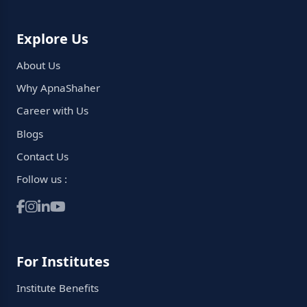
Explore Us
About Us
Why ApnaShaher
Career with Us
Blogs
Contact Us
Follow us :
For Institutes
Institute Benefits