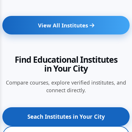
View All Institutes
Find Educational Institutes
in Your City
Compare courses, explore verified institutes, and
connect directly.
Seach Institutes in Your City