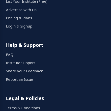
List Your Institute (Free)
Advertise with Us
Pricing & Plans
Login & Signup
Help & Support
FAQ
Institute Support
Share your Feedback
Report an Issue
Legal & Policies
Terms & Conditions