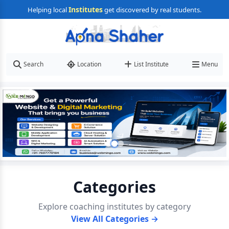
Institutes
Helping local
get discovered by real students.
Search
Location
List Institute
Menu
Categories
Explore coaching institutes by category
View All Categories →