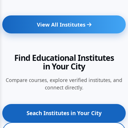
View All Institutes
Find Educational Institutes
in Your City
Compare courses, explore verified institutes, and
connect directly.
Seach Institutes in Your City