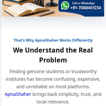
That’s Why ApnaShaher Works Differently
We Understand the Real
Problem
Finding genuine students or trustworthy
institutes has become confusing, expensive,
and unreliable on most platforms.
ApnaShaher
brings back simplicity, trust, and
local relevance.