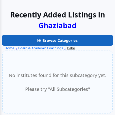
Recently Added Listings in
Browse Categories
Home
›
Board & Academic Coachings
›
Delhi
No institutes found for this subcategory yet.
Please try "All Subcategories"