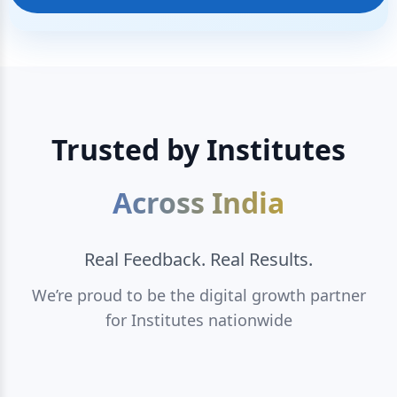
Trusted by Institutes
Across India
Real Feedback. Real Results.
We’re proud to be the digital growth partner
for Institutes nationwide