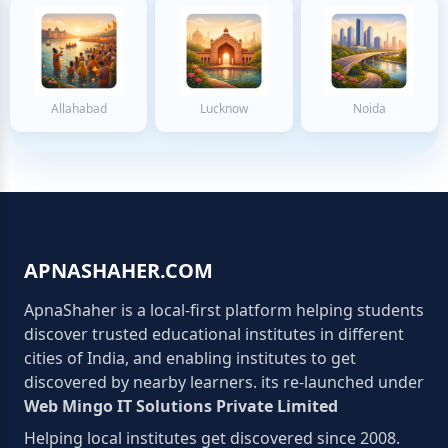
Allahabad
Lucknow
Noida
APNASHAHER.COM
ApnaShaher is a local-first platform helping students
discover trusted educational institutes in different
cities of India, and enabling institutes to get
discovered by nearby learners. its re-launched under
Web Mingo IT Solutions Private Limited
Helping local institutes get discovered since 2008.