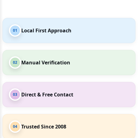
Local First Approach
01
Manual Verification
02
Direct & Free Contact
03
Trusted Since 2008
04