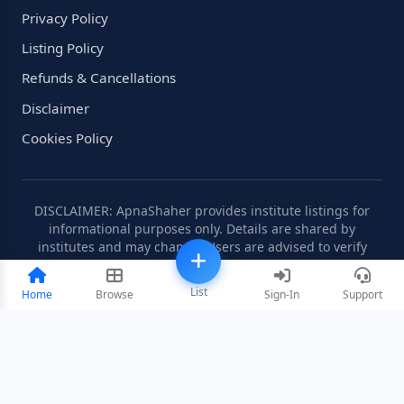
Privacy Policy
Listing Policy
Refunds & Cancellations
Disclaimer
Cookies Policy
DISCLAIMER: ApnaShaher provides institute listings for
informational purposes only. Details are shared by
institutes and may change. Users are advised to verify
information independently.
List
Home
Browse
Sign-In
Support
©2008-2026 ApnaShaher.com. All rights reserved.