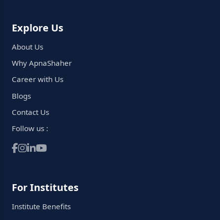
Explore Us
About Us
Why ApnaShaher
Career with Us
Blogs
Contact Us
Follow us :
For Institutes
Institute Benefits