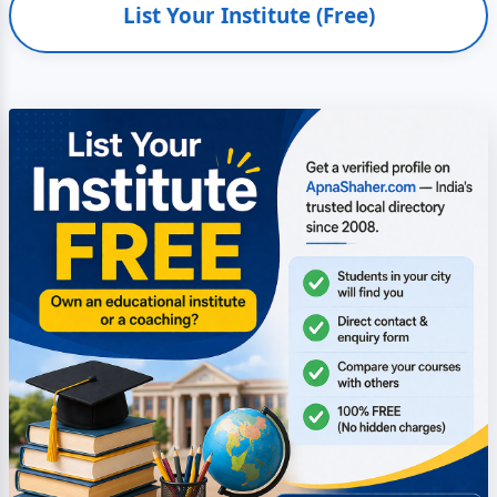
List Your Institute (Free)