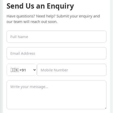
Send Us an Enquiry
Have questions? Need help? Submit your enquiry and
our team will reach out soon.