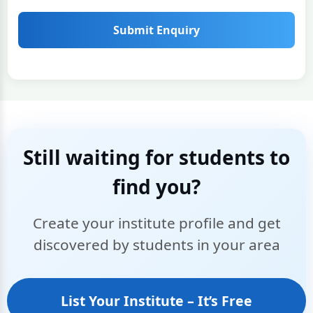
Submit Enquiry
Still waiting for students to
find you?
Create your institute profile and get
discovered by students in your area
List Your Institute – It’s Free