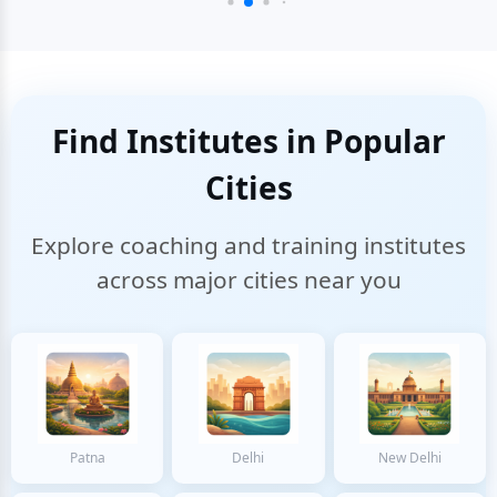
Find Institutes in Popular
Cities
Explore coaching and training institutes
across major cities near you
Patna
Delhi
New Delhi