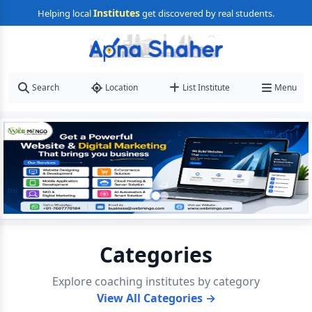
Institutes
Helping local
get discovered by real students.
Search
Location
List Institute
Menu
Categories
Explore coaching institutes by category
View All Categories →