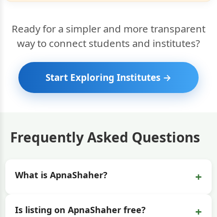
Ready for a simpler and more transparent
way to connect students and institutes?
Start Exploring Institutes →
Frequently Asked Questions
+
What is ApnaShaher?
+
Is listing on ApnaShaher free?