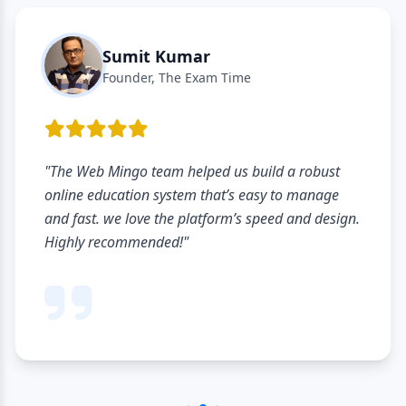
Sumit Kumar
Founder, The Exam Time
"The Web Mingo team helped us build a robust
online education system that’s easy to manage
and fast. we love the platform’s speed and design.
Highly recommended!"