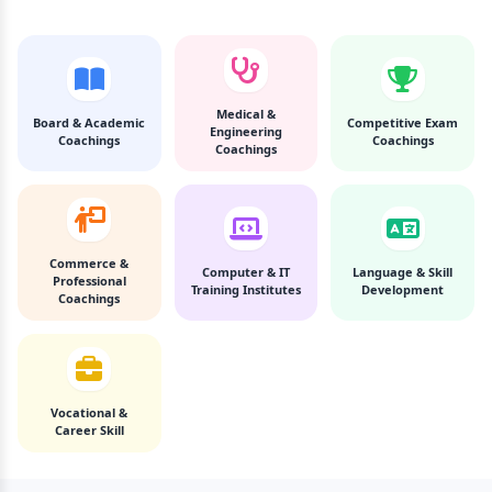
Medical &
Board & Academic
Competitive Exam
Engineering
Coachings
Coachings
Coachings
Commerce &
Computer & IT
Language & Skill
Professional
Training Institutes
Development
Coachings
Vocational &
Career Skill