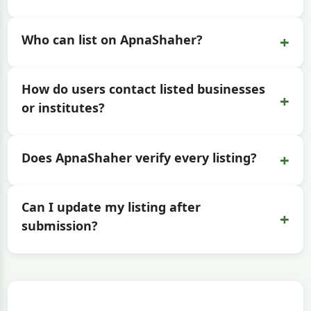
+
Who can list on ApnaShaher?
How do users contact listed businesses
+
or institutes?
+
Does ApnaShaher verify every listing?
Can I update my listing after
+
submission?