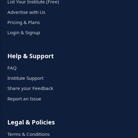
List Your Institute (Free)
Advertise with Us
Pricing & Plans
Login & Signup
Help & Support
FAQ
Institute Support
Share your Feedback
Report an Issue
Legal & Policies
Terms & Conditions