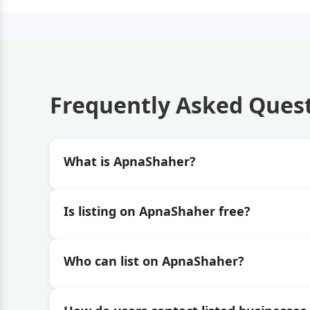
Frequently Asked Ques
What is ApnaShaher?
Is listing on ApnaShaher free?
Who can list on ApnaShaher?