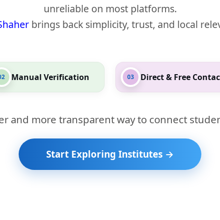
unreliable on most platforms.
Shaher
brings back simplicity, trust, and local rel
Manual Verification
Direct & Free Contac
02
03
er and more transparent way to connect studen
Start Exploring Institutes →