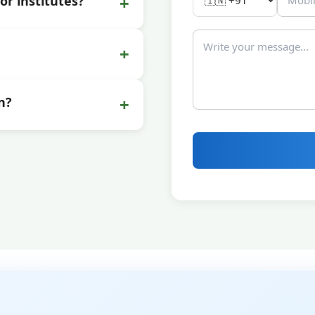
+
or institutes?
+
+
n?