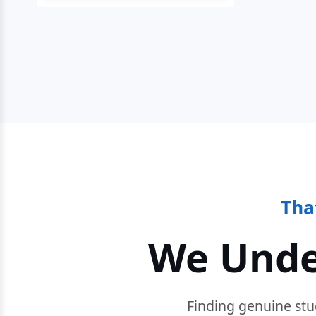
Tha
We Unde
Finding genuine stu