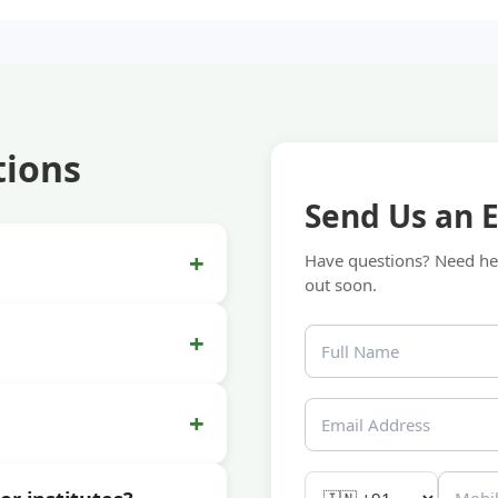
tions
Send Us an 
+
Have questions? Need hel
out soon.
+
+