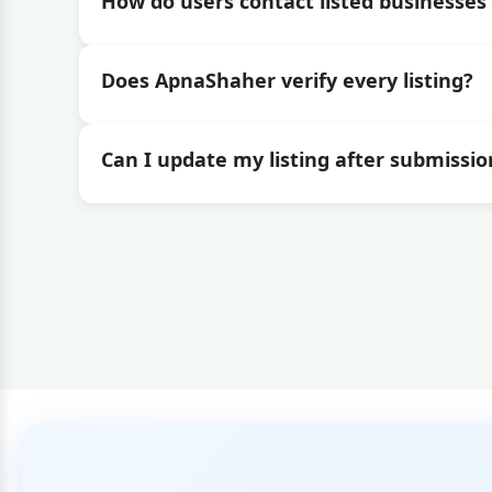
How do users contact listed businesses 
Does ApnaShaher verify every listing?
Can I update my listing after submissio