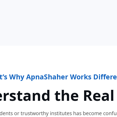
t’s Why ApnaShaher Works Differe
rstand the Real
dents or trustworthy institutes has become confu