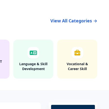
View All Categories →
T
Language & Skill
Vocational &
Development
Career Skill