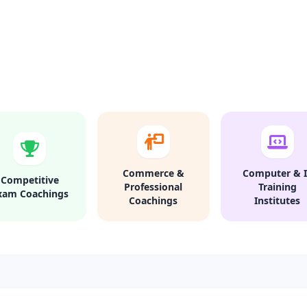
Commerce &
Computer & I
Competitive
Professional
Training
xam Coachings
Coachings
Institutes