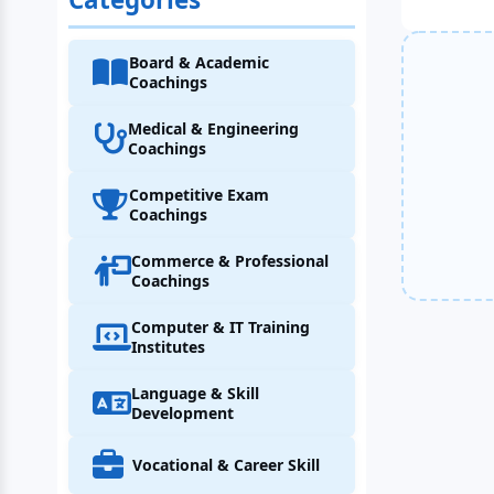
Board & Academic
Coachings
Medical & Engineering
Coachings
Competitive Exam
Coachings
Commerce & Professional
Coachings
Computer & IT Training
Institutes
Language & Skill
Development
Vocational & Career Skill