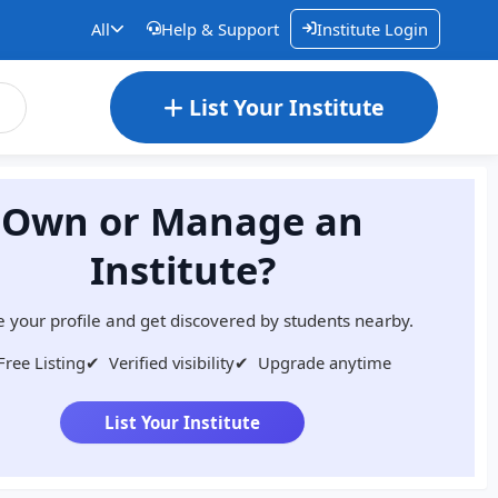
All
Help & Support
Institute Login
List Your Institute
Own or Manage an
Institute?
 your profile and get discovered by students nearby.
Free Listing
✔
Verified visibility
✔
Upgrade anytime
List Your Institute