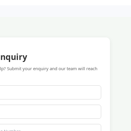
Enquiry
p? Submit your enquiry and our team will reach