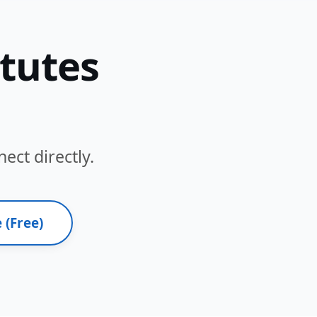
itutes
ect directly.
 (Free)