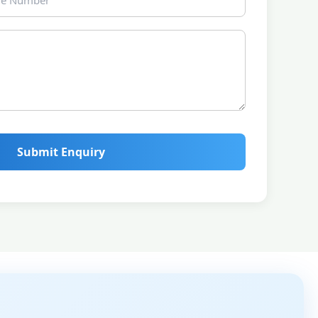
Submit Enquiry