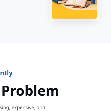
ntly
 Problem
sing, expensive, and