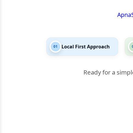
Apna
Local First Approach
01
Ready for a simpl