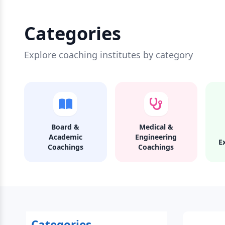
Categories
Explore coaching institutes by category
Board &
Medical &
Academic
Engineering
E
Coachings
Coachings
Categories