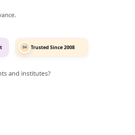
evance.
t
Trusted Since 2008
04
ts and institutes?