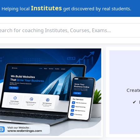
Institutes
Helping local
get discovered by real students.
Create
✔