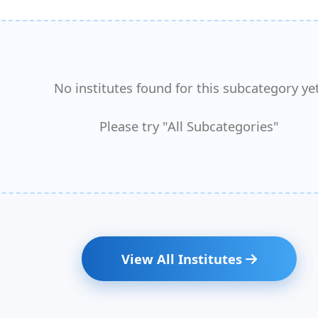
No institutes found for this subcategory yet
Please try "All Subcategories"
View All Institutes