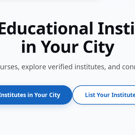
Educational Inst
in Your City
ses, explore verified institutes, and conn
Institutes in Your City
List Your Institute