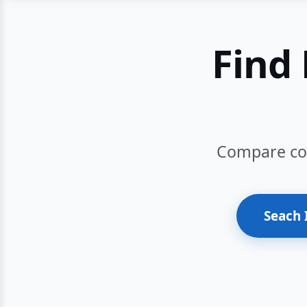
Find 
Compare cour
Seach 