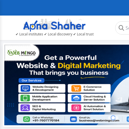
✔ Local institutes ✔ Local discovery ✔ Local trust