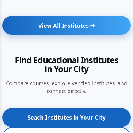
View All Institutes
Find Educational Institutes
in Your City
Compare courses, explore verified institutes, and
connect directly.
Seach Institutes in Your City