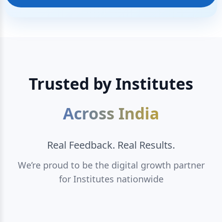
Trusted by Institutes
Across India
Real Feedback. Real Results.
We’re proud to be the digital growth partner
for Institutes nationwide