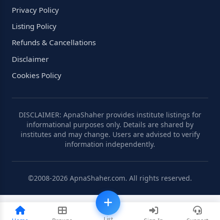
Privacy Policy
Listing Policy
Refunds & Cancellations
Disclaimer
Cookies Policy
DISCLAIMER: ApnaShaher provides institute listings for
informational purposes only. Details are shared by
institutes and may change. Users are advised to verify
information independently.
©2008-2026 ApnaShaher.com. All rights reserved.
List