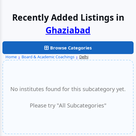
Recently Added Listings in
Faridabad
Browse Categories
Home
›
Board & Academic Coachings
›
Delhi
No institutes found for this subcategory yet.
Please try "All Subcategories"