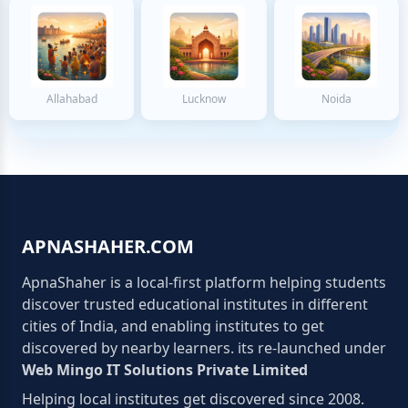
Allahabad
Lucknow
Noida
APNASHAHER.COM
ApnaShaher is a local-first platform helping students
discover trusted educational institutes in different
cities of India, and enabling institutes to get
discovered by nearby learners. its re-launched under
Web Mingo IT Solutions Private Limited
Helping local institutes get discovered since 2008.