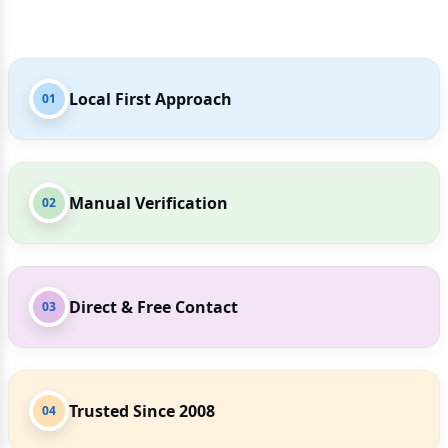
Local First Approach
01
Manual Verification
02
Direct & Free Contact
03
Trusted Since 2008
04