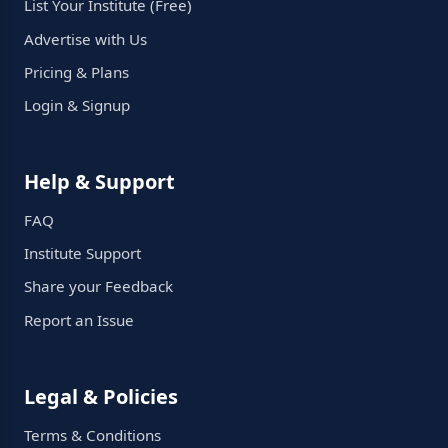
List Your Institute (Free)
Advertise with Us
Pricing & Plans
Login & Signup
Help & Support
FAQ
Institute Support
Share your Feedback
Report an Issue
Legal & Policies
Terms & Conditions