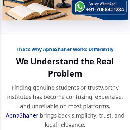
That’s Why ApnaShaher Works Differently
We Understand the Real
Problem
Finding genuine students or trustworthy
institutes has become confusing, expensive,
and unreliable on most platforms.
ApnaShaher
brings back simplicity, trust, and
local relevance.