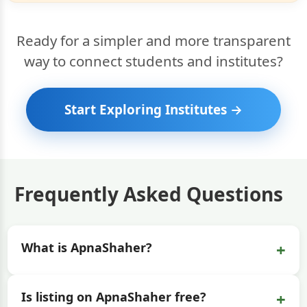
Ready for a simpler and more transparent
way to connect students and institutes?
Start Exploring Institutes →
Frequently Asked Questions
+
What is ApnaShaher?
+
Is listing on ApnaShaher free?