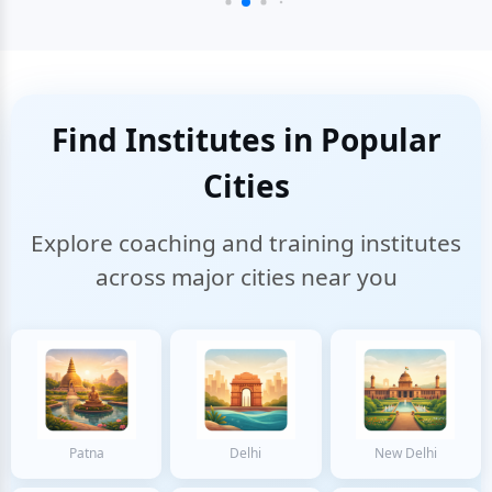
Find Institutes in Popular
Cities
Explore coaching and training institutes
across major cities near you
Patna
Delhi
New Delhi