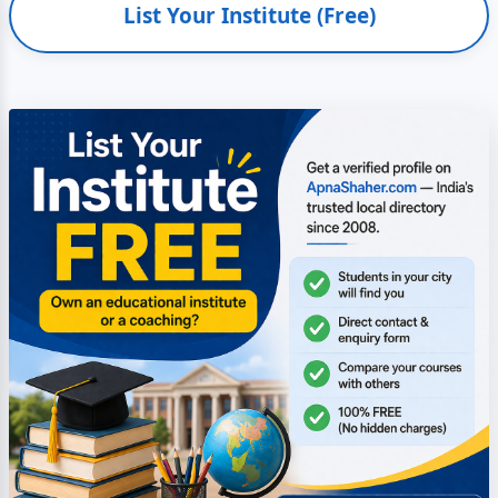
List Your Institute (Free)