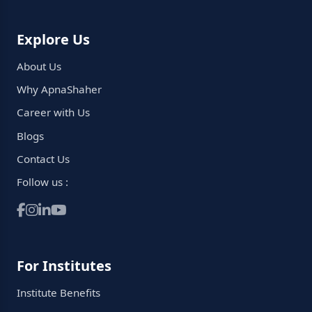
Explore Us
About Us
Why ApnaShaher
Career with Us
Blogs
Contact Us
Follow us :
For Institutes
Institute Benefits