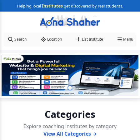
Institutes
Helping local
get discovered by real students.
Search
Location
List Institute
Menu
Categories
Explore coaching institutes by category
View All Categories →