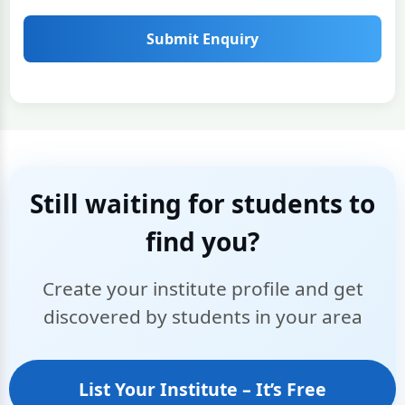
Submit Enquiry
Still waiting for students to
find you?
Create your institute profile and get
discovered by students in your area
List Your Institute – It’s Free