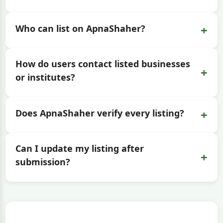
+
Who can list on ApnaShaher?
How do users contact listed businesses
+
or institutes?
+
Does ApnaShaher verify every listing?
Can I update my listing after
+
submission?