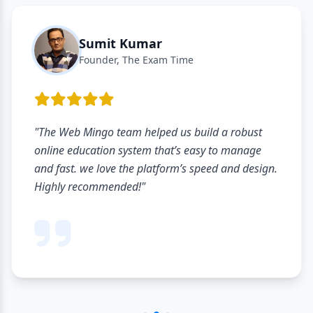
Sumit Kumar
Founder, The Exam Time
"The Web Mingo team helped us build a robust
online education system that’s easy to manage
and fast. we love the platform’s speed and design.
Highly recommended!"