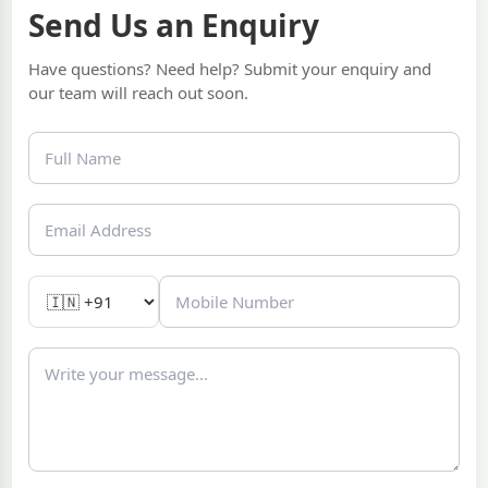
Send Us an Enquiry
Have questions? Need help? Submit your enquiry and
our team will reach out soon.