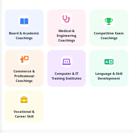
Medical &
Board & Academic
Competitive Exam
Engineering
Coachings
Coachings
Coachings
Commerce &
Computer & IT
Language & Skill
Professional
Training Institutes
Development
Coachings
Vocational &
Career Skill