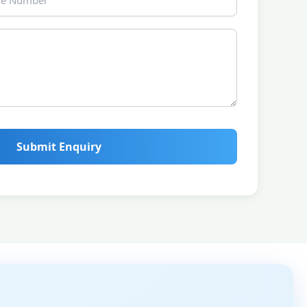
Submit Enquiry