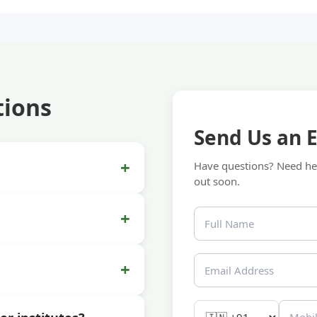
tions
Send Us an 
+
Have questions? Need hel
out soon.
+
+