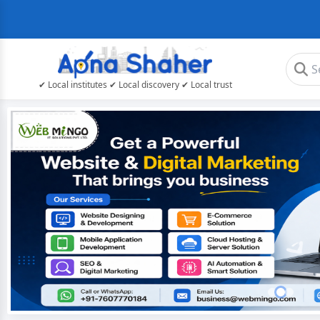
✔ Local institutes ✔ Local discovery ✔ Local trust