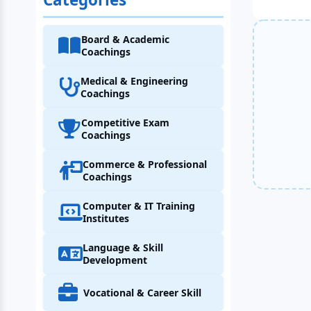
Board & Academic
Coachings
Medical & Engineering
Coachings
Competitive Exam
Coachings
Commerce & Professional
Coachings
Computer & IT Training
Institutes
Language & Skill
Development
Vocational & Career Skill