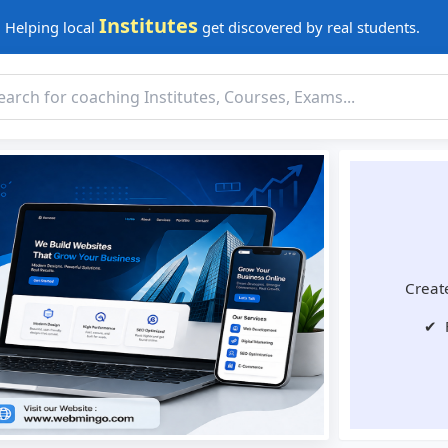
Institutes
Helping local
get discovered by real students.
Create
✔