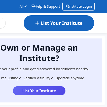
All
Help & Support
Institute Login
List Your Institute
Own or Manage an
Institute?
 your profile and get discovered by students nearby.
Free Listing
✔
Verified visibility
✔
Upgrade anytime
List Your Institute