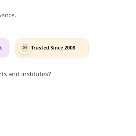
evance.
t
Trusted Since 2008
04
ts and institutes?