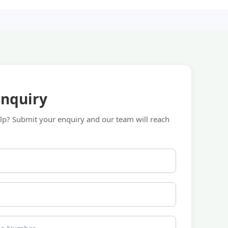
Enquiry
p? Submit your enquiry and our team will reach