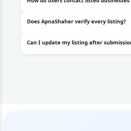
How do users contact listed businesses 
Does ApnaShaher verify every listing?
Can I update my listing after submissio