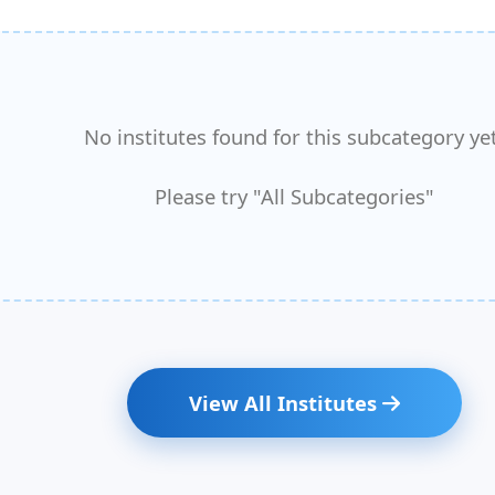
No institutes found for this subcategory yet
Please try "All Subcategories"
View All Institutes