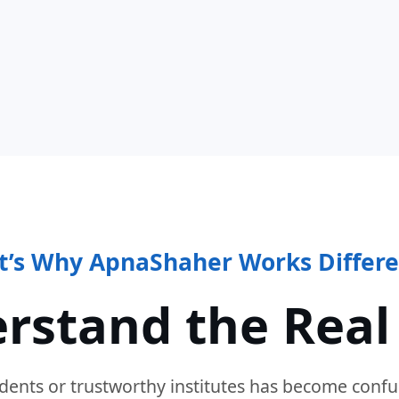
t’s Why ApnaShaher Works Differe
rstand the Real
dents or trustworthy institutes has become confu