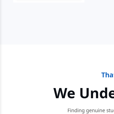
Tha
We Unde
Finding genuine stu