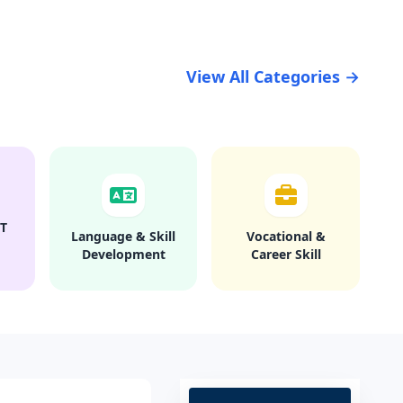
View All Categories →
T
Language & Skill
Vocational &
Development
Career Skill