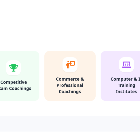
Commerce &
Computer & I
Competitive
Professional
Training
xam Coachings
Coachings
Institutes