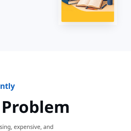
ntly
 Problem
sing, expensive, and