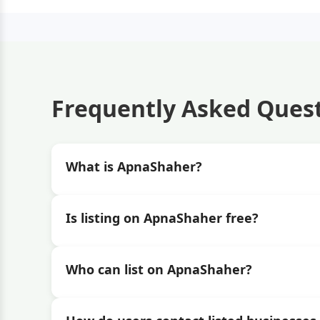
Frequently Asked Ques
What is ApnaShaher?
Is listing on ApnaShaher free?
Who can list on ApnaShaher?