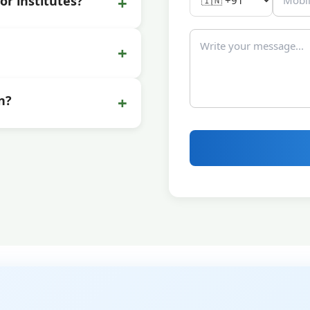
+
or institutes?
+
+
n?