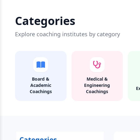
Categories
Explore coaching institutes by category
Board &
Medical &
Academic
Engineering
E
Coachings
Coachings
Categories