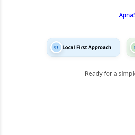
Apna
Local First Approach
01
Ready for a simpl