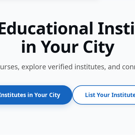
Educational Inst
in Your City
ses, explore verified institutes, and conn
Institutes in Your City
List Your Institute