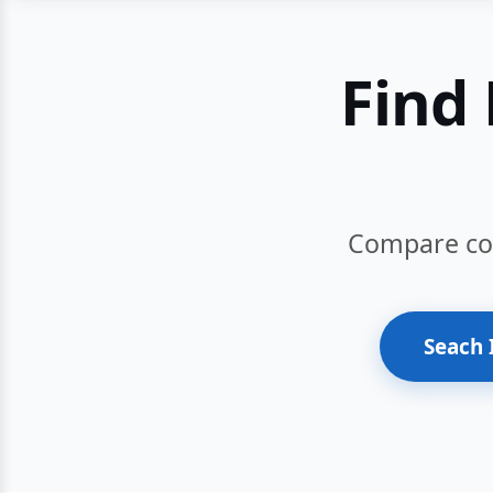
Find 
Compare cour
Seach 