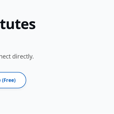
itutes
ect directly.
 (Free)