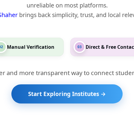
unreliable on most platforms.
Shaher
brings back simplicity, trust, and local rel
Manual Verification
Direct & Free Contac
02
03
er and more transparent way to connect studen
Start Exploring Institutes →