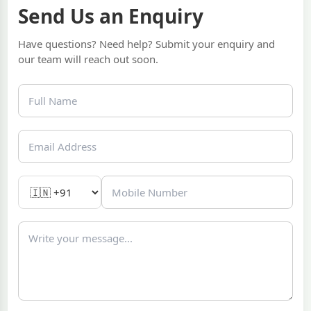
Send Us an Enquiry
Have questions? Need help? Submit your enquiry and
our team will reach out soon.