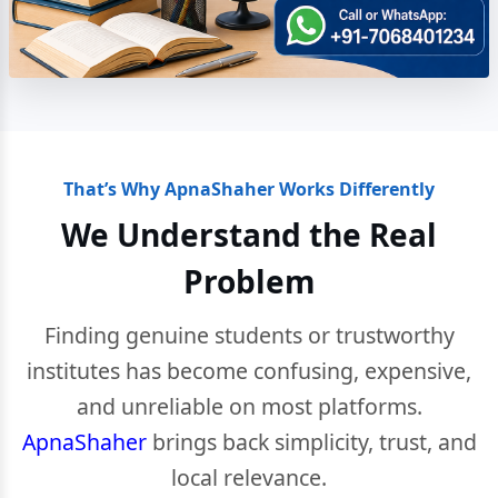
That’s Why ApnaShaher Works Differently
We Understand the Real
Problem
Finding genuine students or trustworthy
institutes has become confusing, expensive,
and unreliable on most platforms.
ApnaShaher
brings back simplicity, trust, and
local relevance.