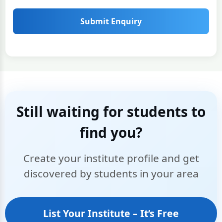
Submit Enquiry
Still waiting for students to
find you?
Create your institute profile and get
discovered by students in your area
List Your Institute – It’s Free