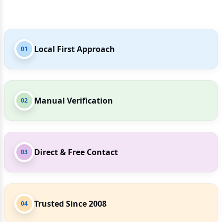
Local First Approach
01
Manual Verification
02
Direct & Free Contact
03
Trusted Since 2008
04