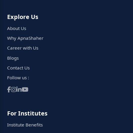
Explore Us
About Us
Why ApnaShaher
Career with Us
Blogs
Contact Us
Follow us :
For Institutes
Institute Benefits