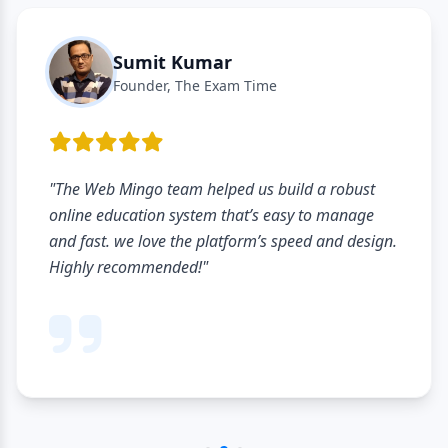
Sumit Kumar
Founder, The Exam Time
"The Web Mingo team helped us build a robust
online education system that’s easy to manage
and fast. we love the platform’s speed and design.
Highly recommended!"