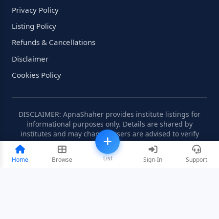
Privacy Policy
Listing Policy
Refunds & Cancellations
Disclaimer
Cookies Policy
DISCLAIMER: ApnaShaher provides institute listings for
informational purposes only. Details are shared by
institutes and may change. Users are advised to verify
information independently.
List
Home
Browse
Sign-In
Support
©2008-2026 ApnaShaher.com. All rights reserved.