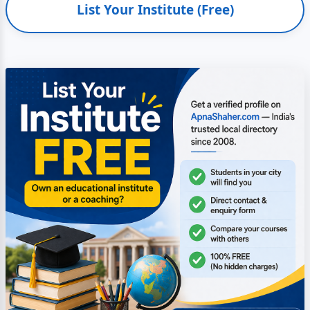
List Your Institute (Free)