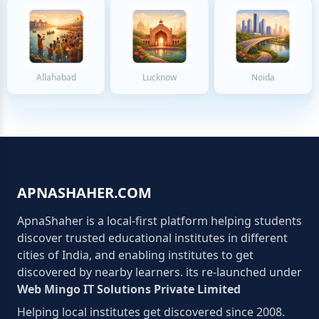
Allahabad
Lucknow
Noida
APNASHAHER.COM
ApnaShaher is a local-first platform helping students
discover trusted educational institutes in different
cities of India, and enabling institutes to get
discovered by nearby learners. its re-launched under
Web Mingo IT Solutions Private Limited
Helping local institutes get discovered since 2008.