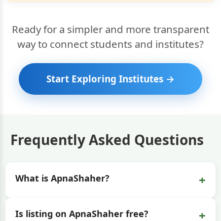
Ready for a simpler and more transparent
way to connect students and institutes?
Start Exploring Institutes →
Frequently Asked Questions
+
What is ApnaShaher?
+
Is listing on ApnaShaher free?