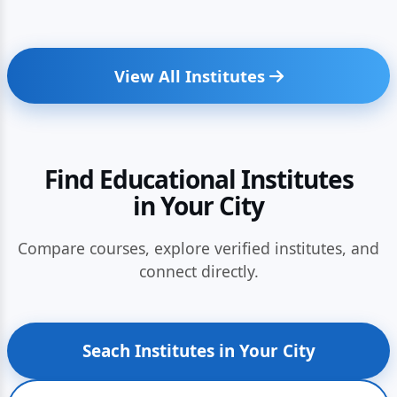
View All Institutes
Find Educational Institutes
in Your City
Compare courses, explore verified institutes, and
connect directly.
Seach Institutes in Your City