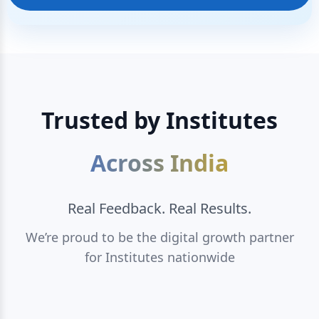
Trusted by Institutes
Across India
Real Feedback. Real Results.
We’re proud to be the digital growth partner
for Institutes nationwide