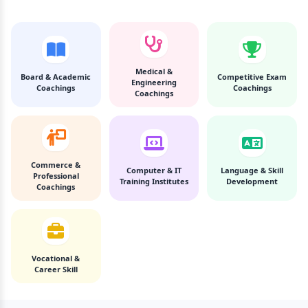
Medical &
Board & Academic
Competitive Exam
Engineering
Coachings
Coachings
Coachings
Commerce &
Computer & IT
Language & Skill
Professional
Training Institutes
Development
Coachings
Vocational &
Career Skill