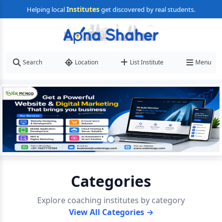
Institutes
Helping local
get discovered by real students.
Search
Location
List Institute
Menu
Categories
Explore coaching institutes by category
View All Categories →