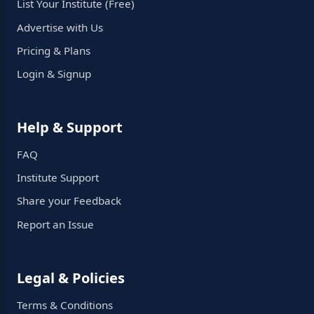
List Your Institute (Free)
Advertise with Us
Pricing & Plans
Login & Signup
Help & Support
FAQ
Institute Support
Share your Feedback
Report an Issue
Legal & Policies
Terms & Conditions