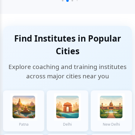
Find Institutes in Popular
Cities
Explore coaching and training institutes
across major cities near you
Patna
Delhi
New Delhi