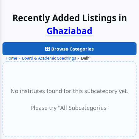
Recently Added Listings in
Browse Categories
Home
›
Board & Academic Coachings
›
Delhi
No institutes found for this subcategory yet.
Please try "All Subcategories"