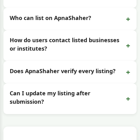
+
Who can list on ApnaShaher?
How do users contact listed businesses
+
or institutes?
+
Does ApnaShaher verify every listing?
Can I update my listing after
+
submission?