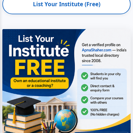
List Your Institute (Free)