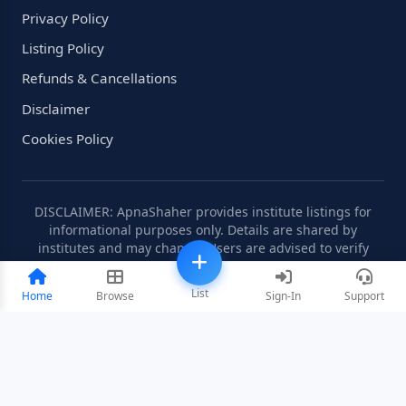
Privacy Policy
Listing Policy
Refunds & Cancellations
Disclaimer
Cookies Policy
DISCLAIMER: ApnaShaher provides institute listings for
informational purposes only. Details are shared by
institutes and may change. Users are advised to verify
information independently.
List
Home
Browse
Sign-In
Support
©2008-2026 ApnaShaher.com. All rights reserved.