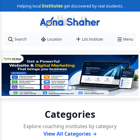
Institutes
Helping local
get discovered by real students.
Search
Location
List Institute
Menu
Categories
Explore coaching institutes by category
View All Categories →