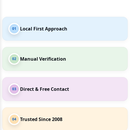
Local First Approach
01
Manual Verification
02
Direct & Free Contact
03
Trusted Since 2008
04