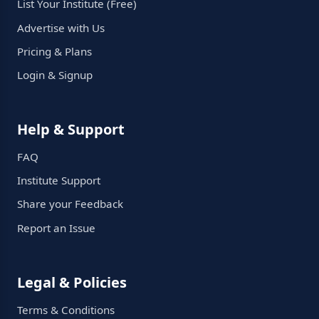
List Your Institute (Free)
Advertise with Us
Pricing & Plans
Login & Signup
Help & Support
FAQ
Institute Support
Share your Feedback
Report an Issue
Legal & Policies
Terms & Conditions