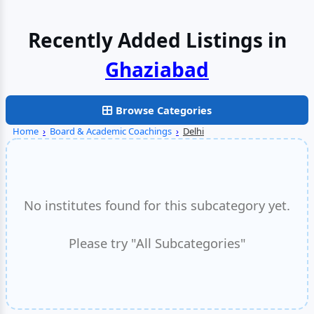
Recently Added Listings in
Faridabad
Browse Categories
Home
›
Board & Academic Coachings
›
Delhi
No institutes found for this subcategory yet.
Please try "All Subcategories"