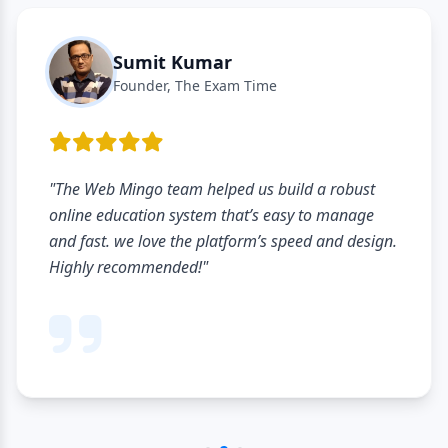
Sumit Kumar
Founder, The Exam Time
"The Web Mingo team helped us build a robust
online education system that’s easy to manage
and fast. we love the platform’s speed and design.
Highly recommended!"