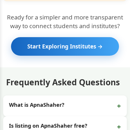
Ready for a simpler and more transparent
way to connect students and institutes?
Start Exploring Institutes →
Frequently Asked Questions
+
What is ApnaShaher?
+
Is listing on ApnaShaher free?