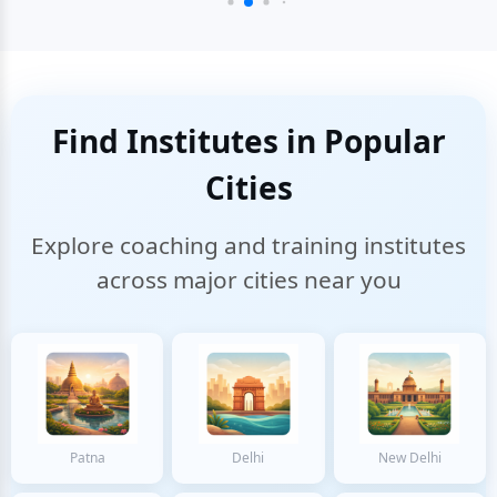
Find Institutes in Popular
Cities
Explore coaching and training institutes
across major cities near you
Patna
Delhi
New Delhi