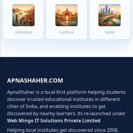
Allahabad
Lucknow
Noida
APNASHAHER.COM
ApnaShaher is a local-first platform helping students
discover trusted educational institutes in different
cities of India, and enabling institutes to get
discovered by nearby learners. its re-launched under
Web Mingo IT Solutions Private Limited
Helping local institutes get discovered since 2008.