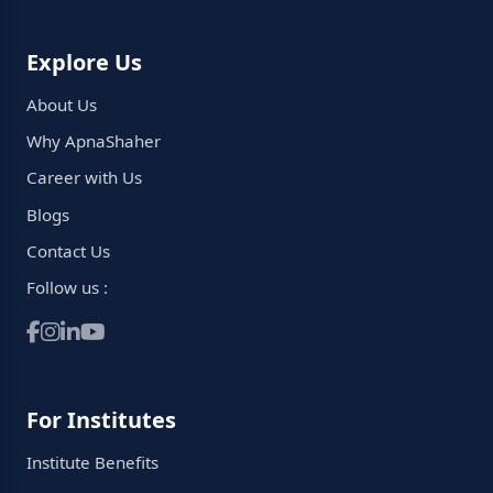
Explore Us
About Us
Why ApnaShaher
Career with Us
Blogs
Contact Us
Follow us :
For Institutes
Institute Benefits