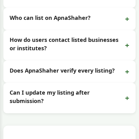
+
Who can list on ApnaShaher?
How do users contact listed businesses
+
or institutes?
+
Does ApnaShaher verify every listing?
Can I update my listing after
+
submission?