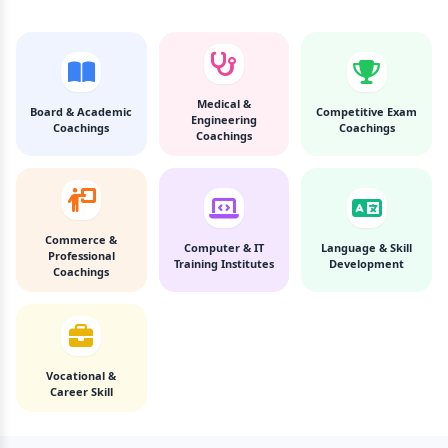
Medical &
Board & Academic
Competitive Exam
Engineering
Coachings
Coachings
Coachings
Commerce &
Computer & IT
Language & Skill
Professional
Training Institutes
Development
Coachings
Vocational &
Career Skill