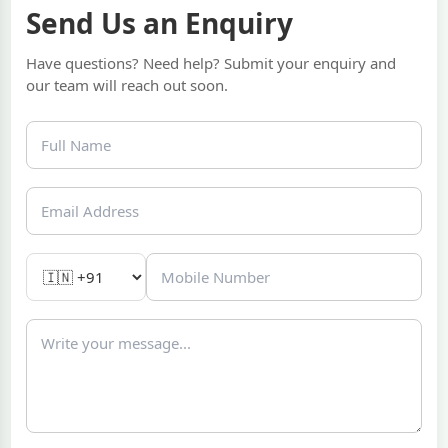
Send Us an Enquiry
Have questions? Need help? Submit your enquiry and
our team will reach out soon.