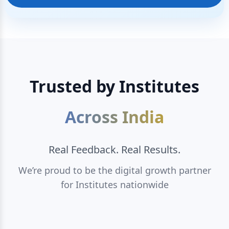
Trusted by Institutes
Across India
Real Feedback. Real Results.
We’re proud to be the digital growth partner
for Institutes nationwide