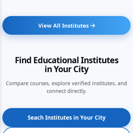
View All Institutes
Find Educational Institutes
in Your City
Compare courses, explore verified institutes, and
connect directly.
Seach Institutes in Your City