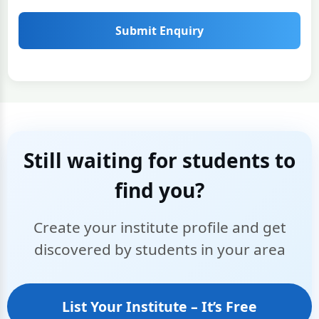
Submit Enquiry
Still waiting for students to
find you?
Create your institute profile and get
discovered by students in your area
List Your Institute – It’s Free