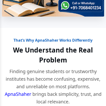
That’s Why ApnaShaher Works Differently
We Understand the Real
Problem
Finding genuine students or trustworthy
institutes has become confusing, expensive,
and unreliable on most platforms.
ApnaShaher
brings back simplicity, trust, and
local relevance.