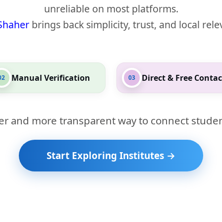
unreliable on most platforms.
Shaher
brings back simplicity, trust, and local rel
Manual Verification
Direct & Free Contac
02
03
er and more transparent way to connect studen
Start Exploring Institutes →