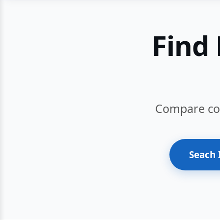
Find 
Compare cour
Seach 