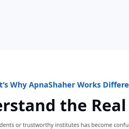
t’s Why ApnaShaher Works Differe
rstand the Real
dents or trustworthy institutes has become confu