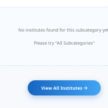
No institutes found for this subcategory yet
Please try "All Subcategories"
View All Institutes