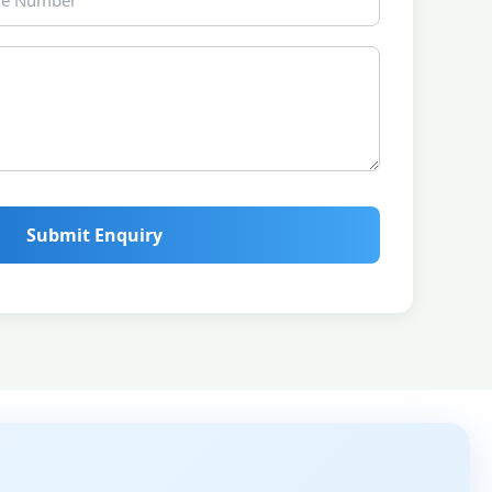
Submit Enquiry