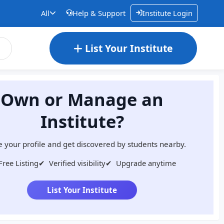
All
Help & Support
Institute Login
List Your Institute
Own or Manage an
Institute?
 your profile and get discovered by students nearby.
Free Listing
✔
Verified visibility
✔
Upgrade anytime
List Your Institute