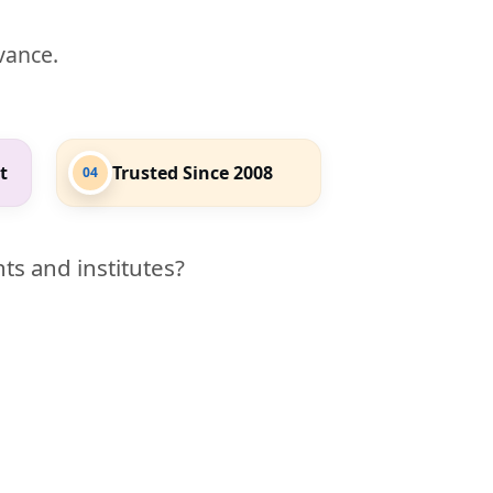
evance.
t
Trusted Since 2008
04
ts and institutes?