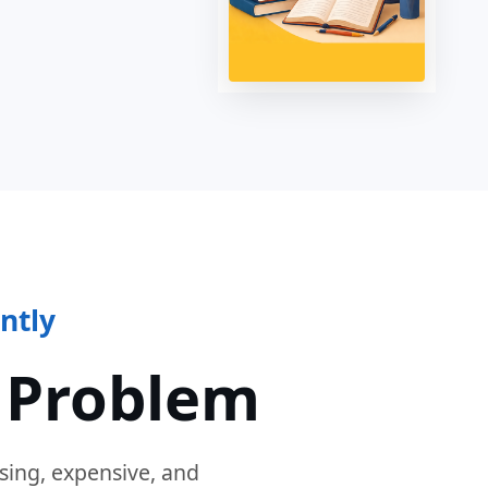
ntly
 Problem
sing, expensive, and