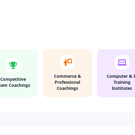
Commerce &
Computer & I
Competitive
Professional
Training
xam Coachings
Coachings
Institutes