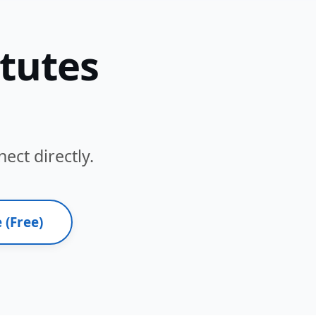
itutes
ect directly.
 (Free)