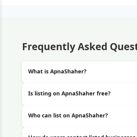
Frequently Asked Ques
What is ApnaShaher?
Is listing on ApnaShaher free?
Who can list on ApnaShaher?