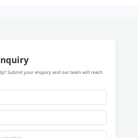
Enquiry
p? Submit your enquiry and our team will reach