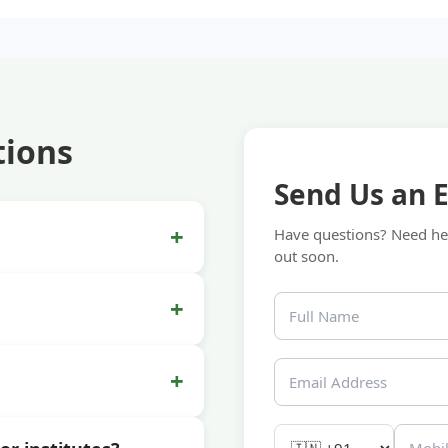
tions
Send Us an 
+
Have questions? Need hel
out soon.
+
+