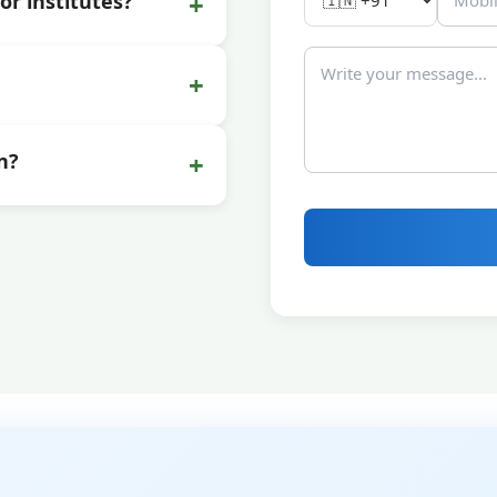
+
or institutes?
+
+
n?