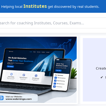
Institutes
Helping local
get discovered by real students.
Create
✔