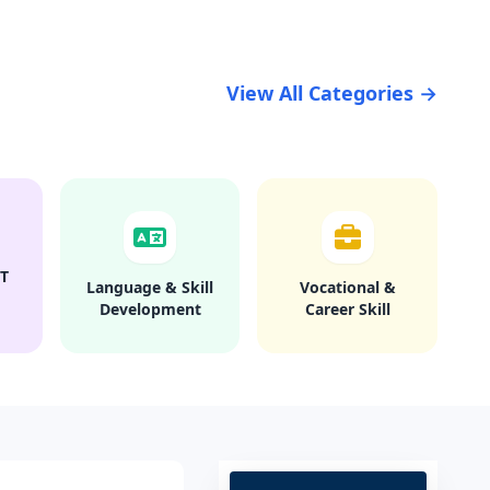
View All Categories →
T
Language & Skill
Vocational &
Development
Career Skill