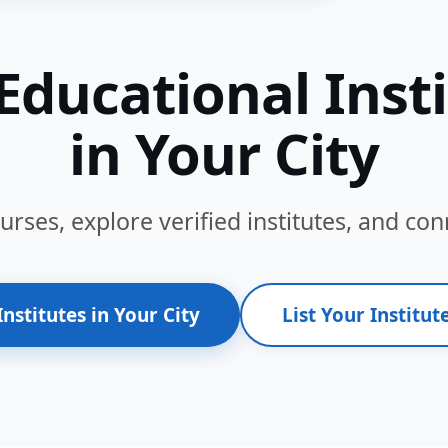
Educational Inst
in Your City
ses, explore verified institutes, and conn
Institutes in Your City
List Your Institute