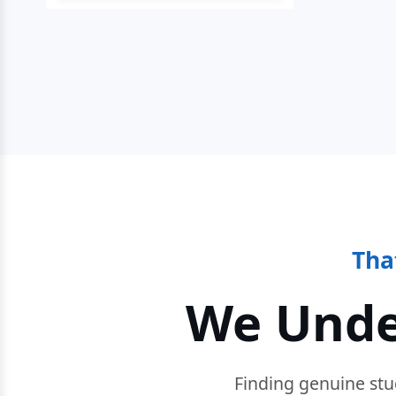
Tha
We Unde
Finding genuine stu