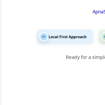
Apna
Local First Approach
01
Ready for a simpl