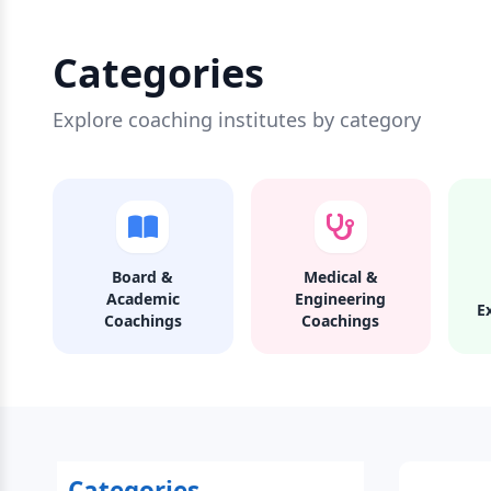
Categories
Explore coaching institutes by category
Board &
Medical &
Academic
Engineering
E
Coachings
Coachings
Categories