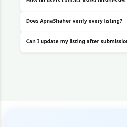
How do users contact listed businesses 
Does ApnaShaher verify every listing?
Can I update my listing after submissio