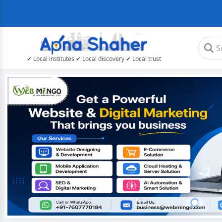
✔ Local institutes ✔ Local discovery ✔ Local trust