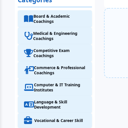
Board & Academic
Coachings
Medical & Engineering
Coachings
Competitive Exam
Coachings
Commerce & Professional
Coachings
Computer & IT Training
Institutes
Language & Skill
Development
Vocational & Career Skill