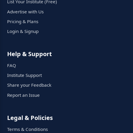
List Your Institute (Free)
Advertise with Us
Pricing & Plans
Login & Signup
Help & Support
FAQ
Institute Support
Share your Feedback
Report an Issue
Legal & Policies
Terms & Conditions