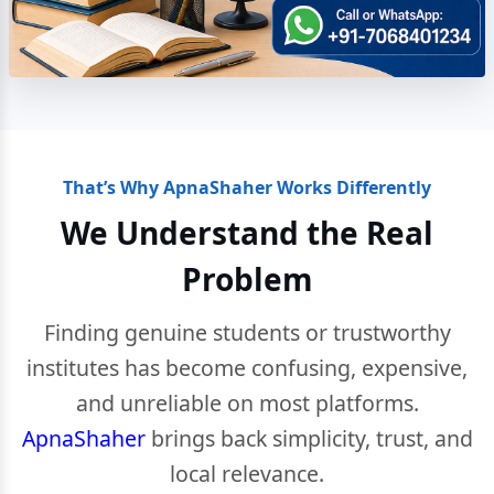
That’s Why ApnaShaher Works Differently
We Understand the Real
Problem
Finding genuine students or trustworthy
institutes has become confusing, expensive,
and unreliable on most platforms.
ApnaShaher
brings back simplicity, trust, and
local relevance.