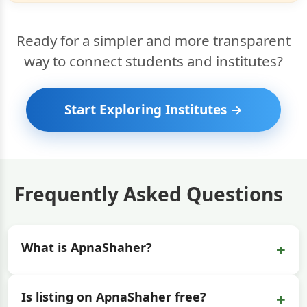
Ready for a simpler and more transparent
way to connect students and institutes?
Start Exploring Institutes →
Frequently Asked Questions
+
What is ApnaShaher?
+
Is listing on ApnaShaher free?