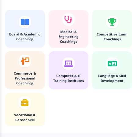
Medical &
Board & Academic
Competitive Exam
Engineering
Coachings
Coachings
Coachings
Commerce &
Computer & IT
Language & Skill
Professional
Training Institutes
Development
Coachings
Vocational &
Career Skill