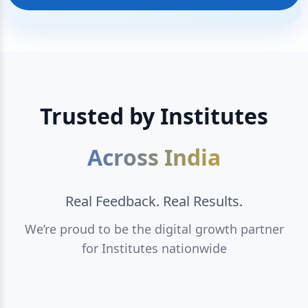
Trusted by Institutes
Across India
Real Feedback. Real Results.
We’re proud to be the digital growth partner
for Institutes nationwide