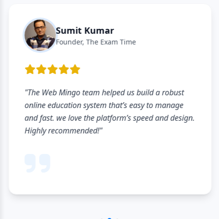
Sumit Kumar
Founder, The Exam Time
"The Web Mingo team helped us build a robust
online education system that’s easy to manage
and fast. we love the platform’s speed and design.
Highly recommended!"