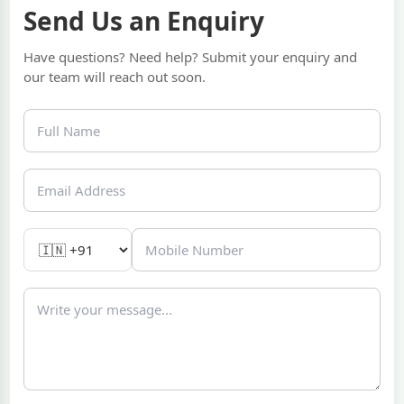
Send Us an Enquiry
Have questions? Need help? Submit your enquiry and
our team will reach out soon.