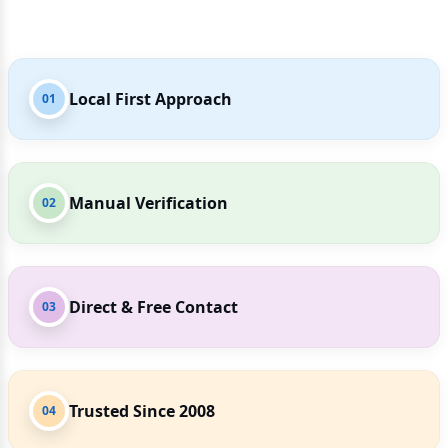
Local First Approach
01
Manual Verification
02
Direct & Free Contact
03
Trusted Since 2008
04