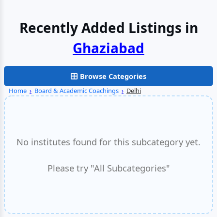
Recently Added Listings in
Ghaziabad
Browse Categories
Home
›
Board & Academic Coachings
›
Delhi
No institutes found for this subcategory yet.
Please try "All Subcategories"