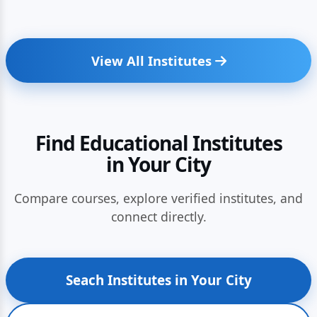
View All Institutes
Find Educational Institutes
in Your City
Compare courses, explore verified institutes, and
connect directly.
Seach Institutes in Your City