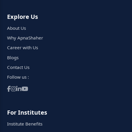
Explore Us
About Us
Why ApnaShaher
Career with Us
Blogs
Contact Us
Follow us :
For Institutes
Institute Benefits