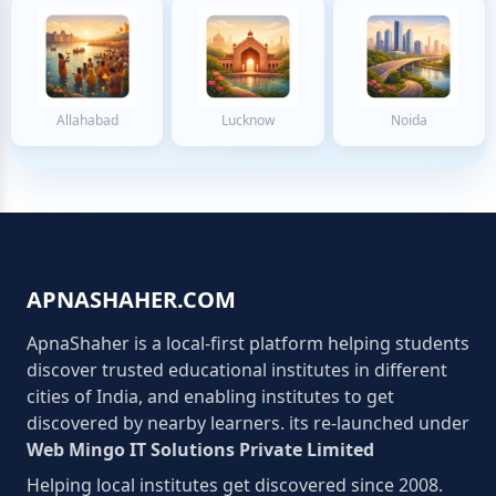
Allahabad
Lucknow
Noida
APNASHAHER.COM
ApnaShaher is a local-first platform helping students
discover trusted educational institutes in different
cities of India, and enabling institutes to get
discovered by nearby learners. its re-launched under
Web Mingo IT Solutions Private Limited
Helping local institutes get discovered since 2008.