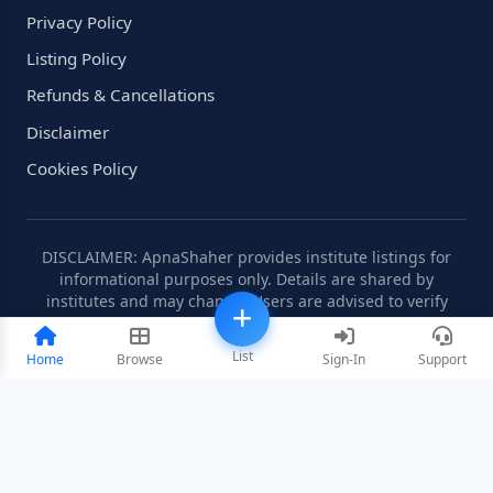
Privacy Policy
Listing Policy
Refunds & Cancellations
Disclaimer
Cookies Policy
DISCLAIMER: ApnaShaher provides institute listings for
informational purposes only. Details are shared by
institutes and may change. Users are advised to verify
information independently.
List
Home
Browse
Sign-In
Support
©2008-2026 ApnaShaher.com. All rights reserved.