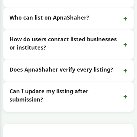
+
Who can list on ApnaShaher?
How do users contact listed businesses
+
or institutes?
+
Does ApnaShaher verify every listing?
Can I update my listing after
+
submission?