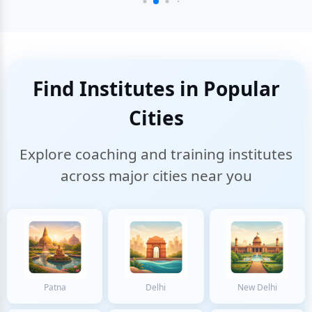
Find Institutes in Popular
Cities
Explore coaching and training institutes
across major cities near you
Patna
Delhi
New Delhi