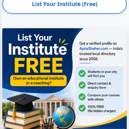
List Your Institute (Free)