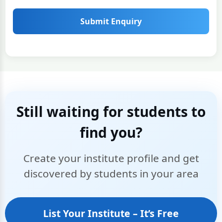
Submit Enquiry
Still waiting for students to
find you?
Create your institute profile and get
discovered by students in your area
List Your Institute – It’s Free