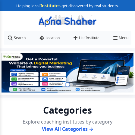
Institutes
Helping local
get discovered by real students.
Search
Location
List Institute
Menu
Categories
Explore coaching institutes by category
View All Categories →