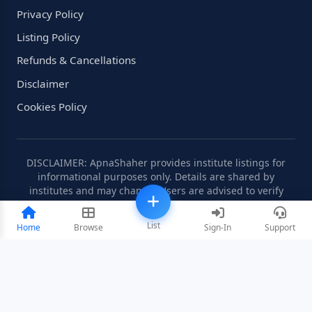
Privacy Policy
Listing Policy
Refunds & Cancellations
Disclaimer
Cookies Policy
DISCLAIMER: ApnaShaher provides institute listings for
informational purposes only. Details are shared by
institutes and may change. Users are advised to verify
information independently.
List
Home
Browse
Sign-In
Support
©2008-2026 ApnaShaher.com. All rights reserved.