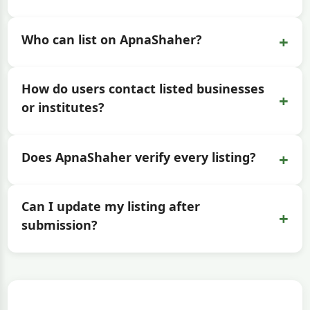
+
Who can list on ApnaShaher?
How do users contact listed businesses
+
or institutes?
+
Does ApnaShaher verify every listing?
Can I update my listing after
+
submission?