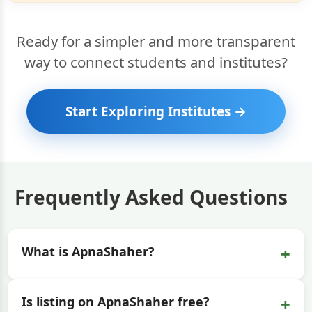
Ready for a simpler and more transparent
way to connect students and institutes?
Start Exploring Institutes →
Frequently Asked Questions
+
What is ApnaShaher?
+
Is listing on ApnaShaher free?