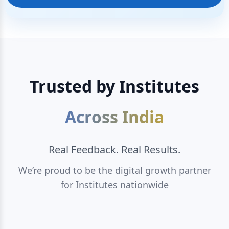
Trusted by Institutes
Across India
Real Feedback. Real Results.
We’re proud to be the digital growth partner
for Institutes nationwide