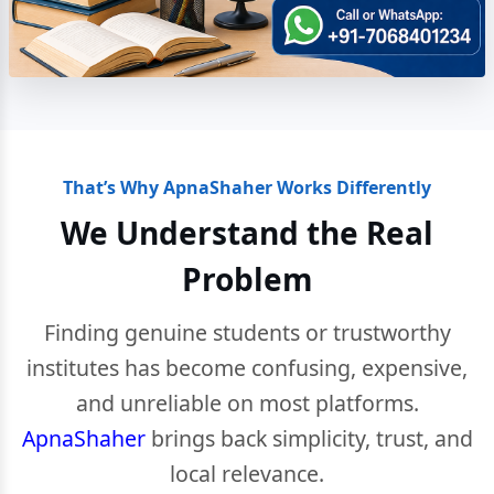
That’s Why ApnaShaher Works Differently
We Understand the Real
Problem
Finding genuine students or trustworthy
institutes has become confusing, expensive,
and unreliable on most platforms.
ApnaShaher
brings back simplicity, trust, and
local relevance.