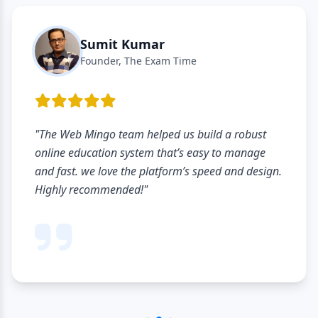
Sumit Kumar
Founder, The Exam Time
"The Web Mingo team helped us build a robust
online education system that’s easy to manage
and fast. we love the platform’s speed and design.
Highly recommended!"