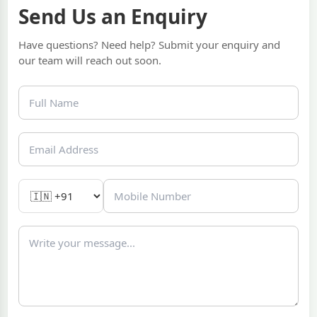
Send Us an Enquiry
Have questions? Need help? Submit your enquiry and
our team will reach out soon.