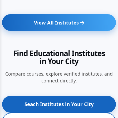
View All Institutes
Find Educational Institutes
in Your City
Compare courses, explore verified institutes, and
connect directly.
Seach Institutes in Your City