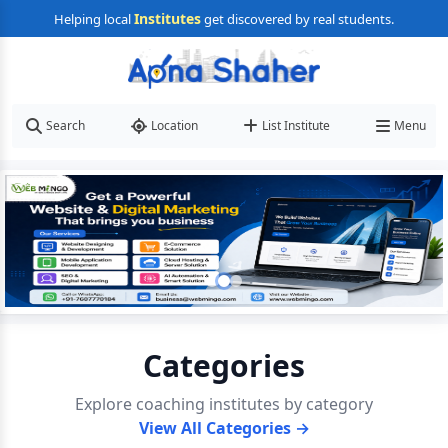
Institutes
Helping local
get discovered by real students.
Search
Location
List Institute
Menu
Categories
Explore coaching institutes by category
View All Categories →