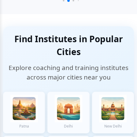
Find Institutes in Popular
Cities
Explore coaching and training institutes
across major cities near you
Patna
Delhi
New Delhi