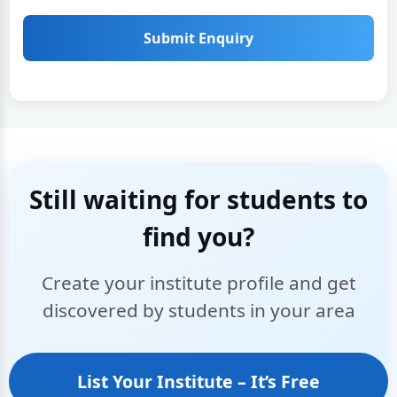
Submit Enquiry
Still waiting for students to
find you?
Create your institute profile and get
discovered by students in your area
List Your Institute – It’s Free