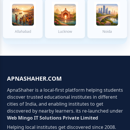
Allahabad
Lucknow
Noida
APNASHAHER.COM
ApnaShaher is a local-first platform helping students
discover trusted educational institutes in different
cities of India, and enabling institutes to get
discovered by nearby learners. its re-launched under
Web Mingo IT Solutions Private Limited
Helping local institutes get discovered since 2008.