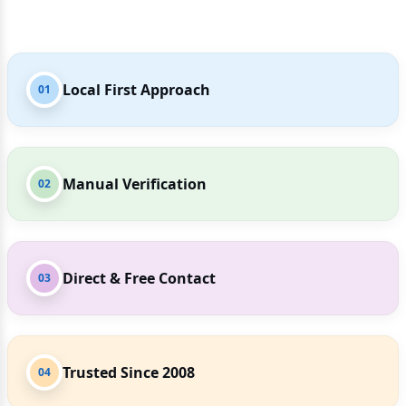
Local First Approach
01
Manual Verification
02
Direct & Free Contact
03
Trusted Since 2008
04