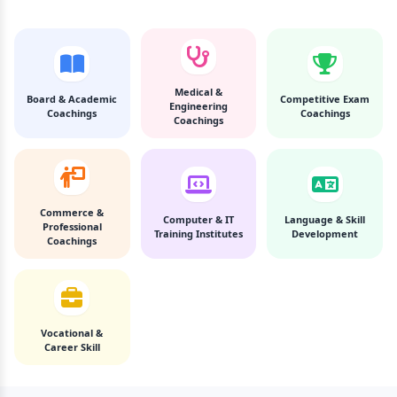
Medical &
Board & Academic
Competitive Exam
Engineering
Coachings
Coachings
Coachings
Commerce &
Computer & IT
Language & Skill
Professional
Training Institutes
Development
Coachings
Vocational &
Career Skill