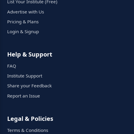
List Your Institute (Free)
Advertise with Us
Pricing & Plans
Login & Signup
Help & Support
FAQ
Institute Support
Share your Feedback
Report an Issue
Legal & Policies
Terms & Conditions