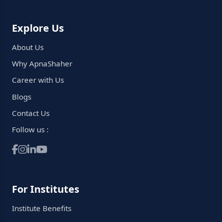
Explore Us
About Us
Why ApnaShaher
Career with Us
Blogs
Contact Us
Follow us :
For Institutes
Institute Benefits