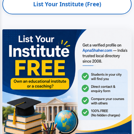
List Your Institute (Free)