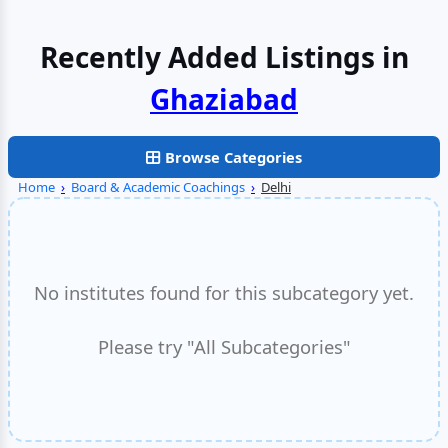
Recently Added Listings in
Browse Categories
Home
›
Board & Academic Coachings
›
Delhi
No institutes found for this subcategory yet.
Please try "All Subcategories"