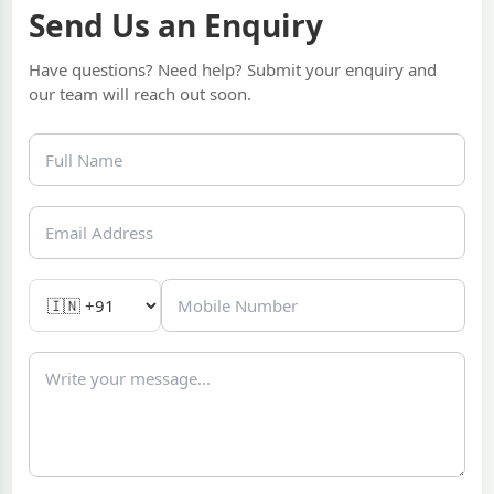
Send Us an Enquiry
Have questions? Need help? Submit your enquiry and
our team will reach out soon.