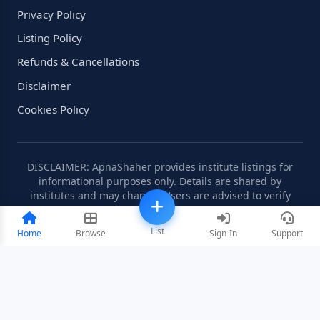
Privacy Policy
Listing Policy
Refunds & Cancellations
Disclaimer
Cookies Policy
DISCLAIMER: ApnaShaher provides institute listings for
informational purposes only. Details are shared by
institutes and may change. Users are advised to verify
information independently.
List
Home
Browse
Sign-In
Support
©2008-2026 ApnaShaher.com. All rights reserved.