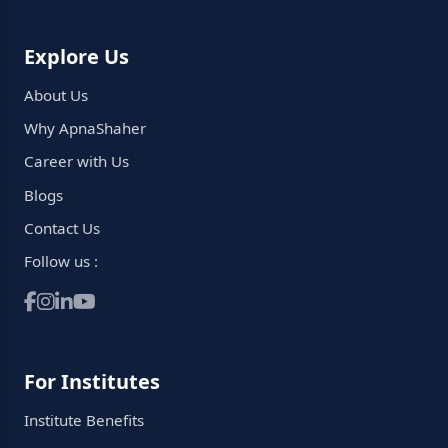
Explore Us
About Us
Why ApnaShaher
Career with Us
Blogs
Contact Us
Follow us :
For Institutes
Institute Benefits