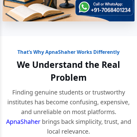
That’s Why ApnaShaher Works Differently
We Understand the Real
Problem
Finding genuine students or trustworthy
institutes has become confusing, expensive,
and unreliable on most platforms.
ApnaShaher
brings back simplicity, trust, and
local relevance.