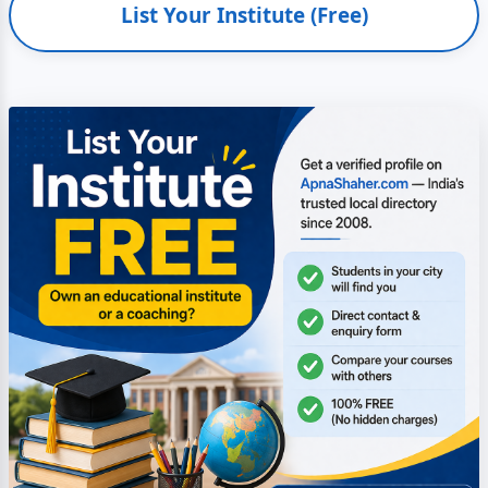
List Your Institute (Free)