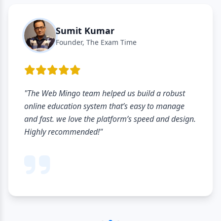
Sumit Kumar
Founder, The Exam Time
"The Web Mingo team helped us build a robust
online education system that’s easy to manage
and fast. we love the platform’s speed and design.
Highly recommended!"