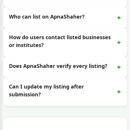
+
Who can list on ApnaShaher?
How do users contact listed businesses
+
or institutes?
+
Does ApnaShaher verify every listing?
Can I update my listing after
+
submission?