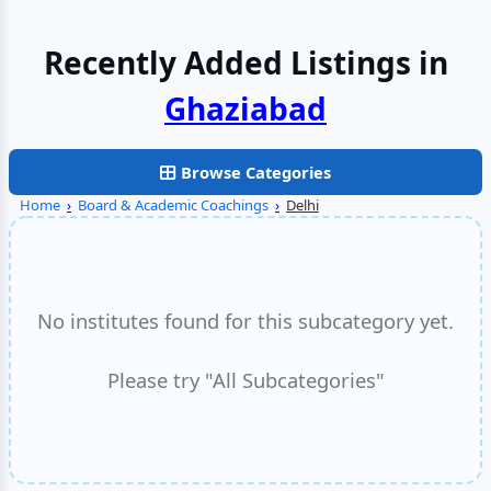
Recently Added Listings in
Faridabad
Browse Categories
Home
›
Board & Academic Coachings
›
Delhi
No institutes found for this subcategory yet.
Please try "All Subcategories"