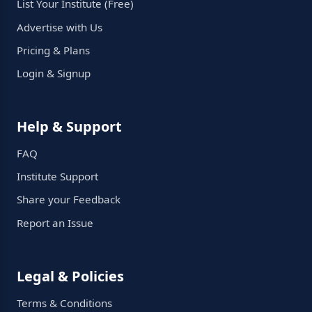
List Your Institute (Free)
Advertise with Us
Pricing & Plans
Login & Signup
Help & Support
FAQ
Institute Support
Share your Feedback
Report an Issue
Legal & Policies
Terms & Conditions