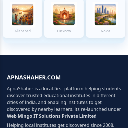
Allahabad
Lucknow
Noida
APNASHAHER.COM
ApnaShaher is a local-first platform helping students
discover trusted educational institutes in different
cities of India, and enabling institutes to get
discovered by nearby learners. its re-launched under
Web Mingo IT Solutions Private Limited
Helping local institutes get discovered since 2008.