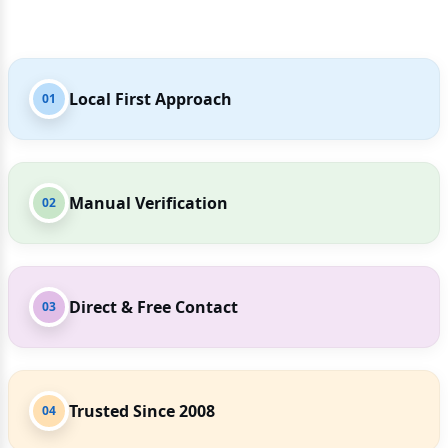
Local First Approach
01
Manual Verification
02
Direct & Free Contact
03
Trusted Since 2008
04