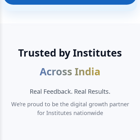
Trusted by Institutes
Across India
Real Feedback. Real Results.
We’re proud to be the digital growth partner
for Institutes nationwide