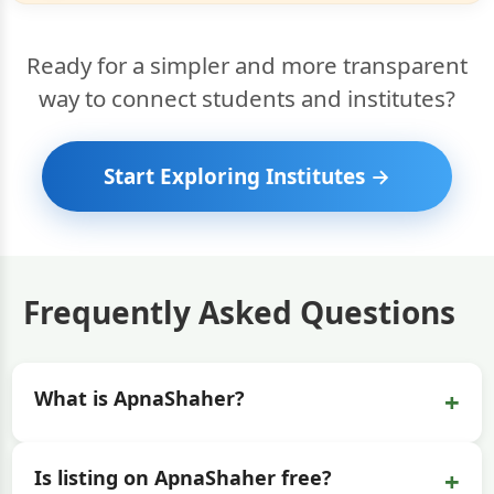
Ready for a simpler and more transparent
way to connect students and institutes?
Start Exploring Institutes →
Frequently Asked Questions
+
What is ApnaShaher?
+
Is listing on ApnaShaher free?