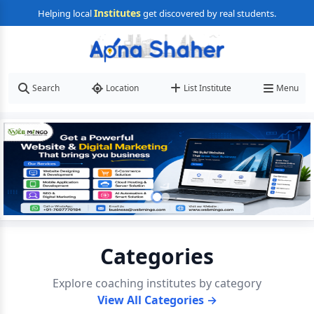
Institutes
Helping local
get discovered by real students.
Search
Location
List Institute
Menu
Categories
Explore coaching institutes by category
View All Categories →