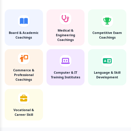
Medical &
Board & Academic
Competitive Exam
Engineering
Coachings
Coachings
Coachings
Commerce &
Computer & IT
Language & Skill
Professional
Training Institutes
Development
Coachings
Vocational &
Career Skill