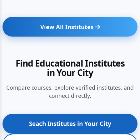
View All Institutes
Find Educational Institutes
in Your City
Compare courses, explore verified institutes, and
connect directly.
Seach Institutes in Your City