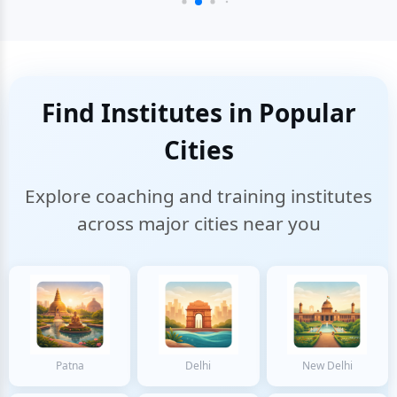
Find Institutes in Popular
Cities
Explore coaching and training institutes
across major cities near you
Patna
Delhi
New Delhi