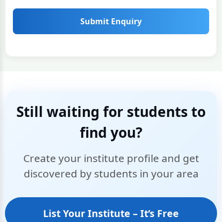
Submit Enquiry
Still waiting for students to
find you?
Create your institute profile and get
discovered by students in your area
List Your Institute – It’s Free