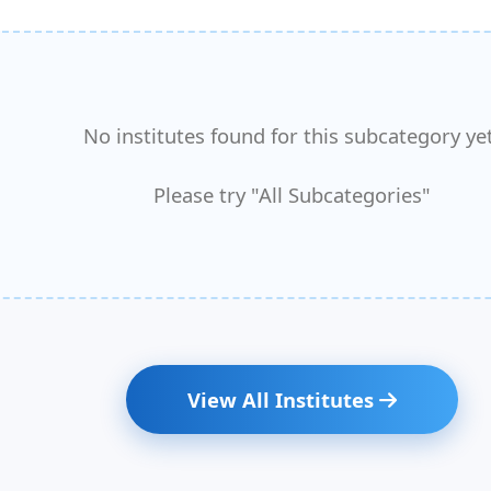
No institutes found for this subcategory yet
Please try "All Subcategories"
View All Institutes