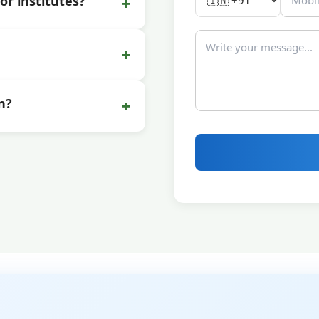
+
or institutes?
+
+
n?