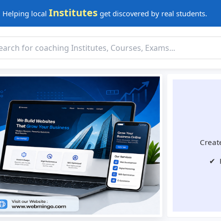
Institutes
Helping local
get discovered by real students.
Create
✔