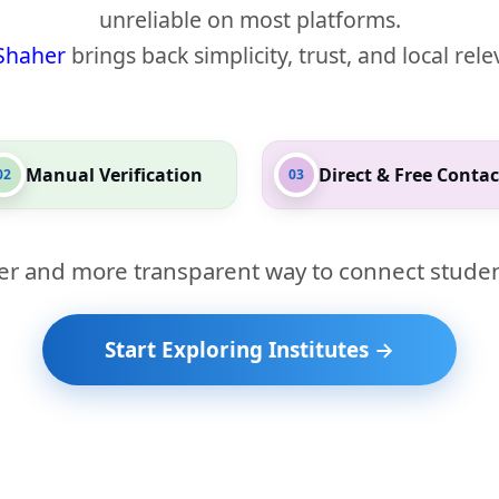
unreliable on most platforms.
Shaher
brings back simplicity, trust, and local rel
Manual Verification
Direct & Free Contac
02
03
er and more transparent way to connect studen
Start Exploring Institutes →