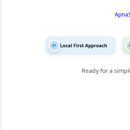
Apna
Local First Approach
01
Ready for a simpl