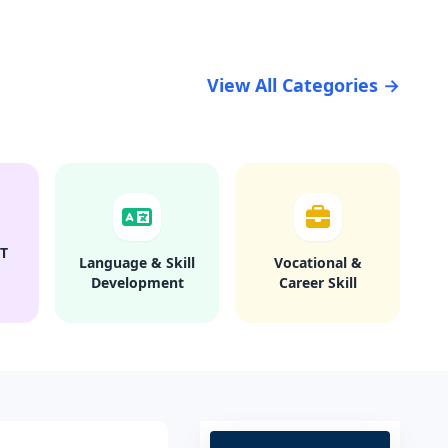
View All Categories →
T
Language & Skill
Vocational &
Development
Career Skill