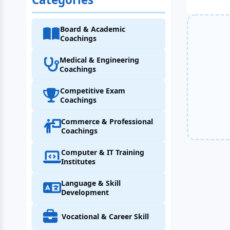
Board & Academic
Coachings
Medical & Engineering
Coachings
Competitive Exam
Coachings
Commerce & Professional
Coachings
Computer & IT Training
Institutes
Language & Skill
Development
Vocational & Career Skill