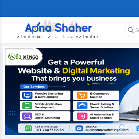
✔ Local institutes ✔ Local discovery ✔ Local trust