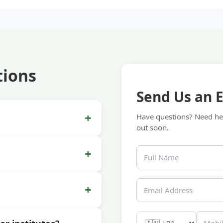
tions
Send Us an 
+
Have questions? Need hel
out soon.
+
+