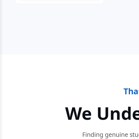
Tha
We Unde
Finding genuine stu