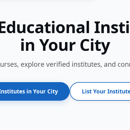
Educational Inst
in Your City
ses, explore verified institutes, and conn
Institutes in Your City
List Your Institute