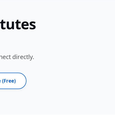
itutes
ect directly.
 (Free)