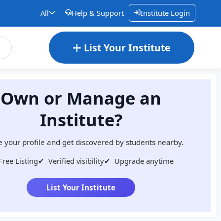
All
Help & Support
Institute Login
List Your Institute
Own or Manage an
Institute?
 your profile and get discovered by students nearby.
Free Listing
✔
Verified visibility
✔
Upgrade anytime
List Your Institute