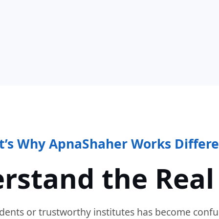
t’s Why ApnaShaher Works Differe
rstand the Real
dents or trustworthy institutes has become confu