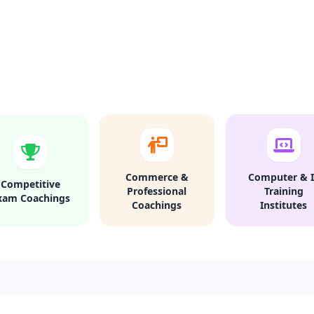
Commerce &
Computer & I
Competitive
Professional
Training
xam Coachings
Coachings
Institutes