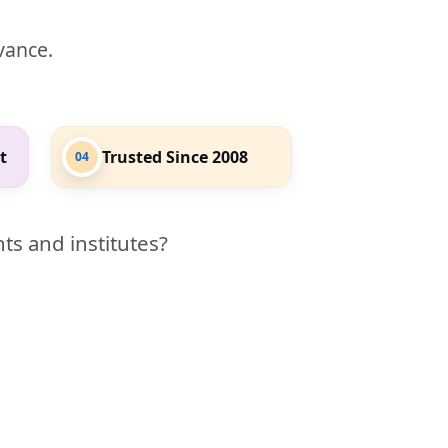
evance.
t
Trusted Since 2008
04
ts and institutes?