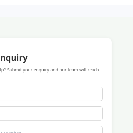
Enquiry
p? Submit your enquiry and our team will reach