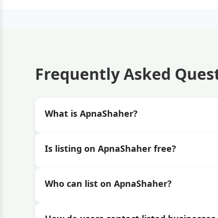
Frequently Asked Ques
What is ApnaShaher?
Is listing on ApnaShaher free?
Who can list on ApnaShaher?