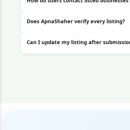
How do users contact listed businesses 
Does ApnaShaher verify every listing?
Can I update my listing after submissio