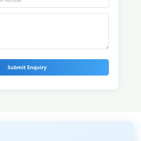
Submit Enquiry