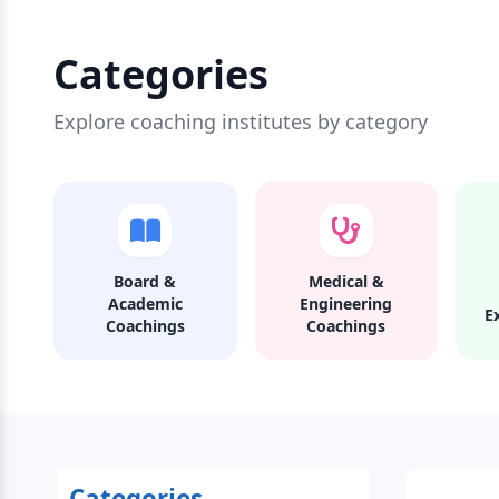
Categories
Explore coaching institutes by category
Board &
Medical &
Academic
Engineering
E
Coachings
Coachings
Categories