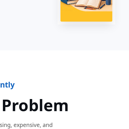
ntly
 Problem
sing, expensive, and