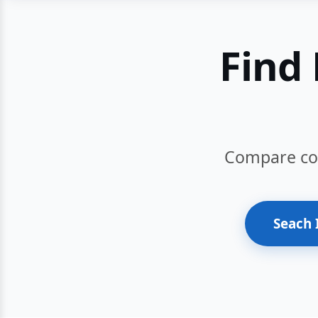
Find 
Compare cour
Seach 