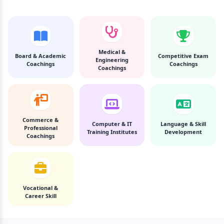
Medical &
Board & Academic
Competitive Exam
Engineering
Coachings
Coachings
Coachings
Commerce &
Computer & IT
Language & Skill
Professional
Training Institutes
Development
Coachings
Vocational &
Career Skill