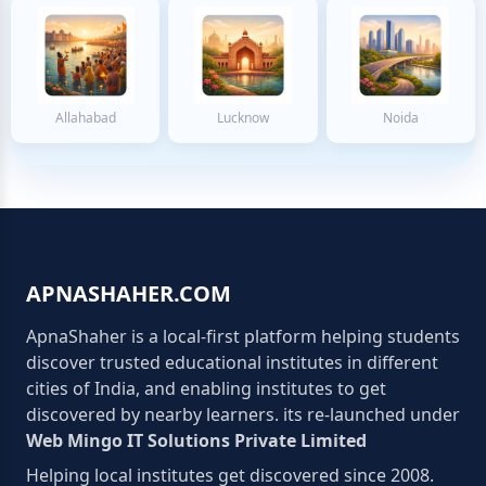
Allahabad
Lucknow
Noida
APNASHAHER.COM
ApnaShaher is a local-first platform helping students
discover trusted educational institutes in different
cities of India, and enabling institutes to get
discovered by nearby learners. its re-launched under
Web Mingo IT Solutions Private Limited
Helping local institutes get discovered since 2008.