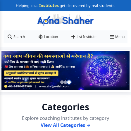
Institutes
Helping local
get discovered by real students.
Search
Location
List Institute
Menu
Categories
Explore coaching institutes by category
View All Categories →