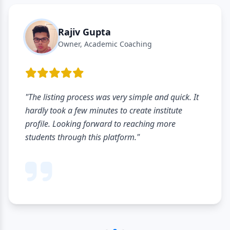
Rajiv Gupta
Owner, Academic Coaching
"The listing process was very simple and quick. It
hardly took a few minutes to create institute
profile. Looking forward to reaching more
students through this platform."