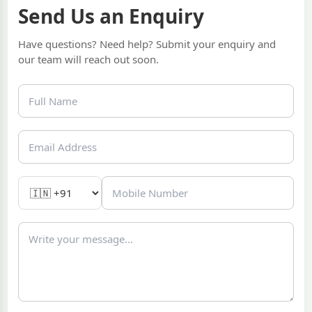
Send Us an Enquiry
Have questions? Need help? Submit your enquiry and
our team will reach out soon.