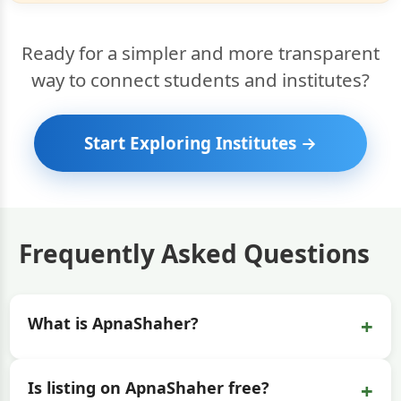
Ready for a simpler and more transparent
way to connect students and institutes?
Start Exploring Institutes →
Frequently Asked Questions
+
What is ApnaShaher?
+
Is listing on ApnaShaher free?