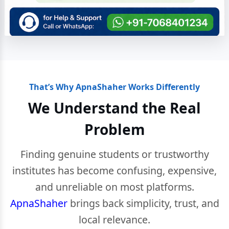
That’s Why ApnaShaher Works Differently
We Understand the Real
Problem
Finding genuine students or trustworthy
institutes has become confusing, expensive,
and unreliable on most platforms.
ApnaShaher
brings back simplicity, trust, and
local relevance.