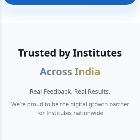
Trusted by Institutes
Across India
Real Feedback. Real Results.
We’re proud to be the digital growth partner
for Institutes nationwide