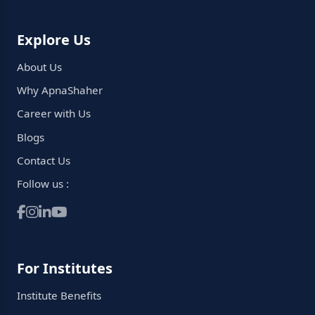
Explore Us
About Us
Why ApnaShaher
Career with Us
Blogs
Contact Us
Follow us :
For Institutes
Institute Benefits