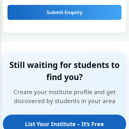
Submit Enquiry
Still waiting for students to
find you?
Create your institute profile and get
discovered by students in your area
List Your Institute – It’s Free