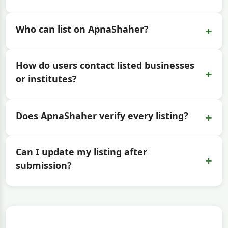
+
Who can list on ApnaShaher?
How do users contact listed businesses
+
or institutes?
+
Does ApnaShaher verify every listing?
Can I update my listing after
+
submission?