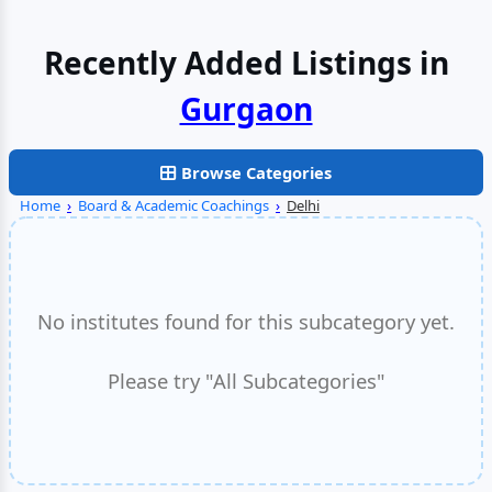
Recently Added Listings in
Gurgaon
Browse Categories
Home
›
Board & Academic Coachings
›
Delhi
No institutes found for this subcategory yet.
Please try "All Subcategories"