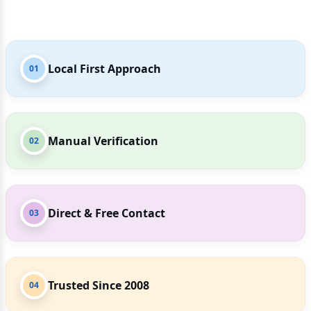
Local First Approach
01
Manual Verification
02
Direct & Free Contact
03
Trusted Since 2008
04