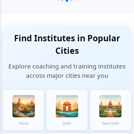
Find Institutes in Popular
Cities
Explore coaching and training institutes
across major cities near you
Patna
Delhi
New Delhi