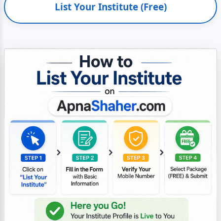
List Your Institute (Free)