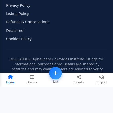
Privacy Policy
Listing Policy
Refunds & Cancellations
Disclaimer
Cookies Policy
DISCLAIMER: ApnaShaher provides institute listings for
informational purposes only. Details are shared by
institutes and may change. Users are advised to verify
information independently.
List
Home
Browse
Sign-In
Support
©2008-2026 ApnaShaher.com. All rights reserved.