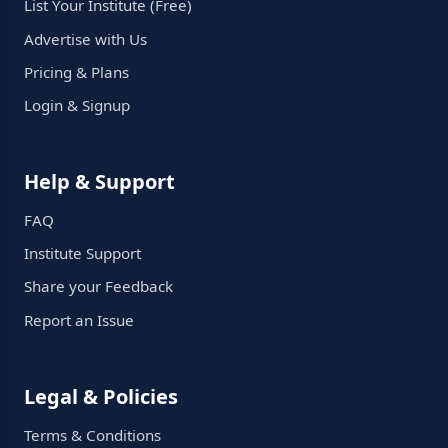
List Your Institute (Free)
Advertise with Us
Pricing & Plans
Login & Signup
Help & Support
FAQ
Institute Support
Share your Feedback
Report an Issue
Legal & Policies
Terms & Conditions