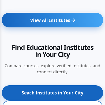
View All Institutes
Find Educational Institutes
in Your City
Compare courses, explore verified institutes, and
connect directly.
Seach Institutes in Your City