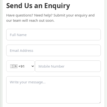
Send Us an Enquiry
Have questions? Need help? Submit your enquiry and
our team will reach out soon.