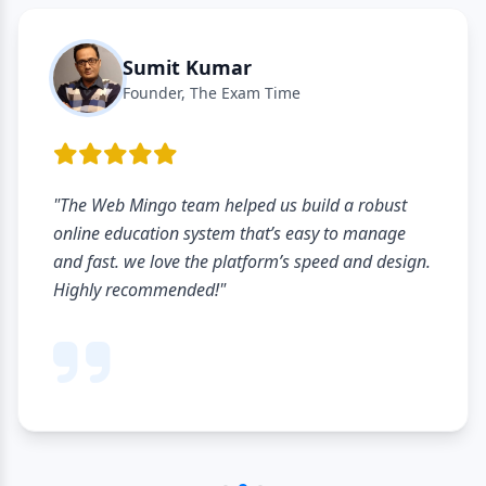
Sumit Kumar
Founder, The Exam Time
"The Web Mingo team helped us build a robust
online education system that’s easy to manage
and fast. we love the platform’s speed and design.
Highly recommended!"