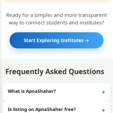
Ready for a simpler and more transparent
way to connect students and institutes?
Start Exploring Institutes →
Frequently Asked Questions
+
What is ApnaShaher?
+
Is listing on ApnaShaher free?