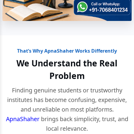
That’s Why ApnaShaher Works Differently
We Understand the Real
Problem
Finding genuine students or trustworthy
institutes has become confusing, expensive,
and unreliable on most platforms.
ApnaShaher
brings back simplicity, trust, and
local relevance.