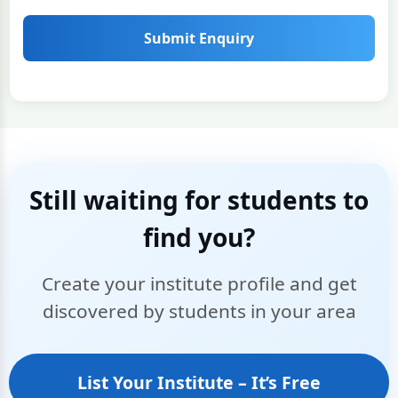
Submit Enquiry
Still waiting for students to
find you?
Create your institute profile and get
discovered by students in your area
List Your Institute – It’s Free