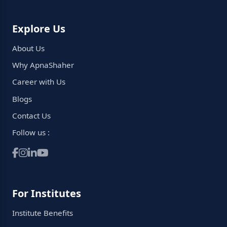
Explore Us
About Us
Why ApnaShaher
Career with Us
Blogs
Contact Us
Follow us :
For Institutes
Institute Benefits