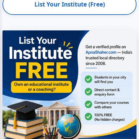
List Your Institute (Free)