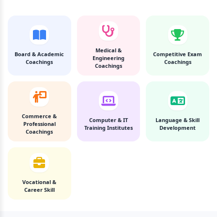
Medical &
Board & Academic
Competitive Exam
Engineering
Coachings
Coachings
Coachings
Commerce &
Computer & IT
Language & Skill
Professional
Training Institutes
Development
Coachings
Vocational &
Career Skill