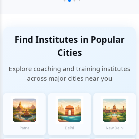
Find Institutes in Popular
Cities
Explore coaching and training institutes
across major cities near you
Patna
Delhi
New Delhi