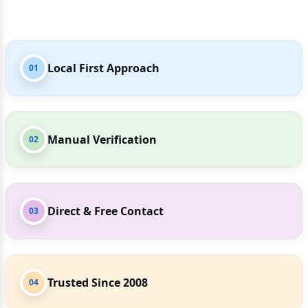
Local First Approach
01
Manual Verification
02
Direct & Free Contact
03
Trusted Since 2008
04