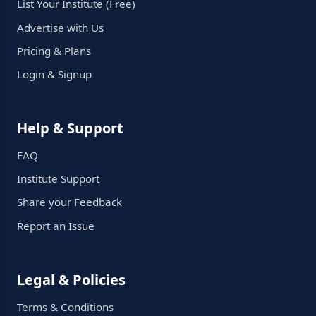
List Your Institute (Free)
Advertise with Us
Pricing & Plans
Login & Signup
Help & Support
FAQ
Institute Support
Share your Feedback
Report an Issue
Legal & Policies
Terms & Conditions