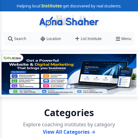
Institutes
Helping local
get discovered by real students.
Search
Location
List Institute
Menu
Categories
Explore coaching institutes by category
View All Categories →