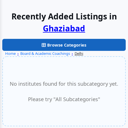
Recently Added Listings in
Faridabad
Browse Categories
Home
›
Board & Academic Coachings
›
Delhi
No institutes found for this subcategory yet.
Please try "All Subcategories"