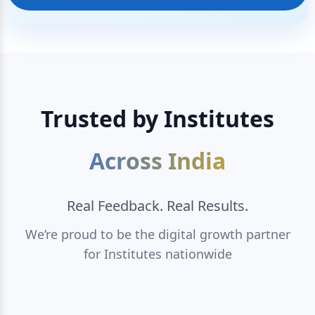
Trusted by Institutes
Across India
Real Feedback. Real Results.
We’re proud to be the digital growth partner
for Institutes nationwide