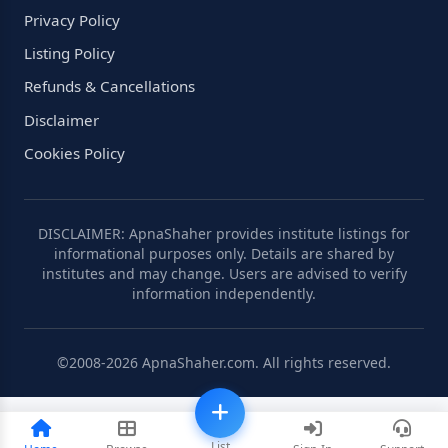
Privacy Policy
Listing Policy
Refunds & Cancellations
Disclaimer
Cookies Policy
DISCLAIMER: ApnaShaher provides institute listings for
informational purposes only. Details are shared by
institutes and may change. Users are advised to verify
information independently.
©2008-2026 ApnaShaher.com. All rights reserved.
List