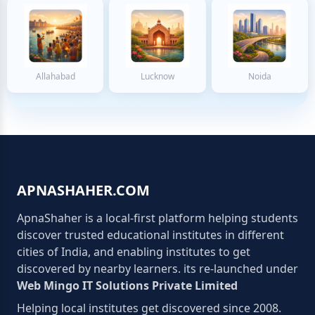
Allahabad
Lucknow
Noida
APNASHAHER.COM
ApnaShaher is a local-first platform helping students
discover trusted educational institutes in different
cities of India, and enabling institutes to get
discovered by nearby learners. its re-launched under
Web Mingo IT Solutions Private Limited
Helping local institutes get discovered since 2008.