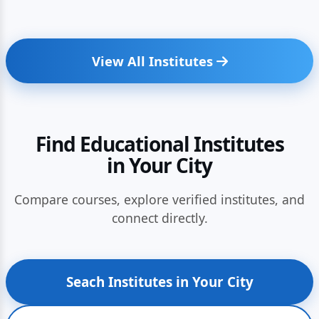
View All Institutes
Find Educational Institutes
in Your City
Compare courses, explore verified institutes, and
connect directly.
Seach Institutes in Your City