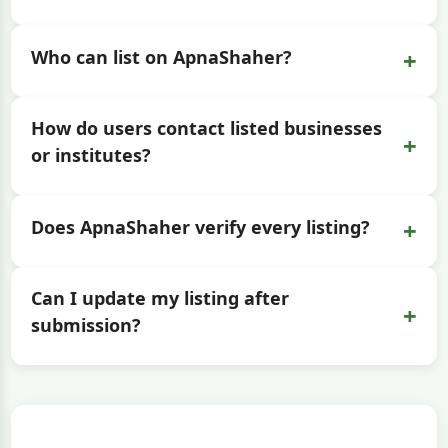
+
Who can list on ApnaShaher?
How do users contact listed businesses
+
or institutes?
+
Does ApnaShaher verify every listing?
Can I update my listing after
+
submission?