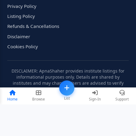
Privacy Policy
Listing Policy
Refunds & Cancellations
Disclaimer
Cookies Policy
DISCLAIMER: ApnaShaher provides institute listings for
informational purposes only. Details are shared by
institutes and may change. Users are advised to verify
information independently.
List
Home
Browse
Sign-In
Support
©2008-2026 ApnaShaher.com. All rights reserved.