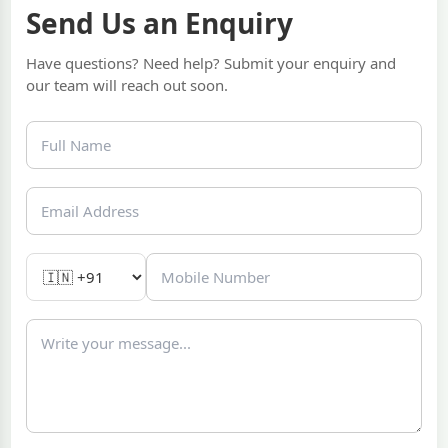
Send Us an Enquiry
Have questions? Need help? Submit your enquiry and
our team will reach out soon.