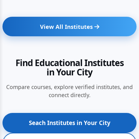
View All Institutes
Find Educational Institutes
in Your City
Compare courses, explore verified institutes, and
connect directly.
Seach Institutes in Your City