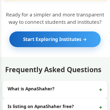
Ready for a simpler and more transparent
way to connect students and institutes?
Start Exploring Institutes →
Frequently Asked Questions
+
What is ApnaShaher?
+
Is listing on ApnaShaher free?