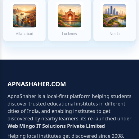
Allahabad
Lucknow
Noida
APNASHAHER.COM
ApnaShaher is a local-first platform helping students
discover trusted educational institutes in different
cities of India, and enabling institutes to get
discovered by nearby learners. its re-launched under
Web Mingo IT Solutions Private Limited
Helping local institutes get discovered since 2008.