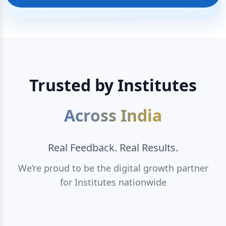
Trusted by Institutes
Across India
Real Feedback. Real Results.
We’re proud to be the digital growth partner
for Institutes nationwide