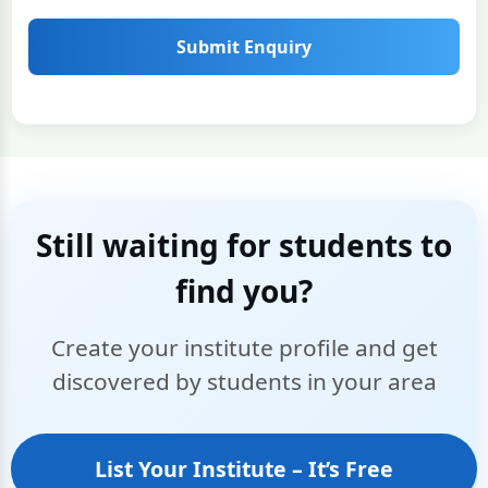
Submit Enquiry
Still waiting for students to
find you?
Create your institute profile and get
discovered by students in your area
List Your Institute – It’s Free