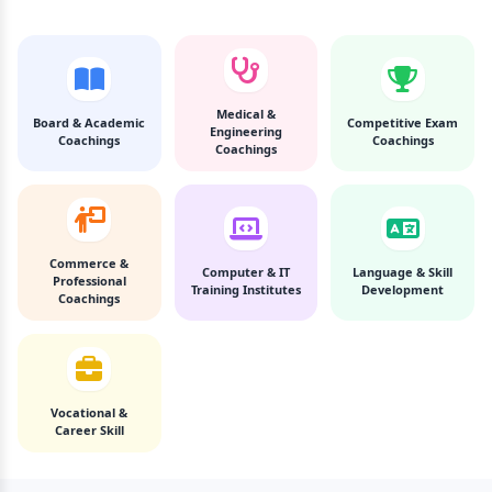
Medical &
Board & Academic
Competitive Exam
Engineering
Coachings
Coachings
Coachings
Commerce &
Computer & IT
Language & Skill
Professional
Training Institutes
Development
Coachings
Vocational &
Career Skill