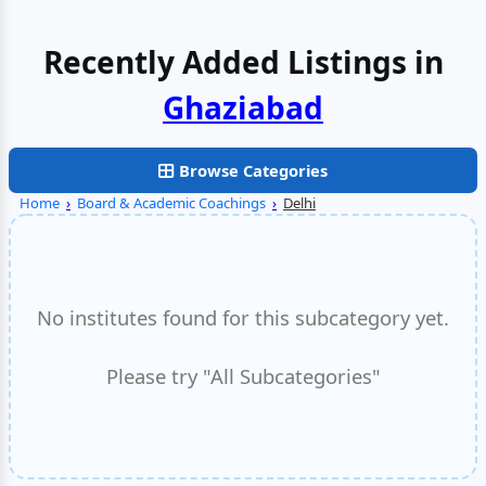
Recently Added Listings in
Browse Categories
Home
›
Board & Academic Coachings
›
Delhi
No institutes found for this subcategory yet.
Please try "All Subcategories"