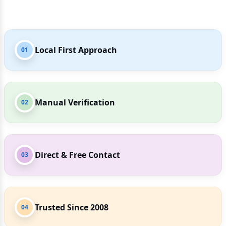
Local First Approach
01
Manual Verification
02
Direct & Free Contact
03
Trusted Since 2008
04