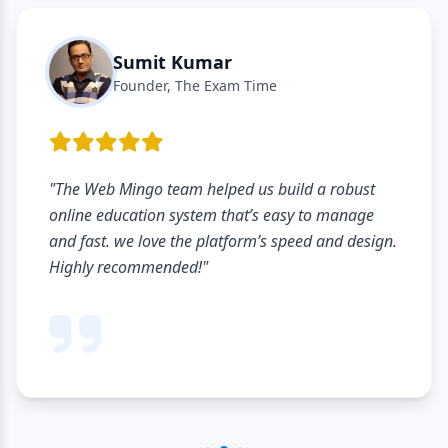
Sumit Kumar
Founder, The Exam Time
"The Web Mingo team helped us build a robust
online education system that’s easy to manage
and fast. we love the platform’s speed and design.
Highly recommended!"