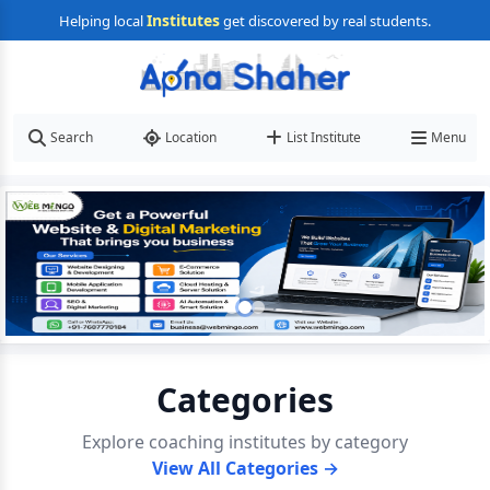
Institutes
Helping local
get discovered by real students.
Search
Location
List Institute
Menu
Categories
Explore coaching institutes by category
View All Categories →