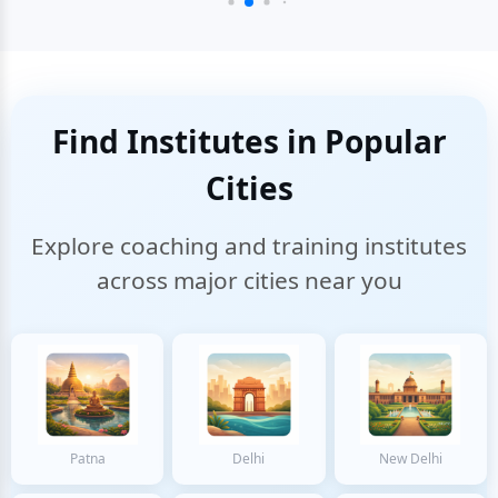
Find Institutes in Popular
Cities
Explore coaching and training institutes
across major cities near you
Patna
Delhi
New Delhi