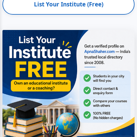
List Your Institute (Free)