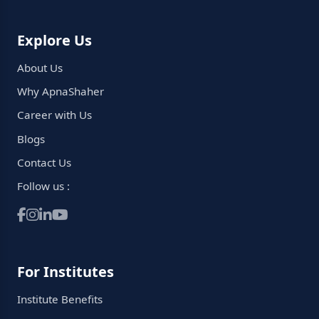
Explore Us
About Us
Why ApnaShaher
Career with Us
Blogs
Contact Us
Follow us :
For Institutes
Institute Benefits