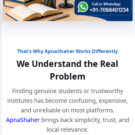
That’s Why ApnaShaher Works Differently
We Understand the Real
Problem
Finding genuine students or trustworthy
institutes has become confusing, expensive,
and unreliable on most platforms.
ApnaShaher
brings back simplicity, trust, and
local relevance.