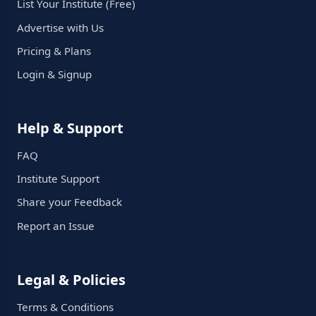
List Your Institute (Free)
Advertise with Us
Pricing & Plans
Login & Signup
Help & Support
FAQ
Institute Support
Share your Feedback
Report an Issue
Legal & Policies
Terms & Conditions