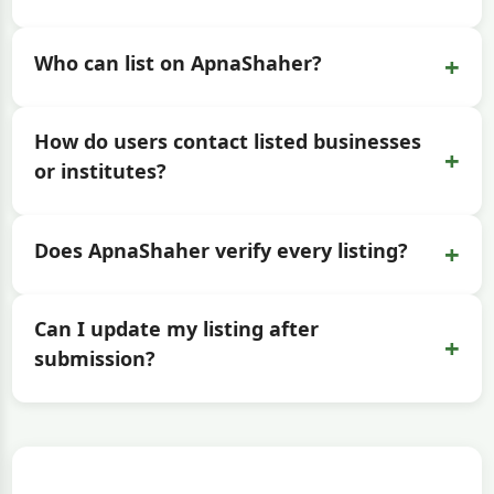
+
Who can list on ApnaShaher?
How do users contact listed businesses
+
or institutes?
+
Does ApnaShaher verify every listing?
Can I update my listing after
+
submission?