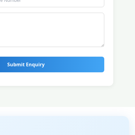
Submit Enquiry