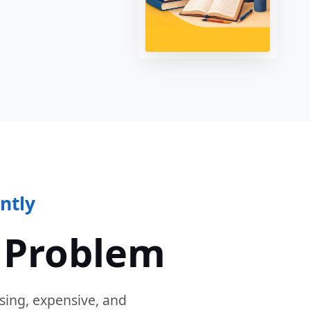
ntly
 Problem
sing, expensive, and