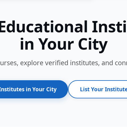
Educational Inst
in Your City
ses, explore verified institutes, and conn
Institutes in Your City
List Your Institute