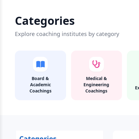
Categories
Explore coaching institutes by category
Board &
Medical &
Academic
Engineering
E
Coachings
Coachings
Categories