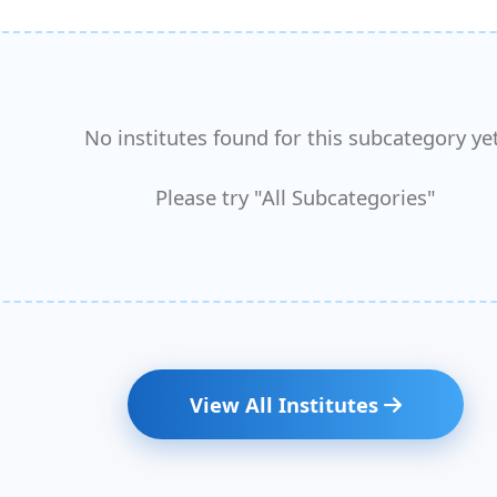
No institutes found for this subcategory yet
Please try "All Subcategories"
View All Institutes