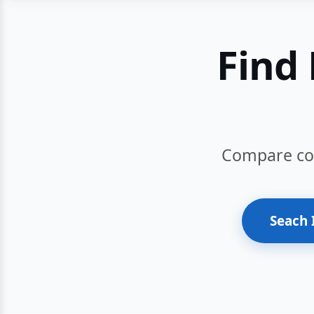
Find 
Compare cour
Seach 