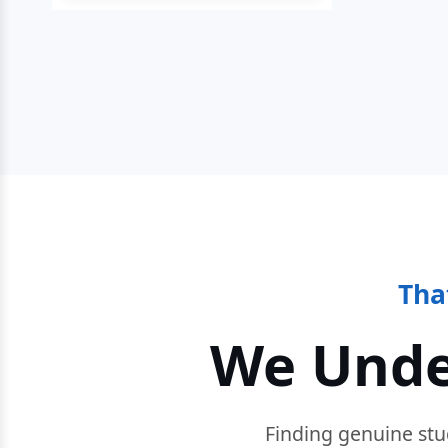
Tha
We Unde
Finding genuine stu