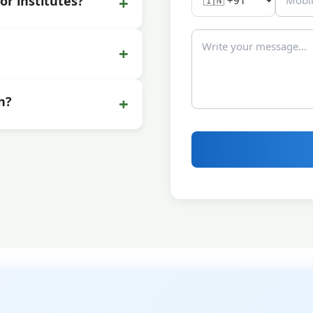
+
or institutes?
+
+
n?