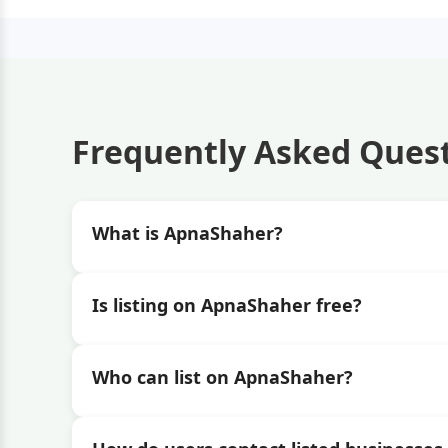
Frequently Asked Ques
What is ApnaShaher?
Is listing on ApnaShaher free?
Who can list on ApnaShaher?