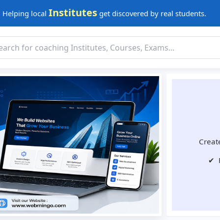
Institutes
Helping local
get discovered by real students.
Create
✔