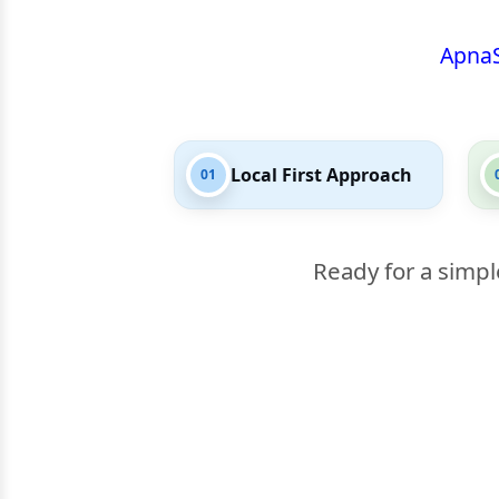
Apna
Local First Approach
01
Ready for a simpl