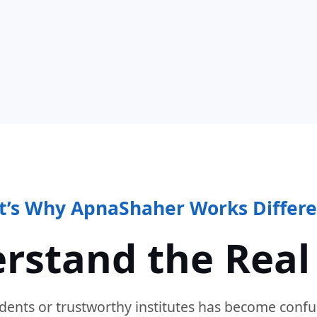
t’s Why ApnaShaher Works Differe
rstand the Real
dents or trustworthy institutes has become confu