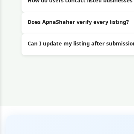
How do users contact listed businesses 
Does ApnaShaher verify every listing?
Can I update my listing after submissio