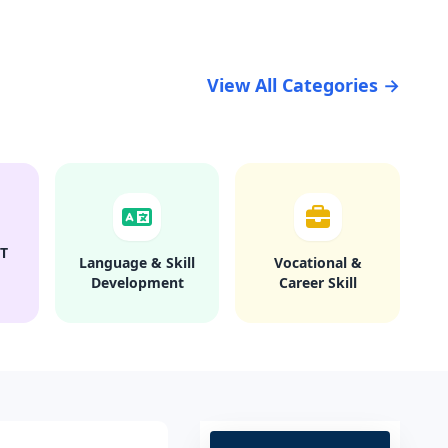
View All Categories →
T
Language & Skill
Vocational &
Development
Career Skill