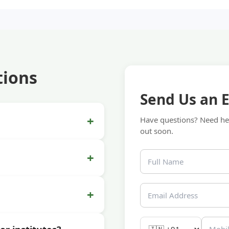
tions
Send Us an 
+
Have questions? Need hel
out soon.
+
+