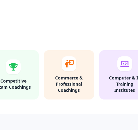
Commerce &
Computer & I
Competitive
Professional
Training
xam Coachings
Coachings
Institutes