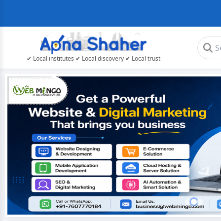
✔ Local institutes ✔ Local discovery ✔ Local trust