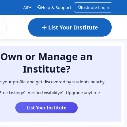
All
Help & Support
Institute Login
List Your Institute
Own or Manage an
Institute?
 your profile and get discovered by students nearby.
Free Listing
✔
Verified visibility
✔
Upgrade anytime
List Your Institute