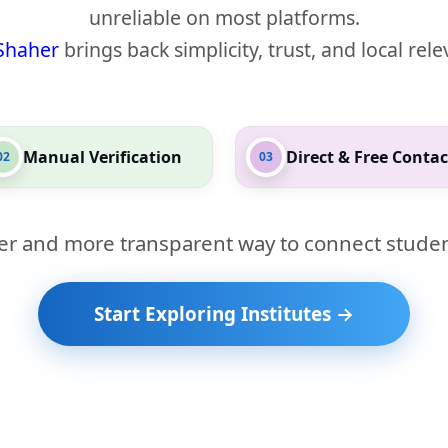
unreliable on most platforms.
Shaher
brings back simplicity, trust, and local rel
Manual Verification
Direct & Free Contac
02
03
er and more transparent way to connect studen
Start Exploring Institutes →