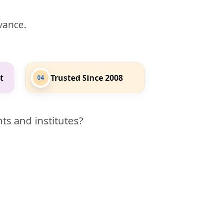
evance.
t
Trusted Since 2008
04
ts and institutes?