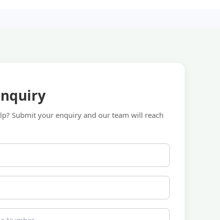
Enquiry
p? Submit your enquiry and our team will reach