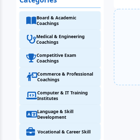
Board & Academic
Coachings
Medical & Engineering
Coachings
Competitive Exam
Coachings
Commerce & Professional
Coachings
Computer & IT Training
Institutes
Language & Skill
Development
Vocational & Career Skill