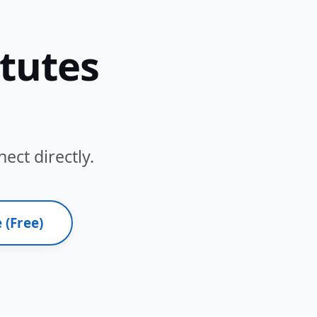
itutes
ect directly.
 (Free)