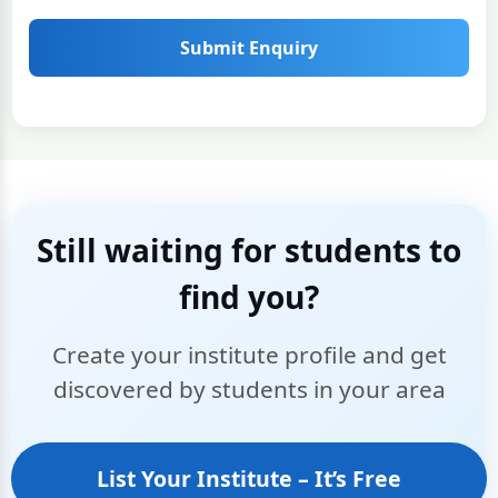
Submit Enquiry
Still waiting for students to
find you?
Create your institute profile and get
discovered by students in your area
List Your Institute – It’s Free