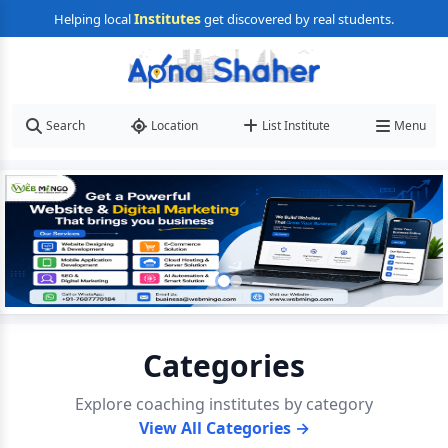
Institutes
Helping local
get discovered by real students.
Search
Location
List Institute
Menu
Categories
Explore coaching institutes by category
View All Categories →