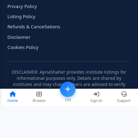
Privacy Policy
Listing Policy
Refunds & Cancellations
Disclaimer
Cookies Policy
DISCLAIMER: ApnaShaher provides institute listings for
informational purposes only. Details are shared by
institutes and may change. Users are advised to verify
information independently.
List
Home
Browse
Sign-In
Support
©2008-2026 ApnaShaher.com. All rights reserved.