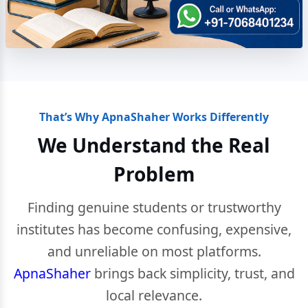
That’s Why ApnaShaher Works Differently
We Understand the Real
Problem
Finding genuine students or trustworthy
institutes has become confusing, expensive,
and unreliable on most platforms.
ApnaShaher
brings back simplicity, trust, and
local relevance.