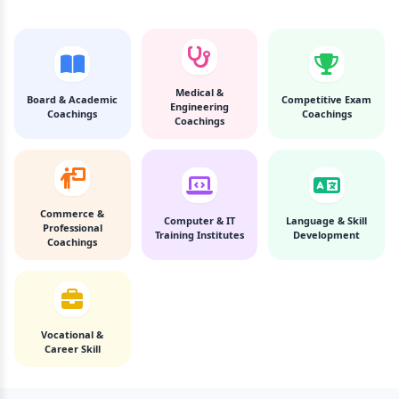
Medical &
Board & Academic
Competitive Exam
Engineering
Coachings
Coachings
Coachings
Commerce &
Computer & IT
Language & Skill
Professional
Training Institutes
Development
Coachings
Vocational &
Career Skill