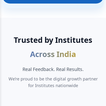
Trusted by Institutes
Across India
Real Feedback. Real Results.
We’re proud to be the digital growth partner
for Institutes nationwide