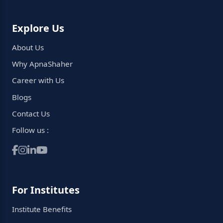
Explore Us
About Us
Why ApnaShaher
Career with Us
Blogs
Contact Us
Follow us :
For Institutes
Institute Benefits