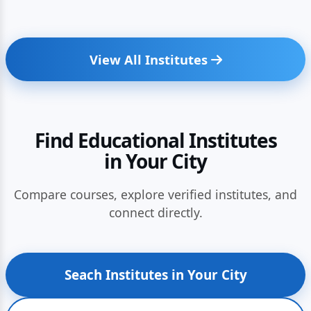
View All Institutes
Find Educational Institutes
in Your City
Compare courses, explore verified institutes, and
connect directly.
Seach Institutes in Your City