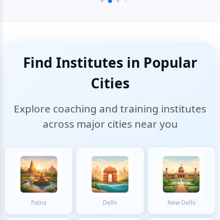
Find Institutes in Popular
Cities
Explore coaching and training institutes
across major cities near you
Patna
Delhi
New Delhi