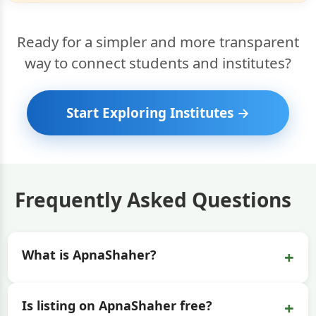
Ready for a simpler and more transparent
way to connect students and institutes?
Start Exploring Institutes →
Frequently Asked Questions
+
What is ApnaShaher?
+
Is listing on ApnaShaher free?