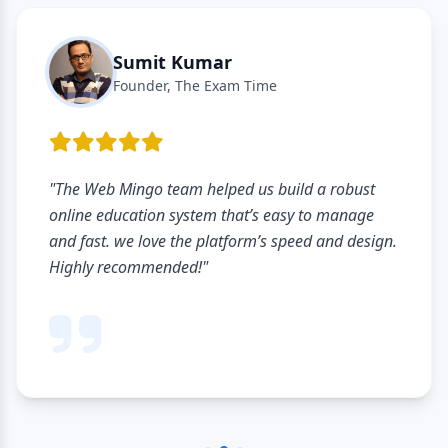
Sumit Kumar
Founder, The Exam Time
"The Web Mingo team helped us build a robust
online education system that’s easy to manage
and fast. we love the platform’s speed and design.
Highly recommended!"