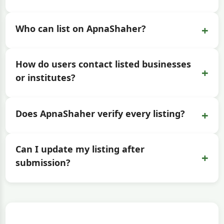
+
Who can list on ApnaShaher?
How do users contact listed businesses
+
or institutes?
+
Does ApnaShaher verify every listing?
Can I update my listing after
+
submission?