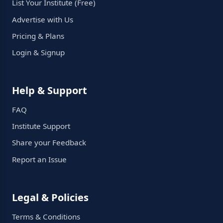
List Your Institute (Free)
Advertise with Us
Pricing & Plans
Login & Signup
Help & Support
FAQ
Institute Support
Share your Feedback
Report an Issue
Legal & Policies
Terms & Conditions