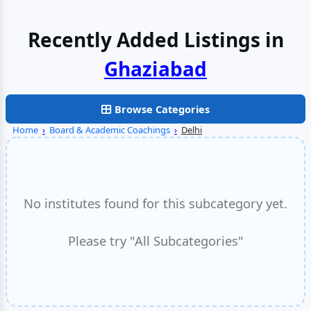
Recently Added Listings in
Faridabad
Browse Categories
Home
›
Board & Academic Coachings
›
Delhi
No institutes found for this subcategory yet.
Please try "All Subcategories"