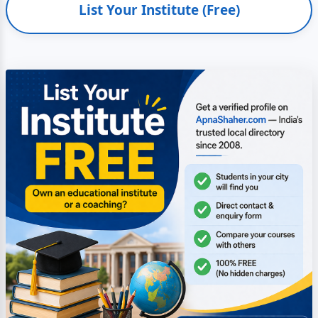
List Your Institute (Free)