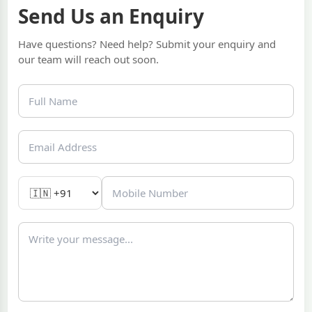
Send Us an Enquiry
Have questions? Need help? Submit your enquiry and
our team will reach out soon.