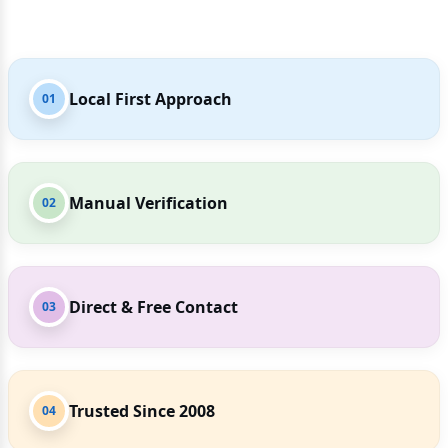
Local First Approach
01
Manual Verification
02
Direct & Free Contact
03
Trusted Since 2008
04