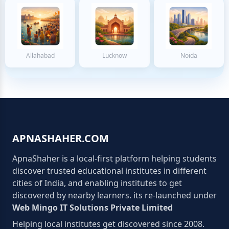
Allahabad
Lucknow
Noida
APNASHAHER.COM
ApnaShaher is a local-first platform helping students
discover trusted educational institutes in different
cities of India, and enabling institutes to get
discovered by nearby learners. its re-launched under
Web Mingo IT Solutions Private Limited
Helping local institutes get discovered since 2008.