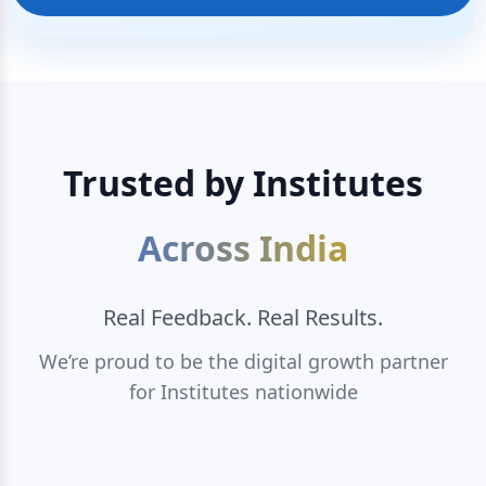
Trusted by Institutes
Across India
Real Feedback. Real Results.
We’re proud to be the digital growth partner
for Institutes nationwide