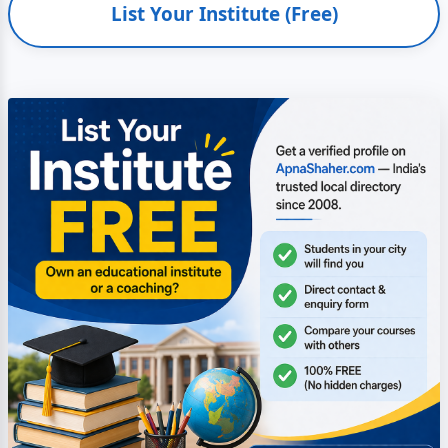
List Your Institute (Free)