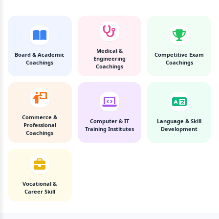
Medical &
Board & Academic
Competitive Exam
Engineering
Coachings
Coachings
Coachings
Commerce &
Computer & IT
Language & Skill
Professional
Training Institutes
Development
Coachings
Vocational &
Career Skill