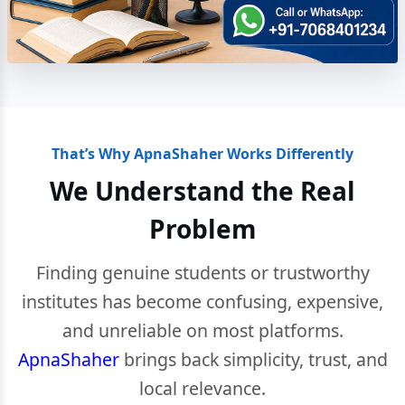
That’s Why ApnaShaher Works Differently
We Understand the Real
Problem
Finding genuine students or trustworthy
institutes has become confusing, expensive,
and unreliable on most platforms.
ApnaShaher
brings back simplicity, trust, and
local relevance.