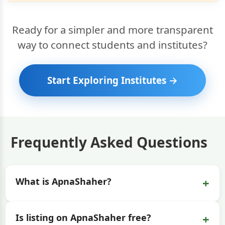
Ready for a simpler and more transparent
way to connect students and institutes?
Start Exploring Institutes →
Frequently Asked Questions
+
What is ApnaShaher?
+
Is listing on ApnaShaher free?