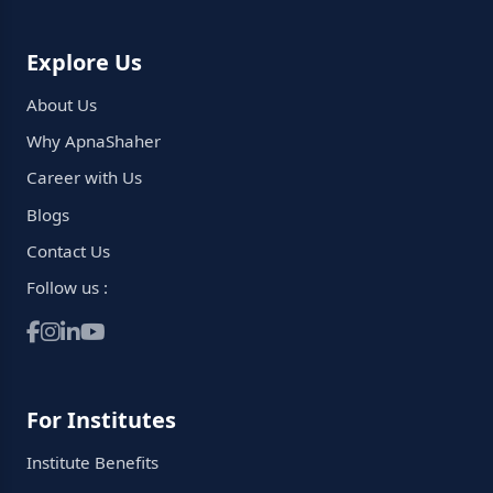
Explore Us
About Us
Why ApnaShaher
Career with Us
Blogs
Contact Us
Follow us :
For Institutes
Institute Benefits