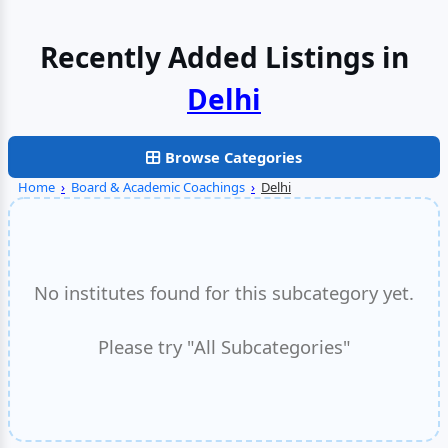
Recently Added Listings in
Noida
Browse Categories
Home
›
Board & Academic Coachings
›
Delhi
No institutes found for this subcategory yet.
Please try "All Subcategories"