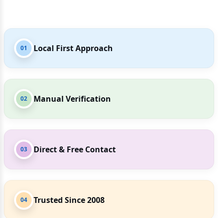
Local First Approach
01
Manual Verification
02
Direct & Free Contact
03
Trusted Since 2008
04