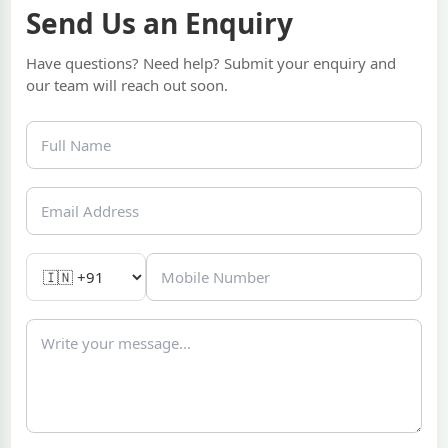
Send Us an Enquiry
Have questions? Need help? Submit your enquiry and
our team will reach out soon.