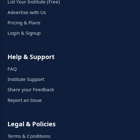
List Your Institute (Free)
Advertise with Us
Pricing & Plans
Login & Signup
Help & Support
FAQ
Institute Support
Share your Feedback
Report an Issue
Legal & Policies
Terms & Conditions