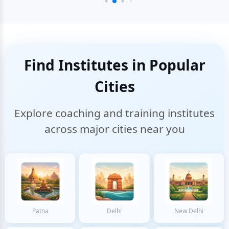
Find Institutes in Popular
Cities
Explore coaching and training institutes
across major cities near you
Patna
Delhi
New Delhi