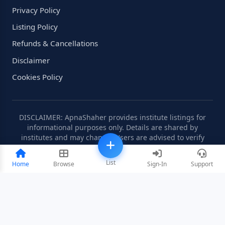
Privacy Policy
Listing Policy
Refunds & Cancellations
Disclaimer
Cookies Policy
DISCLAIMER: ApnaShaher provides institute listings for
informational purposes only. Details are shared by
institutes and may change. Users are advised to verify
information independently.
List
Home
Browse
Sign-In
Support
©2008-2026 ApnaShaher.com. All rights reserved.