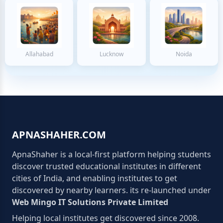
Allahabad
Lucknow
Noida
APNASHAHER.COM
ApnaShaher is a local-first platform helping students
discover trusted educational institutes in different
cities of India, and enabling institutes to get
discovered by nearby learners. its re-launched under
Web Mingo IT Solutions Private Limited
Helping local institutes get discovered since 2008.