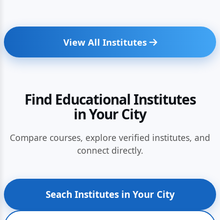
View All Institutes
Find Educational Institutes
in Your City
Compare courses, explore verified institutes, and
connect directly.
Seach Institutes in Your City