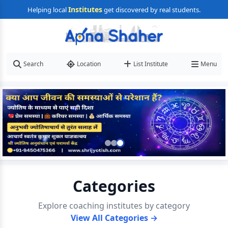
Institutes
Helping local
get discovered by real students.
Search
Location
List Institute
Menu
Categories
Explore coaching institutes by category
View All Categories →