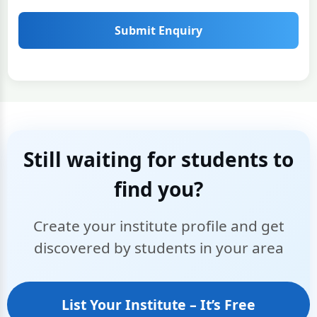
Submit Enquiry
Still waiting for students to
find you?
Create your institute profile and get
discovered by students in your area
List Your Institute – It’s Free