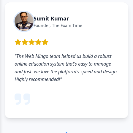
Sumit Kumar
Founder, The Exam Time
eb Mingo team helped us build a robust
"The li
 education system that’s easy to manage
hardly 
t. we love the platform’s speed and design.
profil
 recommended!"
student