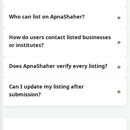
+
Who can list on ApnaShaher?
How do users contact listed businesses
+
or institutes?
+
Does ApnaShaher verify every listing?
Can I update my listing after
+
submission?