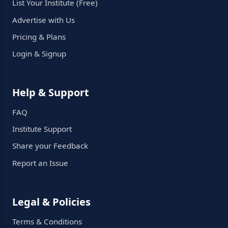
List Your Institute (Free)
Advertise with Us
Pricing & Plans
Login & Signup
Help & Support
FAQ
Institute Support
Share your Feedback
Report an Issue
Legal & Policies
Terms & Conditions