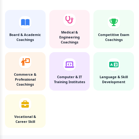
Medical &
Board & Academic
Competitive Exam
Engineering
Coachings
Coachings
Coachings
Commerce &
Computer & IT
Language & Skill
Professional
Training Institutes
Development
Coachings
Vocational &
Career Skill