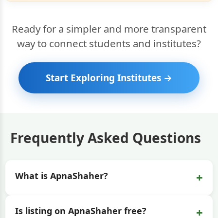
Ready for a simpler and more transparent
way to connect students and institutes?
Start Exploring Institutes →
Frequently Asked Questions
+
What is ApnaShaher?
+
Is listing on ApnaShaher free?