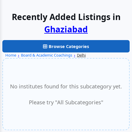
Recently Added Listings in
Browse Categories
Home
›
Board & Academic Coachings
›
Delhi
No institutes found for this subcategory yet.
Please try "All Subcategories"