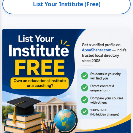
List Your Institute (Free)