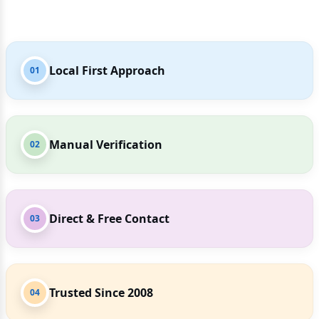
Local First Approach
01
Manual Verification
02
Direct & Free Contact
03
Trusted Since 2008
04