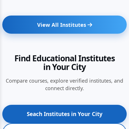
View All Institutes
Find Educational Institutes
in Your City
Compare courses, explore verified institutes, and
connect directly.
Seach Institutes in Your City