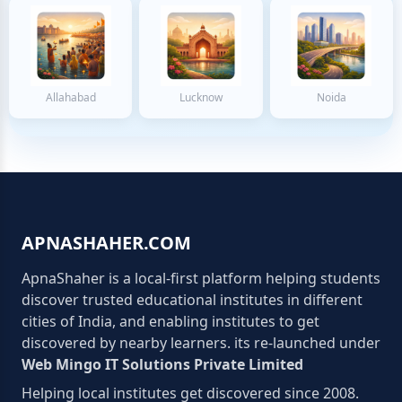
Allahabad
Lucknow
Noida
APNASHAHER.COM
ApnaShaher is a local-first platform helping students
discover trusted educational institutes in different
cities of India, and enabling institutes to get
discovered by nearby learners. its re-launched under
Web Mingo IT Solutions Private Limited
Helping local institutes get discovered since 2008.