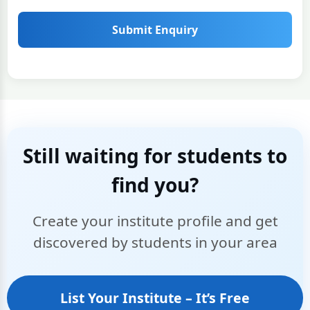
Submit Enquiry
Still waiting for students to
find you?
Create your institute profile and get
discovered by students in your area
List Your Institute – It’s Free