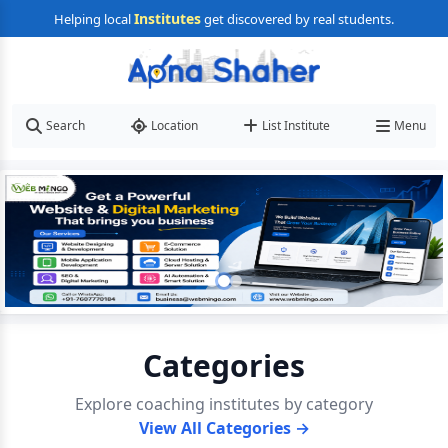
Institutes
Helping local
get discovered by real students.
Search
Location
List Institute
Menu
Categories
Explore coaching institutes by category
View All Categories →