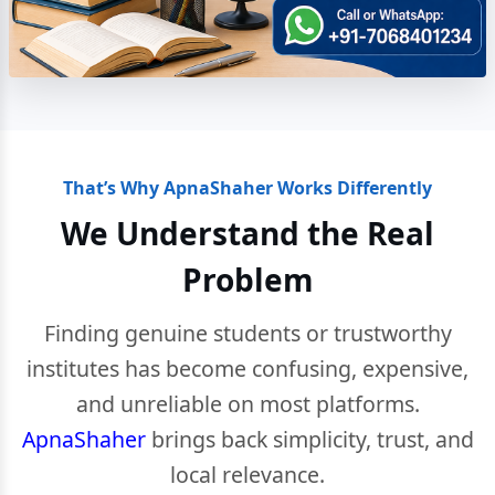
That’s Why ApnaShaher Works Differently
We Understand the Real
Problem
Finding genuine students or trustworthy
institutes has become confusing, expensive,
and unreliable on most platforms.
ApnaShaher
brings back simplicity, trust, and
local relevance.