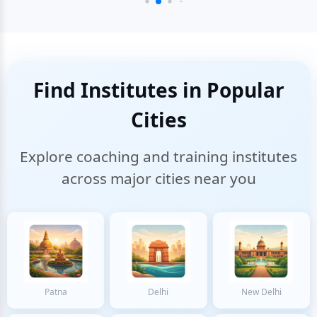
Find Institutes in Popular
Cities
Explore coaching and training institutes
across major cities near you
Patna
Delhi
New Delhi