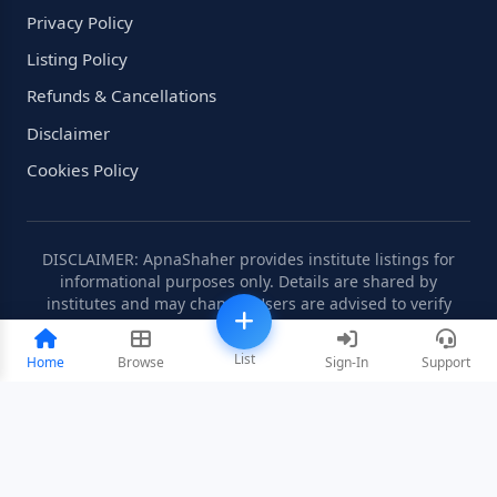
Privacy Policy
Listing Policy
Refunds & Cancellations
Disclaimer
Cookies Policy
DISCLAIMER: ApnaShaher provides institute listings for
informational purposes only. Details are shared by
institutes and may change. Users are advised to verify
information independently.
List
Home
Browse
Sign-In
Support
©2008-2026 ApnaShaher.com. All rights reserved.