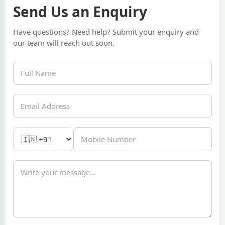
Send Us an Enquiry
Have questions? Need help? Submit your enquiry and
our team will reach out soon.