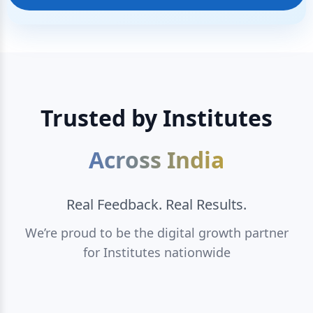
Trusted by Institutes
Across India
Real Feedback. Real Results.
We’re proud to be the digital growth partner
for Institutes nationwide