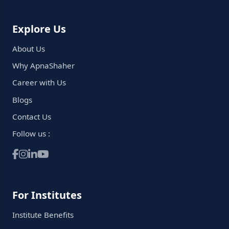
Explore Us
About Us
Why ApnaShaher
Career with Us
Blogs
Contact Us
Follow us :
For Institutes
Institute Benefits