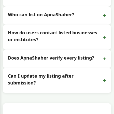
+
Who can list on ApnaShaher?
How do users contact listed businesses
+
or institutes?
+
Does ApnaShaher verify every listing?
Can I update my listing after
+
submission?