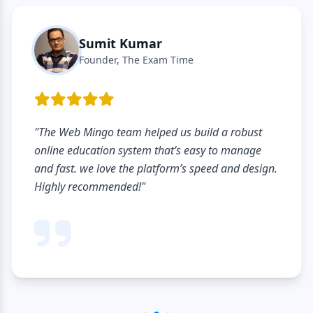
Sumit Kumar
Founder, The Exam Time
"The Web Mingo team helped us build a robust
online education system that’s easy to manage
and fast. we love the platform’s speed and design.
Highly recommended!"