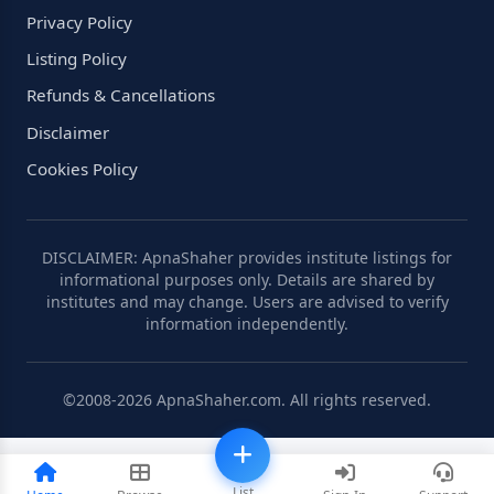
Privacy Policy
Listing Policy
Refunds & Cancellations
Disclaimer
Cookies Policy
DISCLAIMER: ApnaShaher provides institute listings for
informational purposes only. Details are shared by
institutes and may change. Users are advised to verify
information independently.
©2008-2026 ApnaShaher.com. All rights reserved.
List