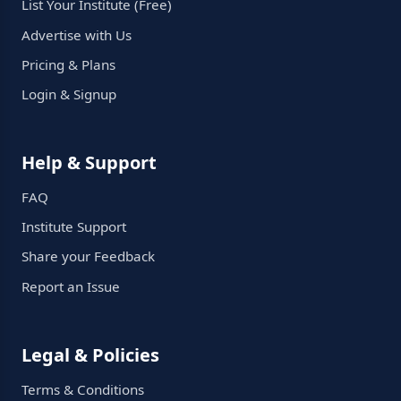
List Your Institute (Free)
Advertise with Us
Pricing & Plans
Login & Signup
Help & Support
FAQ
Institute Support
Share your Feedback
Report an Issue
Legal & Policies
Terms & Conditions