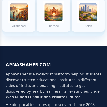
Allahabad
Lucknow
Noida
APNASHAHER.COM
ApnaShaher is a local-first platform helping students
discover trusted educational institutes in different
cities of India, and enabling institutes to get
discovered by nearby learners. its re-launched under
Web Mingo IT Solutions Private Limited
Helping local institutes get discovered since 2008.