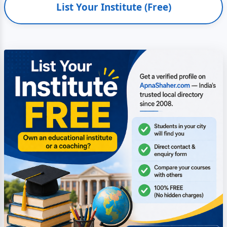
List Your Institute (Free)