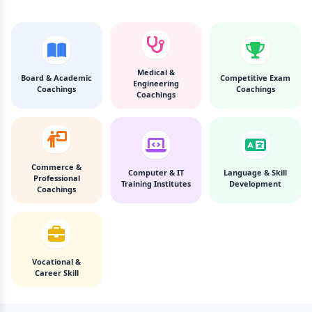
Medical &
Board & Academic
Competitive Exam
Engineering
Coachings
Coachings
Coachings
Commerce &
Computer & IT
Language & Skill
Professional
Training Institutes
Development
Coachings
Vocational &
Career Skill