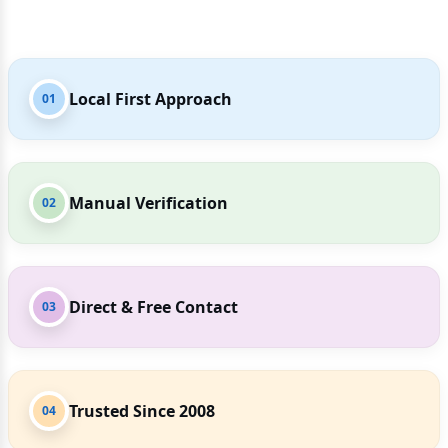
Local First Approach
01
Manual Verification
02
Direct & Free Contact
03
Trusted Since 2008
04