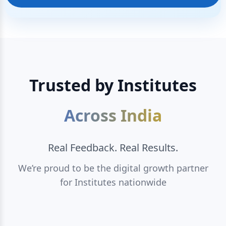
Trusted by Institutes
Across India
Real Feedback. Real Results.
We’re proud to be the digital growth partner
for Institutes nationwide