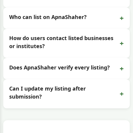
+
Who can list on ApnaShaher?
How do users contact listed businesses
+
or institutes?
+
Does ApnaShaher verify every listing?
Can I update my listing after
+
submission?