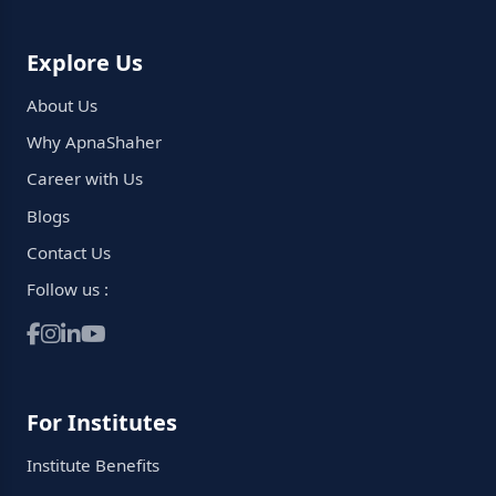
Explore Us
About Us
Why ApnaShaher
Career with Us
Blogs
Contact Us
Follow us :
For Institutes
Institute Benefits