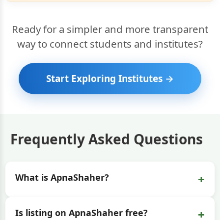
Ready for a simpler and more transparent
way to connect students and institutes?
Start Exploring Institutes →
Frequently Asked Questions
+
What is ApnaShaher?
+
Is listing on ApnaShaher free?