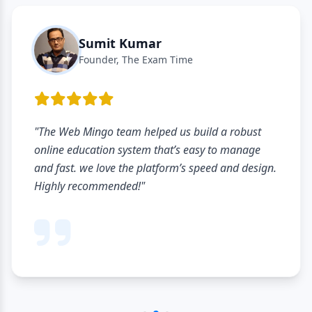
Sumit Kumar
Founder, The Exam Time
"The Web Mingo team helped us build a robust
online education system that’s easy to manage
and fast. we love the platform’s speed and design.
Highly recommended!"