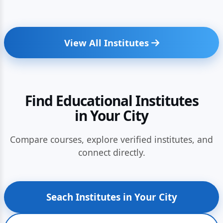
View All Institutes
Find Educational Institutes
in Your City
Compare courses, explore verified institutes, and
connect directly.
Seach Institutes in Your City