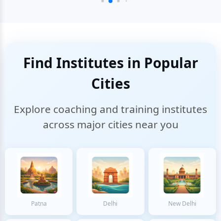
Find Institutes in Popular
Cities
Explore coaching and training institutes
across major cities near you
Patna
Delhi
New Delhi