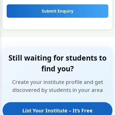
Submit Enquiry
Still waiting for students to
find you?
Create your institute profile and get
discovered by students in your area
List Your Institute – It’s Free