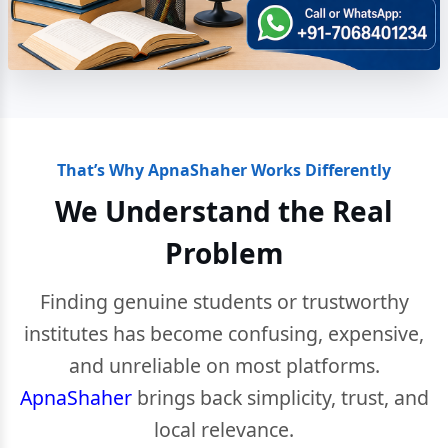
That’s Why ApnaShaher Works Differently
We Understand the Real
Problem
Finding genuine students or trustworthy
institutes has become confusing, expensive,
and unreliable on most platforms.
ApnaShaher
brings back simplicity, trust, and
local relevance.