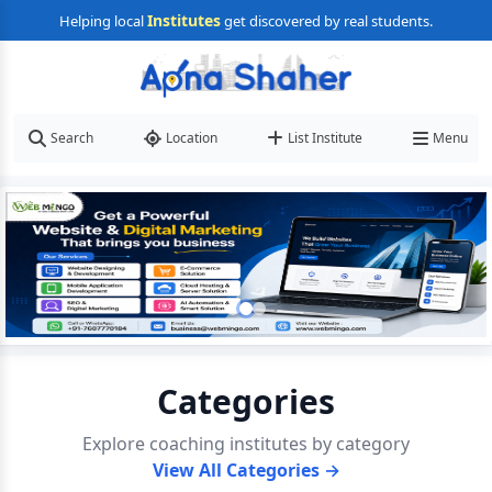
Institutes
Helping local
get discovered by real students.
Search
Location
List Institute
Menu
Categories
Explore coaching institutes by category
View All Categories →