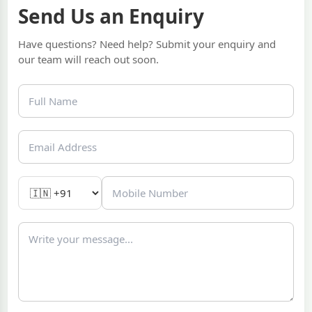
Send Us an Enquiry
Have questions? Need help? Submit your enquiry and
our team will reach out soon.