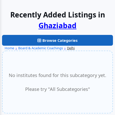
Recently Added Listings in
Faridabad
Browse Categories
Home
›
Board & Academic Coachings
›
Delhi
No institutes found for this subcategory yet.
Please try "All Subcategories"