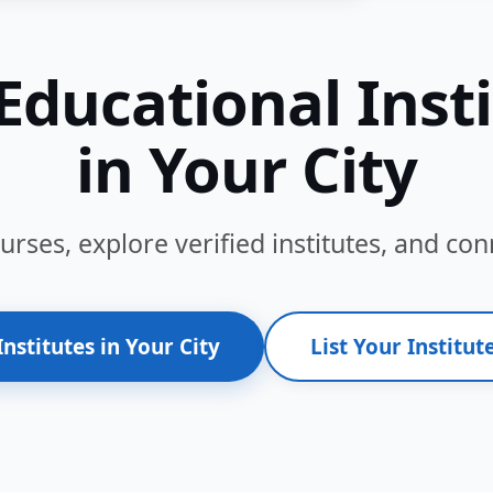
Educational Inst
in Your City
ses, explore verified institutes, and conn
Institutes in Your City
List Your Institute