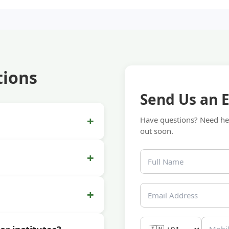
tions
Send Us an 
+
Have questions? Need hel
out soon.
+
+