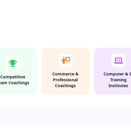
Commerce &
Computer & I
Competitive
Professional
Training
xam Coachings
Coachings
Institutes