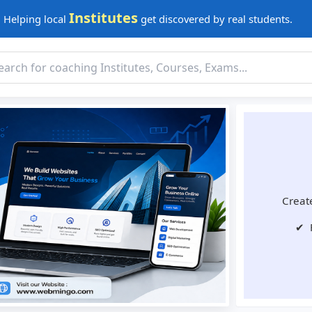
Institutes
Helping local
get discovered by real students.
Create
✔