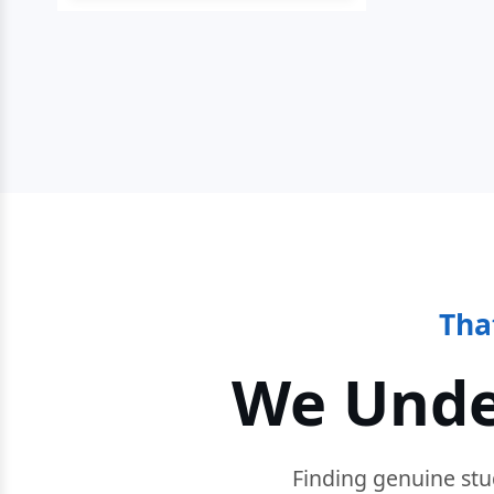
Tha
We Unde
Finding genuine stu