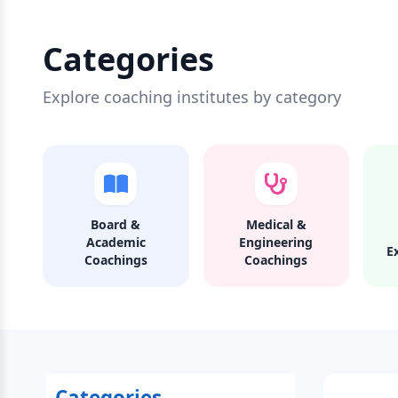
Categories
Explore coaching institutes by category
Board &
Medical &
Academic
Engineering
E
Coachings
Coachings
Categories