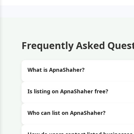
Frequently Asked Ques
What is ApnaShaher?
Is listing on ApnaShaher free?
Who can list on ApnaShaher?