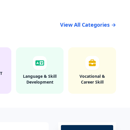
View All Categories →
T
Language & Skill
Vocational &
Development
Career Skill