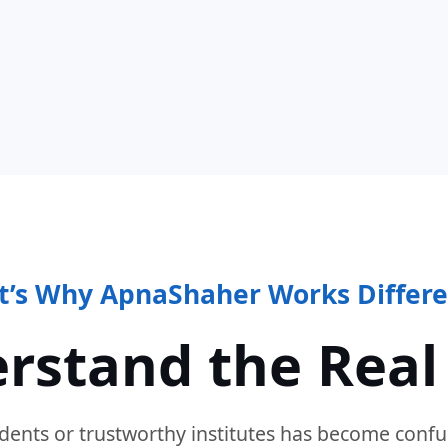
t’s Why ApnaShaher Works Differe
rstand the Real
dents or trustworthy institutes has become confu