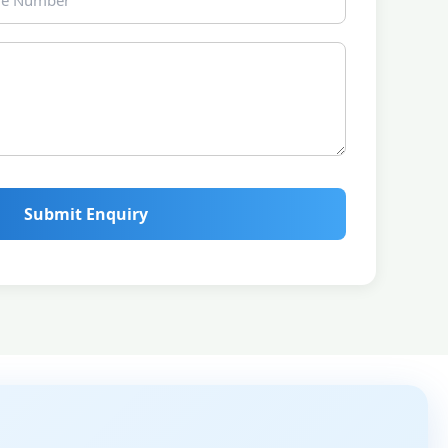
Submit Enquiry