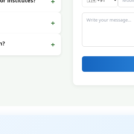
+
or institutes?
+
+
n?