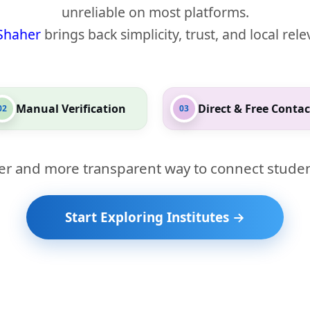
unreliable on most platforms.
Shaher
brings back simplicity, trust, and local rel
Manual Verification
Direct & Free Contac
02
03
er and more transparent way to connect studen
Start Exploring Institutes →