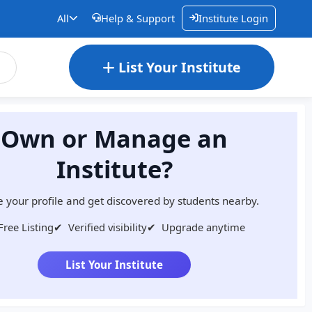
All
Help & Support
Institute Login
List Your Institute
Own or Manage an
Institute?
 your profile and get discovered by students nearby.
Free Listing
✔
Verified visibility
✔
Upgrade anytime
List Your Institute