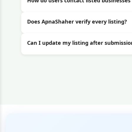
How do users contact listed businesses 
Does ApnaShaher verify every listing?
Can I update my listing after submissio