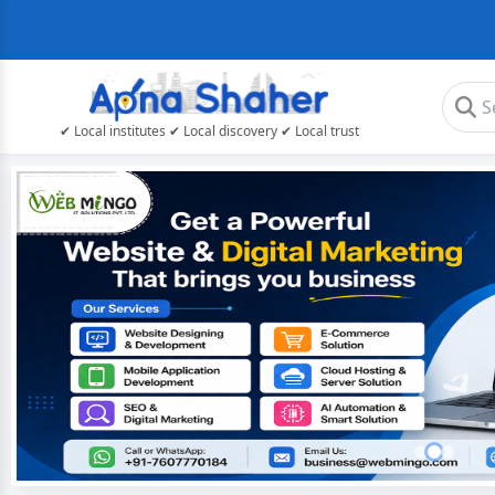
✔ Local institutes ✔ Local discovery ✔ Local trust