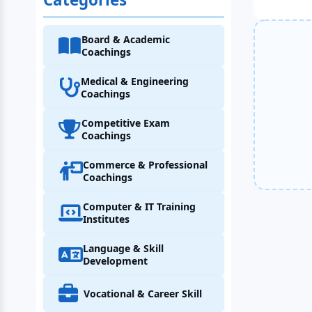
Board & Academic
Coachings
Medical & Engineering
Coachings
Competitive Exam
Coachings
Commerce & Professional
Coachings
Computer & IT Training
Institutes
Language & Skill
Development
Vocational & Career Skill