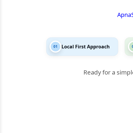
Apna
Local First Approach
01
Ready for a simpl