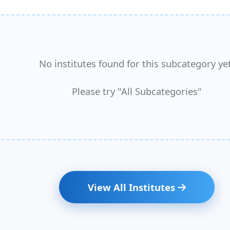
No institutes found for this subcategory yet
Please try "All Subcategories"
View All Institutes