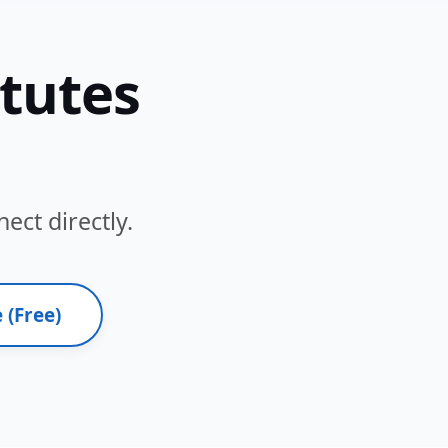
itutes
ect directly.
 (Free)