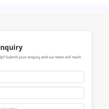
Enquiry
p? Submit your enquiry and our team will reach