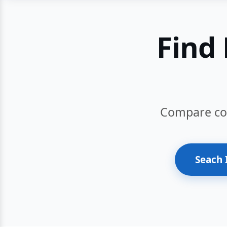
Find 
Compare cour
Seach 