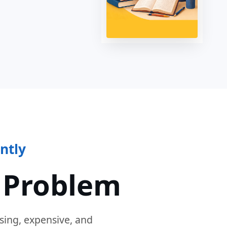
ntly
 Problem
sing, expensive, and