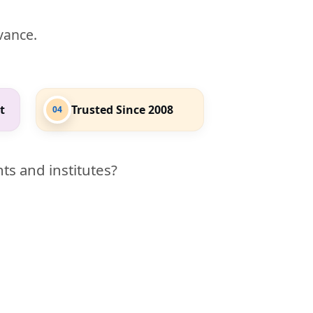
evance.
t
Trusted Since 2008
04
ts and institutes?