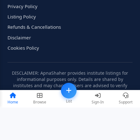
Privacy Policy
Listing Policy
Refunds & Cancellations
Disclaimer
Cookies Policy
DISCLAIMER: ApnaShaher provides institute listings for
informational purposes only. Details are shared by
institutes and may change. Users are advised to verify
information independently.
List
Home
Browse
Sign-In
Support
©2008-2026 ApnaShaher.com. All rights reserved.