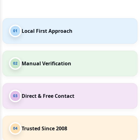
Local First Approach
01
Manual Verification
02
Direct & Free Contact
03
Trusted Since 2008
04