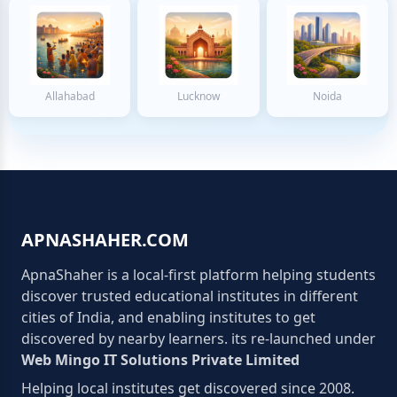
Allahabad
Lucknow
Noida
APNASHAHER.COM
ApnaShaher is a local-first platform helping students
discover trusted educational institutes in different
cities of India, and enabling institutes to get
discovered by nearby learners. its re-launched under
Web Mingo IT Solutions Private Limited
Helping local institutes get discovered since 2008.