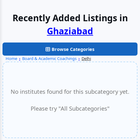
Recently Added Listings in
Faridabad
Browse Categories
Home
›
Board & Academic Coachings
›
Delhi
No institutes found for this subcategory yet.
Please try "All Subcategories"