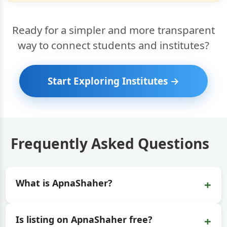
Ready for a simpler and more transparent
way to connect students and institutes?
Start Exploring Institutes →
Frequently Asked Questions
+
What is ApnaShaher?
+
Is listing on ApnaShaher free?