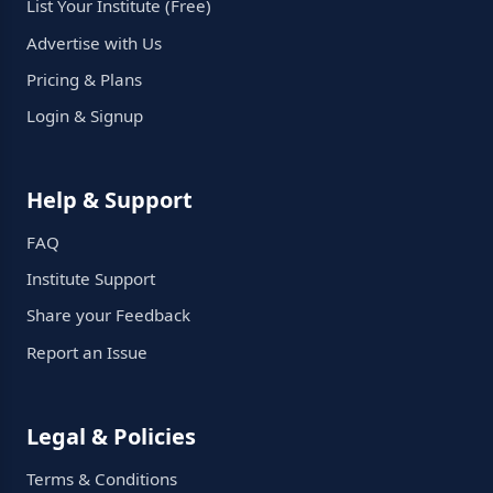
List Your Institute (Free)
Advertise with Us
Pricing & Plans
Login & Signup
Help & Support
FAQ
Institute Support
Share your Feedback
Report an Issue
Legal & Policies
Terms & Conditions