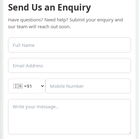
Send Us an Enquiry
Have questions? Need help? Submit your enquiry and
our team will reach out soon.