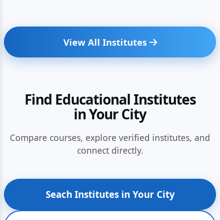
View All Institutes
Find Educational Institutes
in Your City
Compare courses, explore verified institutes, and
connect directly.
Seach Institutes in Your City