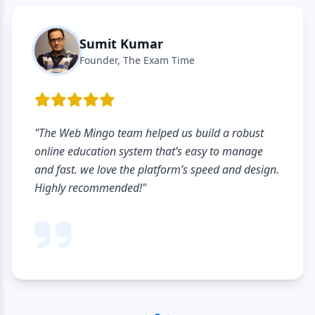
Sumit Kumar
Founder, The Exam Time
"The Web Mingo team helped us build a robust
online education system that’s easy to manage
and fast. we love the platform’s speed and design.
Highly recommended!"