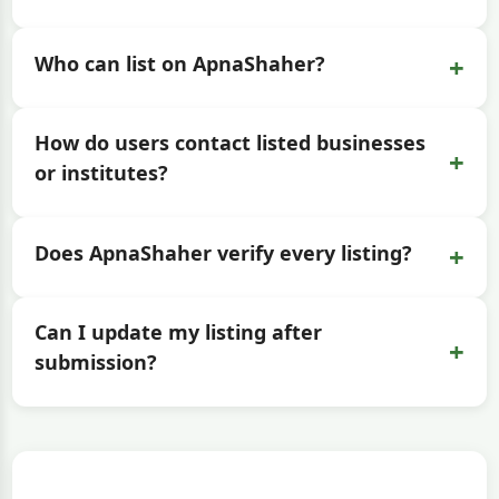
+
Who can list on ApnaShaher?
How do users contact listed businesses
+
or institutes?
+
Does ApnaShaher verify every listing?
Can I update my listing after
+
submission?