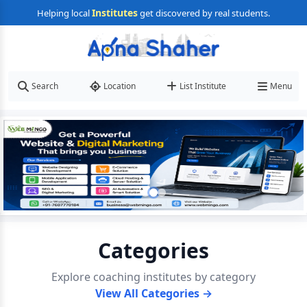
Institutes
Helping local
get discovered by real students.
Search
Location
List Institute
Menu
Categories
Explore coaching institutes by category
View All Categories →