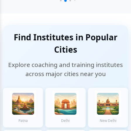
Find Institutes in Popular
Cities
Explore coaching and training institutes
across major cities near you
Patna
Delhi
New Delhi