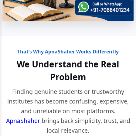
That’s Why ApnaShaher Works Differently
We Understand the Real
Problem
Finding genuine students or trustworthy
institutes has become confusing, expensive,
and unreliable on most platforms.
ApnaShaher
brings back simplicity, trust, and
local relevance.