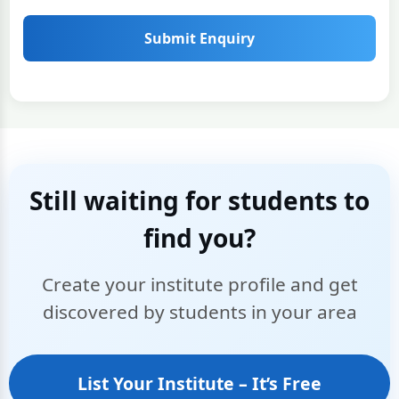
Submit Enquiry
Still waiting for students to
find you?
Create your institute profile and get
discovered by students in your area
List Your Institute – It’s Free