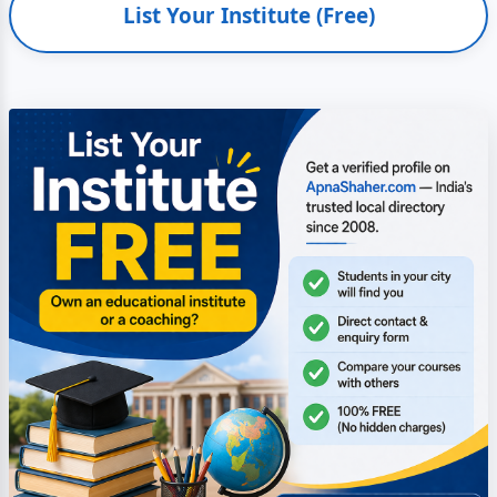
List Your Institute (Free)