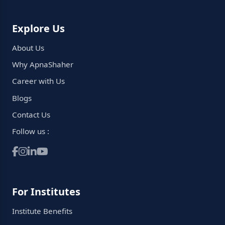
Explore Us
About Us
Why ApnaShaher
Career with Us
Blogs
Contact Us
Follow us :
For Institutes
Institute Benefits