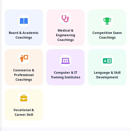
Medical &
Board & Academic
Competitive Exam
Engineering
Coachings
Coachings
Coachings
Commerce &
Computer & IT
Language & Skill
Professional
Training Institutes
Development
Coachings
Vocational &
Career Skill