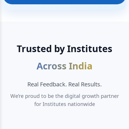
Trusted by Institutes
Across India
Real Feedback. Real Results.
We’re proud to be the digital growth partner
for Institutes nationwide