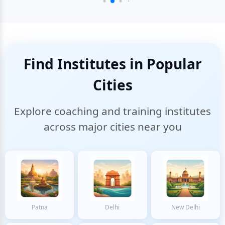
Find Institutes in Popular
Cities
Explore coaching and training institutes
across major cities near you
Patna
Delhi
New Delhi