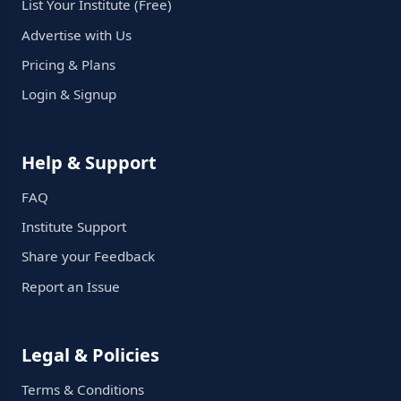
List Your Institute (Free)
Advertise with Us
Pricing & Plans
Login & Signup
Help & Support
FAQ
Institute Support
Share your Feedback
Report an Issue
Legal & Policies
Terms & Conditions