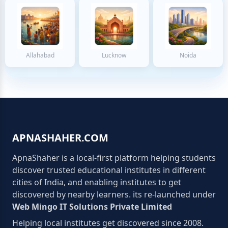
Allahabad
Lucknow
Noida
APNASHAHER.COM
ApnaShaher is a local-first platform helping students
discover trusted educational institutes in different
cities of India, and enabling institutes to get
discovered by nearby learners. its re-launched under
Web Mingo IT Solutions Private Limited
Helping local institutes get discovered since 2008.