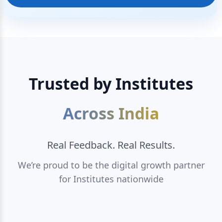
Trusted by Institutes
Across India
Real Feedback. Real Results.
We’re proud to be the digital growth partner
for Institutes nationwide