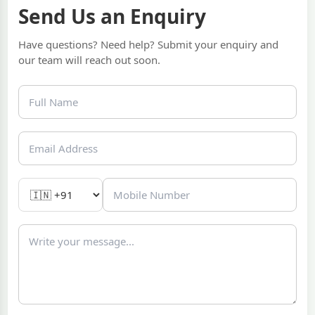
Send Us an Enquiry
Have questions? Need help? Submit your enquiry and
our team will reach out soon.