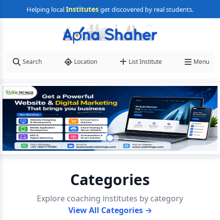
Institutes
Helping local
get discovered by real students.
Search
Location
List Institute
Menu
Categories
Explore coaching institutes by category
View All Categories →