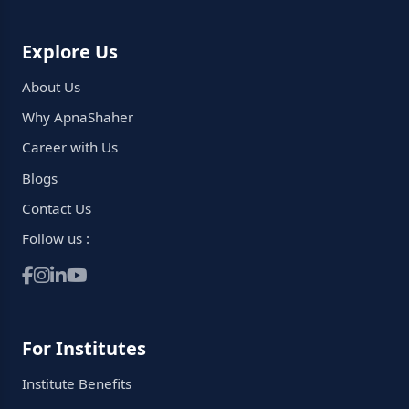
Explore Us
About Us
Why ApnaShaher
Career with Us
Blogs
Contact Us
Follow us :
For Institutes
Institute Benefits