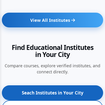
View All Institutes
Find Educational Institutes
in Your City
Compare courses, explore verified institutes, and
connect directly.
Seach Institutes in Your City