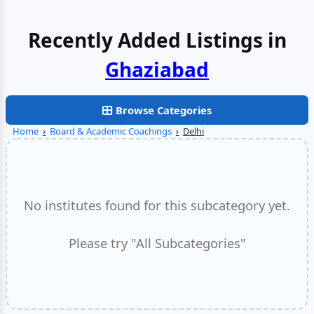
Recently Added Listings in
Faridabad
Browse Categories
Home
›
Board & Academic Coachings
›
Delhi
No institutes found for this subcategory yet.
Please try "All Subcategories"