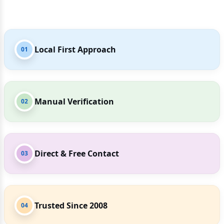
Local First Approach
01
Manual Verification
02
Direct & Free Contact
03
Trusted Since 2008
04