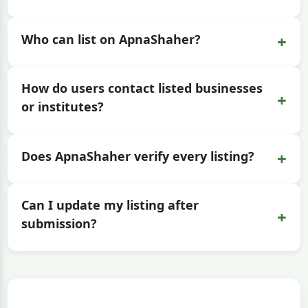
+
Who can list on ApnaShaher?
How do users contact listed businesses
+
or institutes?
+
Does ApnaShaher verify every listing?
Can I update my listing after
+
submission?