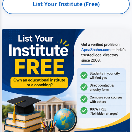
List Your Institute (Free)