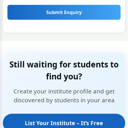
Submit Enquiry
Still waiting for students to
find you?
Create your institute profile and get
discovered by students in your area
List Your Institute – It’s Free