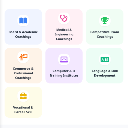
Medical &
Board & Academic
Competitive Exam
Engineering
Coachings
Coachings
Coachings
Commerce &
Computer & IT
Language & Skill
Professional
Training Institutes
Development
Coachings
Vocational &
Career Skill