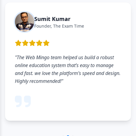
Sumit Kumar
Founder, The Exam Time
"The Web Mingo team helped us build a robust
online education system that’s easy to manage
and fast. we love the platform’s speed and design.
Highly recommended!"