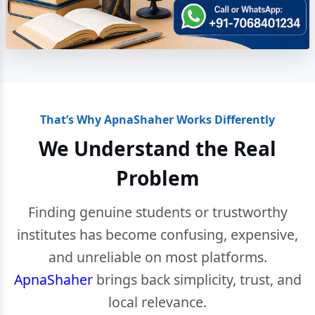
That’s Why ApnaShaher Works Differently
We Understand the Real
Problem
Finding genuine students or trustworthy
institutes has become confusing, expensive,
and unreliable on most platforms.
ApnaShaher
brings back simplicity, trust, and
local relevance.