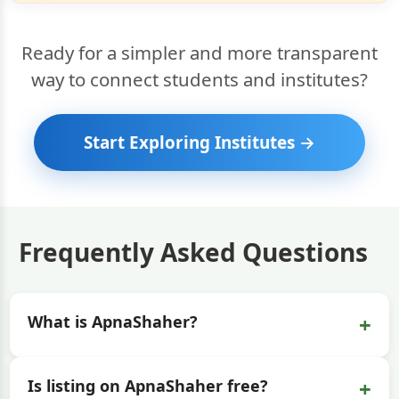
Ready for a simpler and more transparent
way to connect students and institutes?
Start Exploring Institutes →
Frequently Asked Questions
+
What is ApnaShaher?
+
Is listing on ApnaShaher free?