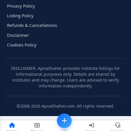
Privacy Policy
Listing Policy
Refunds & Cancellations
Disclaimer
Cookies Policy
DISCLAIMER: ApnaShaher provides institute listings for
informational purposes only. Details are shared by
institutes and may change. Users are advised to verify
information independently.
©2008-2026 ApnaShaher.com. All rights reserved.
List