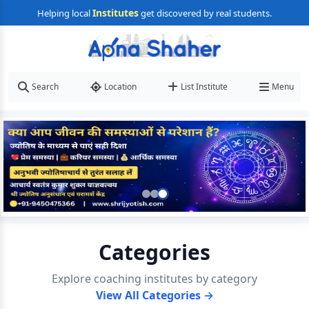
Institutes
Helping local
get discovered by real students.
Search
Location
List Institute
Menu
Categories
Explore coaching institutes by category
View All Categories →