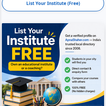
List Your Institute (Free)