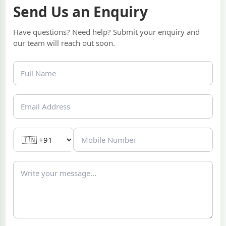
Send Us an Enquiry
Have questions? Need help? Submit your enquiry and
our team will reach out soon.