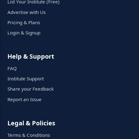
List Your Institute (Free)
Advertise with Us
Pricing & Plans
Login & Signup
Help & Support
FAQ
Institute Support
Share your Feedback
Report an Issue
Legal & Policies
Terms & Conditions