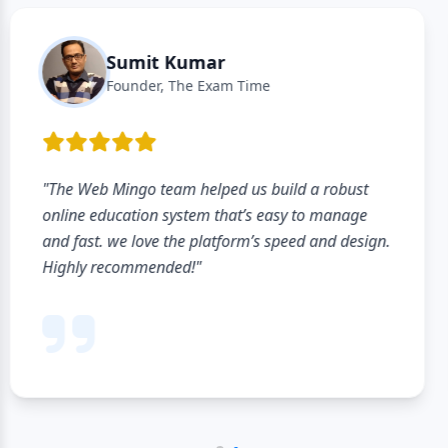
Rajiv Gupta
Owner, Academic Coaching
"The listing process was very simple and quick. It
hardly took a few minutes to create institute
profile. Looking forward to reaching more
students through this platform."