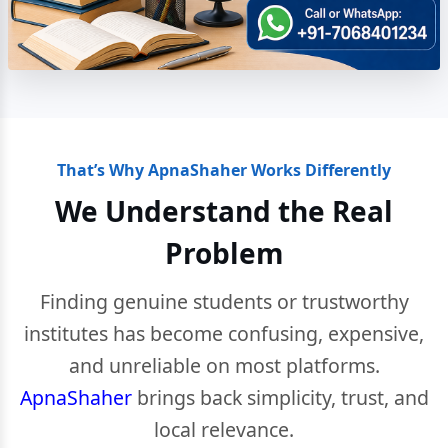
That’s Why ApnaShaher Works Differently
We Understand the Real
Problem
Finding genuine students or trustworthy
institutes has become confusing, expensive,
and unreliable on most platforms.
ApnaShaher
brings back simplicity, trust, and
local relevance.