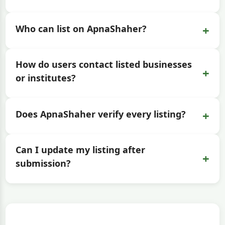
+
Who can list on ApnaShaher?
How do users contact listed businesses
+
or institutes?
+
Does ApnaShaher verify every listing?
Can I update my listing after
+
submission?