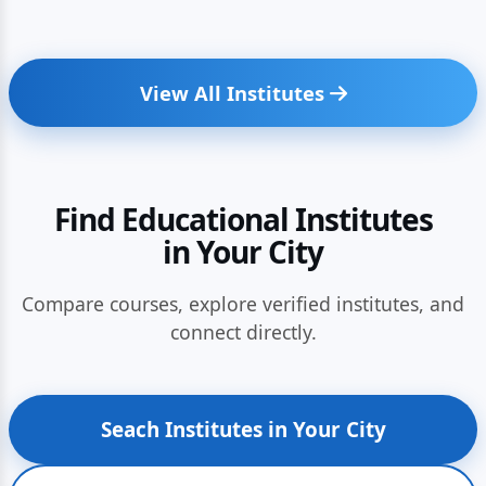
View All Institutes
Find Educational Institutes
in Your City
Compare courses, explore verified institutes, and
connect directly.
Seach Institutes in Your City