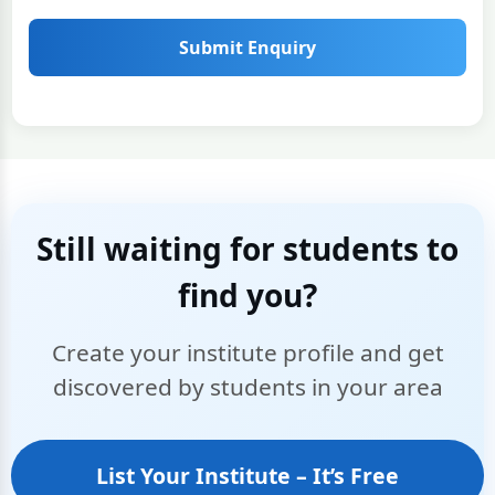
Submit Enquiry
Still waiting for students to
find you?
Create your institute profile and get
discovered by students in your area
List Your Institute – It’s Free