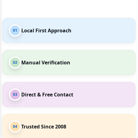
Local First Approach
01
Manual Verification
02
Direct & Free Contact
03
Trusted Since 2008
04