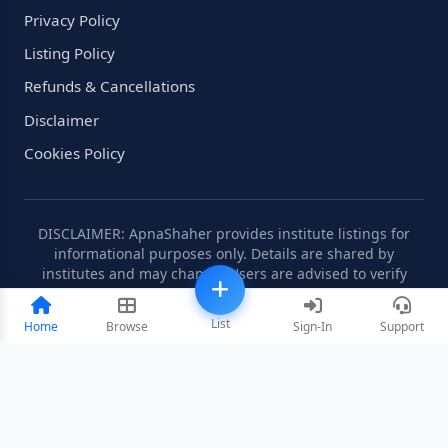
Privacy Policy
Listing Policy
Refunds & Cancellations
Disclaimer
Cookies Policy
DISCLAIMER: ApnaShaher provides institute listings for
informational purposes only. Details are shared by
institutes and may change. Users are advised to verify
information independently.
List
Home
Browse
Sign-In
Support
©2008-2026 ApnaShaher.com. All rights reserved.