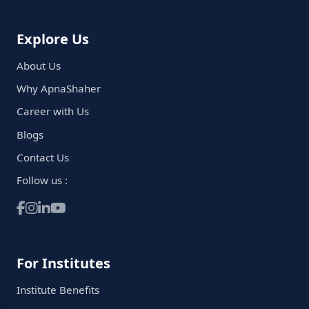
Explore Us
About Us
Why ApnaShaher
Career with Us
Blogs
Contact Us
Follow us :
For Institutes
Institute Benefits