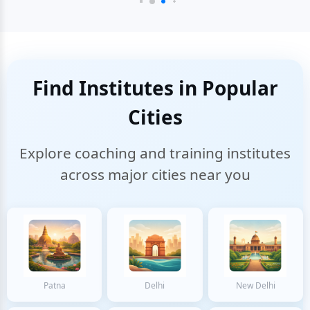
Find Institutes in Popular
Cities
Explore coaching and training institutes
across major cities near you
Patna
Delhi
New Delhi