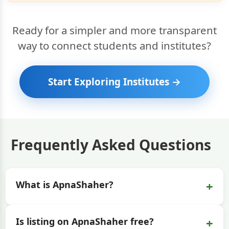
Ready for a simpler and more transparent
way to connect students and institutes?
Start Exploring Institutes →
Frequently Asked Questions
+
What is ApnaShaher?
+
Is listing on ApnaShaher free?