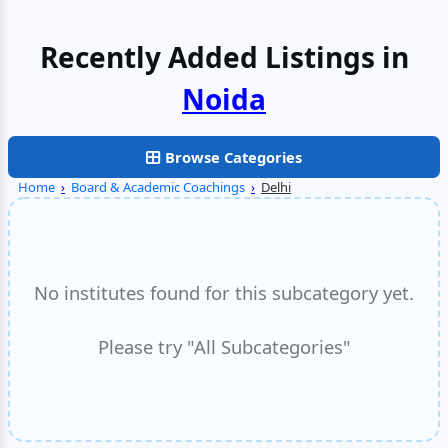
Recently Added Listings in
Noida
Browse Categories
Home
›
Board & Academic Coachings
›
Delhi
No institutes found for this subcategory yet.
Please try "All Subcategories"