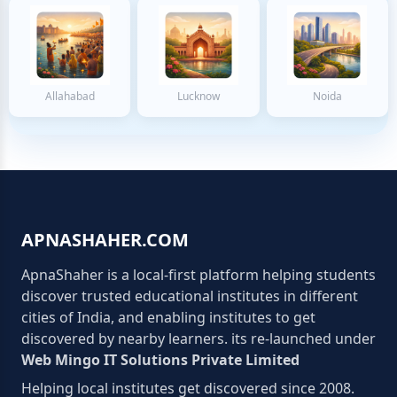
Allahabad
Lucknow
Noida
APNASHAHER.COM
ApnaShaher is a local-first platform helping students
discover trusted educational institutes in different
cities of India, and enabling institutes to get
discovered by nearby learners. its re-launched under
Web Mingo IT Solutions Private Limited
Helping local institutes get discovered since 2008.