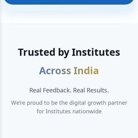
Trusted by Institutes
Across India
Real Feedback. Real Results.
We’re proud to be the digital growth partner
for Institutes nationwide