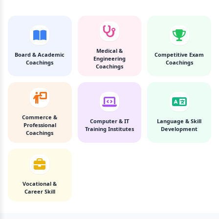
Medical &
Board & Academic
Competitive Exam
Engineering
Coachings
Coachings
Coachings
Commerce &
Computer & IT
Language & Skill
Professional
Training Institutes
Development
Coachings
Vocational &
Career Skill