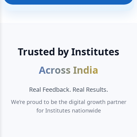
Trusted by Institutes
Across India
Real Feedback. Real Results.
We’re proud to be the digital growth partner
for Institutes nationwide