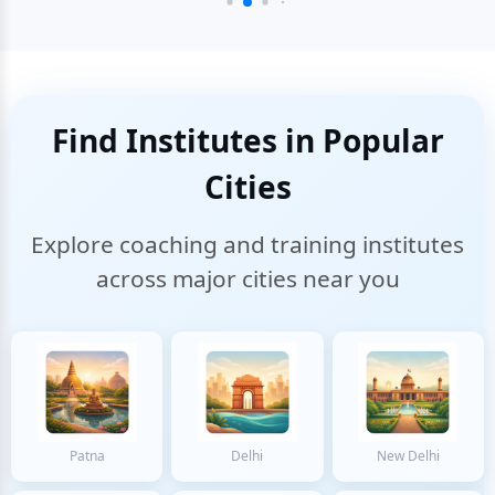
Find Institutes in Popular
Cities
Explore coaching and training institutes
across major cities near you
Patna
Delhi
New Delhi