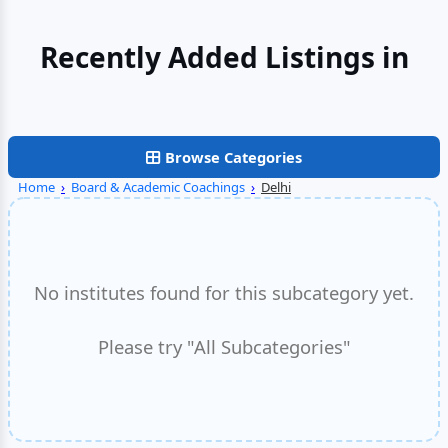
Recently Added Listings in
Faridabad
Browse Categories
Home
›
Board & Academic Coachings
›
Delhi
No institutes found for this subcategory yet.
Please try "All Subcategories"