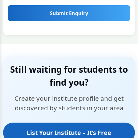
Submit Enquiry
Still waiting for students to
find you?
Create your institute profile and get
discovered by students in your area
List Your Institute – It’s Free