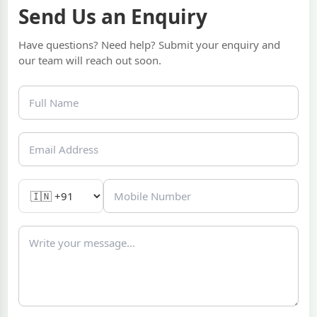
Send Us an Enquiry
Have questions? Need help? Submit your enquiry and
our team will reach out soon.