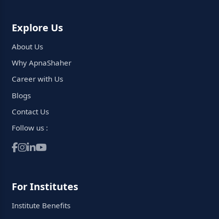
Explore Us
About Us
Why ApnaShaher
Career with Us
Blogs
Contact Us
Follow us :
For Institutes
Institute Benefits