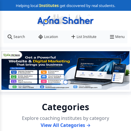
Institutes
Helping local
get discovered by real students.
Search
Location
List Institute
Menu
Categories
Explore coaching institutes by category
View All Categories →