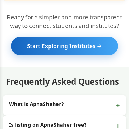
Ready for a simpler and more transparent
way to connect students and institutes?
Start Exploring Institutes →
Frequently Asked Questions
+
What is ApnaShaher?
+
Is listing on ApnaShaher free?