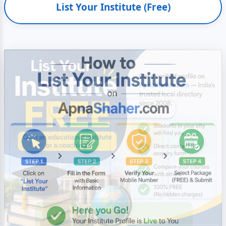
List Your Institute (Free)