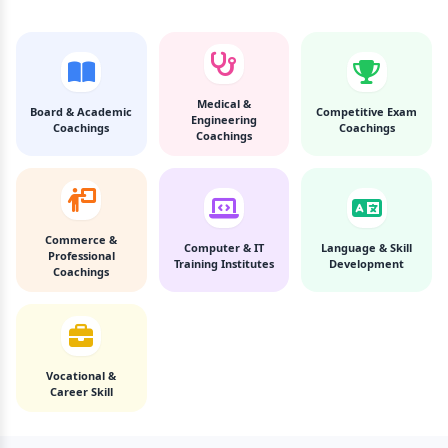
Medical &
Board & Academic
Competitive Exam
Engineering
Coachings
Coachings
Coachings
Commerce &
Computer & IT
Language & Skill
Professional
Training Institutes
Development
Coachings
Vocational &
Career Skill