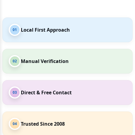
Local First Approach
01
Manual Verification
02
Direct & Free Contact
03
Trusted Since 2008
04