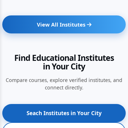
View All Institutes
Find Educational Institutes
in Your City
Compare courses, explore verified institutes, and
connect directly.
Seach Institutes in Your City