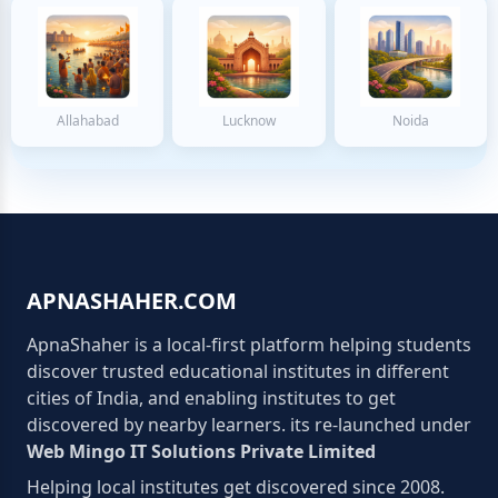
Allahabad
Lucknow
Noida
APNASHAHER.COM
ApnaShaher is a local-first platform helping students
discover trusted educational institutes in different
cities of India, and enabling institutes to get
discovered by nearby learners. its re-launched under
Web Mingo IT Solutions Private Limited
Helping local institutes get discovered since 2008.