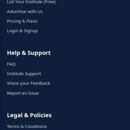
List Your Institute (Free)
Advertise with Us
Pricing & Plans
Login & Signup
Help & Support
FAQ
Institute Support
Share your Feedback
Report an Issue
Legal & Policies
Terms & Conditions