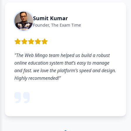
Sumit Kumar
Founder, The Exam Time
"The Web Mingo team helped us build a robust
online education system that’s easy to manage
and fast. we love the platform’s speed and design.
Highly recommended!"