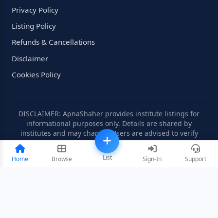
Privacy Policy
Listing Policy
Refunds & Cancellations
Disclaimer
Cookies Policy
DISCLAIMER: ApnaShaher provides institute listings for
informational purposes only. Details are shared by
institutes and may change. Users are advised to verify
information independently.
List
Home
Browse
Sign-In
Support
©2008-2026 ApnaShaher.com. All rights reserved.