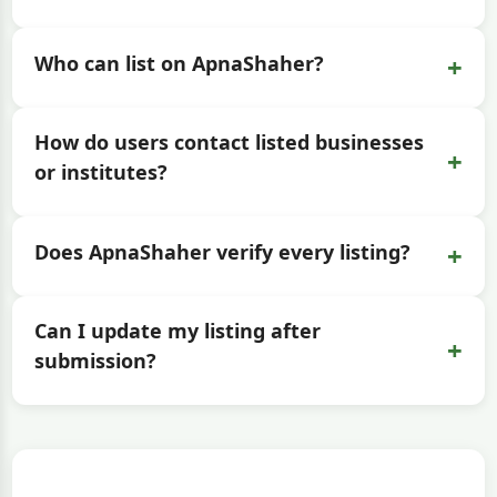
+
Who can list on ApnaShaher?
How do users contact listed businesses
+
or institutes?
+
Does ApnaShaher verify every listing?
Can I update my listing after
+
submission?