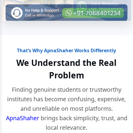
That’s Why ApnaShaher Works Differently
We Understand the Real
Problem
Finding genuine students or trustworthy
institutes has become confusing, expensive,
and unreliable on most platforms.
ApnaShaher
brings back simplicity, trust, and
local relevance.