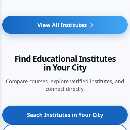
View All Institutes
Find Educational Institutes
in Your City
Compare courses, explore verified institutes, and
connect directly.
Seach Institutes in Your City