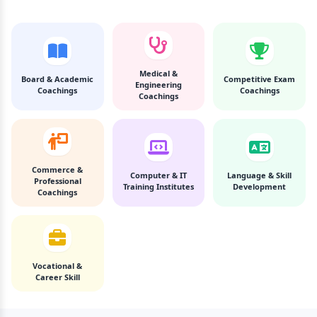
Medical &
Board & Academic
Competitive Exam
Engineering
Coachings
Coachings
Coachings
Commerce &
Computer & IT
Language & Skill
Professional
Training Institutes
Development
Coachings
Vocational &
Career Skill