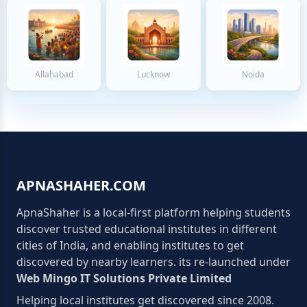
Allahabad
Lucknow
Noida
APNASHAHER.COM
ApnaShaher is a local-first platform helping students
discover trusted educational institutes in different
cities of India, and enabling institutes to get
discovered by nearby learners. its re-launched under
Web Mingo IT Solutions Private Limited
Helping local institutes get discovered since 2008.