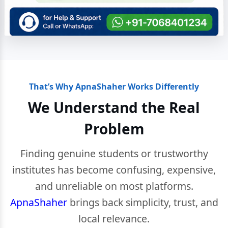
That’s Why ApnaShaher Works Differently
We Understand the Real
Problem
Finding genuine students or trustworthy
institutes has become confusing, expensive,
and unreliable on most platforms.
ApnaShaher
brings back simplicity, trust, and
local relevance.