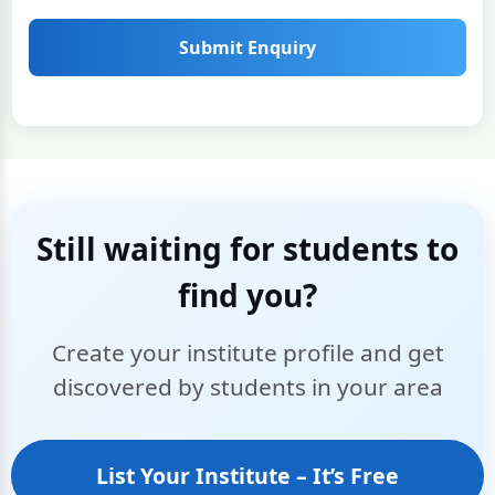
Submit Enquiry
Still waiting for students to
find you?
Create your institute profile and get
discovered by students in your area
List Your Institute – It’s Free