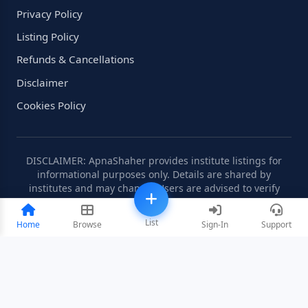
Privacy Policy
Listing Policy
Refunds & Cancellations
Disclaimer
Cookies Policy
DISCLAIMER: ApnaShaher provides institute listings for
informational purposes only. Details are shared by
institutes and may change. Users are advised to verify
information independently.
List
Home
Browse
Sign-In
Support
©2008-2026 ApnaShaher.com. All rights reserved.