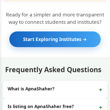
Ready for a simpler and more transparent
way to connect students and institutes?
Start Exploring Institutes →
Frequently Asked Questions
+
What is ApnaShaher?
+
Is listing on ApnaShaher free?