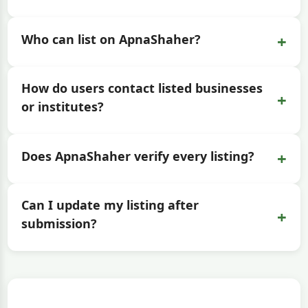
+
Who can list on ApnaShaher?
How do users contact listed businesses
+
or institutes?
+
Does ApnaShaher verify every listing?
Can I update my listing after
+
submission?