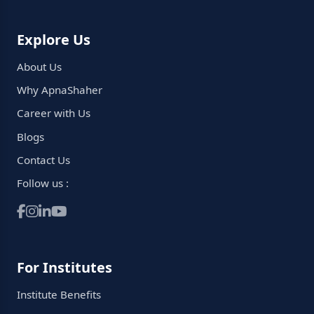
Explore Us
About Us
Why ApnaShaher
Career with Us
Blogs
Contact Us
Follow us :
For Institutes
Institute Benefits