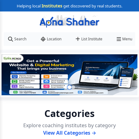
Institutes
Helping local
get discovered by real students.
Search
Location
List Institute
Menu
Categories
Explore coaching institutes by category
View All Categories →