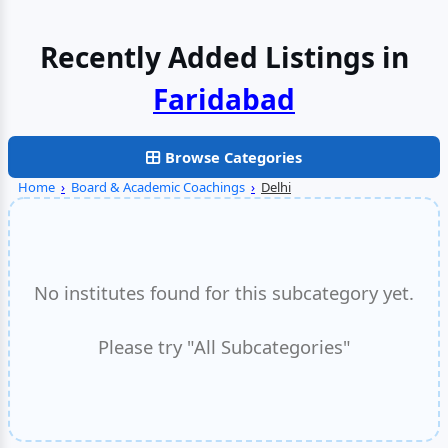
Recently Added Listings in
Faridabad
Browse Categories
Home
›
Board & Academic Coachings
›
Delhi
No institutes found for this subcategory yet.
Please try "All Subcategories"