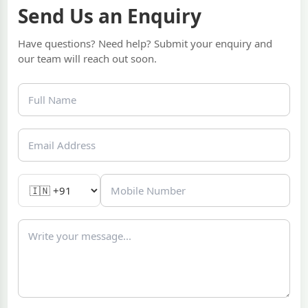
Send Us an Enquiry
Have questions? Need help? Submit your enquiry and
our team will reach out soon.