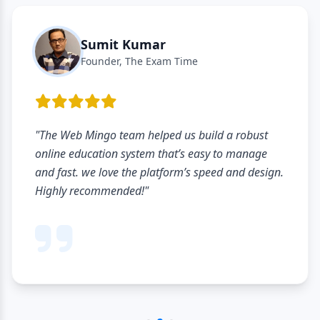
Sumit Kumar
Founder, The Exam Time
"The Web Mingo team helped us build a robust
online education system that’s easy to manage
and fast. we love the platform’s speed and design.
Highly recommended!"