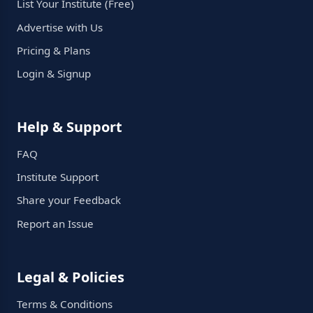
List Your Institute (Free)
Advertise with Us
Pricing & Plans
Login & Signup
Help & Support
FAQ
Institute Support
Share your Feedback
Report an Issue
Legal & Policies
Terms & Conditions