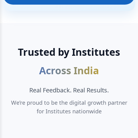
Trusted by Institutes
Across India
Real Feedback. Real Results.
We’re proud to be the digital growth partner
for Institutes nationwide