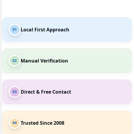
Local First Approach
01
Manual Verification
02
Direct & Free Contact
03
Trusted Since 2008
04