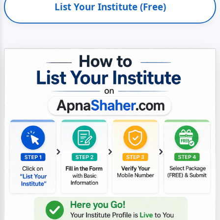
List Your Institute (Free)