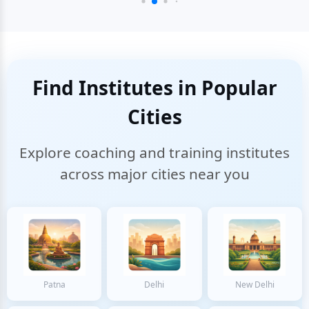
Find Institutes in Popular
Cities
Explore coaching and training institutes
across major cities near you
Patna
Delhi
New Delhi