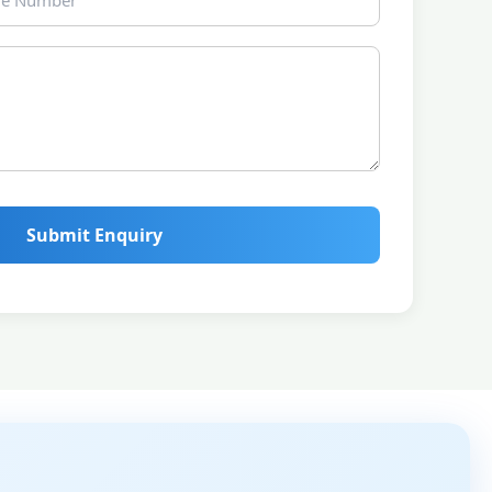
Submit Enquiry