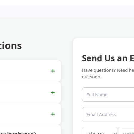
tions
Send Us an 
+
Have questions? Need hel
out soon.
+
+