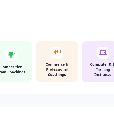
Commerce &
Computer & I
Competitive
Professional
Training
xam Coachings
Coachings
Institutes