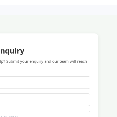
Enquiry
p? Submit your enquiry and our team will reach