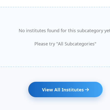
No institutes found for this subcategory yet
Please try "All Subcategories"
View All Institutes