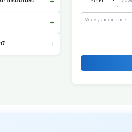
+
or institutes?
+
+
n?