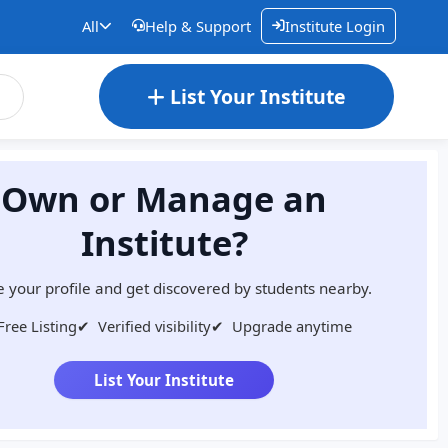
All
Help & Support
Institute Login
List Your Institute
Own or Manage an
Institute?
 your profile and get discovered by students nearby.
Free Listing
✔
Verified visibility
✔
Upgrade anytime
List Your Institute