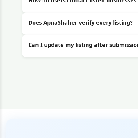
How do users contact listed businesses 
Does ApnaShaher verify every listing?
Can I update my listing after submissio