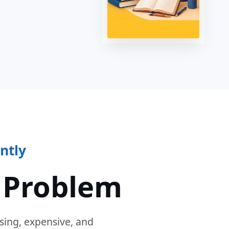
ntly
 Problem
sing, expensive, and