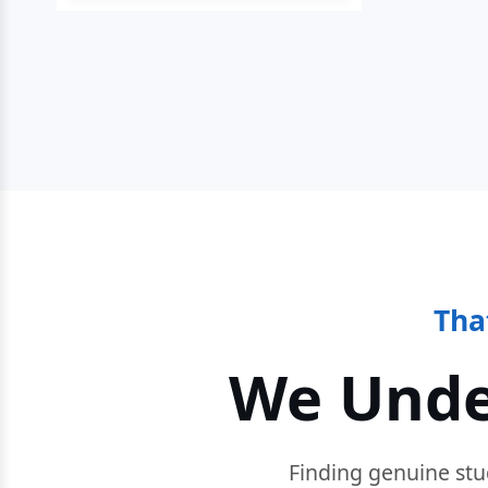
Tha
We Unde
Finding genuine stu