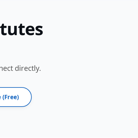
itutes
ect directly.
 (Free)