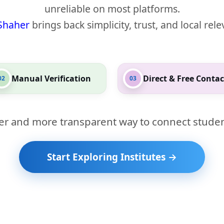
unreliable on most platforms.
Shaher
brings back simplicity, trust, and local rel
Manual Verification
Direct & Free Contac
02
03
er and more transparent way to connect studen
Start Exploring Institutes →