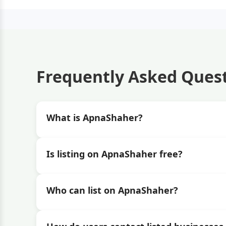
Frequently Asked Ques
What is ApnaShaher?
Is listing on ApnaShaher free?
Who can list on ApnaShaher?