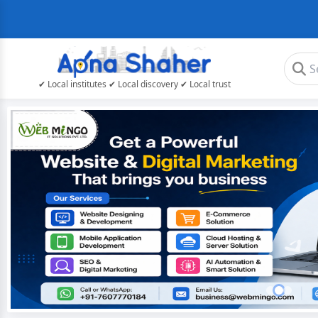
✔ Local institutes ✔ Local discovery ✔ Local trust