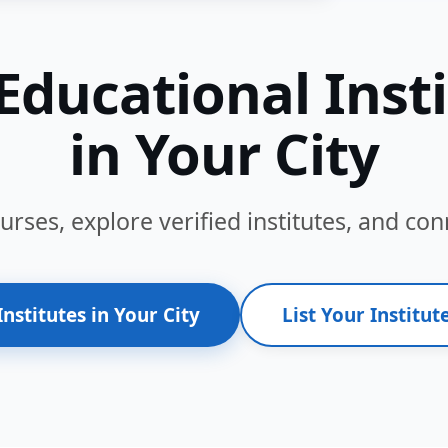
Educational Inst
in Your City
ses, explore verified institutes, and conn
Institutes in Your City
List Your Institute