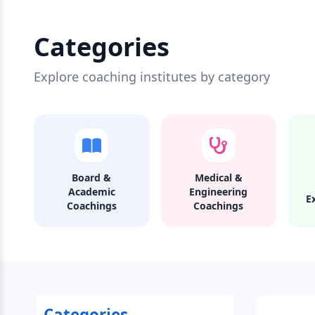
Categories
Explore coaching institutes by category
Board &
Medical &
Academic
Engineering
E
Coachings
Coachings
Categories