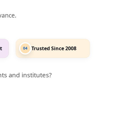
evance.
t
Trusted Since 2008
04
ts and institutes?