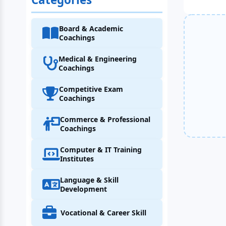
Board & Academic
Coachings
Medical & Engineering
Coachings
Competitive Exam
Coachings
Commerce & Professional
Coachings
Computer & IT Training
Institutes
Language & Skill
Development
Vocational & Career Skill