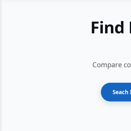
Find 
Compare cour
Seach 