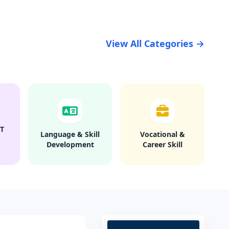
View All Categories →
T
Language & Skill
Vocational &
Development
Career Skill