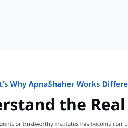
t’s Why ApnaShaher Works Differe
rstand the Real
dents or trustworthy institutes has become confu