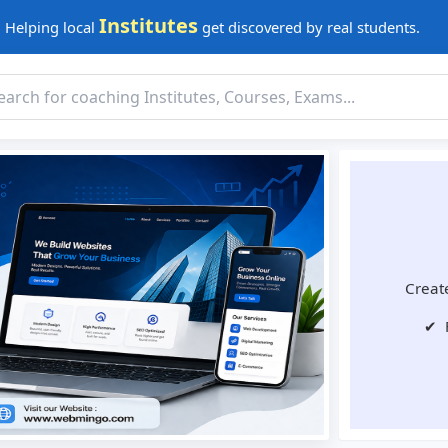
Institutes
Helping local
get discovered by real students.
Create
✔