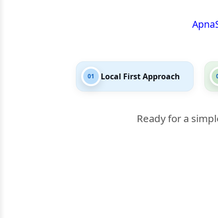
Apna
Local First Approach
01
Ready for a simpl