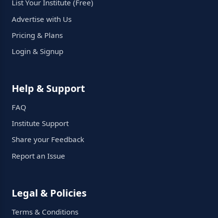
List Your Institute (Free)
Advertise with Us
Pricing & Plans
Login & Signup
Help & Support
FAQ
Institute Support
Share your Feedback
Report an Issue
Legal & Policies
Terms & Conditions