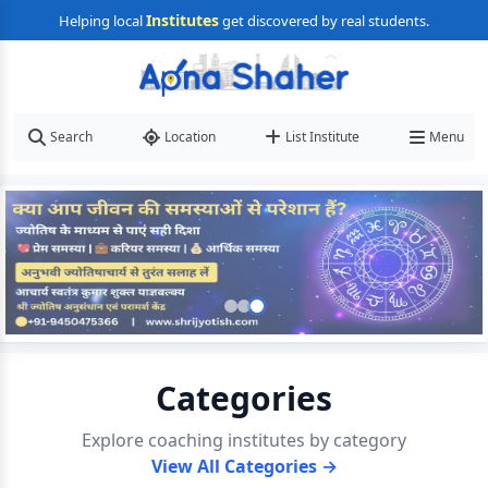
Institutes
Helping local
get discovered by real students.
Search
Location
List Institute
Menu
Categories
Explore coaching institutes by category
View All Categories →