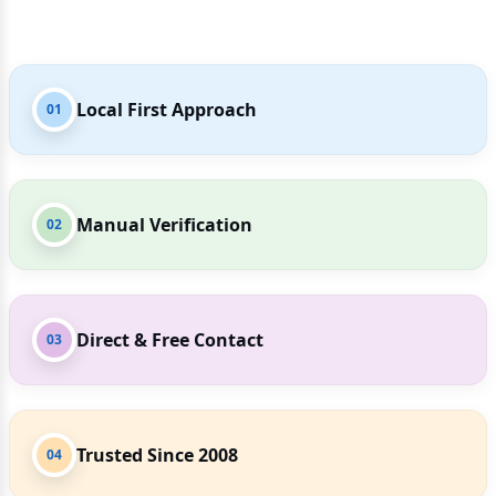
Local First Approach
01
Manual Verification
02
Direct & Free Contact
03
Trusted Since 2008
04