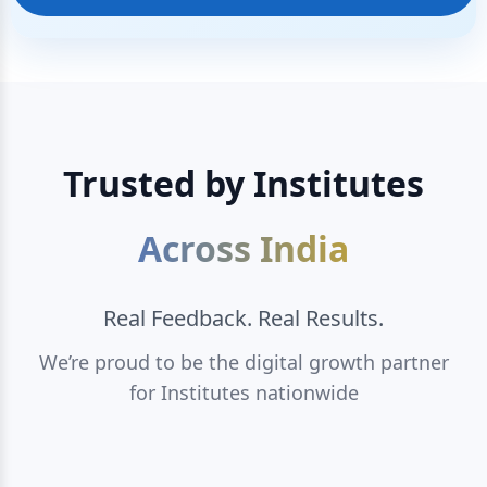
Trusted by Institutes
Across India
Real Feedback. Real Results.
We’re proud to be the digital growth partner
for Institutes nationwide