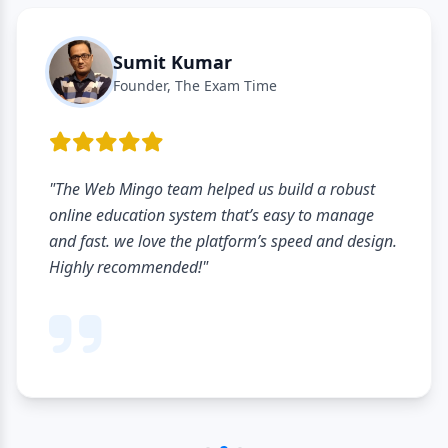
Sumit Kumar
Founder, The Exam Time
"The Web Mingo team helped us build a robust
online education system that’s easy to manage
and fast. we love the platform’s speed and design.
Highly recommended!"