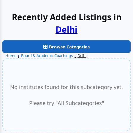
Recently Added Listings in
Delhi
Browse Categories
Home
›
Board & Academic Coachings
›
Delhi
No institutes found for this subcategory yet.
Please try "All Subcategories"