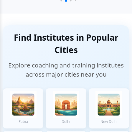
Find Institutes in Popular
Cities
Explore coaching and training institutes
across major cities near you
Patna
Delhi
New Delhi