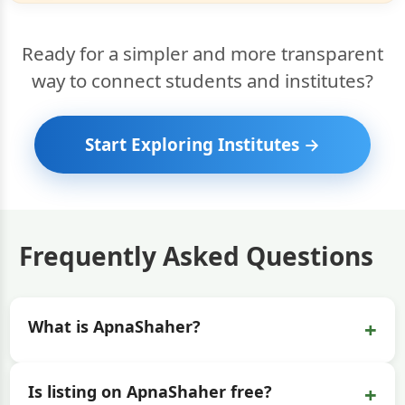
Ready for a simpler and more transparent
way to connect students and institutes?
Start Exploring Institutes →
Frequently Asked Questions
+
What is ApnaShaher?
+
Is listing on ApnaShaher free?