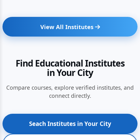
View All Institutes
Find Educational Institutes
in Your City
Compare courses, explore verified institutes, and
connect directly.
Seach Institutes in Your City