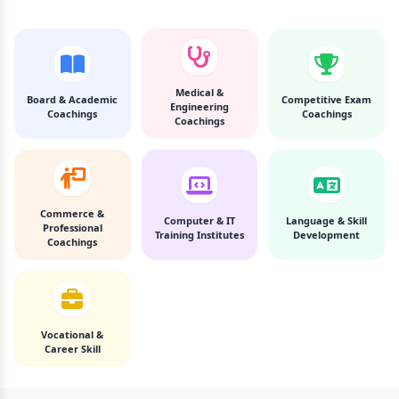
Medical &
Board & Academic
Competitive Exam
Engineering
Coachings
Coachings
Coachings
Commerce &
Computer & IT
Language & Skill
Professional
Training Institutes
Development
Coachings
Vocational &
Career Skill