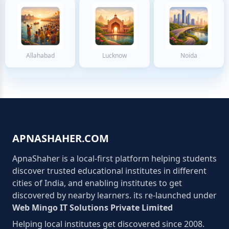
Allahabad
Lucknow
Noida
APNASHAHER.COM
ApnaShaher is a local-first platform helping students
discover trusted educational institutes in different
cities of India, and enabling institutes to get
discovered by nearby learners. its re-launched under
Web Mingo IT Solutions Private Limited
Helping local institutes get discovered since 2008.