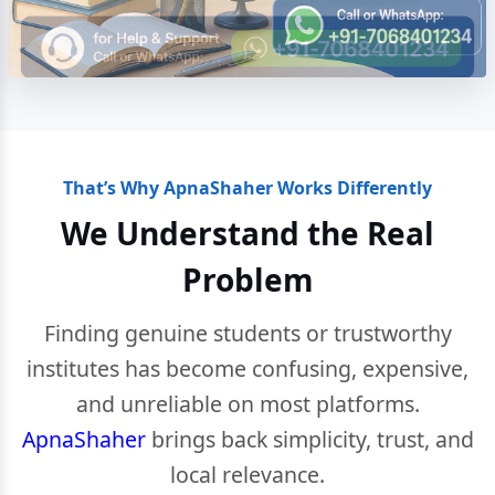
That’s Why ApnaShaher Works Differently
We Understand the Real
Problem
Finding genuine students or trustworthy
institutes has become confusing, expensive,
and unreliable on most platforms.
ApnaShaher
brings back simplicity, trust, and
local relevance.