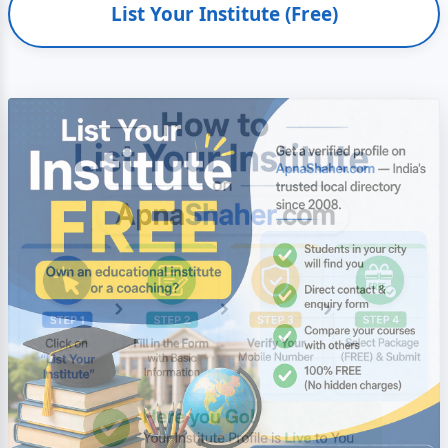
List Your Institute (Free)