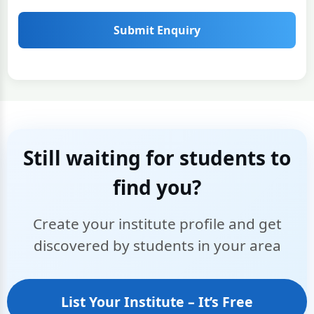
Submit Enquiry
Still waiting for students to
find you?
Create your institute profile and get
discovered by students in your area
List Your Institute – It’s Free