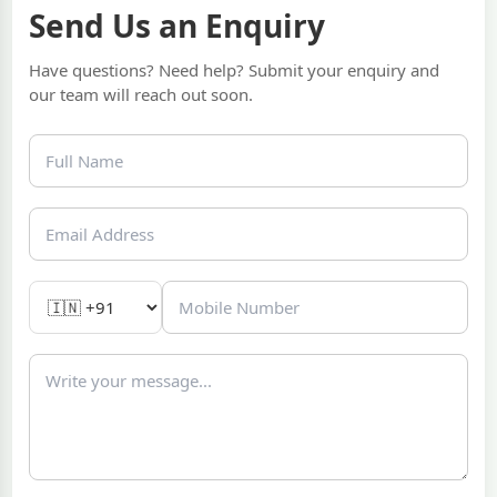
Send Us an Enquiry
Have questions? Need help? Submit your enquiry and
our team will reach out soon.