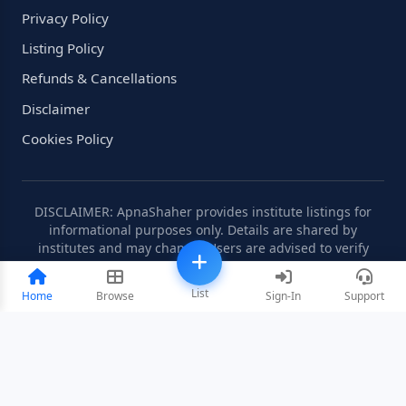
Privacy Policy
Listing Policy
Refunds & Cancellations
Disclaimer
Cookies Policy
DISCLAIMER: ApnaShaher provides institute listings for
informational purposes only. Details are shared by
institutes and may change. Users are advised to verify
information independently.
List
Home
Browse
Sign-In
Support
©2008-2026 ApnaShaher.com. All rights reserved.