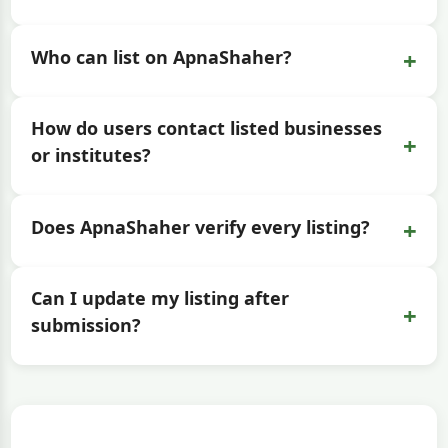
+
Who can list on ApnaShaher?
How do users contact listed businesses
+
or institutes?
+
Does ApnaShaher verify every listing?
Can I update my listing after
+
submission?