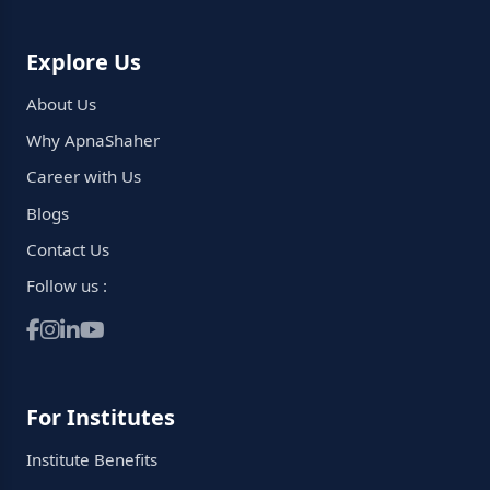
Explore Us
About Us
Why ApnaShaher
Career with Us
Blogs
Contact Us
Follow us :
For Institutes
Institute Benefits