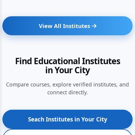
View All Institutes
Find Educational Institutes
in Your City
Compare courses, explore verified institutes, and
connect directly.
Seach Institutes in Your City