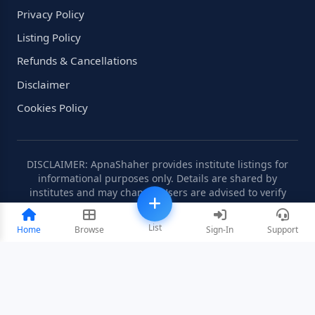
Privacy Policy
Listing Policy
Refunds & Cancellations
Disclaimer
Cookies Policy
DISCLAIMER: ApnaShaher provides institute listings for
informational purposes only. Details are shared by
institutes and may change. Users are advised to verify
information independently.
List
Home
Browse
Sign-In
Support
©2008-2026 ApnaShaher.com. All rights reserved.