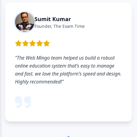
Sumit Kumar
Founder, The Exam Time
"The Web Mingo team helped us build a robust
online education system that’s easy to manage
and fast. we love the platform’s speed and design.
Highly recommended!"