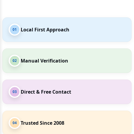
Local First Approach
01
Manual Verification
02
Direct & Free Contact
03
Trusted Since 2008
04