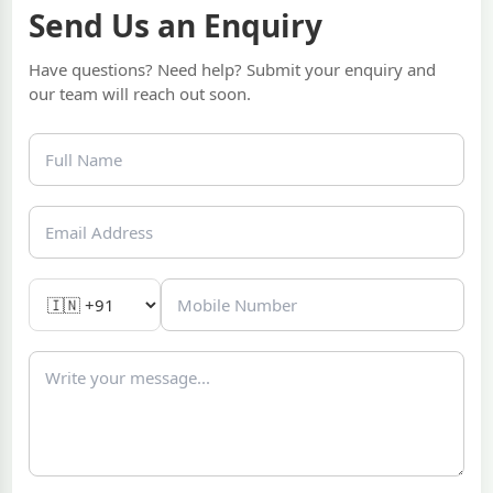
Send Us an Enquiry
Have questions? Need help? Submit your enquiry and
our team will reach out soon.