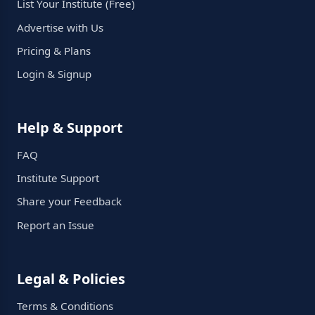
List Your Institute (Free)
Advertise with Us
Pricing & Plans
Login & Signup
Help & Support
FAQ
Institute Support
Share your Feedback
Report an Issue
Legal & Policies
Terms & Conditions