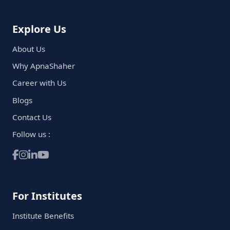
Explore Us
About Us
Why ApnaShaher
Career with Us
Blogs
Contact Us
Follow us :
For Institutes
Institute Benefits