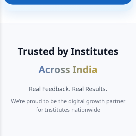
Trusted by Institutes
Across India
Real Feedback. Real Results.
We’re proud to be the digital growth partner
for Institutes nationwide