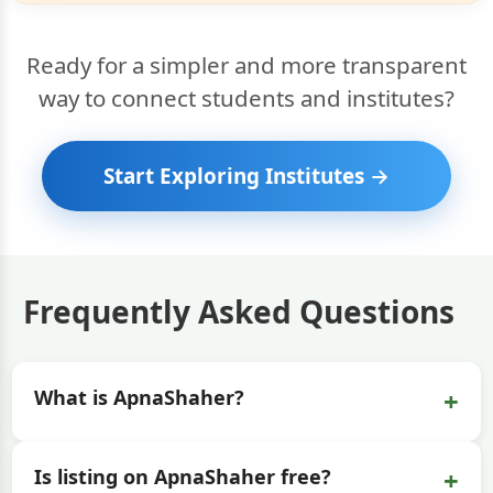
Ready for a simpler and more transparent
way to connect students and institutes?
Start Exploring Institutes →
Frequently Asked Questions
+
What is ApnaShaher?
+
Is listing on ApnaShaher free?