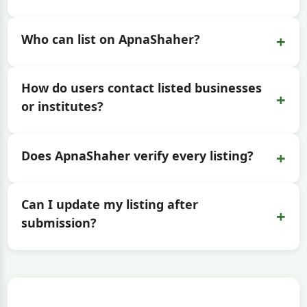
+
Who can list on ApnaShaher?
How do users contact listed businesses
+
or institutes?
+
Does ApnaShaher verify every listing?
Can I update my listing after
+
submission?