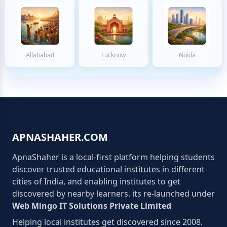
Allahabad
Lucknow
Noida
APNASHAHER.COM
ApnaShaher is a local-first platform helping students
discover trusted educational institutes in different
cities of India, and enabling institutes to get
discovered by nearby learners. its re-launched under
Web Mingo IT Solutions Private Limited
Helping local institutes get discovered since 2008.