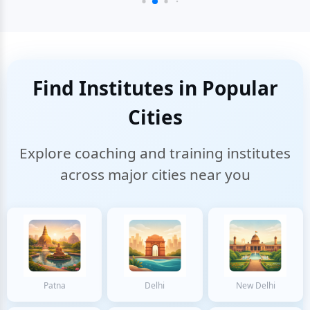
Find Institutes in Popular
Cities
Explore coaching and training institutes
across major cities near you
Patna
Delhi
New Delhi