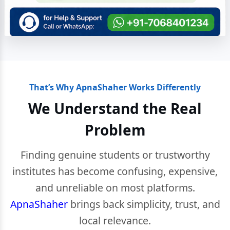
That’s Why ApnaShaher Works Differently
We Understand the Real
Problem
Finding genuine students or trustworthy
institutes has become confusing, expensive,
and unreliable on most platforms.
ApnaShaher
brings back simplicity, trust, and
local relevance.