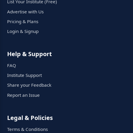
List Your Institute (Free)
Advertise with Us
Pricing & Plans
Login & Signup
Help & Support
FAQ
Institute Support
Share your Feedback
Report an Issue
Legal & Policies
Terms & Conditions