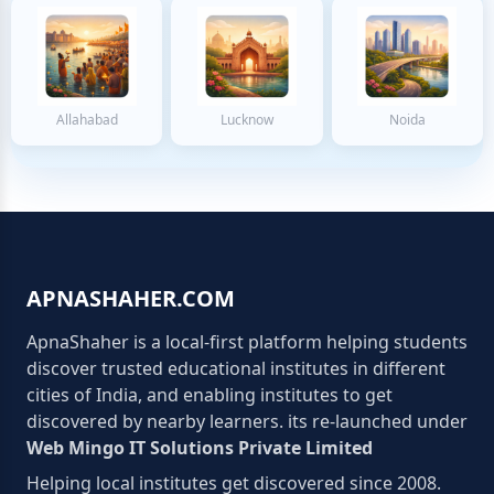
Allahabad
Lucknow
Noida
APNASHAHER.COM
ApnaShaher is a local-first platform helping students
discover trusted educational institutes in different
cities of India, and enabling institutes to get
discovered by nearby learners. its re-launched under
Web Mingo IT Solutions Private Limited
Helping local institutes get discovered since 2008.