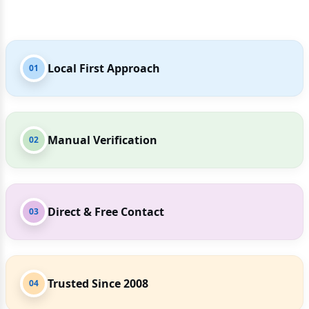
Local First Approach
01
Manual Verification
02
Direct & Free Contact
03
Trusted Since 2008
04