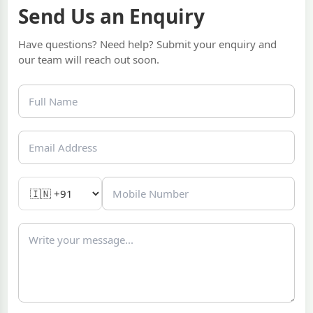
Send Us an Enquiry
Have questions? Need help? Submit your enquiry and
our team will reach out soon.