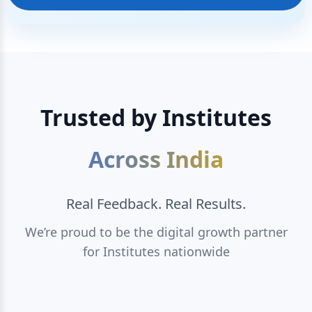
Trusted by Institutes
Across India
Real Feedback. Real Results.
We’re proud to be the digital growth partner
for Institutes nationwide