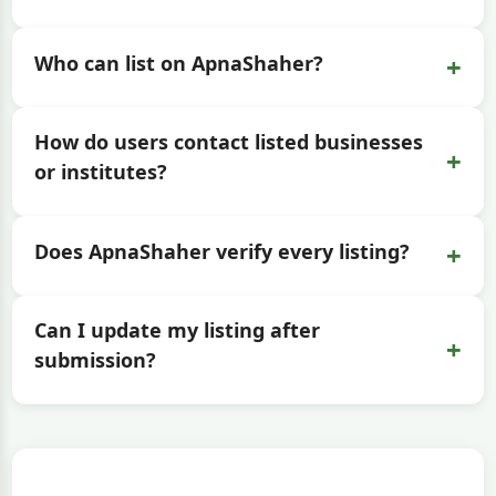
+
Who can list on ApnaShaher?
How do users contact listed businesses
+
or institutes?
+
Does ApnaShaher verify every listing?
Can I update my listing after
+
submission?