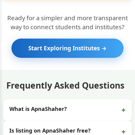
Ready for a simpler and more transparent
way to connect students and institutes?
Start Exploring Institutes →
Frequently Asked Questions
+
What is ApnaShaher?
+
Is listing on ApnaShaher free?