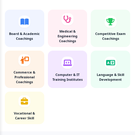
Medical &
Board & Academic
Competitive Exam
Engineering
Coachings
Coachings
Coachings
Commerce &
Computer & IT
Language & Skill
Professional
Training Institutes
Development
Coachings
Vocational &
Career Skill