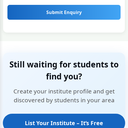
Submit Enquiry
Still waiting for students to
find you?
Create your institute profile and get
discovered by students in your area
List Your Institute – It’s Free