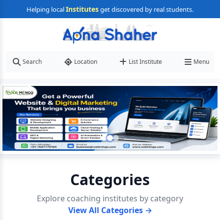
Institutes
Helping local
get discovered by real students.
Search
Location
List Institute
Menu
Categories
Explore coaching institutes by category
View All Categories →