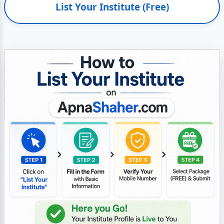
List Your Institute (Free)