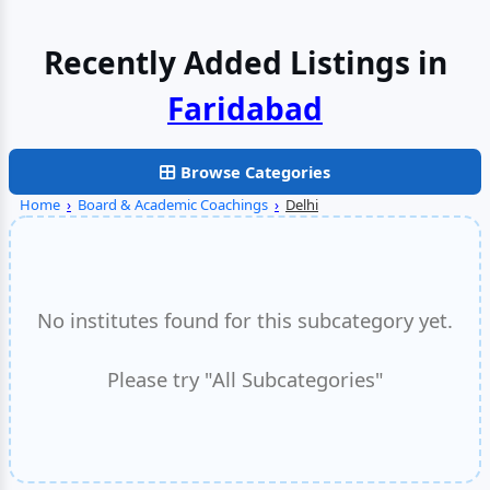
Recently Added Listings in
Browse Categories
Home
›
Board & Academic Coachings
›
Delhi
No institutes found for this subcategory yet.
Please try "All Subcategories"