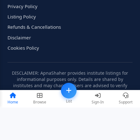
Privacy Policy
Listing Policy
Refunds & Cancellations
Disclaimer
Cookies Policy
DISCLAIMER: ApnaShaher provides institute listings for
informational purposes only. Details are shared by
institutes and may change. Users are advised to verify
information independently.
List
Home
Browse
Sign-In
Support
©2008-2026 ApnaShaher.com. All rights reserved.