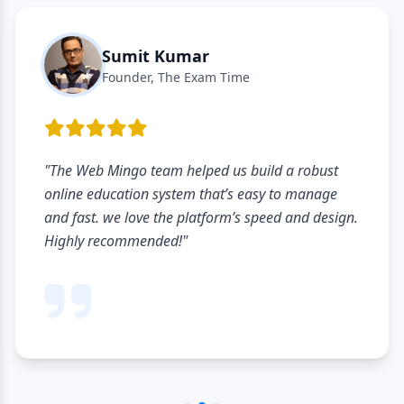
Sumit Kumar
Founder, The Exam Time
"The Web Mingo team helped us build a robust
online education system that’s easy to manage
and fast. we love the platform’s speed and design.
Highly recommended!"