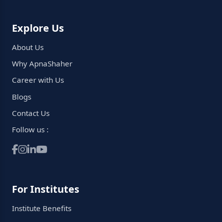
Explore Us
About Us
Why ApnaShaher
Career with Us
Blogs
Contact Us
Follow us :
For Institutes
Institute Benefits