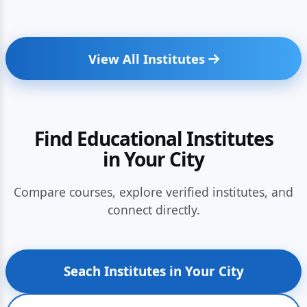
View All Institutes
Find Educational Institutes
in Your City
Compare courses, explore verified institutes, and
connect directly.
Seach Institutes in Your City