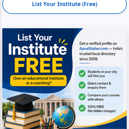
List Your Institute (Free)