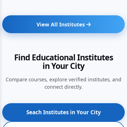
View All Institutes
Find Educational Institutes
in Your City
Compare courses, explore verified institutes, and
connect directly.
Seach Institutes in Your City