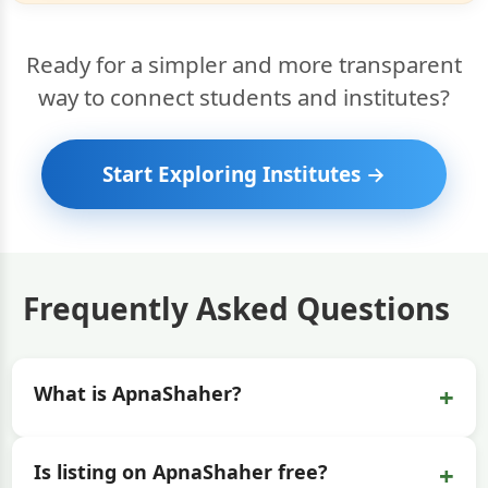
Ready for a simpler and more transparent
way to connect students and institutes?
Start Exploring Institutes →
Frequently Asked Questions
+
What is ApnaShaher?
+
Is listing on ApnaShaher free?