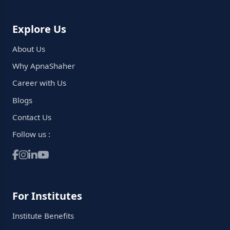
Explore Us
About Us
Why ApnaShaher
Career with Us
Blogs
Contact Us
Follow us :
For Institutes
Institute Benefits