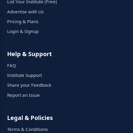
List Your Institute (Free)
Advertise with Us
Pricing & Plans
Login & Signup
Help & Support
FAQ
Institute Support
Share your Feedback
Report an Issue
Legal & Policies
Terms & Conditions