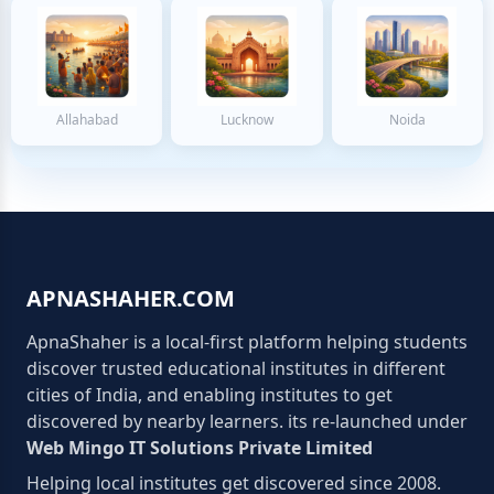
Allahabad
Lucknow
Noida
APNASHAHER.COM
ApnaShaher is a local-first platform helping students
discover trusted educational institutes in different
cities of India, and enabling institutes to get
discovered by nearby learners. its re-launched under
Web Mingo IT Solutions Private Limited
Helping local institutes get discovered since 2008.