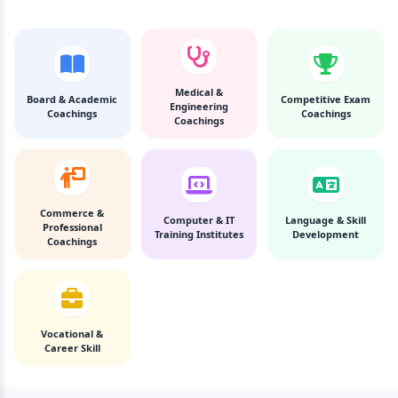
Medical &
Board & Academic
Competitive Exam
Engineering
Coachings
Coachings
Coachings
Commerce &
Computer & IT
Language & Skill
Professional
Training Institutes
Development
Coachings
Vocational &
Career Skill