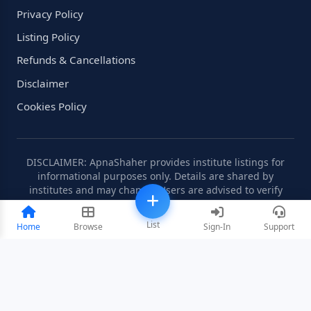
Privacy Policy
Listing Policy
Refunds & Cancellations
Disclaimer
Cookies Policy
DISCLAIMER: ApnaShaher provides institute listings for
informational purposes only. Details are shared by
institutes and may change. Users are advised to verify
information independently.
List
Home
Browse
Sign-In
Support
©2008-2026 ApnaShaher.com. All rights reserved.