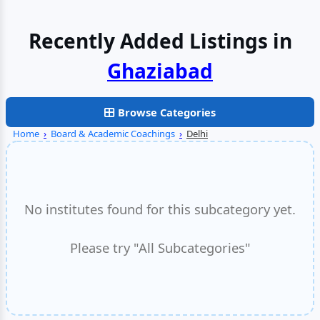
Recently Added Listings in
Browse Categories
Home
›
Board & Academic Coachings
›
Delhi
No institutes found for this subcategory yet.
Please try "All Subcategories"