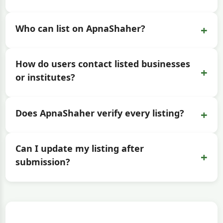
+
Who can list on ApnaShaher?
How do users contact listed businesses
+
or institutes?
+
Does ApnaShaher verify every listing?
Can I update my listing after
+
submission?