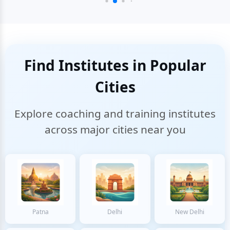
Find Institutes in Popular
Cities
Explore coaching and training institutes
across major cities near you
Patna
Delhi
New Delhi