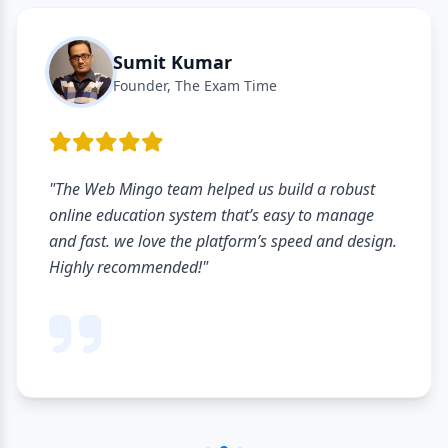
Sumit Kumar
Founder, The Exam Time
"The Web Mingo team helped us build a robust
online education system that’s easy to manage
and fast. we love the platform’s speed and design.
Highly recommended!"