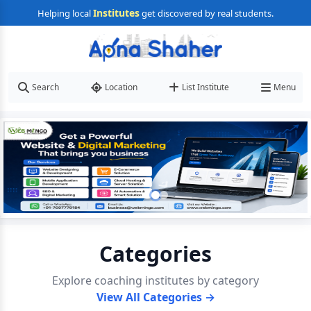
Institutes
Helping local
get discovered by real students.
Search
Location
List Institute
Menu
Categories
Explore coaching institutes by category
View All Categories →