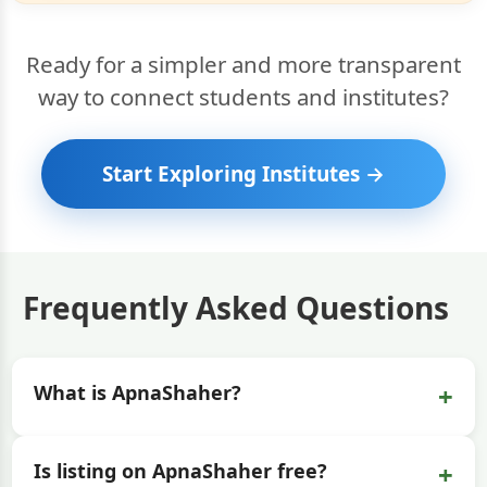
Ready for a simpler and more transparent
way to connect students and institutes?
Start Exploring Institutes →
Frequently Asked Questions
+
What is ApnaShaher?
+
Is listing on ApnaShaher free?