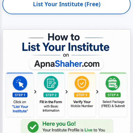
List Your Institute (Free)