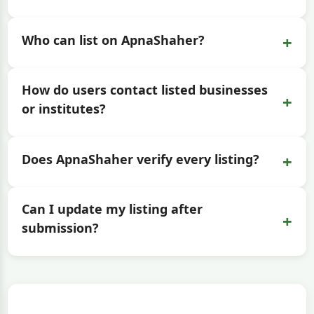
+
Who can list on ApnaShaher?
How do users contact listed businesses
+
or institutes?
+
Does ApnaShaher verify every listing?
Can I update my listing after
+
submission?