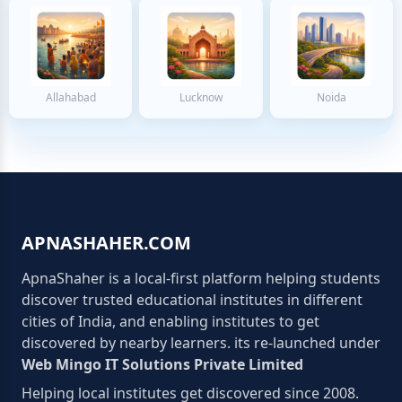
Allahabad
Lucknow
Noida
APNASHAHER.COM
ApnaShaher is a local-first platform helping students
discover trusted educational institutes in different
cities of India, and enabling institutes to get
discovered by nearby learners. its re-launched under
Web Mingo IT Solutions Private Limited
Helping local institutes get discovered since 2008.