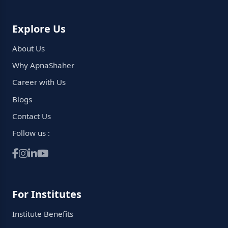
Explore Us
About Us
Why ApnaShaher
Career with Us
Blogs
Contact Us
Follow us :
For Institutes
Institute Benefits