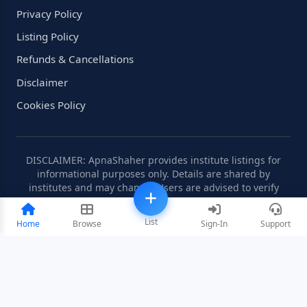
Privacy Policy
Listing Policy
Refunds & Cancellations
Disclaimer
Cookies Policy
DISCLAIMER: ApnaShaher provides institute listings for
informational purposes only. Details are shared by
institutes and may change. Users are advised to verify
information independently.
List
Home
Browse
Sign-In
Support
©2008-2026 ApnaShaher.com. All rights reserved.