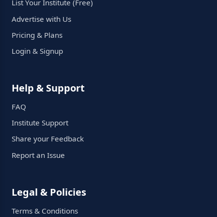
List Your Institute (Free)
Advertise with Us
Pricing & Plans
Login & Signup
Help & Support
FAQ
Institute Support
Share your Feedback
Report an Issue
Legal & Policies
Terms & Conditions