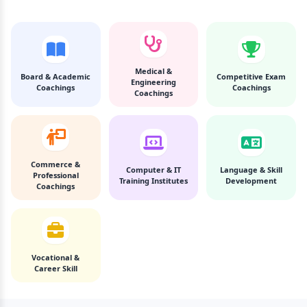
Medical &
Board & Academic
Competitive Exam
Engineering
Coachings
Coachings
Coachings
Commerce &
Computer & IT
Language & Skill
Professional
Training Institutes
Development
Coachings
Vocational &
Career Skill