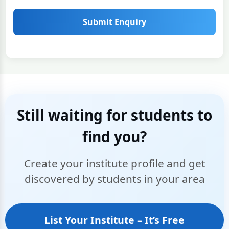
Submit Enquiry
Still waiting for students to
find you?
Create your institute profile and get
discovered by students in your area
List Your Institute – It’s Free