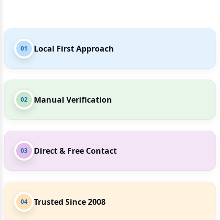
Local First Approach
01
Manual Verification
02
Direct & Free Contact
03
Trusted Since 2008
04