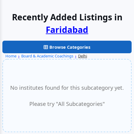
Recently Added Listings in
Delhi
Browse Categories
Home
›
Board & Academic Coachings
›
Delhi
No institutes found for this subcategory yet.
Please try "All Subcategories"