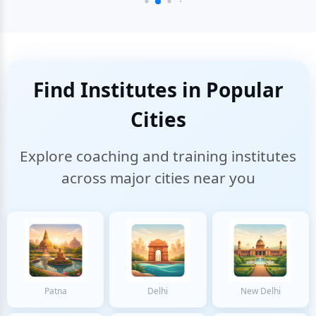
Find Institutes in Popular
Cities
Explore coaching and training institutes
across major cities near you
Patna
Delhi
New Delhi