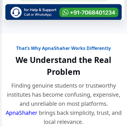
That’s Why ApnaShaher Works Differently
We Understand the Real
Problem
Finding genuine students or trustworthy
institutes has become confusing, expensive,
and unreliable on most platforms.
ApnaShaher
brings back simplicity, trust, and
local relevance.