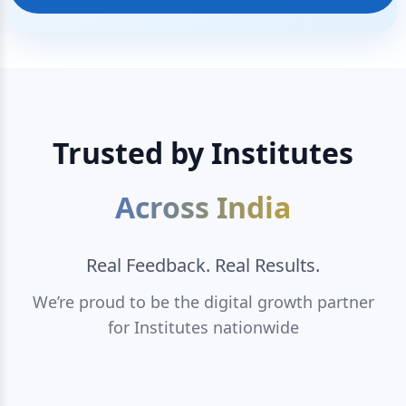
Trusted by Institutes
Across India
Real Feedback. Real Results.
We’re proud to be the digital growth partner
for Institutes nationwide