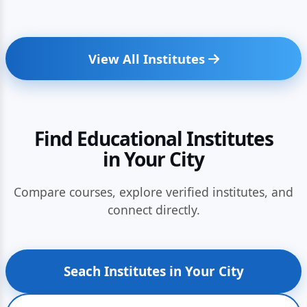
View All Institutes
Find Educational Institutes
in Your City
Compare courses, explore verified institutes, and
connect directly.
Seach Institutes in Your City