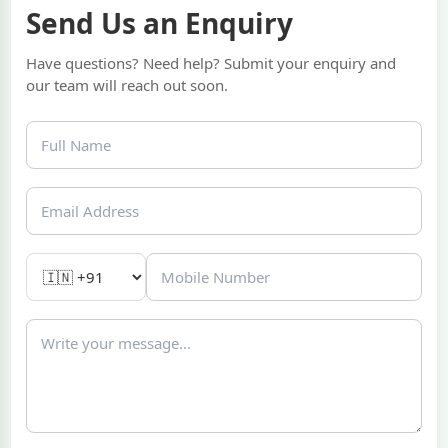
Send Us an Enquiry
Have questions? Need help? Submit your enquiry and
our team will reach out soon.