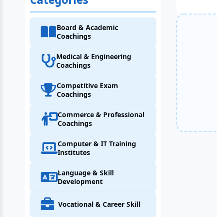
Board & Academic
Coachings
Medical & Engineering
Coachings
Competitive Exam
Coachings
Commerce & Professional
Coachings
Computer & IT Training
Institutes
Language & Skill
Development
Vocational & Career Skill