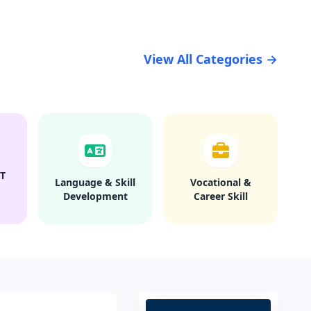
View All Categories →
T
Language & Skill
Vocational &
Development
Career Skill