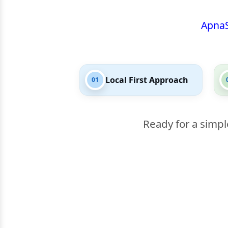
Apna
Local First Approach
01
Ready for a simpl