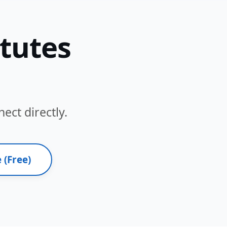
itutes
ect directly.
 (Free)