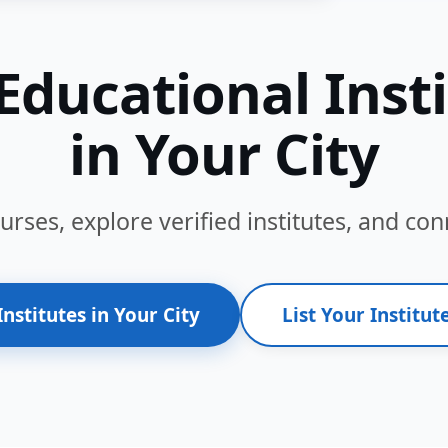
Educational Inst
in Your City
ses, explore verified institutes, and conn
Institutes in Your City
List Your Institute