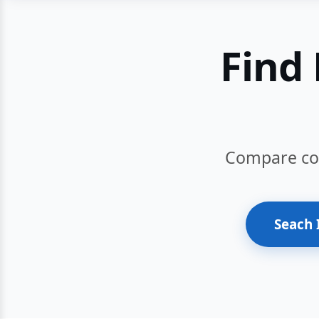
Find 
Compare cour
Seach 