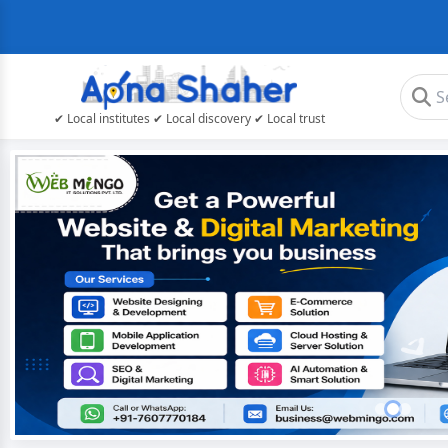
✔ Local institutes ✔ Local discovery ✔ Local trust