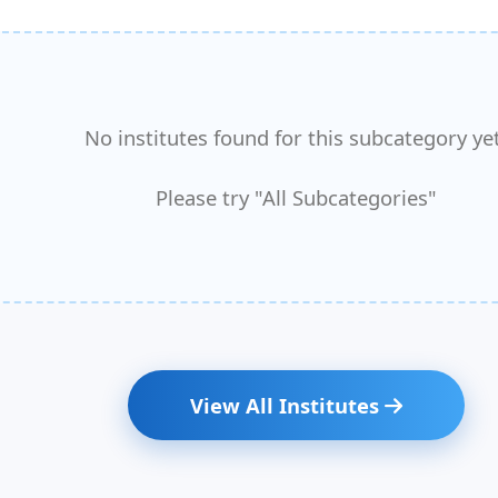
No institutes found for this subcategory yet
Please try "All Subcategories"
View All Institutes