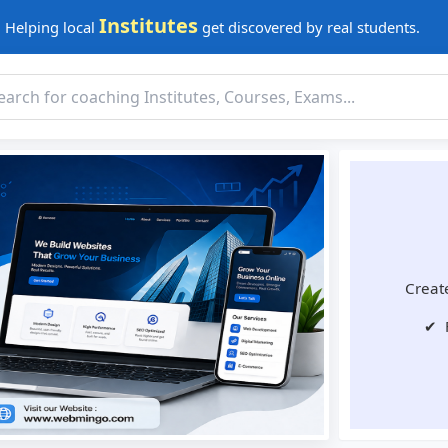
Institutes
Helping local
get discovered by real students.
Create
✔