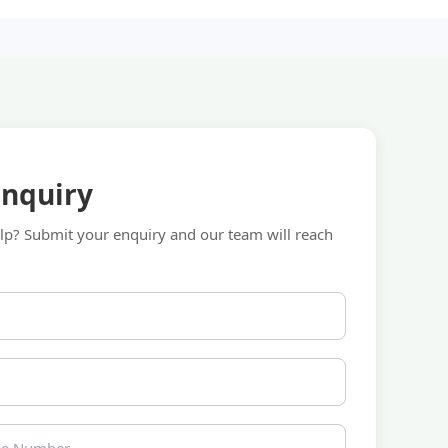
Enquiry
p? Submit your enquiry and our team will reach