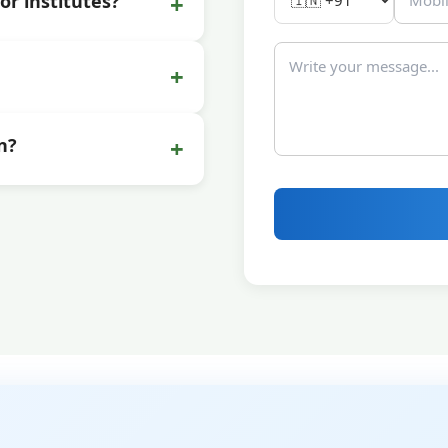
+
or institutes?
+
+
n?