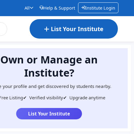
All
Help & Support
Institute Login
List Your Institute
Own or Manage an
Institute?
 your profile and get discovered by students nearby.
Free Listing
✔
Verified visibility
✔
Upgrade anytime
List Your Institute