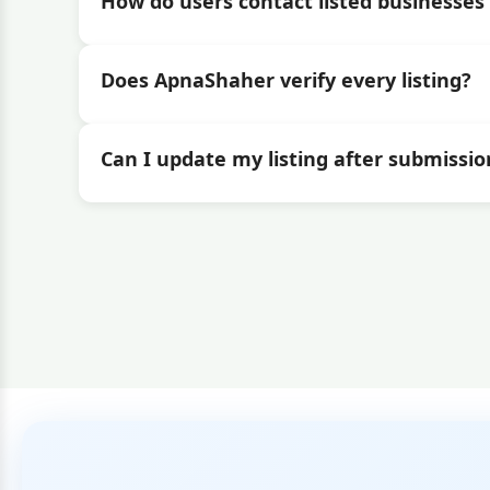
How do users contact listed businesses 
Does ApnaShaher verify every listing?
Can I update my listing after submissio