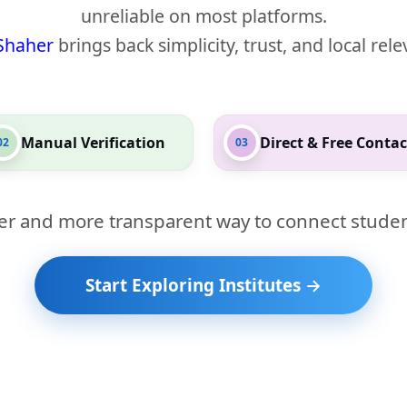
unreliable on most platforms.
Shaher
brings back simplicity, trust, and local rel
Manual Verification
Direct & Free Contac
02
03
er and more transparent way to connect studen
Start Exploring Institutes →