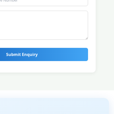
Submit Enquiry