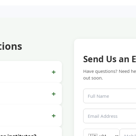
tions
Send Us an 
+
Have questions? Need hel
out soon.
+
+