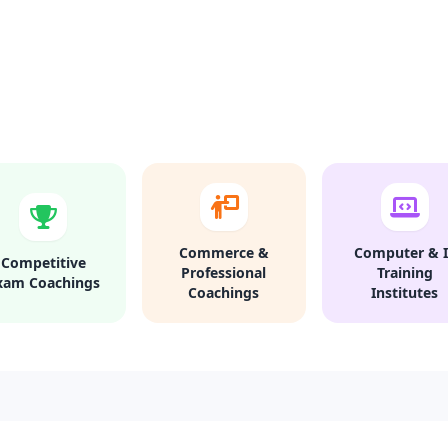
Commerce &
Computer & I
Competitive
Professional
Training
xam Coachings
Coachings
Institutes