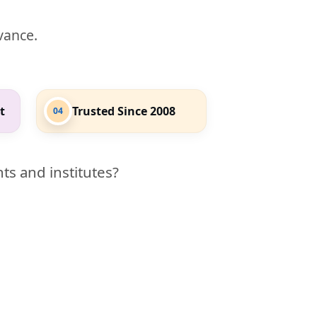
evance.
t
Trusted Since 2008
04
ts and institutes?