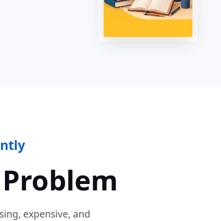
ntly
 Problem
sing, expensive, and