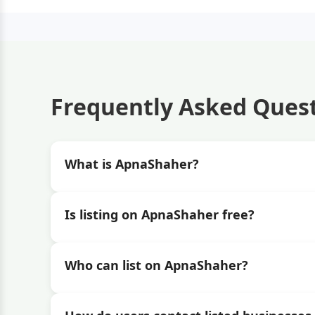
Frequently Asked Ques
What is ApnaShaher?
Is listing on ApnaShaher free?
Who can list on ApnaShaher?