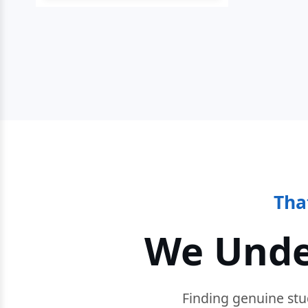
Tha
We Unde
Finding genuine stu