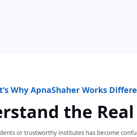
t’s Why ApnaShaher Works Differe
rstand the Real
dents or trustworthy institutes has become confu