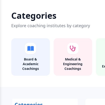
Categories
Explore coaching institutes by category
Board &
Medical &
Academic
Engineering
E
Coachings
Coachings
Categories