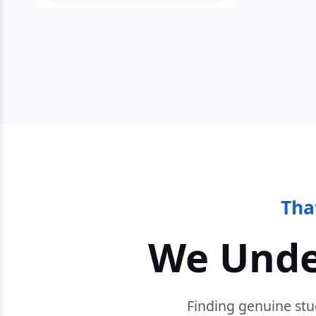
Tha
We Unde
Finding genuine stu