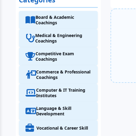
Board & Academic
Coachings
Medical & Engineering
Coachings
Competitive Exam
Coachings
Commerce & Professional
Coachings
Computer & IT Training
Institutes
Language & Skill
Development
Vocational & Career Skill