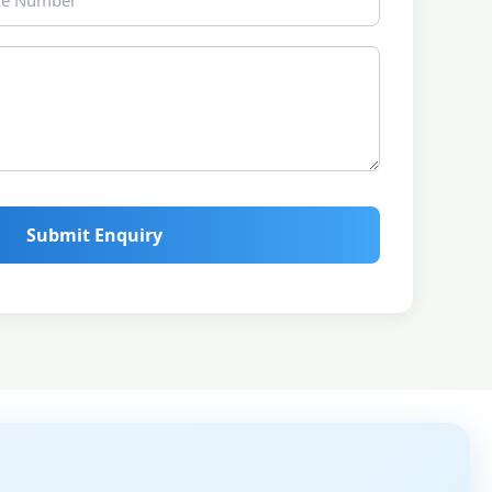
Submit Enquiry