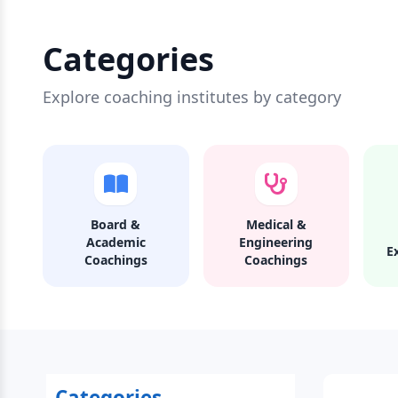
Categories
Explore coaching institutes by category
Board &
Medical &
Academic
Engineering
E
Coachings
Coachings
Categories