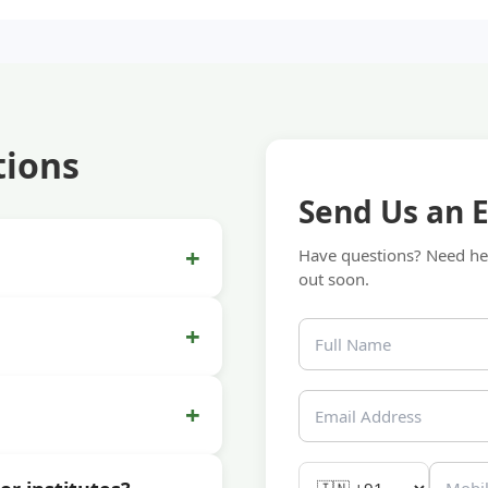
tions
Send Us an 
+
Have questions? Need hel
out soon.
+
+