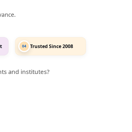
evance.
t
Trusted Since 2008
04
ts and institutes?