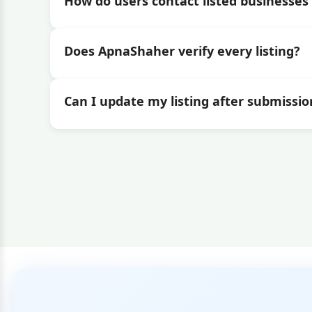
How do users contact listed businesses 
Does ApnaShaher verify every listing?
Can I update my listing after submissio