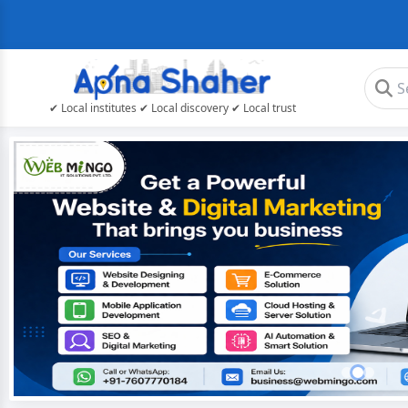
✔ Local institutes ✔ Local discovery ✔ Local trust