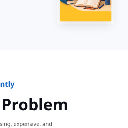
ntly
 Problem
sing, expensive, and