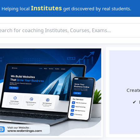
Institutes
Helping local
get discovered by real students.
Create
✔