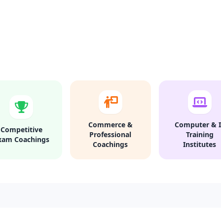
Commerce &
Computer & I
Competitive
Professional
Training
xam Coachings
Coachings
Institutes