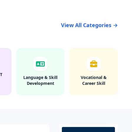
View All Categories →
T
Language & Skill
Vocational &
Development
Career Skill