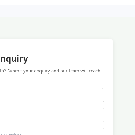
Enquiry
p? Submit your enquiry and our team will reach