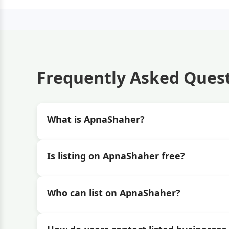
Frequently Asked Ques
What is ApnaShaher?
Is listing on ApnaShaher free?
Who can list on ApnaShaher?