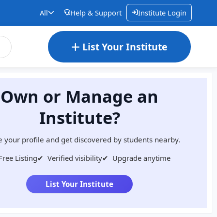
All
Help & Support
Institute Login
List Your Institute
Own or Manage an
Institute?
 your profile and get discovered by students nearby.
Free Listing
✔
Verified visibility
✔
Upgrade anytime
List Your Institute