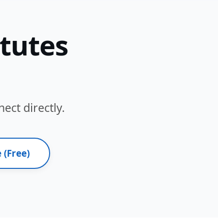
itutes
ect directly.
 (Free)