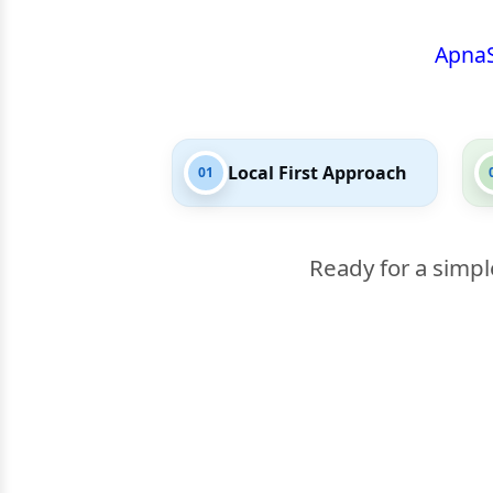
Apna
Local First Approach
01
Ready for a simpl