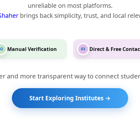
unreliable on most platforms.
Shaher
brings back simplicity, trust, and local rel
Manual Verification
Direct & Free Contac
02
03
er and more transparent way to connect studen
Start Exploring Institutes →