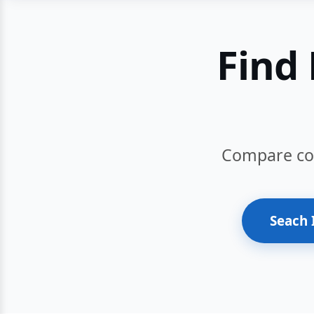
Find 
Compare cour
Seach 