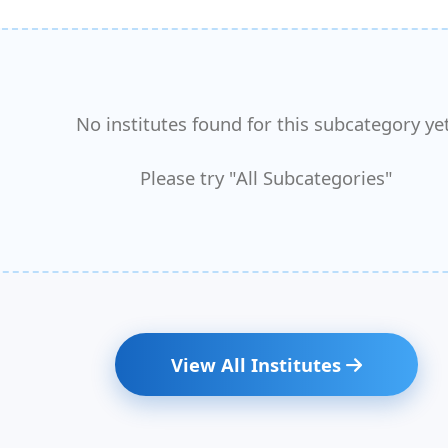
No institutes found for this subcategory yet
Please try "All Subcategories"
View All Institutes