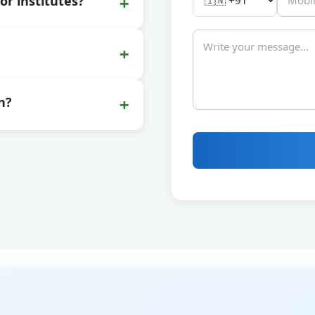
+
or institutes?
+
+
n?