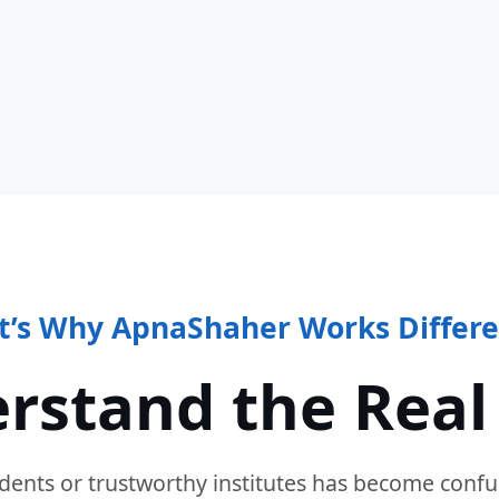
t’s Why ApnaShaher Works Differe
rstand the Real
dents or trustworthy institutes has become confu