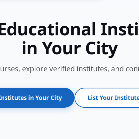
Educational Inst
in Your City
ses, explore verified institutes, and conn
Institutes in Your City
List Your Institute