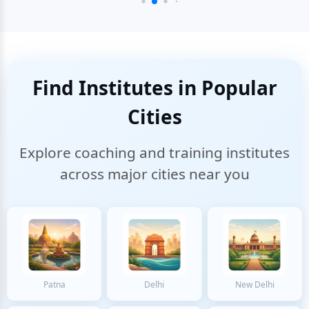
Find Institutes in Popular
Cities
Explore coaching and training institutes
across major cities near you
Patna
Delhi
New Delhi