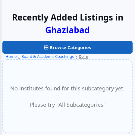
Recently Added Listings in
Faridabad
Browse Categories
Home
›
Board & Academic Coachings
›
Delhi
No institutes found for this subcategory yet.
Please try "All Subcategories"