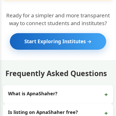
Ready for a simpler and more transparent
way to connect students and institutes?
Start Exploring Institutes →
Frequently Asked Questions
+
What is ApnaShaher?
+
Is listing on ApnaShaher free?