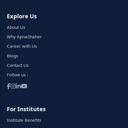
Explore Us
About Us
Why ApnaShaher
Career with Us
Blogs
Contact Us
Follow us :
For Institutes
Institute Benefits