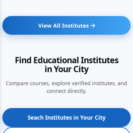
View All Institutes
Find Educational Institutes
in Your City
Compare courses, explore verified institutes, and
connect directly.
Seach Institutes in Your City