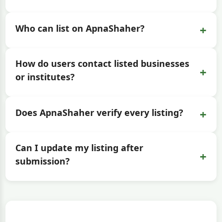
+
Who can list on ApnaShaher?
How do users contact listed businesses
+
or institutes?
+
Does ApnaShaher verify every listing?
Can I update my listing after
+
submission?