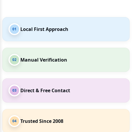
Local First Approach
01
Manual Verification
02
Direct & Free Contact
03
Trusted Since 2008
04