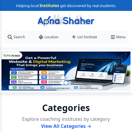
Institutes
Helping local
get discovered by real students.
Search
Location
List Institute
Menu
Categories
Explore coaching institutes by category
View All Categories →