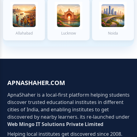
Allahabad
Lucknow
Noida
APNASHAHER.COM
ApnaShaher is a local-first platform helping students
discover trusted educational institutes in different
cities of India, and enabling institutes to get
discovered by nearby learners. its re-launched under
Web Mingo IT Solutions Private Limited
Helping local institutes get discovered since 2008.