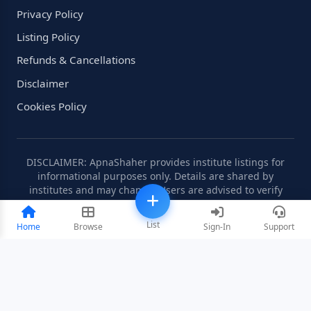
Privacy Policy
Listing Policy
Refunds & Cancellations
Disclaimer
Cookies Policy
DISCLAIMER: ApnaShaher provides institute listings for
informational purposes only. Details are shared by
institutes and may change. Users are advised to verify
information independently.
List
Home
Browse
Sign-In
Support
©2008-2026 ApnaShaher.com. All rights reserved.