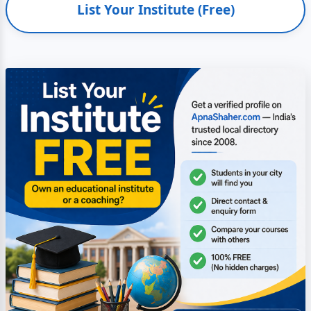
List Your Institute (Free)