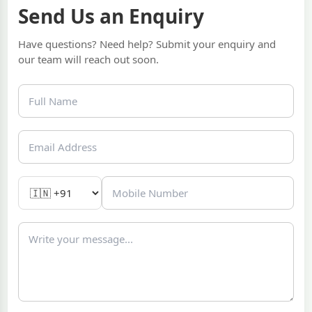
Send Us an Enquiry
Have questions? Need help? Submit your enquiry and
our team will reach out soon.