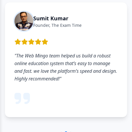
Sumit Kumar
Founder, The Exam Time
"The Web Mingo team helped us build a robust
online education system that’s easy to manage
and fast. we love the platform’s speed and design.
Highly recommended!"