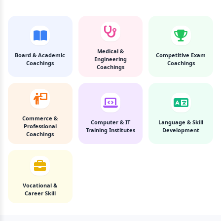
Medical &
Board & Academic
Competitive Exam
Engineering
Coachings
Coachings
Coachings
Commerce &
Computer & IT
Language & Skill
Professional
Training Institutes
Development
Coachings
Vocational &
Career Skill