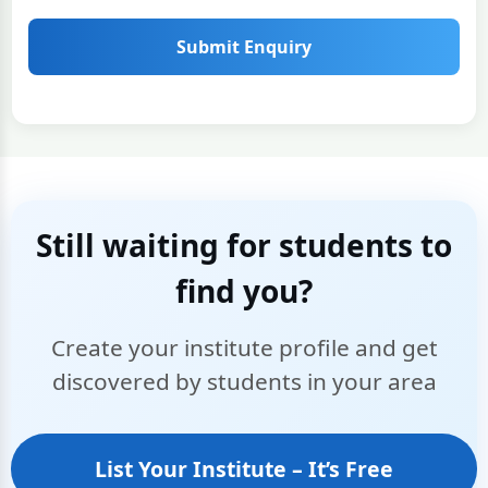
Submit Enquiry
Still waiting for students to
find you?
Create your institute profile and get
discovered by students in your area
List Your Institute – It’s Free