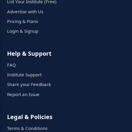
List Your Institute (Free)
Advertise with Us
Pricing & Plans
Login & Signup
Help & Support
FAQ
Institute Support
Share your Feedback
Report an Issue
Legal & Policies
Terms & Conditions