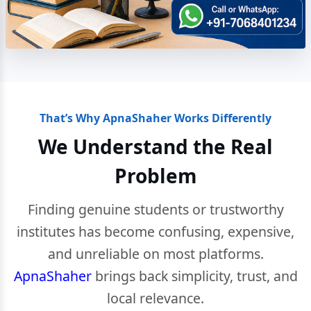
That’s Why ApnaShaher Works Differently
We Understand the Real
Problem
Finding genuine students or trustworthy
institutes has become confusing, expensive,
and unreliable on most platforms.
ApnaShaher
brings back simplicity, trust, and
local relevance.