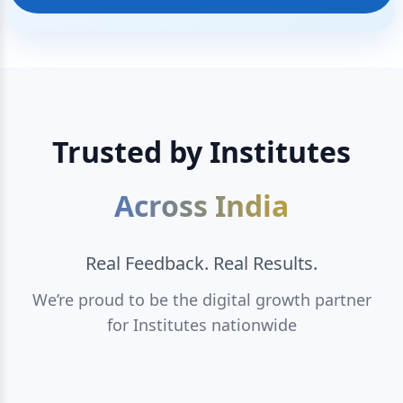
Trusted by Institutes
Across India
Real Feedback. Real Results.
We’re proud to be the digital growth partner
for Institutes nationwide